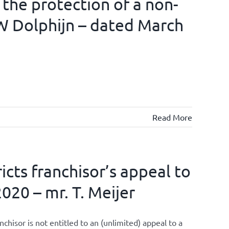
 the protection of a non-
W Dolphijn – dated March
Read More
cts franchisor’s appeal to
020 – mr. T. Meijer
isor is not entitled to an (unlimited) appeal to a