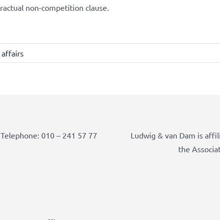
ractual non-competition clause.
affairs
Telephone: 010 – 241 57 77
Ludwig & van Dam is affil
the Associa