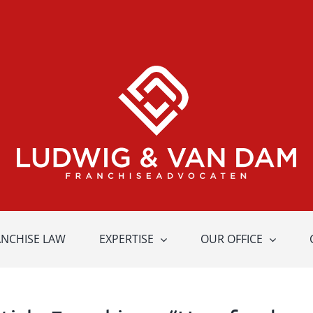
ANCHISE LAW
EXPERTISE
OUR OFFICE