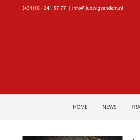
Skip
(+31)10 - 241 57 77
|
info@ludwigvandam.nl
to
content
HOME
NEWS
FR