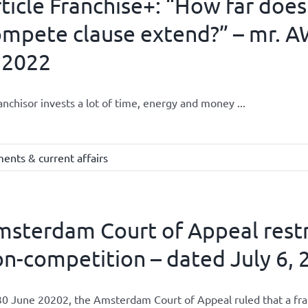
ticle Franchise+: “How far does
mpete clause extend?” – mr. A
 2022
anchisor invests a lot of time, energy and money ...
ents & current affairs
sterdam Court of Appeal restri
n-competition – dated July 6, 2
0 June 20202, the Amsterdam Court of Appeal ruled that a franch