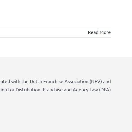
Read More
iated with the Dutch Franchise Association (NFV) and
tion for Distribution, Franchise and Agency Law (DFA)