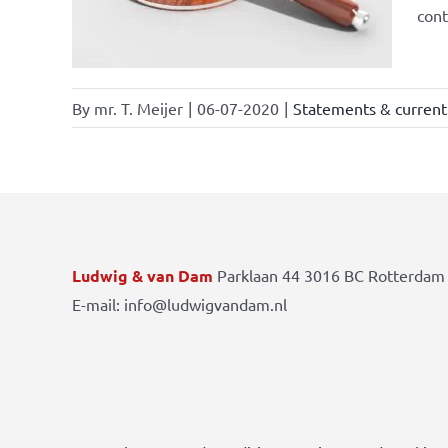
cont
By
mr. T. Meijer
|
06-07-2020
|
Statements & current 
Ludwig & van Dam
Parklaan 44 3016 BC Rotterdam 
E-mail: info@ludwigvandam.nl