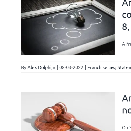
Ar
co
8,
affairs
A fr
By
Alex Dolphijn
|
08-03-2022
|
Franchise law
,
Statem
Am
no
On 3