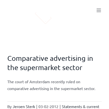
Skip
to
content
Comparative advertising in
the supermarket sector
The court of Amsterdam recently ruled on
comparative advertising in the supermarket sector.
By
Jeroen Sterk
|
03-02-2012
|
Statements & current