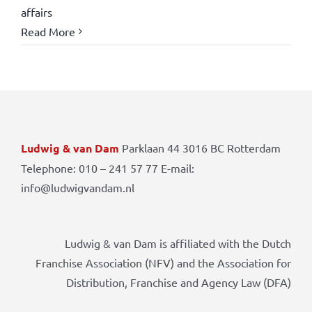
affairs
Read More
Ludwig & van Dam
Parklaan 44 3016 BC Rotterdam
Telephone: 010 – 241 57 77 E-mail:
info@ludwigvandam.nl
Ludwig & van Dam is affiliated with the Dutch
Franchise Association (NFV) and the Association for
Distribution, Franchise and Agency Law (DFA)