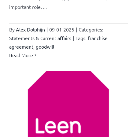
important role. ...
By
Alex Dolphijn
|
09-01-2025
|
Categories:
Statements & current affairs
|
Tags:
franchise
agreement
,
goodwill
Read More