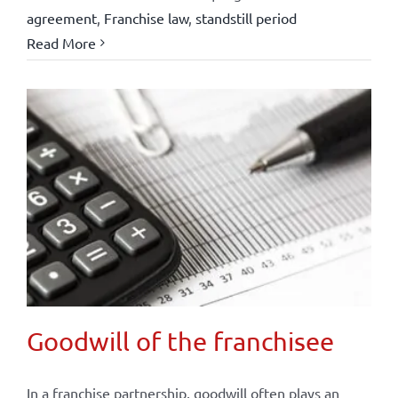
agreement
,
Franchise law
,
standstill period
Read More
Goodwill of the franchisee
In a franchise partnership, goodwill often plays an