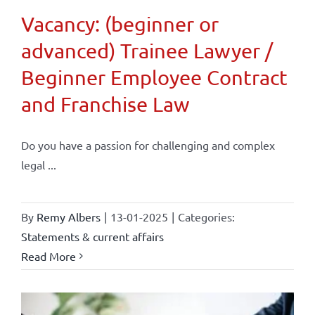
Vacancy: (beginner or
advanced) Trainee Lawyer /
Beginner Employee Contract
and Franchise Law
Do you have a passion for challenging and complex
legal ...
By
Remy Albers
|
13-01-2025
|
Categories:
Statements & current affairs
Read More