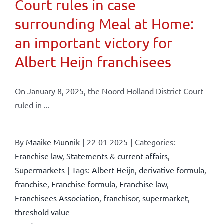
Court rules in case
surrounding Meal at Home:
an important victory for
Albert Heijn franchisees
On January 8, 2025, the Noord-Holland District Court
ruled in ...
By
Maaike Munnik
|
22-01-2025
|
Categories:
Franchise law
,
Statements & current affairs
,
Supermarkets
|
Tags:
Albert Heijn
,
derivative formula
,
franchise
,
Franchise formula
,
Franchise law
,
Franchisees Association
,
franchisor
,
supermarket
,
threshold value