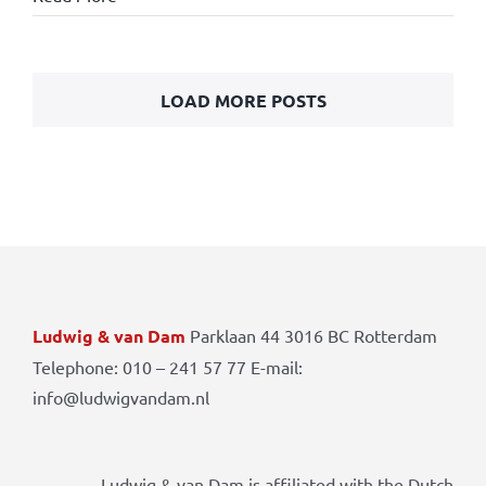
LOAD MORE POSTS
Ludwig & van Dam
Parklaan 44 3016 BC Rotterdam
Telephone: 010 – 241 57 77 E-mail:
info@ludwigvandam.nl
Ludwig & van Dam is affiliated with the Dutch