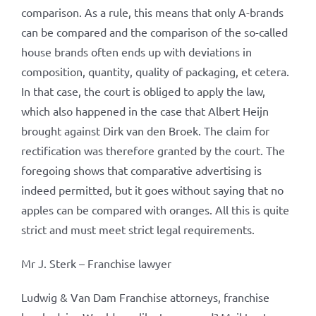
comparison. As a rule, this means that only A-brands
can be compared and the comparison of the so-called
house brands often ends up with deviations in
composition, quantity, quality of packaging, et cetera.
In that case, the court is obliged to apply the law,
which also happened in the case that Albert Heijn
brought against Dirk van den Broek. The claim for
rectification was therefore granted by the court. The
foregoing shows that comparative advertising is
indeed permitted, but it goes without saying that no
apples can be compared with oranges. All this is quite
strict and must meet strict legal requirements.
Mr J. Sterk – Franchise lawyer
Ludwig & Van Dam Franchise attorneys, franchise