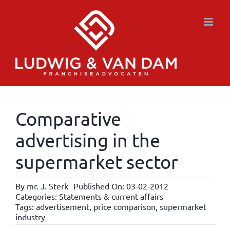
Skip
to
content
Comparative
advertising in the
supermarket sector
By
mr. J. Sterk
Published On: 03-02-2012
Categories:
Statements & current affairs
Tags:
advertisement
,
price comparison
,
supermarket
industry