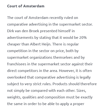
Court of Amsterdam
The court of Amsterdam recently ruled on
comparative advertising in the supermarket sector.
Dirk van den Broek presented himself in
advertisements by stating that it would be 20%
cheaper than Albert Heijn. There is regular
competition in the sector on price, both by
supermarket organizations themselves and by
franchisees in the supermarket sector against their
direct competitors in the area. However, it is often
overlooked that comparative advertising is legally
subject to very strict rules. Products should therefore
not simply be compared with each other. Sizes,
weights, qualities and composition must be exactly
the same in order to be able to apply a proper