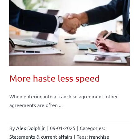
More haste less speed
When entering into a franchise agreement, other
agreements are often ...
By
Alex Dolphijn
|
09-01-2025
|
Categories:
Statements & current affairs
|
Tags:
franchise