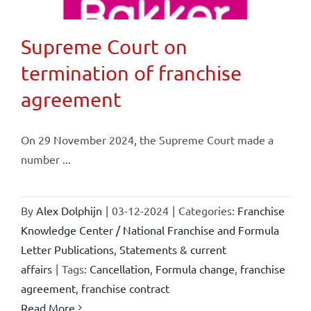
Supreme Court on
termination of franchise
agreement
On 29 November 2024, the Supreme Court made a
number ...
By
Alex Dolphijn
|
03-12-2024
|
Categories:
Franchise
Knowledge Center / National Franchise and Formula
Letter Publications
,
Statements & current
affairs
|
Tags:
Cancellation
,
Formula change
,
franchise
agreement
,
franchise contract
Read More