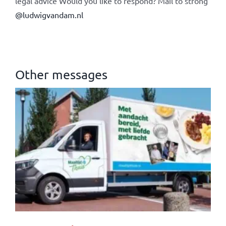
legal advice Would you like to respond? Mail to strong
@ludwigvandam.nl
Other messages