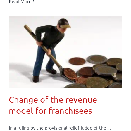
Read More
Change of the revenue
model for franchisees
In a ruling by the provisional relief judge of the ...