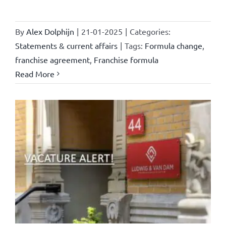
By
Alex Dolphijn
|
21-01-2025
|
Categories:
Statements & current affairs
|
Tags:
Formula change
,
franchise agreement
,
Franchise formula
Read More