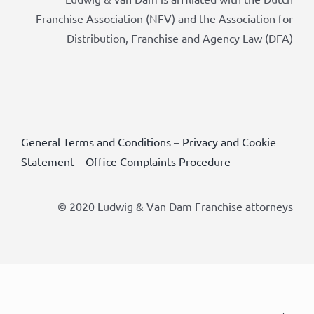
Franchise Association (NFV) and the Association for
Distribution, Franchise and Agency Law (DFA)
General Terms and Conditions
–
Privacy and Cookie
Statement
–
Office Complaints Procedure
© 2020 Ludwig & Van Dam Franchise attorneys