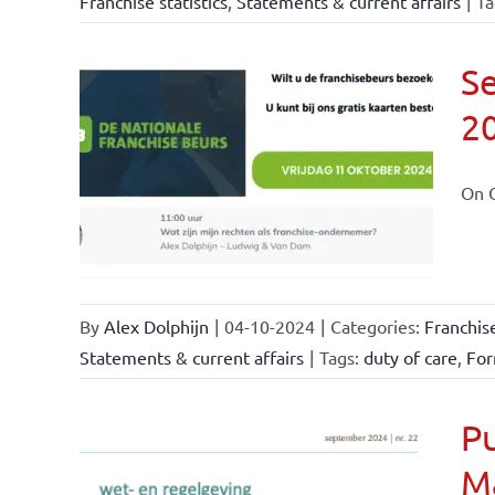
Franchise statistics
,
Statements & current affairs
|
Ta
Se
2
ional
ations
On O
By
Alex Dolphijn
|
04-10-2024
|
Categories:
Franchis
Statements & current affairs
|
Tags:
duty of care
,
For
Pu
M