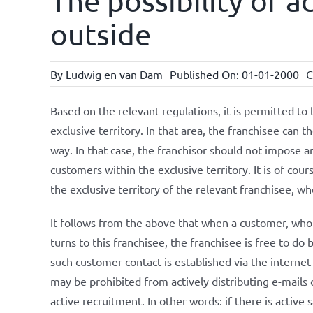
The possibility of a
outside
By
Ludwig en van Dam
Published On: 01-01-2000
C
Based on the relevant regulations, it is permitted to li
exclusive territory. In that area, the franchisee can 
way. In that case, the franchisor should not impose an
customers within the exclusive territory. It is of cou
the exclusive territory of the relevant franchisee, wh
It follows from the above that when a customer, who is
turns to this franchisee, the franchisee is free to do 
such customer contact is established via the internet 
may be prohibited from actively distributing e-mails o
active recruitment. In other words: if there is active s