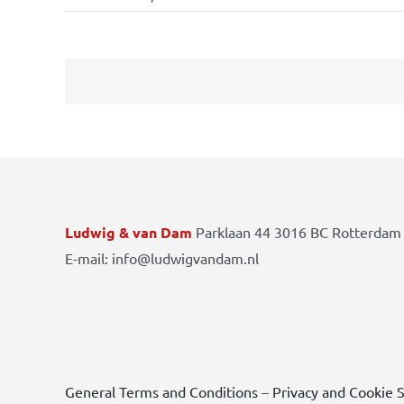
Ludwig & van Dam
Parklaan 44 3016 BC Rotterdam 
E-mail: info@ludwigvandam.nl
General Terms and Conditions
–
Privacy and Cookie 