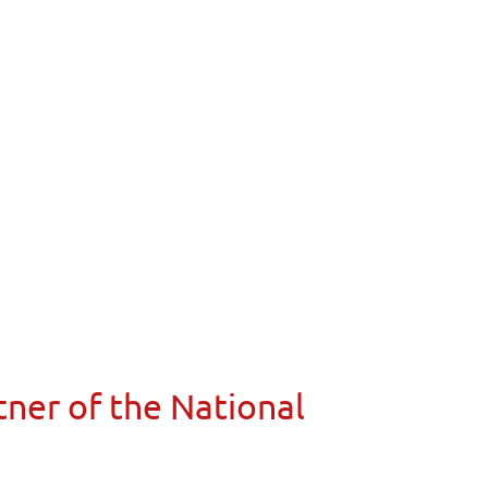
ner of the National