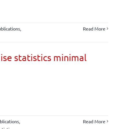
blications
,
Read More
ise statistics minimal
lications
,
Read More