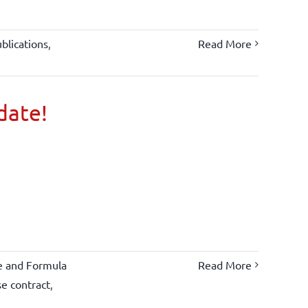
blications
,
Read More
 date!
e and Formula
Read More
se contract
,