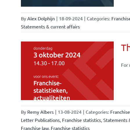
By
Alex Dolphijn
|
18-09-2024
|
Categories:
Franchis
Statements & current affairs
Th
For 
owledge
rmula
stics
By
Remy Albers
|
13-08-2024
|
Categories:
Franchis
Letter Publications
,
Franchise statistics
,
Statements &
Franchise law
,
Franchise statistics