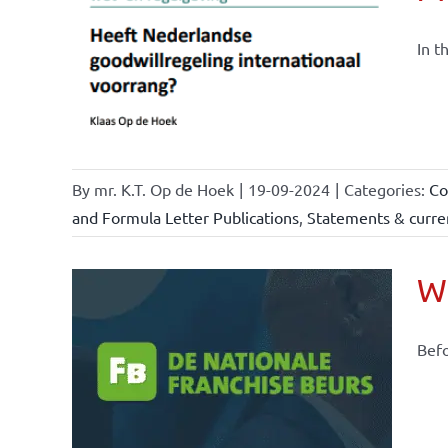
nchise
ise and
In t
ents &
By
mr. K.T. Op de Hoek
|
19-09-2024
|
Categories:
Co
and Formula Letter Publications
,
Statements & curren
Wh
Befo
ional
ations