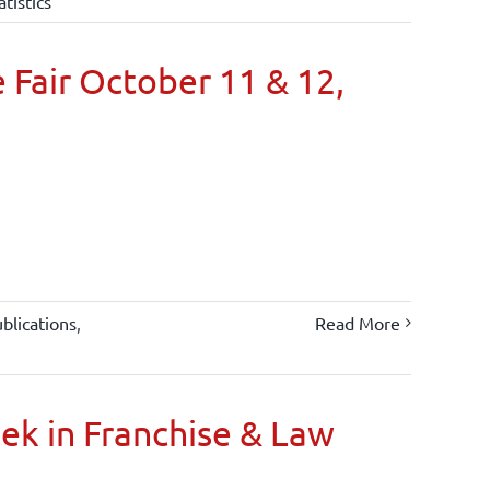
atistics
 Fair October 11 & 12,
blications
,
Read More
oek in Franchise & Law