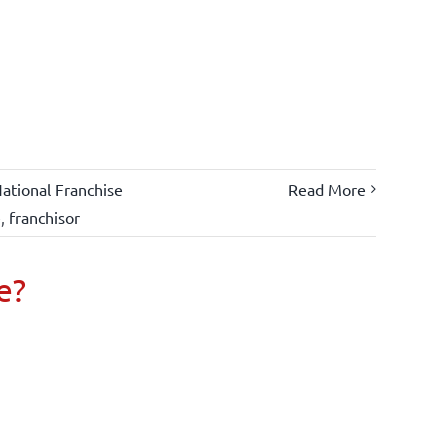
ational Franchise
Read More
e
,
franchisor
e?