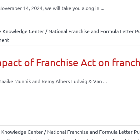
ovember 14, 2024, we will take you along in ...
e Knowledge Center / National Franchise and Formula Letter Pu
ment
pact of Franchise Act on franch
aaike Munnik and Remy Albers Ludwig & Van ...
 Knowledge Center / National Franchise and Formula Letter Pub