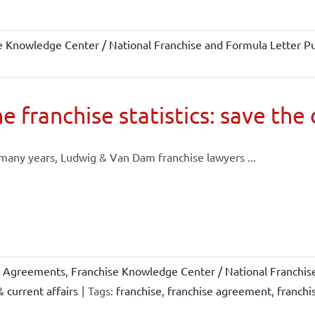
e Knowledge Center / National Franchise and Formula Letter Pu
e franchise statistics: save the
many years, Ludwig & Van Dam franchise lawyers ...
e Agreements
,
Franchise Knowledge Center / National Franchis
 current affairs
|
Tags:
franchise
,
franchise agreement
,
franchi