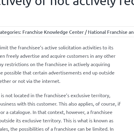
ctively or not actively r
ategories:
Franchise Knowledge Center / National Franchise an
mit the franchisee’s active solicitation activities to its
then freely advertise and acquire customers in any other
y restrictions on the franchisee in actively acquiring
rse possible that certain advertisements end up outside
ether or not via the internet.
 not located in the franchisee’s exclusive territory,
business with this customer. This also applies, of course, if
or a catalogue. In that context, however, a franchisee
utside its exclusive territory. This is what is known as
ales, the possibilities of a franchisee can be limited. In