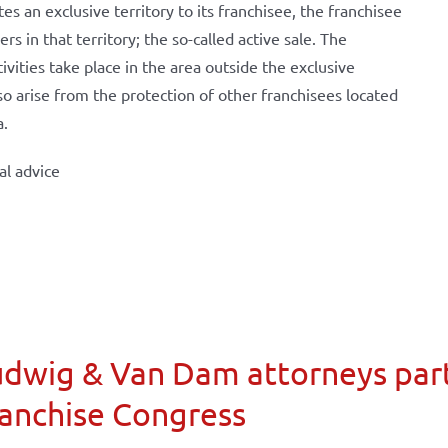
s an exclusive territory to its franchisee, the franchisee
 in that territory; the so-called active sale. The
tivities take place in the area outside the exclusive
also arise from the protection of other franchisees located
a.
al advice
dwig & Van Dam attorneys part
anchise Congress