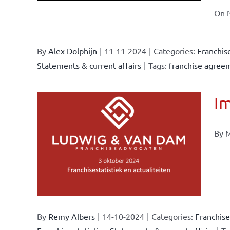
On N
By
Alex Dolphijn
|
11-11-2024
|
Categories:
Franchis
Statements & current affairs
|
Tags:
franchise agree
Im
By M
ional
ations
urrent
By
Remy Albers
|
14-10-2024
|
Categories:
Franchise