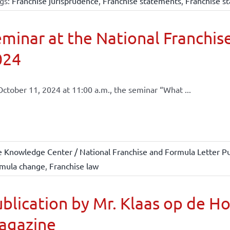
gs:
Franchise jurisprudence
,
Franchise statements
,
Franchise st
minar at the National Franchise
024
ctober 11, 2024 at 11:00 a.m., the seminar “What ...
e Knowledge Center / National Franchise and Formula Letter Pu
mula change
,
Franchise law
blication by Mr. Klaas op de H
agazine