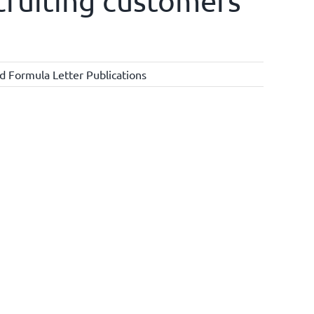
ecruiting customers
d Formula Letter Publications