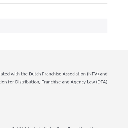
iated with the Dutch Franchise Association (NFV) and
tion for Distribution, Franchise and Agency Law (DFA)