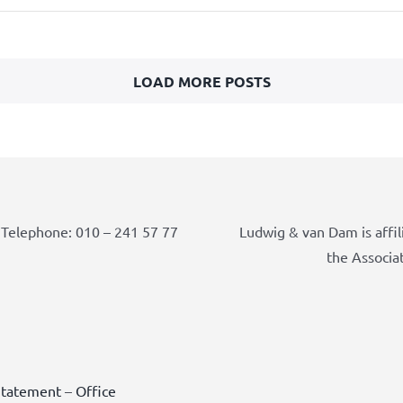
LOAD MORE POSTS
Telephone: 010 – 241 57 77
Ludwig & van Dam is affil
the Associa
Statement
–
Office