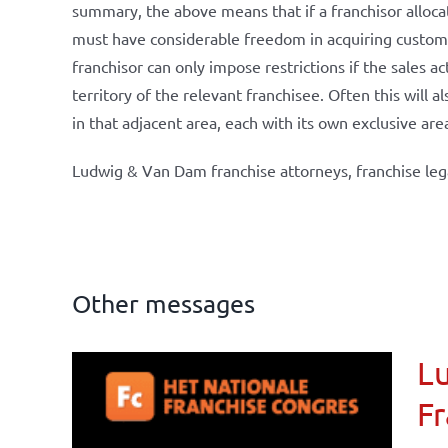
summary, the above means that if a franchisor allocate
must have considerable freedom in acquiring customers
franchisor can only impose restrictions if the sales ac
territory of the relevant franchisee. Often this will 
in that adjacent area, each with its own exclusive are
Ludwig & Van Dam franchise attorneys, franchise leg
Other messages
Lu
ional
Fr
ations