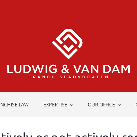
ANCHISE LAW
EXPERTISE
OUR OFFICE