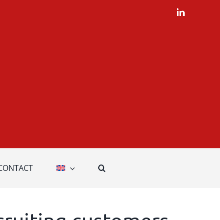
LinkedIn
CONTACT