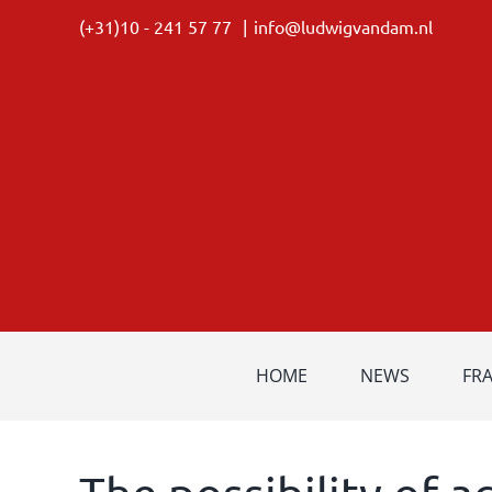
Skip
(+31)10 - 241 57 77
|
info@ludwigvandam.nl
to
content
HOME
NEWS
FR