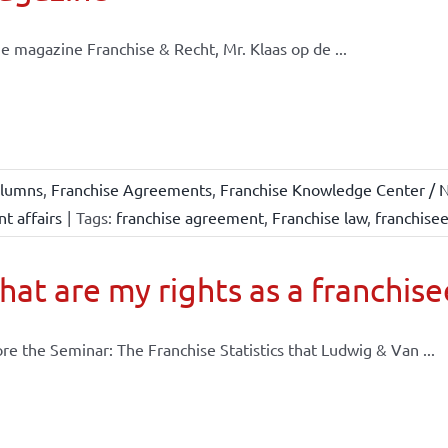
he magazine Franchise & Recht, Mr. Klaas op de ...
lumns
,
Franchise Agreements
,
Franchise Knowledge Center / N
t affairs
|
Tags:
franchise agreement
,
Franchise law
,
franchise
at are my rights as a franchise
re the Seminar: The Franchise Statistics that Ludwig & Van ...