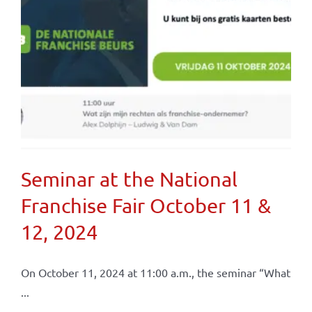
Seminar at the National
Franchise Fair October 11 &
12, 2024
On October 11, 2024 at 11:00 a.m., the seminar “What
...