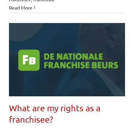
Read More
What are my rights as a
franchisee?