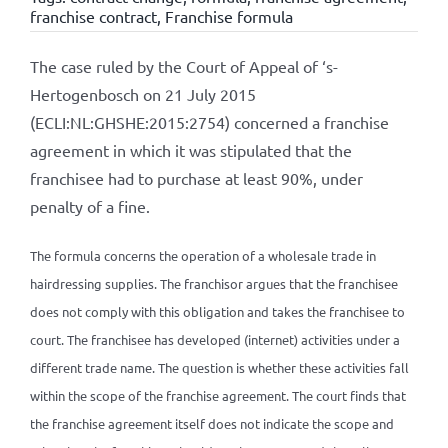
franchise contract
,
Franchise formula
The case ruled by the Court of Appeal of ‘s-
Hertogenbosch on 21 July 2015
(ECLI:NL:GHSHE:2015:2754) concerned a franchise
agreement in which it was stipulated that the
franchisee had to purchase at least 90%, under
penalty of a fine.
The formula concerns the operation of a wholesale trade in
hairdressing supplies. The franchisor argues that the franchisee
does not comply with this obligation and takes the franchisee to
court. The franchisee has developed (internet) activities under a
different trade name. The question is whether these activities fall
within the scope of the franchise agreement. The court finds that
the franchise agreement itself does not indicate the scope and