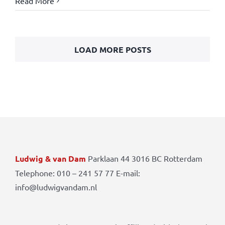
Read More
LOAD MORE POSTS
Ludwig & van Dam
Parklaan 44 3016 BC Rotterdam
Telephone: 010 – 241 57 77 E-mail:
info@ludwigvandam.nl