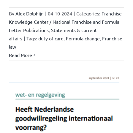
By
Alex Dolphijn
|
04-10-2024
|
Categories:
Franchise
Knowledge Center / National Franchise and Formula
Letter Publications
,
Statements & current
affairs
|
Tags:
duty of care
,
Formula change
,
Franchise
law
Read More