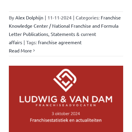
By
Alex Dolphijn
|
11-11-2024
|
Categories:
Franchise
Knowledge Center / National Franchise and Formula
Letter Publications
,
Statements & current
affairs
|
Tags:
franchise agreement
Read More