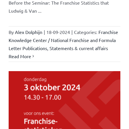
Before the Seminar: The Franchise Statistics that
Ludwig & Van ...
By
Alex Dolphijn
|
18-09-2024
|
Categories:
Franchise
Knowledge Center / National Franchise and Formula
Letter Publications
,
Statements & current affairs
Read More