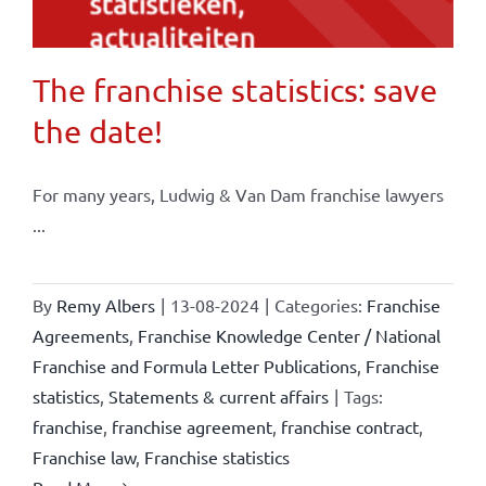
The franchise statistics: save
the date!
For many years, Ludwig & Van Dam franchise lawyers
...
By
Remy Albers
|
13-08-2024
|
Categories:
Franchise
Agreements
,
Franchise Knowledge Center / National
Franchise and Formula Letter Publications
,
Franchise
statistics
,
Statements & current affairs
|
Tags:
franchise
,
franchise agreement
,
franchise contract
,
Franchise law
,
Franchise statistics