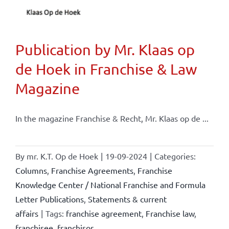
Publication by Mr. Klaas op
de Hoek in Franchise & Law
Magazine
In the magazine Franchise & Recht, Mr. Klaas op de ...
By
mr. K.T. Op de Hoek
|
19-09-2024
|
Categories:
Columns
,
Franchise Agreements
,
Franchise
Knowledge Center / National Franchise and Formula
Letter Publications
,
Statements & current
affairs
|
Tags:
franchise agreement
,
Franchise law
,
franchisee
,
franchisor