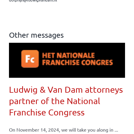
Other messages
Ludwig & Van Dam attorneys
partner of the National
Franchise Congress
On November 14, 2024, we will take you along in ...