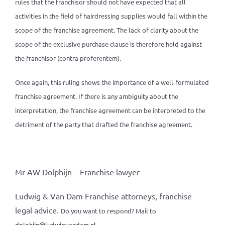
rules that the franchisor should not have expected that all
activities in the field of hairdressing supplies would fall within the
scope of the franchise agreement. The lack of clarity about the
scope of the exclusive purchase clause is therefore held against
the franchisor (contra proferentem).
Once again, this ruling shows the importance of a well-formulated
franchise agreement. If there is any ambiguity about the
interpretation, the franchise agreement can be interpreted to the
detriment of the party that drafted the franchise agreement.
Mr AW Dolphijn – Franchise lawyer
Ludwig & Van Dam Franchise attorneys, franchise
legal advice.
Do you want to respond? Mail to
dolphijn@ludwigvandam.nl