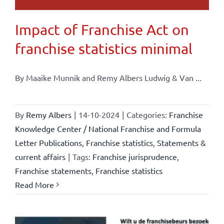
Impact of Franchise Act on
franchise statistics minimal
By Maaike Munnik and Remy Albers Ludwig & Van ...
By
Remy Albers
|
14-10-2024
|
Categories:
Franchise
Knowledge Center / National Franchise and Formula
Letter Publications
,
Franchise statistics
,
Statements &
current affairs
|
Tags:
Franchise jurisprudence
,
Franchise statements
,
Franchise statistics
Read More