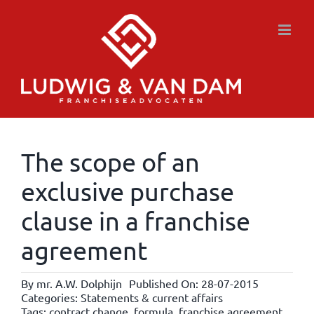
Skip
to
content
The scope of an
exclusive purchase
clause in a franchise
agreement
By
mr. A.W. Dolphijn
Published On: 28-07-2015
Categories:
Statements & current affairs
Tags:
contract change
,
formula
,
franchise agreement
,