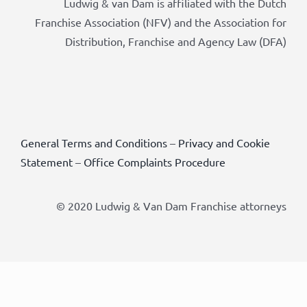
Ludwig & van Dam is affiliated with the Dutch
Franchise Association (NFV) and the Association for
Distribution, Franchise and Agency Law (DFA)
General Terms and Conditions
–
Privacy and Cookie
Statement
–
Office Complaints Procedure
© 2020 Ludwig & Van Dam Franchise attorneys