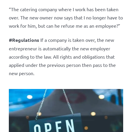
“The catering company where I work has been taken
over. The new owner now says that I no longer have to
work for him, but can he refuse me as an employee?”
#Regulations
If a company is taken over, the new
entrepreneur is automatically the new employer
according to the law. All rights and obligations that
applied under the previous person then pass to the
new person.