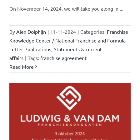
On November 14, 2024, we will take you along in ...
By
Alex Dolphijn
|
11-11-2024
|
Categories:
Franchise
Knowledge Center / National Franchise and Formula
Letter Publications
,
Statements & current
affairs
|
Tags:
franchise agreement
Read More