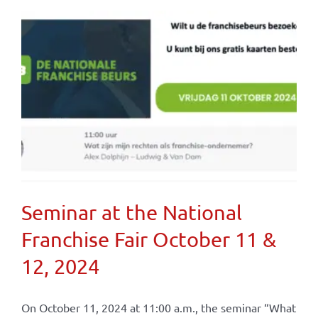
Seminar at the National
Franchise Fair October 11 &
12, 2024
On October 11, 2024 at 11:00 a.m., the seminar “What