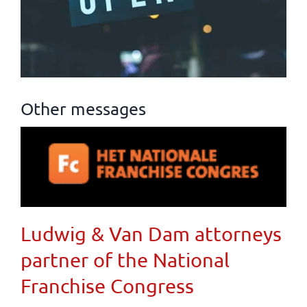
Other messages
Ludwig & Van Dam attorneys
partner of the National
Franchise Congress