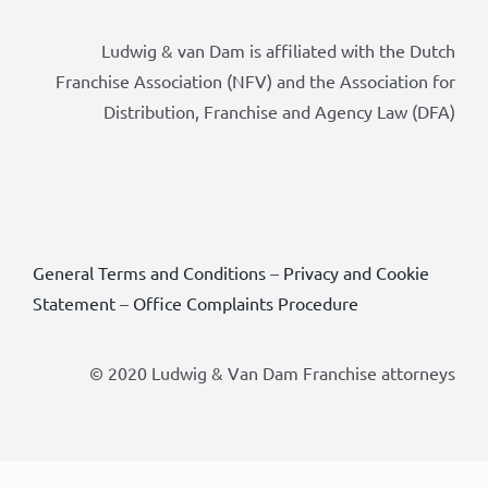
Ludwig & van Dam is affiliated with the Dutch
Franchise Association (NFV) and the Association for
Distribution, Franchise and Agency Law (DFA)
General Terms and Conditions
–
Privacy and Cookie
Statement
–
Office Complaints Procedure
© 2020 Ludwig & Van Dam Franchise attorneys