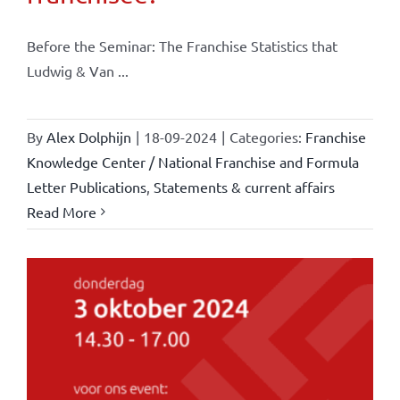
Before the Seminar: The Franchise Statistics that
Ludwig & Van ...
By
Alex Dolphijn
|
18-09-2024
|
Categories:
Franchise
Knowledge Center / National Franchise and Formula
Letter Publications
,
Statements & current affairs
Read More