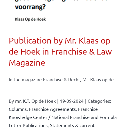
Publication by Mr. Klaas op
de Hoek in Franchise & Law
Magazine
In the magazine Franchise & Recht, Mr. Klaas op de ...
By
mr. K.T. Op de Hoek
|
19-09-2024
|
Categories:
Columns
,
Franchise Agreements
,
Franchise
Knowledge Center / National Franchise and Formula
Letter Publications
,
Statements & current