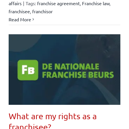
affairs
|
Tags:
franchise agreement
,
Franchise law
,
franchisee
,
franchisor
Read More
What are my rights as a
franchisee?