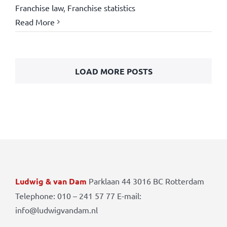
Franchise law
,
Franchise statistics
Read More
LOAD MORE POSTS
Ludwig & van Dam
Parklaan 44 3016 BC Rotterdam
Telephone: 010 – 241 57 77 E-mail:
info@ludwigvandam.nl