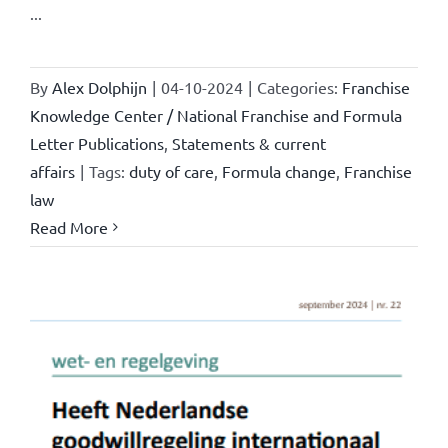
...
By
Alex Dolphijn
|
04-10-2024
|
Categories:
Franchise
Knowledge Center / National Franchise and Formula
Letter Publications
,
Statements & current
affairs
|
Tags:
duty of care
,
Formula change
,
Franchise
law
Read More