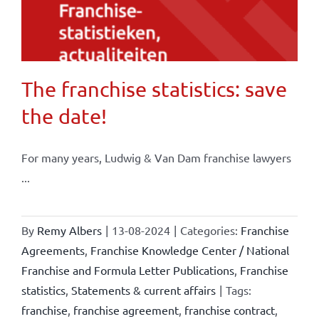
The franchise statistics: save
the date!
For many years, Ludwig & Van Dam franchise lawyers
...
By
Remy Albers
|
13-08-2024
|
Categories:
Franchise
Agreements
,
Franchise Knowledge Center / National
Franchise and Formula Letter Publications
,
Franchise
statistics
,
Statements & current affairs
|
Tags:
franchise
,
franchise agreement
,
franchise contract
,