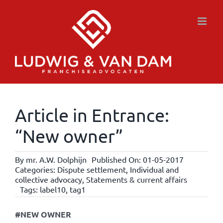
Skip
to
content
Article in Entrance:
“New owner”
By
mr. A.W. Dolphijn
Published On: 01-05-2017
Categories:
Dispute settlement
,
Individual and
collective advocacy
,
Statements & current affairs
Tags:
label10
,
tag1
#NEW OWNER