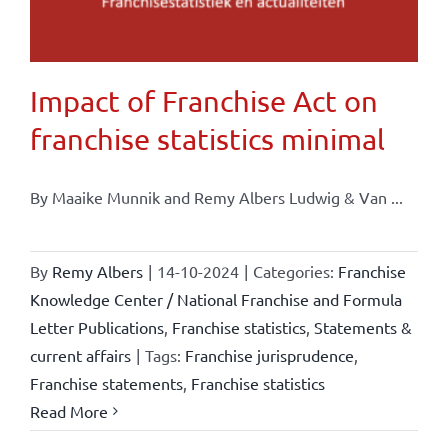
Impact of Franchise Act on
franchise statistics minimal
By Maaike Munnik and Remy Albers Ludwig & Van ...
By
Remy Albers
|
14-10-2024
|
Categories:
Franchise
Knowledge Center / National Franchise and Formula
Letter Publications
,
Franchise statistics
,
Statements &
current affairs
|
Tags:
Franchise jurisprudence
,
Franchise statements
,
Franchise statistics
Read More