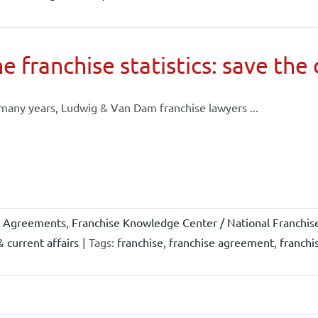
e franchise statistics: save the
many years, Ludwig & Van Dam franchise lawyers ...
e Agreements
,
Franchise Knowledge Center / National Franchis
 current affairs
|
Tags:
franchise
,
franchise agreement
,
franchi