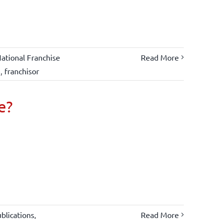
ational Franchise
Read More
e
,
franchisor
e?
blications
,
Read More