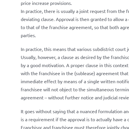
price increase provisions.
In practice, there is usually a joint request from the
deviating clause. Approval is then granted to allow a
to that of the franchise agreement, so that both ag
parties.
In practice, this means that various subdistrict cour
Usually, however, a clause as desired by the franchis
by a good motivation. A proper clause in this context s
with the franchisee in the (sublease) agreement tha
immediate effect by means of a single written notifi
franchisee will not object to the simultaneous termi
agreement – ​​without further notice and judicial rev
It goes without saying that a nuanced formulation an
is a requirement if the approval is to actually have a 
Franchisor and franchisee must therefore jointly choos