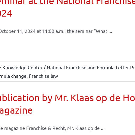
minar at the National Franchise
024
ctober 11, 2024 at 11:00 a.m., the seminar “What ...
e Knowledge Center / National Franchise and Formula Letter Pu
mula change
,
Franchise law
blication by Mr. Klaas op de H
agazine
he magazine Franchise & Recht, Mr. Klaas op de ...