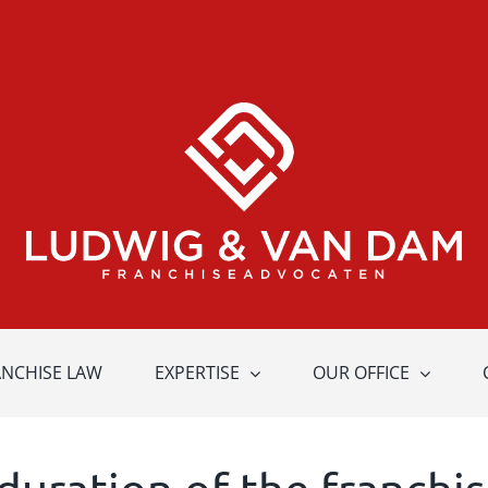
ANCHISE LAW
EXPERTISE
OUR OFFICE