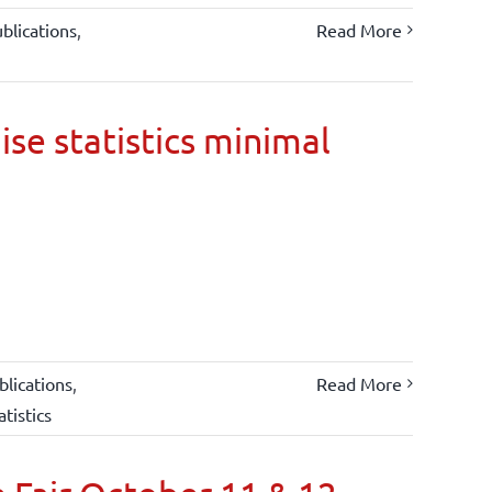
blications
,
Read More
ise statistics minimal
lications
,
Read More
atistics