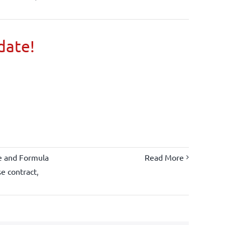
 date!
e and Formula
Read More
se contract
,