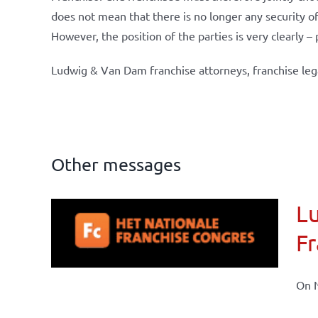
does not mean that there is no longer any security of 
However, the position of the parties is very clearly –
Ludwig & Van Dam franchise attorneys, franchise leg
Other messages
Lu
ional
Fr
ations
On N