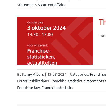
Statements & current affairs
Th
For 
owledge
rmula
stics
By
Remy Albers
|
13-08-2024
|
Categories:
Franchis
Letter Publications
,
Franchise statistics
,
Statements &
Franchise law
,
Franchise statistics