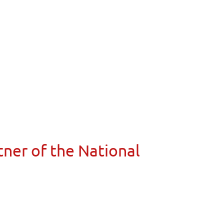
ner of the National