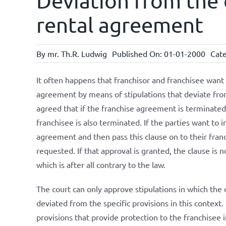
Deviation from the 
rental agreement
By
mr. Th.R. Ludwig
Published On: 01-01-2000
Cate
It often happens that franchisor and franchisee want 
agreement by means of stipulations that deviate from
agreed that if the franchise agreement is terminate
franchisee is also terminated. If the parties want to i
agreement and then pass this clause on to their franc
requested. If that approval is granted, the clause is n
which is after all contrary to the law.
The court can only approve stipulations in which the 
deviated from the specific provisions in this context. 
provisions that provide protection to the franchisee i