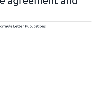
ise agreement and
ormula Letter Publications