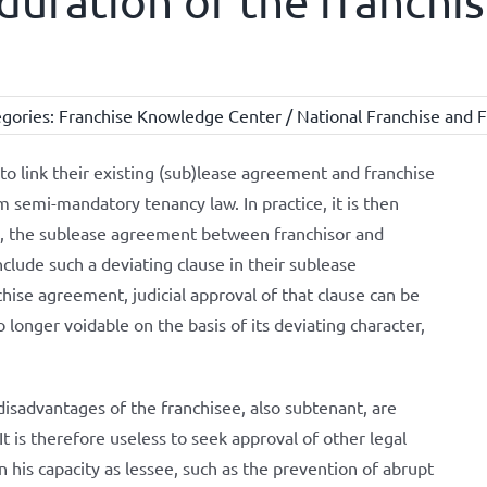
duration of the franch
gories:
Franchise Knowledge Center / National Franchise and F
to link their existing (sub)lease agreement and franchise
 semi-mandatory tenancy law. In practice, it is then
d, the sublease agreement between franchisor and
nclude such a deviating clause in their sublease
hise agreement, judicial approval of that clause can be
o longer voidable on the basis of its deviating character,
disadvantages of the franchisee, also subtenant, are
It is therefore useless to seek approval of other legal
n his capacity as lessee, such as the prevention of abrupt