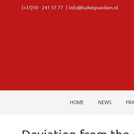
Skip
(+31)10 - 241 57 77
|
info@ludwigvandam.nl
to
content
HOME
NEWS
FR