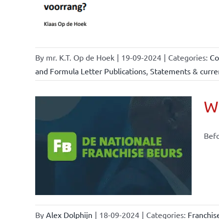
By
mr. K.T. Op de Hoek
|
19-09-2024
|
Categories:
Co
and Formula Letter Publications
,
Statements & curren
Wh
Befo
ional
ations
By
Alex Dolphijn
|
18-09-2024
|
Categories:
Franchis