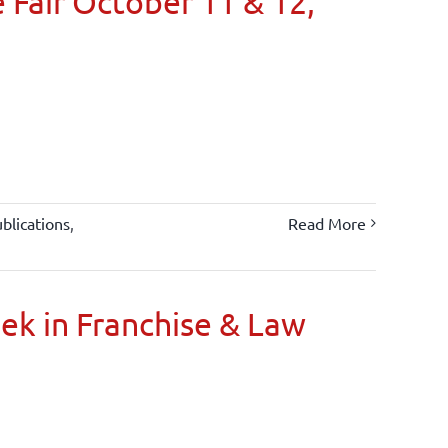
 Fair October 11 & 12,
blications
,
Read More
oek in Franchise & Law