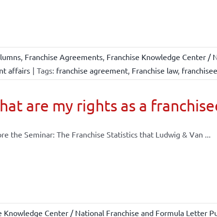
lumns
,
Franchise Agreements
,
Franchise Knowledge Center / N
t affairs
|
Tags:
franchise agreement
,
Franchise law
,
franchise
at are my rights as a franchise
re the Seminar: The Franchise Statistics that Ludwig & Van ...
e Knowledge Center / National Franchise and Formula Letter Pu