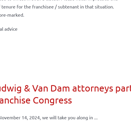
tenure for the franchisee / subtenant in that situation.
 pre-marked.
al advice
dwig & Van Dam attorneys part
anchise Congress
ovember 14, 2024, we will take you along in ...