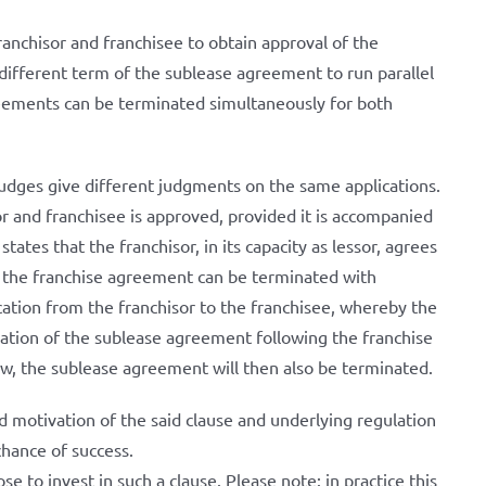
 franchisor and franchisee to obtain approval of the
 different term of the sublease agreement to run parallel
reements can be terminated simultaneously for both
t judges give different judgments on the same applications.
or and franchisee is approved, provided it is accompanied
tates that the franchisor, in its capacity as lessor, agrees
t the franchise agreement can be terminated with
cation from the franchisor to the franchisee, whereby the
nation of the sublease agreement following the franchise
iew, the sublease agreement will then also be terminated.
d motivation of the said clause and underlying regulation
chance of success.
e to invest in such a clause. Please note: in practice this