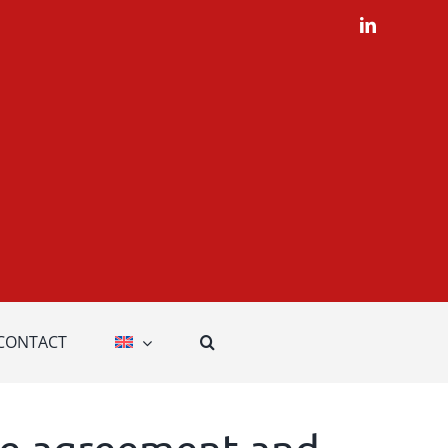
LinkedIn
CONTACT