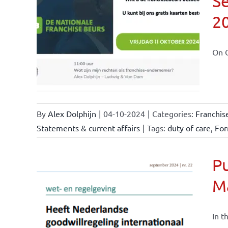
Se
2
ional
ations
On O
By
Alex Dolphijn
|
04-10-2024
|
Categories:
Franchis
Statements & current affairs
|
Tags:
duty of care
,
For
Pu
M
nchise
ise and
In t
ents &