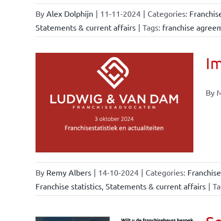
By
Alex Dolphijn
|
11-11-2024
|
Categories:
Franchis
Statements & current affairs
|
Tags:
franchise agree
Im
By M
ional
ations
urrent
By
Remy Albers
|
14-10-2024
|
Categories:
Franchise
Franchise statistics
,
Statements & current affairs
|
Ta