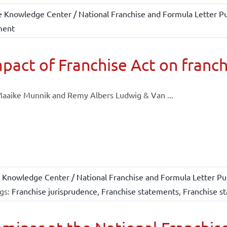
e Knowledge Center / National Franchise and Formula Letter Pu
ment
pact of Franchise Act on franch
aaike Munnik and Remy Albers Ludwig & Van ...
 Knowledge Center / National Franchise and Formula Letter Pub
gs:
Franchise jurisprudence
,
Franchise statements
,
Franchise st