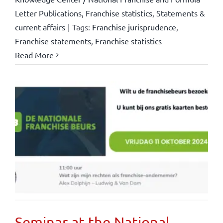
Letter Publications
,
Franchise statistics
,
Statements &
current affairs
|
Tags:
Franchise jurisprudence
,
Franchise statements
,
Franchise statistics
Read More
Seminar at the National