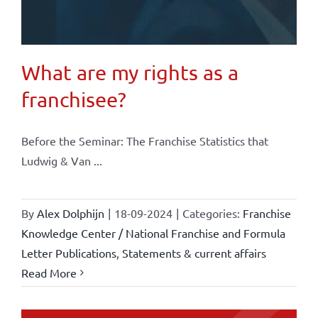
What are my rights as a
franchisee?
Before the Seminar: The Franchise Statistics that
Ludwig & Van ...
By
Alex Dolphijn
|
18-09-2024
|
Categories:
Franchise
Knowledge Center / National Franchise and Formula
Letter Publications
,
Statements & current affairs
Read More