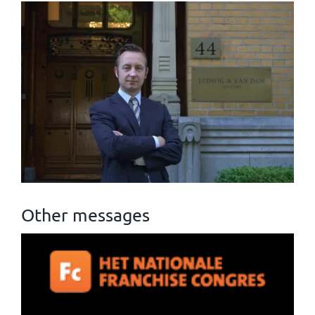
Other messages