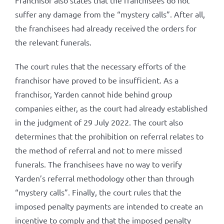
Franchisor also states that the franchisees do not
suffer any damage from the “mystery calls”. After all,
the franchisees had already received the orders for
the relevant funerals.
The court rules that the necessary efforts of the
franchisor have proved to be insufficient. As a
franchisor, Yarden cannot hide behind group
companies either, as the court had already established
in the judgment of 29 July 2022. The court also
determines that the prohibition on referral relates to
the method of referral and not to mere missed
funerals. The franchisees have no way to verify
Yarden’s referral methodology other than through
“mystery calls”. Finally, the court rules that the
imposed penalty payments are intended to create an
incentive to comply and that the imposed penalty