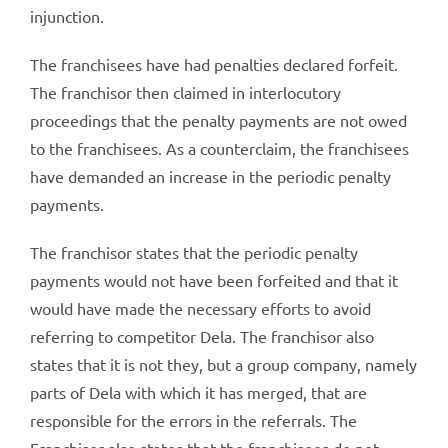
injunction.
The franchisees have had penalties declared forfeit.
The franchisor then claimed in interlocutory
proceedings that the penalty payments are not owed
to the franchisees. As a counterclaim, the franchisees
have demanded an increase in the periodic penalty
payments.
The franchisor states that the periodic penalty
payments would not have been forfeited and that it
would have made the necessary efforts to avoid
referring to competitor Dela. The franchisor also
states that it is not they, but a group company, namely
parts of Dela with which it has merged, that are
responsible for the errors in the referrals. The