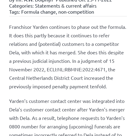
Categories:
Statements & current affairs
Tags:
Formula change
,
non-competition
Franchisor Yarden continues to phase out the formula.
It does this partly because it continues to refer
relations and (potential) customers to a competitor
Dela, with which it has merged. She does this despite
a previous judicial injunction. In a judgment of 15
November 2022, ECLI:NL:RBMNE:2022:4671, the
Central Netherlands District Court increased the
previously imposed penalty payment tenfold.
Yarden’s customer contact center was integrated into
Dela’s customer contact center after Yarden’s merger
with Dela. As a result, telephone requests to Yarden’s
0800 number for arranging (upcoming) funerals are
sometimes incorrectly referred to Dela instead of to