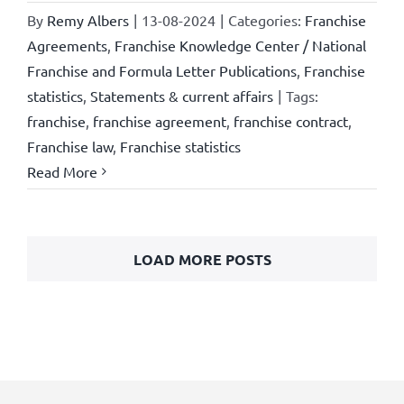
By
Remy Albers
|
13-08-2024
|
Categories:
Franchise
Agreements
,
Franchise Knowledge Center / National
Franchise and Formula Letter Publications
,
Franchise
statistics
,
Statements & current affairs
|
Tags:
franchise
,
franchise agreement
,
franchise contract
,
Franchise law
,
Franchise statistics
Read More
LOAD MORE POSTS