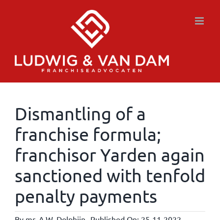
Skip
to
content
Dismantling of a
franchise formula;
franchisor Yarden again
sanctioned with tenfold
penalty payments
By
mr. A.W. Dolphijn
Published On: 25-11-2022