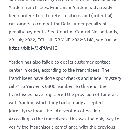
Yarden franchisees. Franchisor Yarden had already
been ordered not to refer relations and (potential)
customers to competitor Dela, under penalty of
penalty payments. See Court of Central Netherlands,
29 July 2022, ECLI:NL:RBMNE:2022:3148, see further:
https://bit.ly/3xPUmHG
Yarden has also failed to get its customer contact
center in order, according to the franchisees. The
franchisees have done spot checks and made “mystery
calls” to Yarden’s 0800 number. To this end, the
franchisees have registered the provision of funerals
with Yarden, which they had already accepted
(directly) without the intervention of Yarden.
According to the franchisees, this was the only way to
verify the franchisor’s compliance with the previous