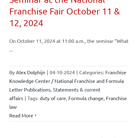
Franchise Fair October 11 &
12, 2024
On October 11, 2024 at 11:00 a.m., the seminar “What
...
By
Alex Dolphijn
|
04-10-2024
|
Categories:
Franchise
Knowledge Center / National Franchise and Formula
Letter Publications
,
Statements & current
affairs
|
Tags:
duty of care
,
Formula change
,
Franchise
law
Read More