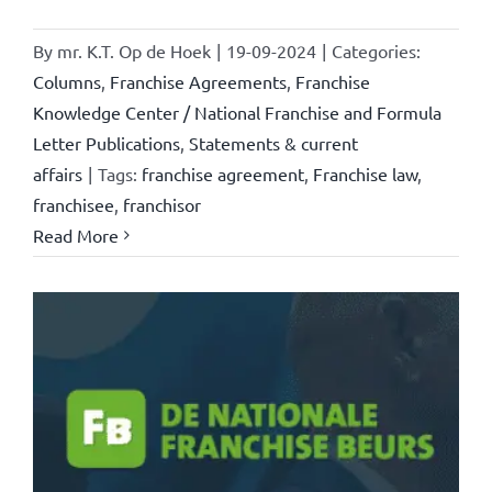
By
mr. K.T. Op de Hoek
|
19-09-2024
|
Categories:
Columns
,
Franchise Agreements
,
Franchise
Knowledge Center / National Franchise and Formula
Letter Publications
,
Statements & current
affairs
|
Tags:
franchise agreement
,
Franchise law
,
franchisee
,
franchisor
Read More