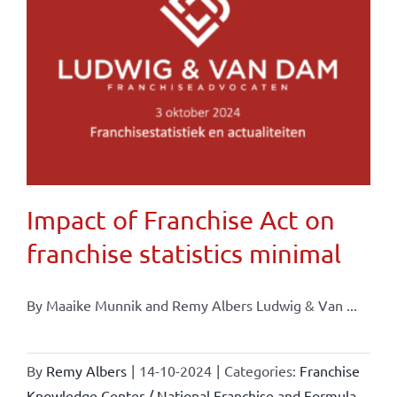
Impact of Franchise Act on
franchise statistics minimal
By Maaike Munnik and Remy Albers Ludwig & Van ...
By
Remy Albers
|
14-10-2024
|
Categories:
Franchise
Knowledge Center / National Franchise and Formula