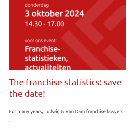
The franchise statistics: save
the date!
For many years, Ludwig & Van Dam franchise lawyers
...