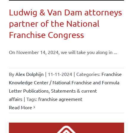
Ludwig & Van Dam attorneys
partner of the National
Franchise Congress
On November 14, 2024, we will take you along in ...
By
Alex Dolphijn
|
11-11-2024
|
Categories:
Franchise
Knowledge Center / National Franchise and Formula
Letter Publications
,
Statements & current
affairs
|
Tags:
franchise agreement
Read More