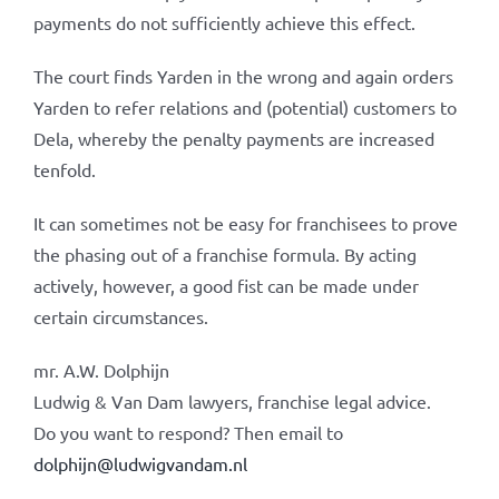
payments do not sufficiently achieve this effect.
The court finds Yarden in the wrong and again orders
Yarden to refer relations and (potential) customers to
Dela, whereby the penalty payments are increased
tenfold.
It can sometimes not be easy for franchisees to prove
the phasing out of a franchise formula. By acting
actively, however, a good fist can be made under
certain circumstances.
mr. A.W. Dolphijn
Ludwig & Van Dam lawyers, franchise legal advice.
Do you want to respond? Then email to
dolphijn@ludwigvandam.nl