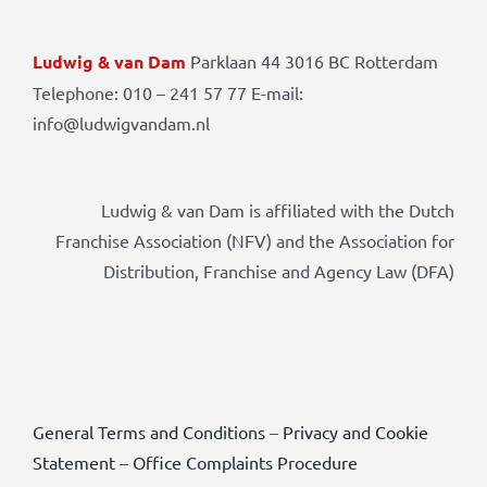
Ludwig & van Dam
Parklaan 44 3016 BC Rotterdam
Telephone: 010 – 241 57 77 E-mail:
info@ludwigvandam.nl
Ludwig & van Dam is affiliated with the Dutch
Franchise Association (NFV) and the Association for
Distribution, Franchise and Agency Law (DFA)
General Terms and Conditions
–
Privacy and Cookie
Statement
–
Office Complaints Procedure