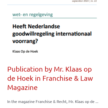
Publication by Mr. Klaas op
de Hoek in Franchise & Law
Magazine
In the magazine Franchise & Recht, Mr. Klaas op de ...