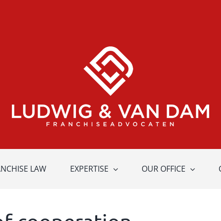
ANCHISE LAW
EXPERTISE
OUR OFFICE