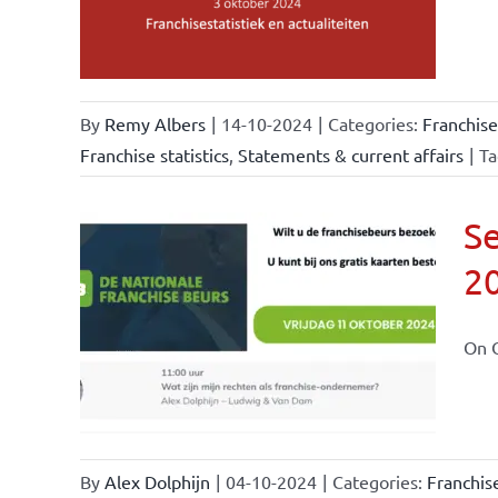
By
Remy Albers
|
14-10-2024
|
Categories:
Franchise
Franchise statistics
,
Statements & current affairs
|
Ta
Se
2
ional
ations
On O
By
Alex Dolphijn
|
04-10-2024
|
Categories:
Franchis