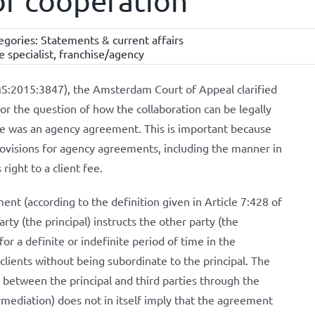
 of cooperation
egories:
Statements & current affairs
e specialist
,
franchise/agency
:2015:3847), the Amsterdam Court of Appeal clarified
 for the question of how the collaboration can be legally
ere was an agency agreement. This is important because
ovisions for agency agreements, including the manner in
right to a client fee.
nt (according to the definition given in Article 7:428 of
ty (the principal) instructs the other party (the
r a definite or indefinite period of time in the
lients without being subordinate to the principal. The
between the principal and third parties through the
rmediation) does not in itself imply that the agreement