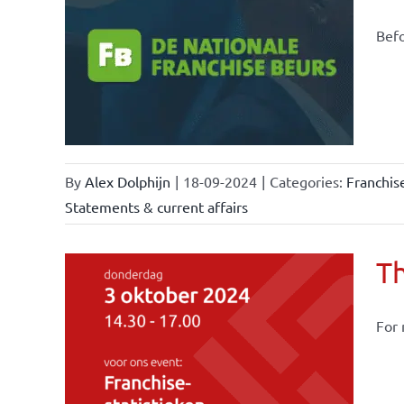
Befo
ional
ations
By
Alex Dolphijn
|
18-09-2024
|
Categories:
Franchis
Statements & current affairs
Th
For 
owledge
rmula
stics