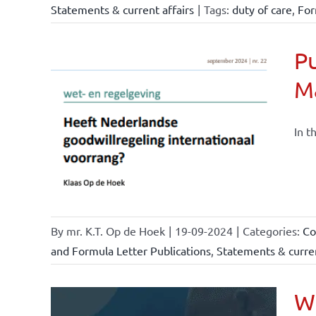
Statements & current affairs
|
Tags:
duty of care
,
For
Pu
M
nchise
ise and
In t
ents &
By
mr. K.T. Op de Hoek
|
19-09-2024
|
Categories:
Co
and Formula Letter Publications
,
Statements & curren
Wh