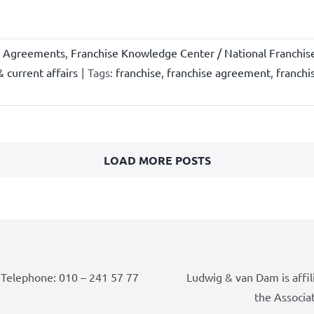
e Agreements
,
Franchise Knowledge Center / National Franchis
 current affairs
|
Tags:
franchise
,
franchise agreement
,
franchi
LOAD MORE POSTS
Telephone: 010 – 241 57 77
Ludwig & van Dam is affil
the Associa