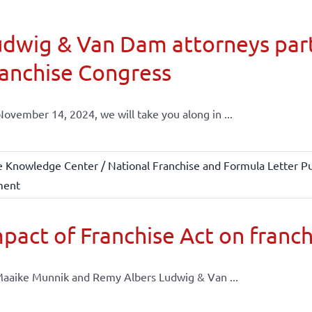
dwig & Van Dam attorneys part
anchise Congress
ovember 14, 2024, we will take you along in ...
e Knowledge Center / National Franchise and Formula Letter Pu
ment
pact of Franchise Act on franch
aaike Munnik and Remy Albers Ludwig & Van ...