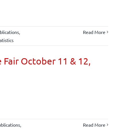
lications
,
Read More
atistics
 Fair October 11 & 12,
blications
,
Read More