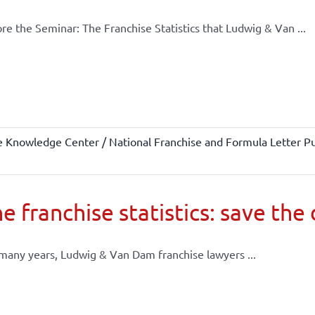
re the Seminar: The Franchise Statistics that Ludwig & Van ...
e Knowledge Center / National Franchise and Formula Letter Pu
e franchise statistics: save the
many years, Ludwig & Van Dam franchise lawyers ...