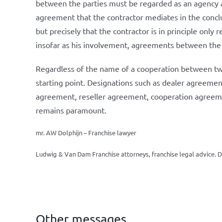
between the parties must be regarded as an agency agr
agreement that the contractor mediates in the conclu
but precisely that the contractor is in principle onl
insofar as his involvement, agreements between the p
Regardless of the name of a cooperation between two 
starting point. Designations such as dealer agreemen
agreement, reseller agreement, cooperation agreement
remains paramount.
mr. AW Dolphijn – Franchise lawyer
Ludwig & Van Dam Franchise attorneys, franchise legal advice.
D
Other messages