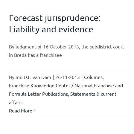
Forecast jurisprudence:
Liability and evidence
By judgment of 16 October 2013, the subdistrict court
in Breda has a franchisee
By
mr. D.L. van Dam
|
26-11-2013
|
Columns
,
Franchise Knowledge Center / National Franchise and
Formula Letter Publications
,
Statements & current
affairs
Read More