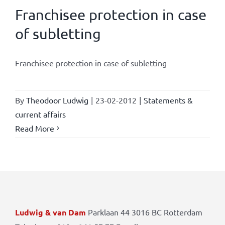
Franchisee protection in case
of subletting
Franchisee protection in case of subletting
By
Theodoor Ludwig
|
23-02-2012
|
Statements &
current affairs
Read More
Ludwig & van Dam
Parklaan 44 3016 BC Rotterdam