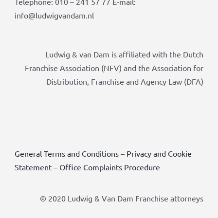
Telephone: 010 – 241 57 77 E-mail:
info@ludwigvandam.nl
Ludwig & van Dam is affiliated with the Dutch
Franchise Association (NFV) and the Association for
Distribution, Franchise and Agency Law (DFA)
General Terms and Conditions
–
Privacy and Cookie
Statement
–
Office Complaints Procedure
© 2020 Ludwig & Van Dam Franchise attorneys