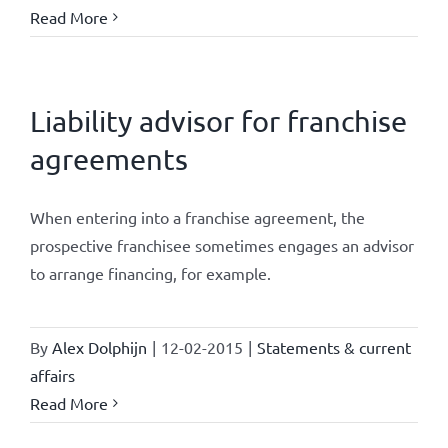
Read More
Liability advisor for franchise
agreements
When entering into a franchise agreement, the
prospective franchisee sometimes engages an advisor
to arrange financing, for example.
By
Alex Dolphijn
|
12-02-2015
|
Statements & current
affairs
Read More