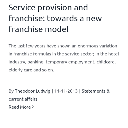
Service provision and
franchise: towards a new
franchise model
The last few years have shown an enormous variation
in franchise formulas in the service sector; in the hotel
industry, banking, temporary employment, childcare,
elderly care and so on.
By
Theodoor Ludwig
|
11-11-2013
|
Statements &
current affairs
Read More