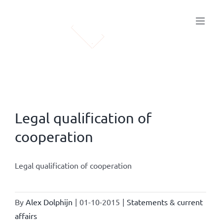
Skip
to
content
Legal qualification of
cooperation
Legal qualification of cooperation
By
Alex Dolphijn
|
01-10-2015
|
Statements & current
affairs