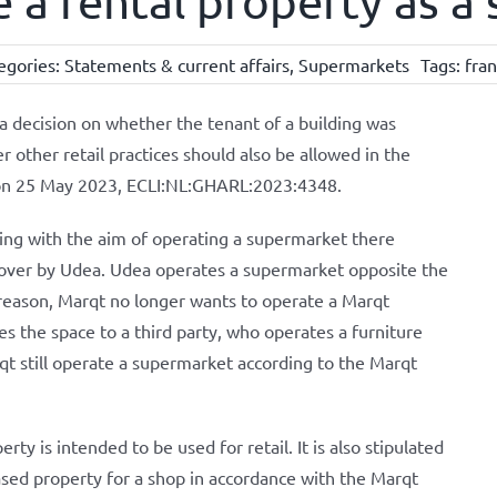
e a rental property as 
egories:
Statements & current affairs
,
Supermarkets
Tags:
fra
decision on whether the tenant of a building was
 other retail practices should also be allowed in the
on 25 May 2023, ECLI:NL:GHARL:2023:4348.
ding with the aim of operating a supermarket there
 over by Udea. Udea operates a supermarket opposite the
 reason, Marqt no longer wants to operate a Marqt
s the space to a third party, who operates a furniture
 still operate a supermarket according to the Marqt
ty is intended to be used for retail. It is also stipulated
ased property for a shop in accordance with the Marqt