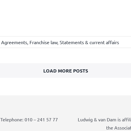
e Agreements
,
Franchise law
,
Statements & current affairs
LOAD MORE POSTS
Telephone: 010 – 241 57 77
Ludwig & van Dam is affil
the Associa