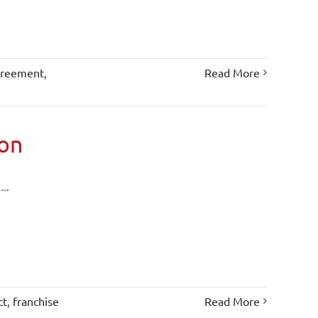
greement
,
Read More
ion
..
ct
,
franchise
Read More