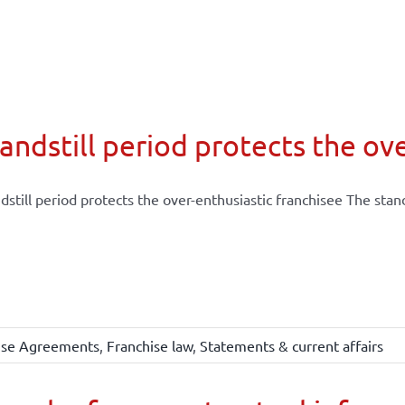
andstill period protects the ov
dstill period protects the over-enthusiastic franchisee The stands
ise Agreements
,
Franchise law
,
Statements & current affairs