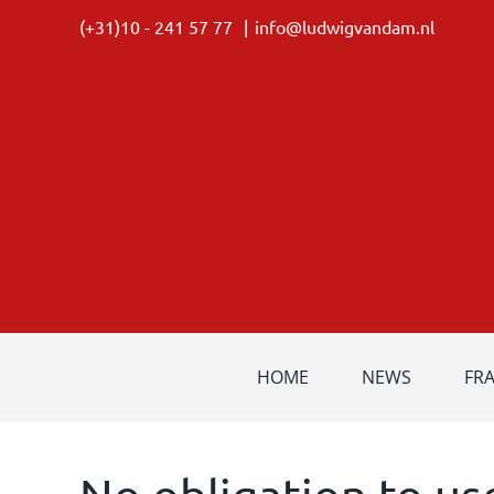
Skip
(+31)10 - 241 57 77
|
info@ludwigvandam.nl
to
content
HOME
NEWS
FR