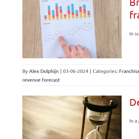
Br
fr
current
In s
By
Alex Dolphijn
|
03-06-2024
|
Categories:
Franchi
revenue forecast
De
In a
current