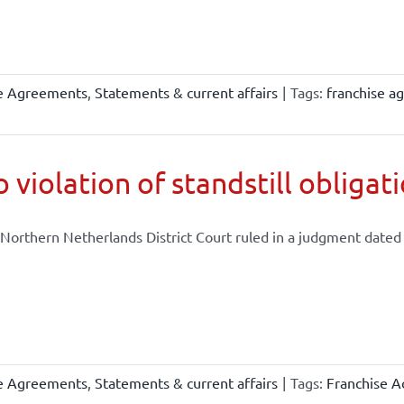
se Agreements
,
Statements & current affairs
|
Tags:
franchise a
 violation of standstill obligat
Northern Netherlands District Court ruled in a judgment dated .
se Agreements
,
Statements & current affairs
|
Tags:
Franchise A