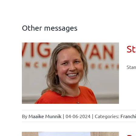
Other messages
St
Stan
law
By
Maaike Munnik
|
04-06-2024
|
Categories:
Franch