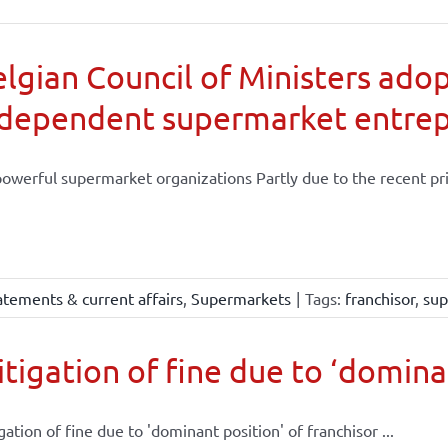
lgian Council of Ministers adop
ndependent supermarket entre
powerful supermarket organizations Partly due to the recent priv
atements & current affairs
,
Supermarkets
|
Tags:
franchisor
,
sup
tigation of fine due to ‘dominan
gation of fine due to 'dominant position' of franchisor ...