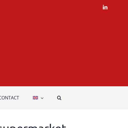
LinkedIn
CONTACT