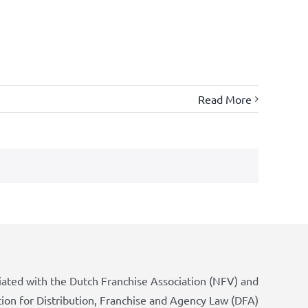
Read More
iated with the Dutch Franchise Association (NFV) and
tion for Distribution, Franchise and Agency Law (DFA)