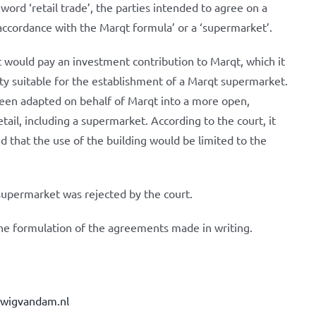
word ‘retail trade’, the parties intended to agree on a
 accordance with the Marqt formula’ or a ‘supermarket’.
t would pay an investment contribution to Marqt, which it
ty suitable for the establishment of a Marqt supermarket.
been adapted on behalf of Marqt into a more open,
retail, including a supermarket. According to the court, it
d that the use of the building would be limited to the
 supermarket was rejected by the court.
he formulation of the agreements made in writing.
dwigvandam.nl