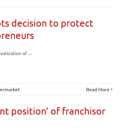
ts decision to protect
preneurs
atization of ...
ermarket
Read More
t position’ of franchisor