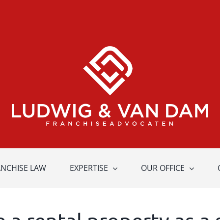
ANCHISE LAW
EXPERTISE
OUR OFFICE