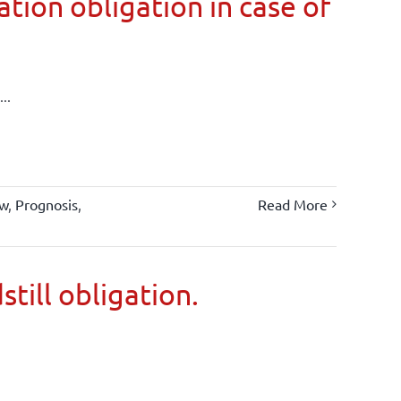
tion obligation in case of
..
aw
,
Prognosis
,
Read More
still obligation.