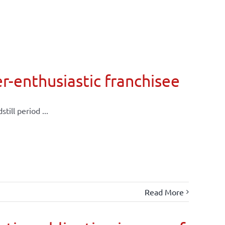
er-enthusiastic franchisee
till period ...
Read More