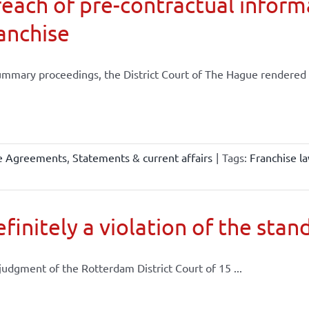
each of pre-contractual informa
anchise
ummary proceedings, the District Court of The Hague rendered .
se Agreements
,
Statements & current affairs
|
Tags:
Franchise l
finitely a violation of the stand
 judgment of the Rotterdam District Court of 15 ...