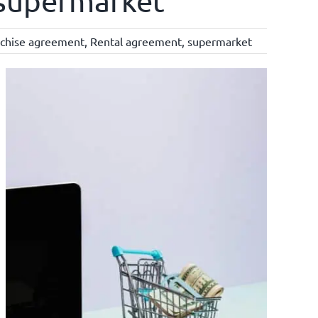
a supermarket
nchise agreement
,
Rental agreement
,
supermarket