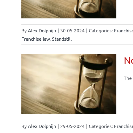
By
Alex Dolphijn
|
30-05-2024
|
Categories:
Franchi
Franchise law
,
Standstill
No
The 
current
By
Alex Dolphijn
|
29-05-2024
|
Categories:
Franchi