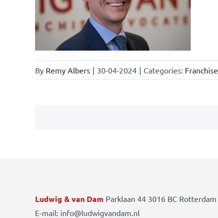
law
By
Remy Albers
|
30-04-2024
|
Categories:
Franchis
Ludwig & van Dam
Parklaan 44 3016 BC Rotterdam 
E-mail: info@ludwigvandam.nl