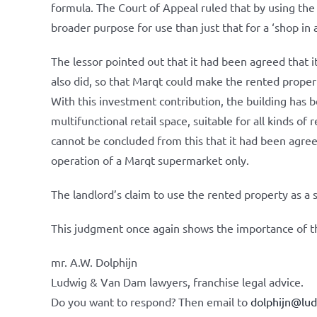
formula. The Court of Appeal ruled that by using the 
broader purpose for use than just that for a ‘shop in
The lessor pointed out that it had been agreed that i
also did, so that Marqt could make the rented proper
With this investment contribution, the building has 
multifunctional retail space, suitable for all kinds of 
cannot be concluded from this that it had been agree
operation of a Marqt supermarket only.
The landlord’s claim to use the rented property as a
This judgment once again shows the importance of t
mr. A.W. Dolphijn
Ludwig & Van Dam lawyers, franchise legal advice.
Do you want to respond? Then email to
dolphijn@lu