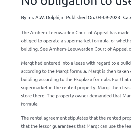
No obligation to us
By
mr. A.W. Dolphijn
Published On: 04-09-2023
Cat
The Arnhem-Leeuwarden Court of Appeal has made a 
obliged to operate a supermarket formula, or whether
building. See Arnhem-Leeuwarden Court of Appeal 
Marqt had entered into a lease with regard to a buil
according to the Marqt formula. Marqt is then taken
building according to the Ekoplaza formula. For that
supermarket in the rented property. Marqt then lease
store there. The property owner demanded that Marqt
formula.
The rental agreement stipulates that the rented proper
that the lessor guarantees that Marqt can use the le