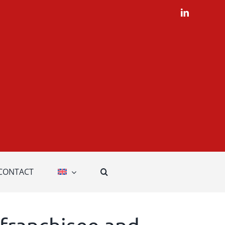
LinkedIn
CONTACT