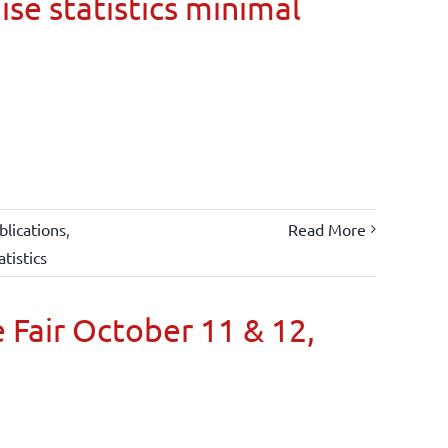
ise statistics minimal
lications
,
Read More
atistics
 Fair October 11 & 12,