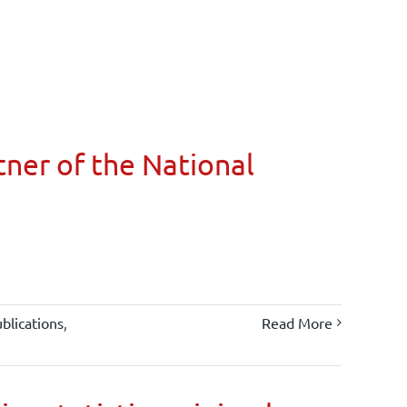
ner of the National
blications
,
Read More