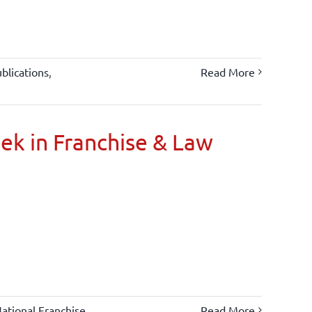
blications
,
Read More
oek in Franchise & Law
ational Franchise
Read More