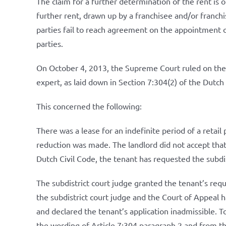
The claim for a further determination of the rent is o
further rent, drawn up by a franchisee and/or franchis
parties fail to reach agreement on the appointment o
parties.
On October 4, 2013, the Supreme Court ruled on the 
expert, as laid down in Section 7:304(2) of the Dutch 
This concerned the following:
There was a lease for an indefinite period of a retai
reduction was made. The landlord did not accept that
Dutch Civil Code, the tenant has requested the subdis
The subdistrict court judge granted the tenant’s requ
the subdistrict court judge and the Court of Appeal h
and declared the tenant’s application inadmissible. T
the wording of Article 7:304 paragraph 2 and from the