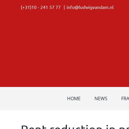
Skip
(+31)10 - 241 57 77
|
info@ludwigvandam.nl
to
content
HOME
NEWS
FR