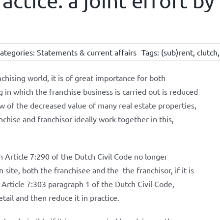
actice: a joint effort b
ategories:
Statements & current affairs
Tags:
(sub)rent
,
clutch
nchising world, it is of great importance for both
g in which the franchise business is carried out is reduced
iew of the decreased value of many real estate properties,
anchise and franchisor ideally work together in this,
in Article 7:290 of the Dutch Civil Code no longer
ite, both the franchisee and the the franchisor, if it is
f Article 7:303 paragraph 1 of the Dutch Civil Code,
ail and then reduce it in practice.