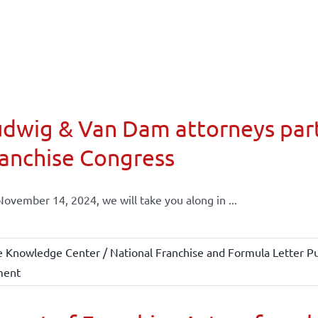
dwig & Van Dam attorneys part
anchise Congress
ovember 14, 2024, we will take you along in ...
e Knowledge Center / National Franchise and Formula Letter Pu
ment