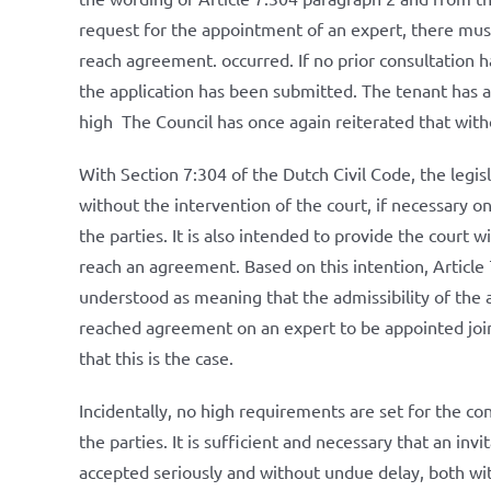
request for the appointment of an expert, there must
reach agreement. occurred. If no prior consultation 
the application has been submitted. The tenant has a
high The Council has once again reiterated that witho
With Section 7:304 of the Dutch Civil Code, the legis
without the intervention of the court, if necessary o
the parties. It is also intended to provide the court w
reach an agreement. Based on this intention, Article
understood as meaning that the admissibility of the a
reached agreement on an expert to be appointed jointl
that this is the case.
Incidentally, no high requirements are set for the c
the parties. It is sufficient and necessary that an inv
accepted seriously and without undue delay, both wit