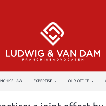
ANCHISE LAW
EXPERTISE
OUR OFFICE