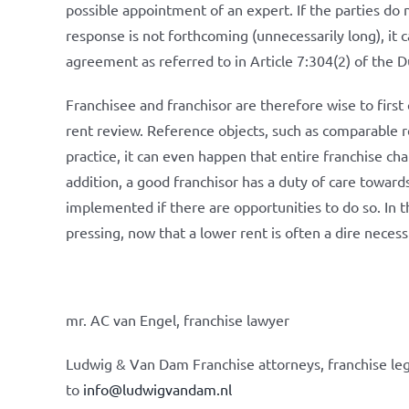
possible appointment of an expert. If the parties do n
response is not forthcoming (unnecessarily long), it 
agreement as referred to in Article 7:304(2) of the D
Franchisee and franchisor are therefore wise to first 
rent review. Reference objects, such as comparable ret
practice, it can even happen that entire franchise cha
addition, a good franchisor has a duty of care towards
implemented if there are opportunities to do so. In t
pressing, now that a lower rent is often a dire necess
mr. AC van Engel, franchise lawyer
Ludwig & Van Dam Franchise attorneys, franchise leg
to
info@ludwigvandam.nl