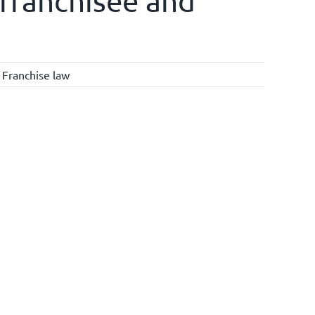
y franchisee and
,
Franchise law