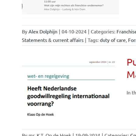
By
Alex Dolphijn
|
04-10-2024
|
Categories:
Franchis
Statements & current affairs
|
Tags:
duty of care
,
For
Pu
M
nchise
ise and
In t
ents &
By
mr. K.T. Op de Hoek
|
19-09-2024
|
Categories:
Co