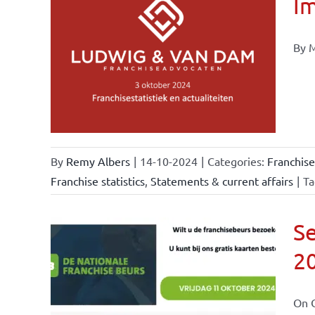
Im
By M
ional
ations
urrent
By
Remy Albers
|
14-10-2024
|
Categories:
Franchise
Franchise statistics
,
Statements & current affairs
|
Ta
Se
2
ional
ations
On O