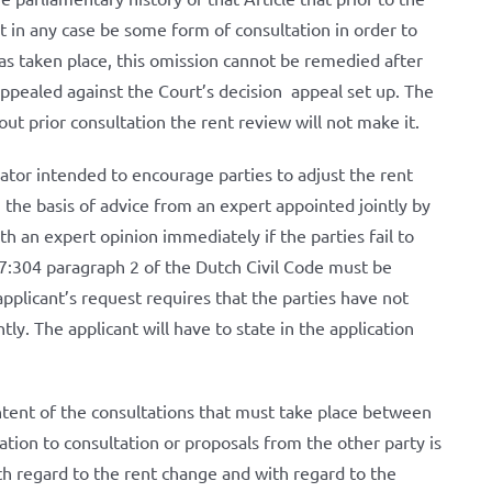
 in any case be some form of consultation in order to
has taken place, this omission cannot be remedied after
ppealed against the Court’s decision appeal set up. The
ut prior consultation the rent review will not make it.
lator intended to encourage parties to adjust the rent
n the basis of advice from an expert appointed jointly by
ith an expert opinion immediately if the parties fail to
 7:304 paragraph 2 of the Dutch Civil Code must be
pplicant’s request requires that the parties have not
y. The applicant will have to state in the application
ontent of the consultations that must take place between
itation to consultation or proposals from the other party is
h regard to the rent change and with regard to the