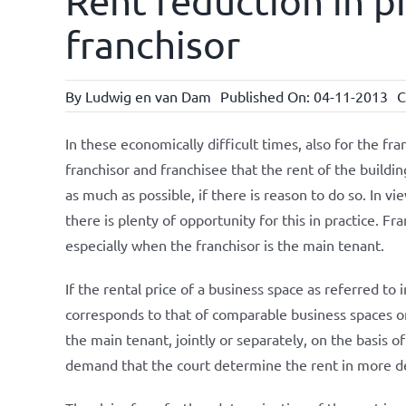
Rent reduction in pr
franchisor
By
Ludwig en van Dam
Published On: 04-11-2013
C
In these economically difficult times, also for the fra
franchisor and franchisee that the rent of the buildin
as much as possible, if there is reason to do so. In v
there is plenty of opportunity for this in practice. Fr
especially when the franchisor is the main tenant.
If the rental price of a business space as referred to 
corresponds to that of comparable business spaces on s
the main tenant, jointly or separately, on the basis o
demand that the court determine the rent in more det