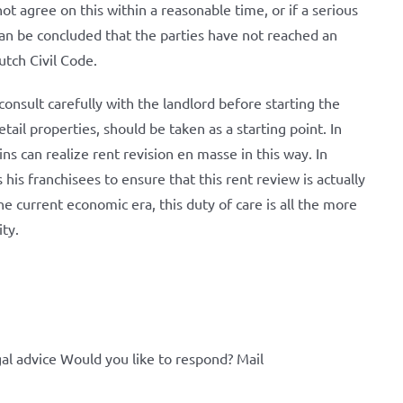
ot agree on this within a reasonable time, or if a serious
can be concluded that the parties have not reached an
utch Civil Code.
consult carefully with the landlord before starting the
ail properties, should be taken as a starting point. In
ins can realize rent revision en masse in this way. In
 his franchisees to ensure that this rent review is actually
he current economic era, this duty of care is all the more
ity.
al advice Would you like to respond? Mail