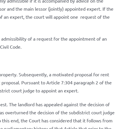
nly admissible if it is accompanied by advice on the
or and the main lessor (jointly) appointed expert. If the
f an expert, the court will appoint one request of the
admissibility of a request for the appointment of an
Civil Code.
l property. Subsequently, a motivated proposal for rent
 proposal. Pursuant to Article 7:304 paragraph 2 of the
trict court judge to appoint an expert.
est. The landlord has appealed against the decision of
as overturned the decision of the subdistrict court judge
o this end, the Court has considered that it follows from
 parliamentary history of that Article that prior to the