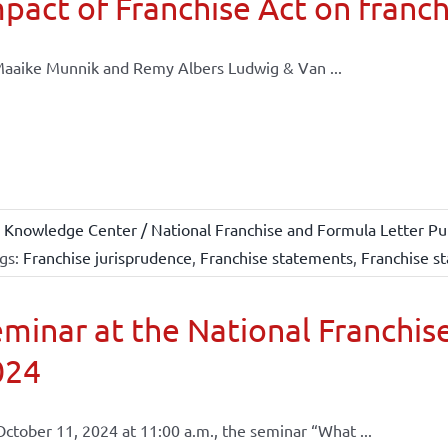
pact of Franchise Act on franch
aaike Munnik and Remy Albers Ludwig & Van ...
 Knowledge Center / National Franchise and Formula Letter Pub
gs:
Franchise jurisprudence
,
Franchise statements
,
Franchise st
minar at the National Franchise
024
ctober 11, 2024 at 11:00 a.m., the seminar “What ...