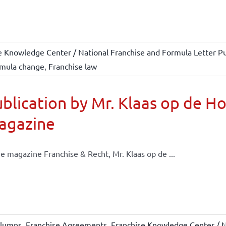
e Knowledge Center / National Franchise and Formula Letter Pu
mula change
,
Franchise law
blication by Mr. Klaas op de H
agazine
he magazine Franchise & Recht, Mr. Klaas op de ...
lumns
,
Franchise Agreements
,
Franchise Knowledge Center / N