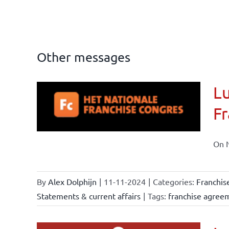
Other messages
Lu
ional
Fr
ations
On N
By
Alex Dolphijn
|
11-11-2024
|
Categories:
Franchis
Statements & current affairs
|
Tags:
franchise agree