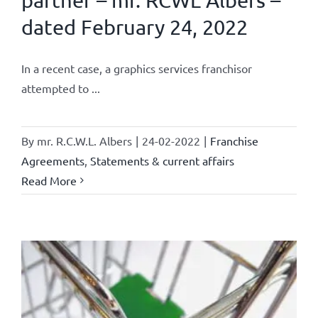
partner – mr. RCWL Albers –
dated February 24, 2022
In a recent case, a graphics services franchisor
attempted to ...
By
mr. R.C.W.L. Albers
|
24-02-2022
|
Franchise
Agreements
,
Statements & current affairs
Read More