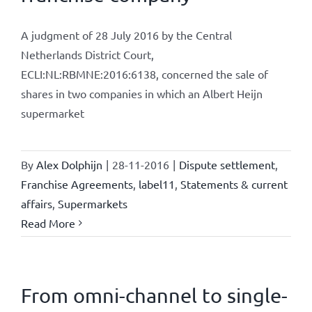
A judgment of 28 July 2016 by the Central
Netherlands District Court,
ECLI:NL:RBMNE:2016:6138, concerned the sale of
shares in two companies in which an Albert Heijn
supermarket
By
Alex Dolphijn
|
28-11-2016
|
Dispute settlement
,
Franchise Agreements
,
label11
,
Statements & current
affairs
,
Supermarkets
Read More
From omni-channel to single-