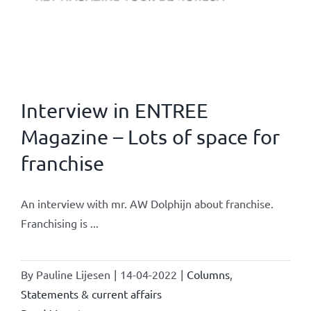
Interview in ENTREE
Magazine – Lots of space for
franchise
An interview with mr. AW Dolphijn about franchise.
Franchising is ...
By
Pauline Lijesen
|
14-04-2022
|
Columns
,
Statements & current affairs