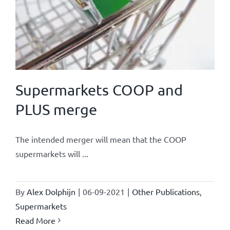
Supermarkets COOP and
PLUS merge
The intended merger will mean that the COOP
supermarkets will ...
By
Alex Dolphijn
|
06-09-2021
|
Other Publications
,
Supermarkets
Read More