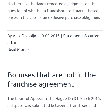
Northern Netherlands rendered a judgment on the
question of whether a franchisor used market-based
prices in the case of an exclusive purchase obligation.
By
Alex Dolphijn
|
10-09-2015
|
Statements & current
affairs
Read More
Bonuses that are not in the
franchise agreement
The Court of Appeal in The Hague On 31 March 2015,
a dispute was submitted between a franchisee and