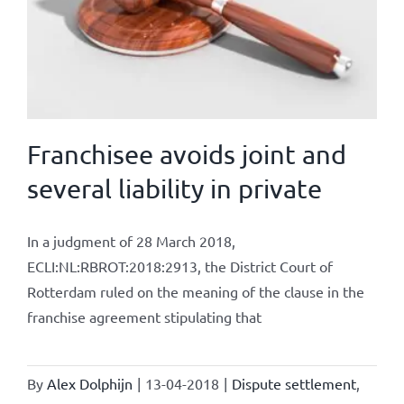
Franchisee avoids joint and
several liability in private
In a judgment of 28 March 2018,
ECLI:NL:RBROT:2018:2913, the District Court of
Rotterdam ruled on the meaning of the clause in the
franchise agreement stipulating that
By
Alex Dolphijn
|
13-04-2018
|
Dispute settlement
,