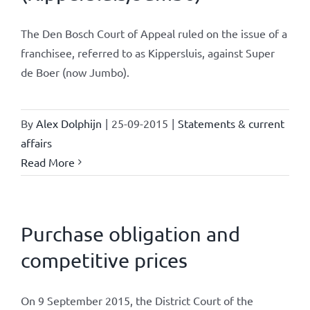
The Den Bosch Court of Appeal ruled on the issue of a
franchisee, referred to as Kippersluis, against Super
de Boer (now Jumbo).
By
Alex Dolphijn
|
25-09-2015
|
Statements & current
affairs
Read More
Purchase obligation and
competitive prices
On 9 September 2015, the District Court of the