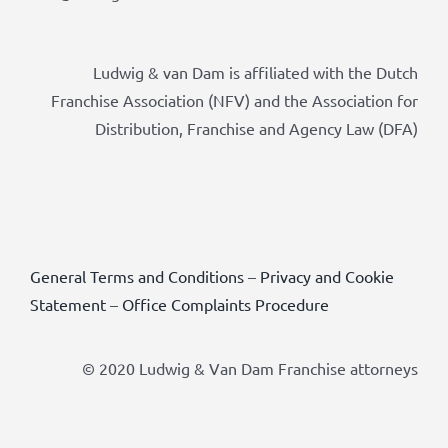
Ludwig & van Dam is affiliated with the Dutch
Franchise Association (NFV) and the Association for
Distribution, Franchise and Agency Law (DFA)
General Terms and Conditions
–
Privacy and Cookie
Statement
–
Office Complaints Procedure
© 2020 Ludwig & Van Dam Franchise attorneys