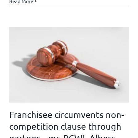
Read More
Franchisee circumvents non-
competition clause through