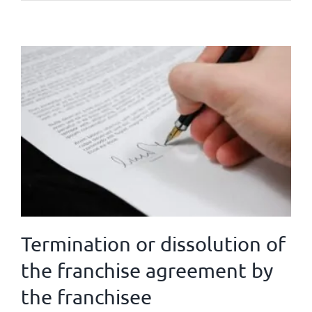
Termination or dissolution of
the franchise agreement by
the franchisee