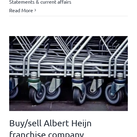
Statements & current affairs
Read More
Buy/sell Albert Heijn
franchise company