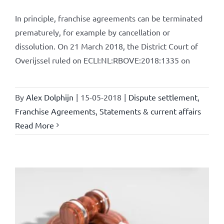
In principle, franchise agreements can be terminated
prematurely, for example by cancellation or
dissolution. On 21 March 2018, the District Court of
Overijssel ruled on ECLI:NL:RBOVE:2018:1335 on
By
Alex Dolphijn
|
15-05-2018
|
Dispute settlement
,
Franchise Agreements
,
Statements & current affairs
Read More