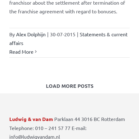
franchisor about the settlement after termination of
the franchise agreement with regard to bonuses.
By
Alex Dolphijn
|
30-07-2015
|
Statements & current
affairs
Read More
LOAD MORE POSTS
Ludwig & van Dam
Parklaan 44 3016 BC Rotterdam
Telephone: 010 – 241 57 77 E-mail:
info@ludwigvandam.nl