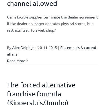
channel allowed
Can a bicycle supplier terminate the dealer agreement
if the dealer no longer operates physical stores, but
restricts itself to a web shop?
By
Alex Dolphijn
|
20-11-2015
|
Statements & current
affairs
Read More
The forced alternative
franchise formula
(Kippersluis/Jumbo)