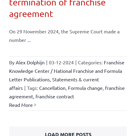
termination of franchise
agreement
On 29 November 2024, the Supreme Court made a
number ...
By
Alex Dolphijn
|
03-12-2024
|
Categories:
Franchise
Knowledge Center / National Franchise and Formula
Letter Publications
,
Statements & current
affairs
|
Tags:
Cancellation
,
Formula change
,
franchise
agreement
,
franchise contract
Read More
LOAD MORE POSTS