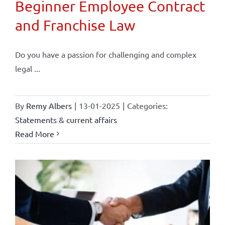
Beginner Employee Contract
and Franchise Law
Do you have a passion for challenging and complex
legal ...
By
Remy Albers
|
13-01-2025
|
Categories:
Statements & current affairs
Read More