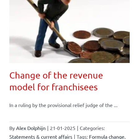
Change of the revenue
model for franchisees
In a ruling by the provisional relief judge of the ...
By
Alex Dolphijn
|
21-01-2025
|
Categories:
Statements & current affairs
|
Tags:
Formula change
,