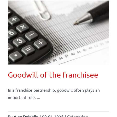
Goodwill of the franchisee
In a franchise partnership, goodwill often plays an
important role. ...
By
Alex Dolphijn
|
09-01-2025
|
Categories: