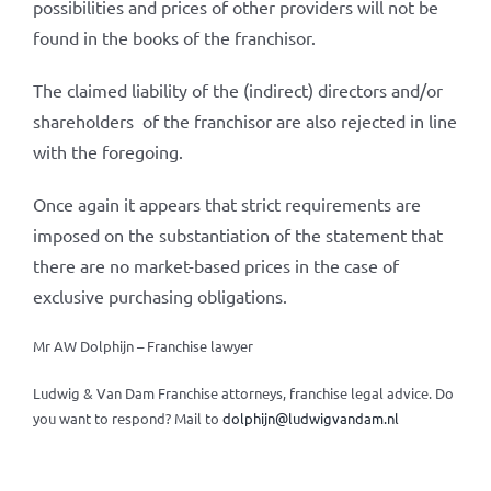
possibilities and prices of other providers will not be
found in the books of the franchisor.
The claimed liability of the (indirect) directors and/or
shareholders of the franchisor are also rejected in line
with the foregoing.
Once again it appears that strict requirements are
imposed on the substantiation of the statement that
there are no market-based prices in the case of
exclusive purchasing obligations.
Mr AW Dolphijn – Franchise lawyer
Ludwig & Van Dam Franchise attorneys, franchise legal advice.
Do
you want to respond? Mail to
dolphijn@ludwigvandam.nl