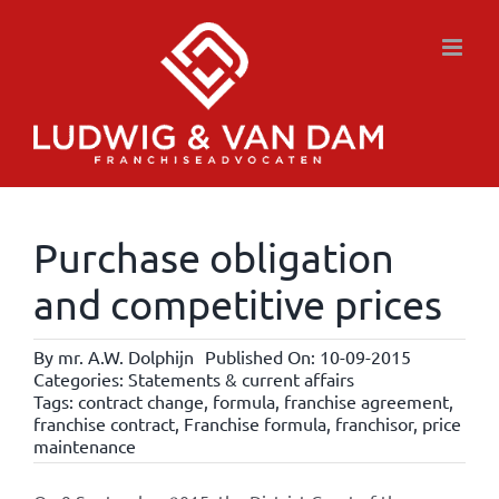
Skip
to
content
Purchase obligation
and competitive prices
By
mr. A.W. Dolphijn
Published On: 10-09-2015
Categories:
Statements & current affairs
Tags:
contract change
,
formula
,
franchise agreement
,
franchise contract
,
Franchise formula
,
franchisor
,
price
maintenance