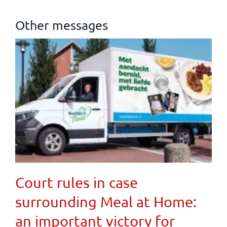
Other messages
Court rules in case
surrounding Meal at Home:
an important victory for