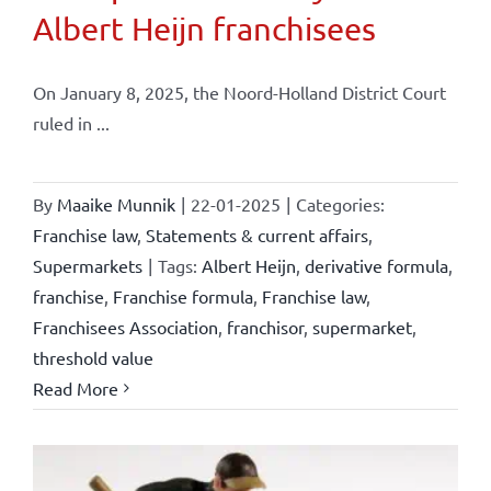
Albert Heijn franchisees
On January 8, 2025, the Noord-Holland District Court
ruled in ...
By
Maaike Munnik
|
22-01-2025
|
Categories:
Franchise law
,
Statements & current affairs
,
Supermarkets
|
Tags:
Albert Heijn
,
derivative formula
,
franchise
,
Franchise formula
,
Franchise law
,
Franchisees Association
,
franchisor
,
supermarket
,
threshold value
Read More