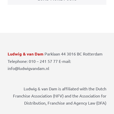
Ludwig & van Dam
Parklaan 44 3016 BC Rotterdam
Telephone: 010 – 241 57 77 E-mail:
info@ludwigvandam.nl
Ludwig & van Dam is affiliated with the Dutch
Franchise Association (NFV) and the Association for
Distribution, Franchise and Agency Law (DFA)