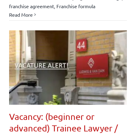
franchise agreement
,
Franchise formula
Read More
Vacancy: (beginner or
advanced) Trainee Lawyer /