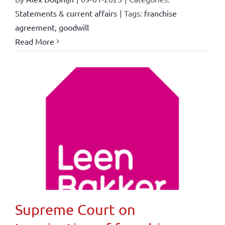
Statements & current affairs
|
Tags:
franchise
agreement
,
goodwill
Read More
Supreme Court on