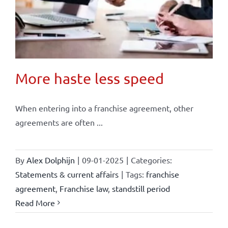
More haste less speed
When entering into a franchise agreement, other
agreements are often ...
By
Alex Dolphijn
|
09-01-2025
|
Categories:
Statements & current affairs
|
Tags:
franchise
agreement
,
Franchise law
,
standstill period
Read More