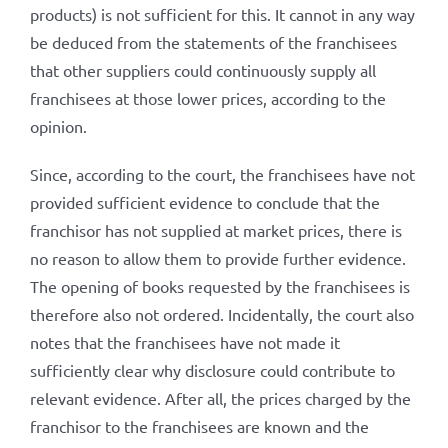
products) is not sufficient for this. It cannot in any way
be deduced from the statements of the franchisees
that other suppliers could continuously supply all
franchisees at those lower prices, according to the
opinion.
Since, according to the court, the franchisees have not
provided sufficient evidence to conclude that the
franchisor has not supplied at market prices, there is
no reason to allow them to provide further evidence.
The opening of books requested by the franchisees is
therefore also not ordered. Incidentally, the court also
notes that the franchisees have not made it
sufficiently clear why disclosure could contribute to
relevant evidence. After all, the prices charged by the
franchisor to the franchisees are known and the