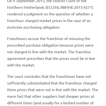
On 9 September 2015, the District Court of the
Northern Netherlands (ECLI:NL:RBNNE:2015:4271)
rendered a judgment on the question of whether a
franchisor charged market prices in the case of an
exclusive purchasing obligation.
Franchisees accuse the franchisor of misusing the
prescribed purchase obligation because prices were
not charged in line with the market. The franchise
agreement prescribes that the prices must be in line
with the market.
The court concludes that the franchisees have not
sufficiently substantiated that the franchisor charged
them prices that were not in line with the market. The
mere fact that other suppliers had cheaper prices at
different times (and usually for a limited number of