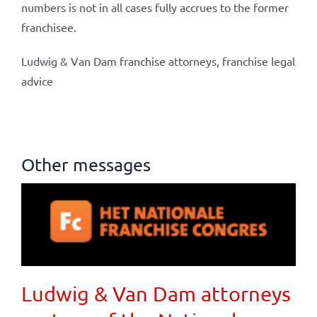
numbers is not in all cases fully accrues to the former
franchisee.
Ludwig & Van Dam franchise attorneys, franchise legal
advice
Other messages
Ludwig & Van Dam attorneys