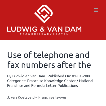
Skip
to
content
Use of telephone and
fax numbers after the
By
Ludwig en van Dam
Published On: 01-01-2000
Categories:
Franchise Knowledge Center / National
Franchise and Formula Letter Publications
J. van Koetsveld – Franchise lawyer