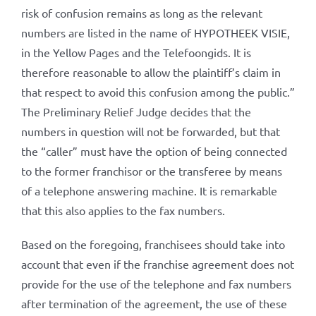
risk of confusion remains as long as the relevant
numbers are listed in the name of HYPOTHEEK VISIE,
in the Yellow Pages and the Telefoongids. It is
therefore reasonable to allow the plaintiff’s claim in
that respect to avoid this confusion among the public.”
The Preliminary Relief Judge decides that the
numbers in question will not be forwarded, but that
the “caller” must have the option of being connected
to the former franchisor or the transferee by means
of a telephone answering machine. It is remarkable
that this also applies to the fax numbers.
Based on the foregoing, franchisees should take into
account that even if the franchise agreement does not
provide for the use of the telephone and fax numbers
after termination of the agreement, the use of these