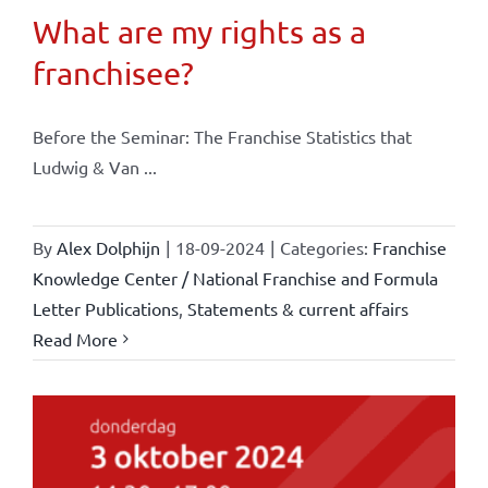
What are my rights as a
franchisee?
Before the Seminar: The Franchise Statistics that
Ludwig & Van ...
By
Alex Dolphijn
|
18-09-2024
|
Categories:
Franchise
Knowledge Center / National Franchise and Formula
Letter Publications
,
Statements & current affairs
Read More