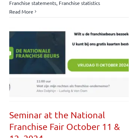
Franchise statements
,
Franchise statistics
Read More
Seminar at the National
Franchise Fair October 11 &