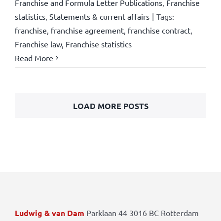
Franchise and Formula Letter Publications
,
Franchise
statistics
,
Statements & current affairs
|
Tags:
franchise
,
franchise agreement
,
franchise contract
,
Franchise law
,
Franchise statistics
Read More
LOAD MORE POSTS
Ludwig & van Dam
Parklaan 44 3016 BC Rotterdam