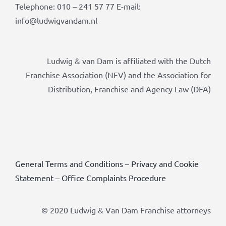
Telephone: 010 – 241 57 77 E-mail:
info@ludwigvandam.nl
Ludwig & van Dam is affiliated with the Dutch
Franchise Association (NFV) and the Association for
Distribution, Franchise and Agency Law (DFA)
General Terms and Conditions
–
Privacy and Cookie
Statement
–
Office Complaints Procedure
© 2020 Ludwig & Van Dam Franchise attorneys