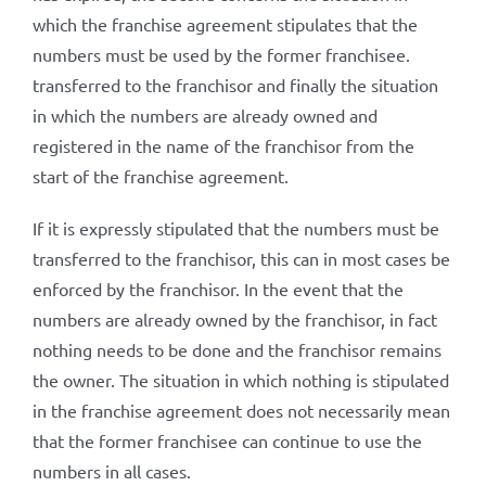
which the franchise agreement stipulates that the
numbers must be used by the former franchisee.
transferred to the franchisor and finally the situation
in which the numbers are already owned and
registered in the name of the franchisor from the
start of the franchise agreement.
If it is expressly stipulated that the numbers must be
transferred to the franchisor, this can in most cases be
enforced by the franchisor. In the event that the
numbers are already owned by the franchisor, in fact
nothing needs to be done and the franchisor remains
the owner. The situation in which nothing is stipulated
in the franchise agreement does not necessarily mean
that the former franchisee can continue to use the
numbers in all cases.