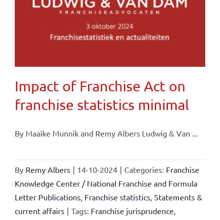
Impact of Franchise Act on
franchise statistics minimal
By Maaike Munnik and Remy Albers Ludwig & Van ...
By
Remy Albers
|
14-10-2024
|
Categories:
Franchise
Knowledge Center / National Franchise and Formula
Letter Publications
,
Franchise statistics
,
Statements &
current affairs
|
Tags:
Franchise jurisprudence
,