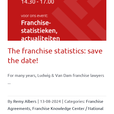
The franchise statistics: save
the date!
For many years, Ludwig & Van Dam franchise lawyers
...
By
Remy Albers
|
13-08-2024
|
Categories:
Franchise
Agreements
,
Franchise Knowledge Center / National