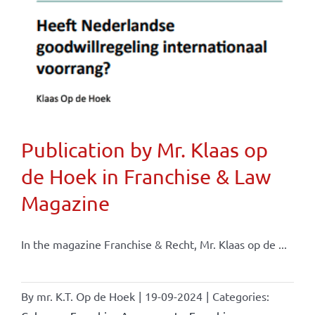
Publication by Mr. Klaas op
de Hoek in Franchise & Law
Magazine
In the magazine Franchise & Recht, Mr. Klaas op de ...
By
mr. K.T. Op de Hoek
|
19-09-2024
|
Categories: