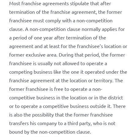
Most franchise agreements stipulate that after
termination of the franchise agreement, the former
franchisee must comply with a non-competition
clause. A non-competition clause normally applies for
a period of one year after termination of the
agreement and at least for the franchisee’s location or
former exclusive area. During that period, the former
franchisee is usually not allowed to operate a
competing business like the one it operated under the
franchise agreement at the location or territory. The
former franchisee is free to operate a non-
competitive business in the location or in the district
or to operate a competitive business outside it. There
is also the possibility that the former franchisee
transfers his company to a third party, who is not
bound by the non-competition clause.