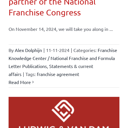
partner of the National
Franchise Congress
On November 14, 2024, we will take you along in ...
By
Alex Dolphijn
|
11-11-2024
|
Categories:
Franchise
Knowledge Center / National Franchise and Formula
Letter Publications
,
Statements & current
affairs
|
Tags:
franchise agreement
Read More