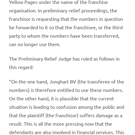
Yellow Pages under the name of the franchise
organisation. In preliminary relief proceedings, the
franchisor is requesting that the numbers in question
be forwarded to it so that the franchisee, or the third
party to whom the numbers have been transferred,
can no longer use them.
The Preliminary Relief Judge has ruled as follows in
this regard:
“On the one hand, Jonghart BV (the transferee of the
numbers) is therefore entitled to use these numbers.
On the other hand, it is plausible that the current
situation is leading to confusion among the public and
that the plaintiff (the franchisor) suffers damage as a
result. This is all the more pressing now that the
defendants are also involved in financial services. This