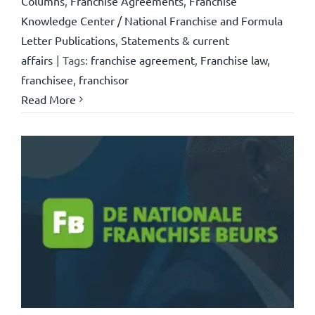
Columns
,
Franchise Agreements
,
Franchise
Knowledge Center / National Franchise and Formula
Letter Publications
,
Statements & current
affairs
|
Tags:
franchise agreement
,
Franchise law
,
franchisee
,
franchisor
Read More