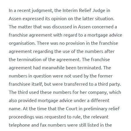
In a recent judgment, the Interim Relief Judge in
Assen expressed its opinion on the latter situation.
The matter that was discussed in Assen concerned a
franchise agreement with regard to a mortgage advice
organisation. There was no provision in the franchise
agreement regarding the use of the numbers after
the termination of the agreement. The franchise
agreement had meanwhile been terminated. The
numbers in question were not used by the former
franchisee itself, but were transferred to a third party.
The third used these numbers for her company, which
also provided mortgage advice under a different
name. At the time that the Court in preliminary relief
proceedings was requested to rule, the relevant
telephone and fax numbers were still listed in the