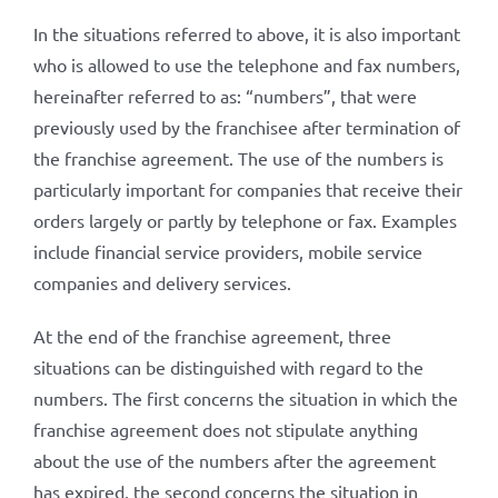
In the situations referred to above, it is also important
who is allowed to use the telephone and fax numbers,
hereinafter referred to as: “numbers”, that were
previously used by the franchisee after termination of
the franchise agreement. The use of the numbers is
particularly important for companies that receive their
orders largely or partly by telephone or fax. Examples
include financial service providers, mobile service
companies and delivery services.
At the end of the franchise agreement, three
situations can be distinguished with regard to the
numbers. The first concerns the situation in which the
franchise agreement does not stipulate anything
about the use of the numbers after the agreement
has expired, the second concerns the situation in