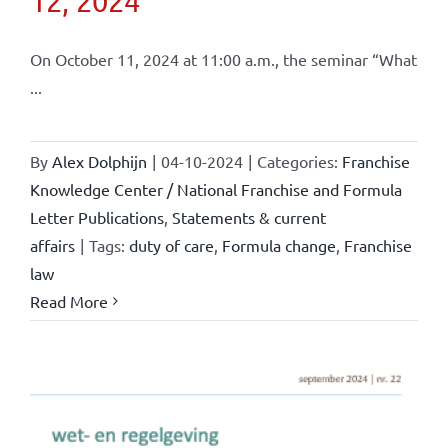
12, 2024
On October 11, 2024 at 11:00 a.m., the seminar “What
...
By
Alex Dolphijn
|
04-10-2024
|
Categories:
Franchise
Knowledge Center / National Franchise and Formula
Letter Publications
,
Statements & current
affairs
|
Tags:
duty of care
,
Formula change
,
Franchise
law
Read More