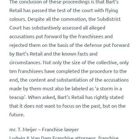
The conclusion of these proceedings is that Bart’s
Retail has passed the test of the court with flying
colours. Despite all the commotion, the Subdistrict
Court has substantively assessed all alleged
accusations put forward by the franchisees and
rejected them on the basis of the defense put forward
by Bart’s Retail and the known facts and
circumstances. Not only the size of the collective, only
ten franchisees have completed the procedure to the
end, the content and substantiation of the accusations
made by them must also be labeled as ‘a storm in a
teacup’. When asked, Bart’s Retail has rightly stated
that it does not want to focus on the past, but on the
future.
mr. T. Meijer – Franchise lawyer
Ludwig & Van Dam Franchise attorneys, franchise