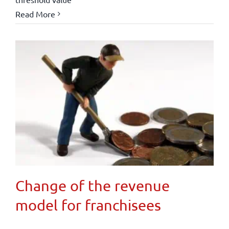
Read More
Change of the revenue
model for franchisees