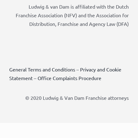
Ludwig & van Dam is affiliated with the Dutch
Franchise Association (NFV) and the Association for
Distribution, Franchise and Agency Law (DFA)
General Terms and Conditions
–
Privacy and Cookie
Statement
–
Office Complaints Procedure
© 2020 Ludwig & Van Dam Franchise attorneys