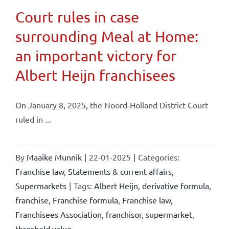
Court rules in case
surrounding Meal at Home:
an important victory for
Albert Heijn franchisees
On January 8, 2025, the Noord-Holland District Court
ruled in ...
By
Maaike Munnik
|
22-01-2025
|
Categories:
Franchise law
,
Statements & current affairs
,
Supermarkets
|
Tags:
Albert Heijn
,
derivative formula
,
franchise
,
Franchise formula
,
Franchise law
,
Franchisees Association
,
franchisor
,
supermarket
,
threshold value