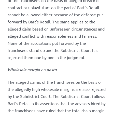
of the franchisees on the basis of alleged breach of
contract or unlawful act on the part of Bart’s Retail
cannot be allowed either because of the defense put
forward by Bart’s Retail. The same applies to the
alleged claim based on unforeseen circumstances and
alleged conflict with reasonableness and fairness.
None of the accusations put forward by the
franchisees stand up and the Subdistrict Court has
rejected them one by one in the judgment.
Wholesale margin on pasta
The alleged claims of the franchisees on the basis of
the allegedly high wholesale margins are also rejected
by the Subdistrict Court. The Subdistrict Court follows
Bart’s Retail in its assertions that the advisors hired by
the franchisees have ruled that the total chain margin