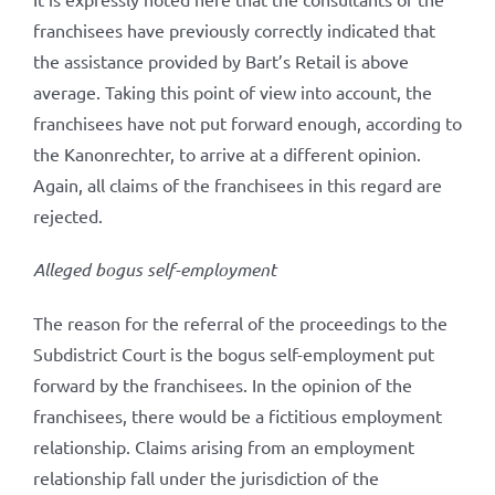
franchisees have previously correctly indicated that
the assistance provided by Bart’s Retail is above
average. Taking this point of view into account, the
franchisees have not put forward enough, according to
the Kanonrechter, to arrive at a different opinion.
Again, all claims of the franchisees in this regard are
rejected.
Alleged bogus self-employment
The reason for the referral of the proceedings to the
Subdistrict Court is the bogus self-employment put
forward by the franchisees. In the opinion of the
franchisees, there would be a fictitious employment
relationship. Claims arising from an employment
relationship fall under the jurisdiction of the