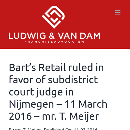
Skip
to
content
Bart’s Retail ruled in
favor of subdistrict
court judge in
Nijmegen – 11 March
2016 – mr. T. Meijer
By
mr. T. Meijer
Published On: 11-03-2016