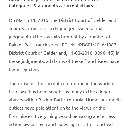
Categories:
Statements & current affairs
On March 11, 2016, the District Court of Gelderland
Team Kanton location Nijmegen issued a final
judgment in the lawsuits brought by a number of
Bakker Bart franchisees. (ECLI:NL:RBGEL:2016:1387
District Court of Gelderland, 11-03-2016, 3896415) In
these judgments, all claims of these franchisees have
been rejected.
The cause of the current commotion in the world of
franchise has been sought by many in the alleged
abuses within Bakker Bart’s formula. Numerous media
outlets have paid attention to the views of the
franchisees. Everything would be wrong and a class
action lawsuit by franchisees against the franchisor