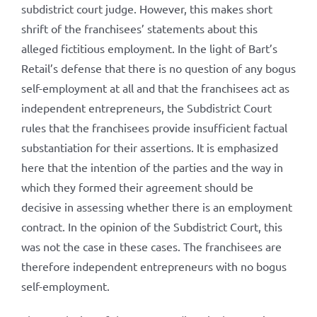
subdistrict court judge. However, this makes short
shrift of the franchisees’ statements about this
alleged fictitious employment. In the light of Bart’s
Retail’s defense that there is no question of any bogus
self-employment at all and that the franchisees act as
independent entrepreneurs, the Subdistrict Court
rules that the franchisees provide insufficient factual
substantiation for their assertions. It is emphasized
here that the intention of the parties and the way in
which they formed their agreement should be
decisive in assessing whether there is an employment
contract. In the opinion of the Subdistrict Court, this
was not the case in these cases. The franchisees are
therefore independent entrepreneurs with no bogus
self-employment.