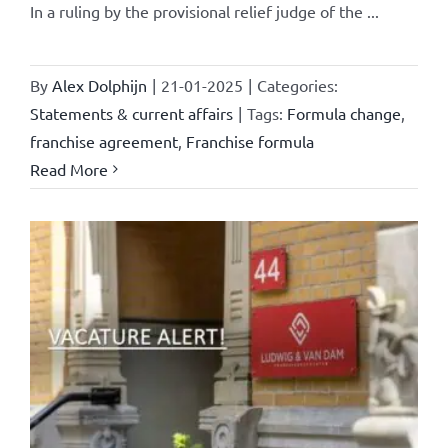
In a ruling by the provisional relief judge of the ...
By
Alex Dolphijn
|
21-01-2025
|
Categories:
Statements & current affairs
|
Tags:
Formula change
,
franchise agreement
,
Franchise formula
Read More