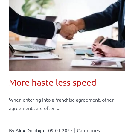
More haste less speed
When entering into a franchise agreement, other
agreements are often ...
By
Alex Dolphijn
|
09-01-2025
|
Categories: