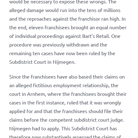
would be necessary to expose these wrongs. The
alleged damage would run into the tens of millions
and the reproaches against the franchisor ran high. In
the end, eleven franchisees brought an equal number
of individual proceedings against Bart’s Retail. One
procedure was previously withdrawn and the
remaining ten cases have now been ruled by the
Subdistrict Court in Nijmegen.
Since the franchisees have also based their claims on
an alleged fictitious employment relationship, the
court in Arnhem, where the franchisees brought their
cases in the first instance, ruled that it was wrongly
applied for and that the franchisees should file their
claims before the competent subdistrict court judge.
Nijmegen had to apply. This Subdistrict Court has
therefore now substantively assessed the claims of