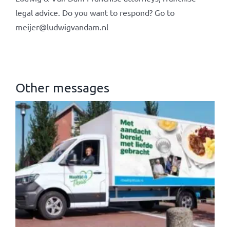
legal advice. Do you want to respond? Go to
meijer@ludwigvandam.nl
Other messages