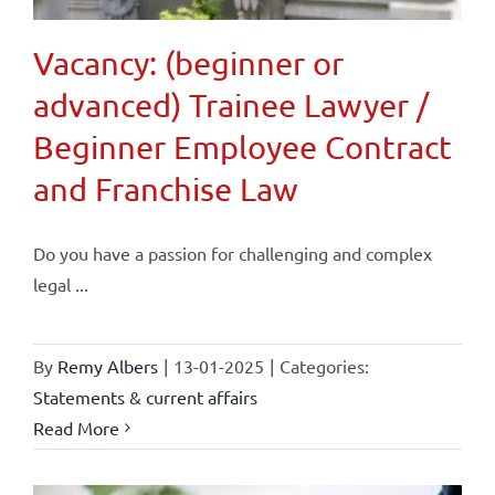
Vacancy: (beginner or
advanced) Trainee Lawyer /
Beginner Employee Contract
and Franchise Law
Do you have a passion for challenging and complex
legal ...
By
Remy Albers
|
13-01-2025
|
Categories:
Statements & current affairs
Read More