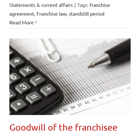
Statements & current affairs
|
Tags:
franchise
agreement
,
Franchise law
,
standstill period
Read More
Goodwill of the franchisee