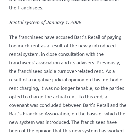
the franchisees.
Rental system of January 1, 2009
The franchisees have accused Bart’s Retail of paying
too much rent as a result of the newly introduced
rental system, in close consultation with the
franchisees’ association and its advisers. Previously,
the franchisees paid a turnover-related rent. As a
result of a negative judicial opinion on this method of
rent charging, it was no longer tenable, so the parties
opted to charge the actual rent. To this end, a
covenant was concluded between Bart’s Retail and the
Bart’s Franchise Association, on the basis of which the
new system was introduced. The franchisees have
been of the opinion that this new system has worked