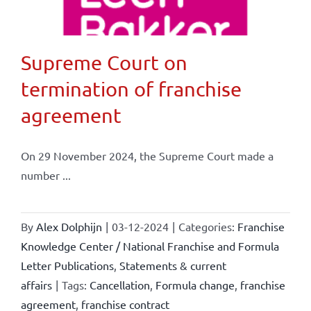
Supreme Court on
termination of franchise
agreement
On 29 November 2024, the Supreme Court made a
number ...
By
Alex Dolphijn
|
03-12-2024
|
Categories:
Franchise
Knowledge Center / National Franchise and Formula
Letter Publications
,
Statements & current
affairs
|
Tags:
Cancellation
,
Formula change
,
franchise
agreement
,
franchise contract