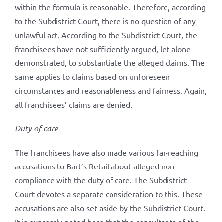
within the formula is reasonable. Therefore, according
to the Subdistrict Court, there is no question of any
unlawful act. According to the Subdistrict Court, the
franchisees have not sufficiently argued, let alone
demonstrated, to substantiate the alleged claims. The
same applies to claims based on unforeseen
circumstances and reasonableness and fairness. Again,
all franchisees’ claims are denied.
Duty of care
The franchisees have also made various far-reaching
accusations to Bart’s Retail about alleged non-
compliance with the duty of care. The Subdistrict
Court devotes a separate consideration to this. These
accusations are also set aside by the Subdistrict Court.
It is expressly noted here that the consultants of the