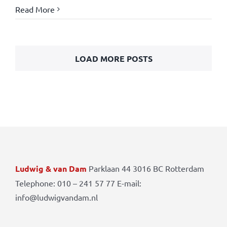
Read More
LOAD MORE POSTS
Ludwig & van Dam
Parklaan 44 3016 BC Rotterdam
Telephone: 010 – 241 57 77 E-mail:
info@ludwigvandam.nl