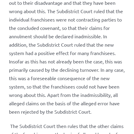
out to their disadvantage and that they have been
wrong about this. The Subdistrict Court ruled that the
individual franchisees were not contracting parties to
the concluded covenant, so that their claims for
annulment should be declared inadmissible. In
addition, the Subdistrict Court ruled that the new
system had a positive effect for many franchisees.
Insofar as this has not already been the case, this was
primarily caused by the declining turnover. In any case,
this was a foreseeable consequence of the new
system, so that the franchisees could not have been
wrong about this. Apart from the inadmissibility, all
alleged claims on the basis of the alleged error have
been rejected by the Subdistrict Court.
The Subdistrict Court then rules that the other claims