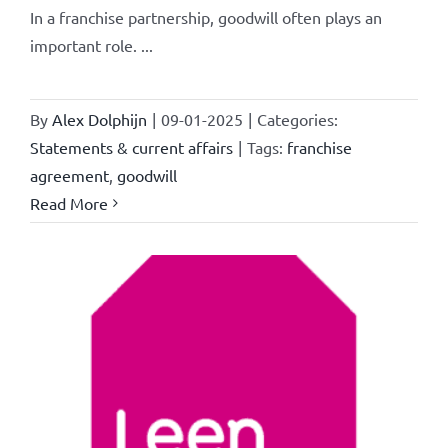
In a franchise partnership, goodwill often plays an
important role. ...
By
Alex Dolphijn
|
09-01-2025
|
Categories:
Statements & current affairs
|
Tags:
franchise
agreement
,
goodwill
Read More