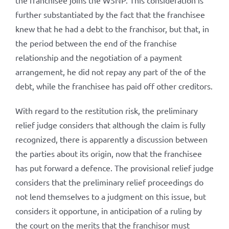
the franchisee joins the WSNP. This consideration is
further substantiated by the fact that the franchisee
knew that he had a debt to the franchisor, but that, in
the period between the end of the franchise
relationship and the negotiation of a payment
arrangement, he did not repay any part of the of the
debt, while the franchisee has paid off other creditors.
With regard to the restitution risk, the preliminary
relief judge considers that although the claim is fully
recognized, there is apparently a discussion between
the parties about its origin, now that the franchisee
has put forward a defence. The provisional relief judge
considers that the preliminary relief proceedings do
not lend themselves to a judgment on this issue, but
considers it opportune, in anticipation of a ruling by
the court on the merits that the franchisor must