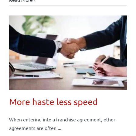
More haste less speed
When entering into a franchise agreement, other
agreements are often ...