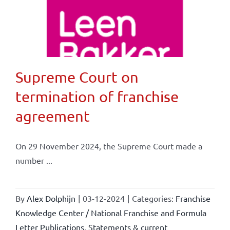
Supreme Court on
termination of franchise
agreement
On 29 November 2024, the Supreme Court made a
number ...
By
Alex Dolphijn
|
03-12-2024
|
Categories:
Franchise
Knowledge Center / National Franchise and Formula
Letter Publications
,
Statements & current