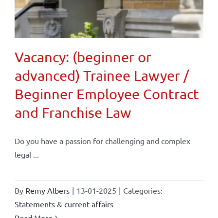
Vacancy: (beginner or
advanced) Trainee Lawyer /
Beginner Employee Contract
and Franchise Law
Do you have a passion for challenging and complex
legal ...
By
Remy Albers
|
13-01-2025
|
Categories:
Statements & current affairs
Read More