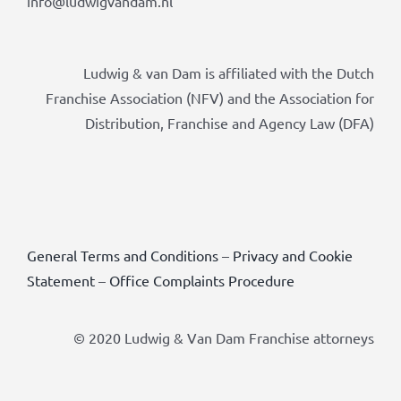
info@ludwigvandam.nl
Ludwig & van Dam is affiliated with the Dutch
Franchise Association (NFV) and the Association for
Distribution, Franchise and Agency Law (DFA)
General Terms and Conditions
–
Privacy and Cookie
Statement
–
Office Complaints Procedure
© 2020 Ludwig & Van Dam Franchise attorneys