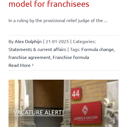
model for franchisees
In a ruling by the provisional relief judge of the ...
By
Alex Dolphijn
|
21-01-2025
|
Categories:
Statements & current affairs
|
Tags:
Formula change
,
franchise agreement
,
Franchise formula
Read More