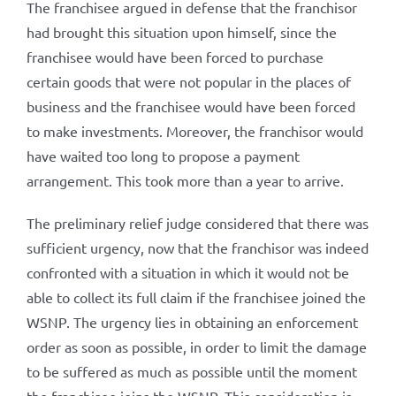
The franchisee argued in defense that the franchisor
had brought this situation upon himself, since the
franchisee would have been forced to purchase
certain goods that were not popular in the places of
business and the franchisee would have been forced
to make investments. Moreover, the franchisor would
have waited too long to propose a payment
arrangement. This took more than a year to arrive.
The preliminary relief judge considered that there was
sufficient urgency, now that the franchisor was indeed
confronted with a situation in which it would not be
able to collect its full claim if the franchisee joined the
WSNP. The urgency lies in obtaining an enforcement
order as soon as possible, in order to limit the damage
to be suffered as much as possible until the moment