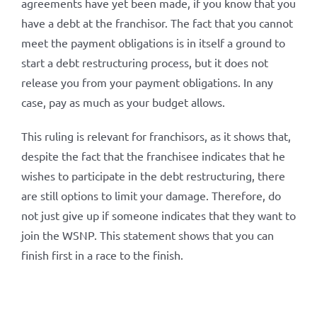
agreements have yet been made, if you know that you
have a debt at the franchisor. The fact that you cannot
meet the payment obligations is in itself a ground to
start a debt restructuring process, but it does not
release you from your payment obligations. In any
case, pay as much as your budget allows.
This ruling is relevant for franchisors, as it shows that,
despite the fact that the franchisee indicates that he
wishes to participate in the debt restructuring, there
are still options to limit your damage. Therefore, do
not just give up if someone indicates that they want to
join the WSNP. This statement shows that you can
finish first in a race to the finish.