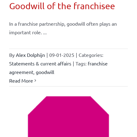
Goodwill of the franchisee
In a franchise partnership, goodwill often plays an
important role. ...
By
Alex Dolphijn
|
09-01-2025
|
Categories:
Statements & current affairs
|
Tags:
franchise
agreement
,
goodwill
Read More