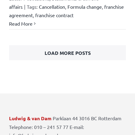
affairs
|
Tags:
Cancellation
,
Formula change
,
franchise
agreement
,
franchise contract
Read More
LOAD MORE POSTS
Ludwig & van Dam
Parklaan 44 3016 BC Rotterdam
Telephone: 010 – 241 57 77 E-mail: