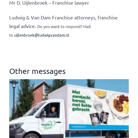
Mr D. Uijlenbroek – Franchise lawyer
Ludwig & Van Dam Franchise attorneys, franchise
legal advice.
Do you want to respond? Mail
to
uijlenbroek@ludwigvandam.nl
Other messages