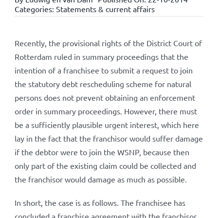
Categories:
Statements & current affairs
Recently, the provisional rights of the District Court of
Rotterdam ruled in summary proceedings that the
intention of a franchisee to submit a request to join
the statutory debt rescheduling scheme for natural
persons does not prevent obtaining an enforcement
order in summary proceedings. However, there must
be a sufficiently plausible urgent interest, which here
lay in the fact that the franchisor would suffer damage
if the debtor were to join the WSNP, because then
only part of the existing claim could be collected and
the franchisor would damage as much as possible.
In short, the case is as follows. The franchisee has
concluded a franchise agreement with the franchisor