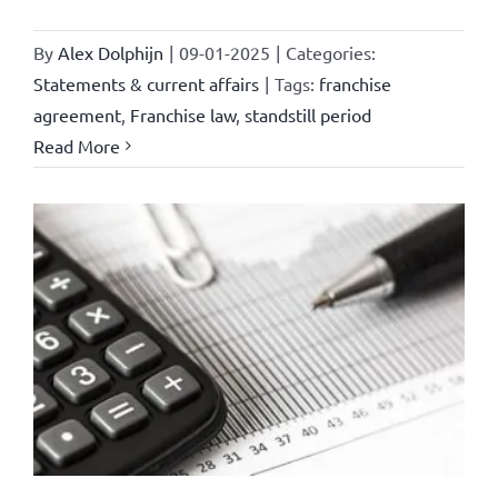
By
Alex Dolphijn
|
09-01-2025
|
Categories:
Statements & current affairs
|
Tags:
franchise
agreement
,
Franchise law
,
standstill period
Read More