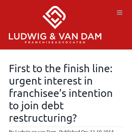
Skip
to
content
First to the finish line:
urgent interest in
franchisee’s intention
to join debt
restructuring?
By
Ludwig en van Dam
Published On: 22-10-2014