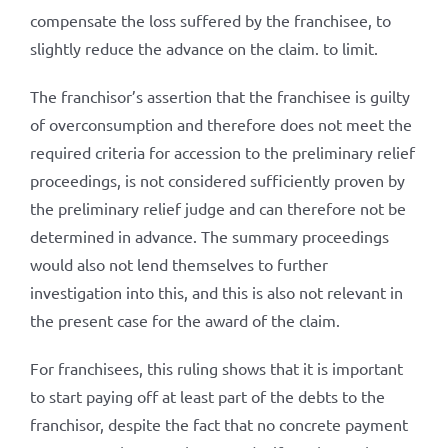
compensate the loss suffered by the franchisee, to
slightly reduce the advance on the claim. to limit.
The franchisor’s assertion that the franchisee is guilty
of overconsumption and therefore does not meet the
required criteria for accession to the preliminary relief
proceedings, is not considered sufficiently proven by
the preliminary relief judge and can therefore not be
determined in advance. The summary proceedings
would also not lend themselves to further
investigation into this, and this is also not relevant in
the present case for the award of the claim.
For franchisees, this ruling shows that it is important
to start paying off at least part of the debts to the
franchisor, despite the fact that no concrete payment