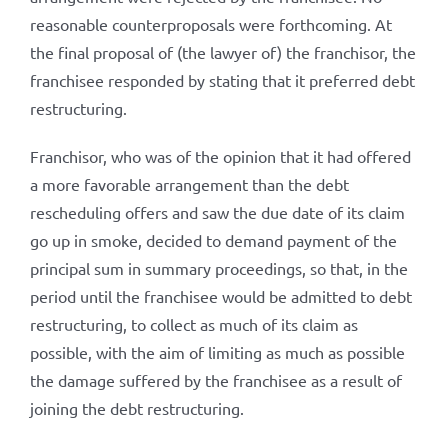
reasonable counterproposals were forthcoming. At
the final proposal of (the lawyer of) the franchisor, the
franchisee responded by stating that it preferred debt
restructuring.
Franchisor, who was of the opinion that it had offered
a more favorable arrangement than the debt
rescheduling offers and saw the due date of its claim
go up in smoke, decided to demand payment of the
principal sum in summary proceedings, so that, in the
period until the franchisee would be admitted to debt
restructuring, to collect as much of its claim as
possible, with the aim of limiting as much as possible
the damage suffered by the franchisee as a result of
joining the debt restructuring.