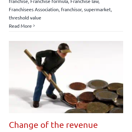
franchise
,
Franchise formula
,
Franchise law
,
Franchisees Association
,
franchisor
,
supermarket
,
threshold value
Read More
Change of the revenue