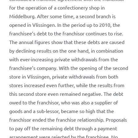
for the operation of a confectionery shop in
Middelburg. After some time, a second branch is
opened in Vlissingen. In the period up to 2010, the
franchisee’s debt to the franchisor continues to rise.
The annual figures show that these debts are caused
by declining results on the one hand, in combination
with ever-increasing private withdrawals from the
franchisee’s company. With the opening of the second
store in Vlissingen, private withdrawals from both
stores increased even further, while the results from
this second store even remained negative. The debt
owed to the franchisor, who was also a supplier of
goods and a sub-lessor, became so high that the
franchisor ended the franchise relationship. Proposals
to pay off the remaining debt through a payment
arrangement were rejected by the franchisee. No