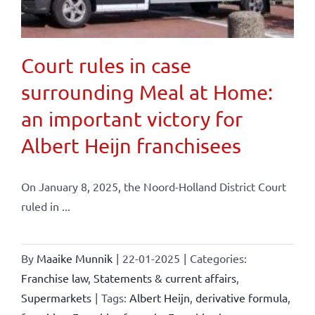
Court rules in case
surrounding Meal at Home:
an important victory for
Albert Heijn franchisees
On January 8, 2025, the Noord-Holland District Court
ruled in ...
By
Maaike Munnik
|
22-01-2025
|
Categories:
Franchise law
,
Statements & current affairs
,
Supermarkets
|
Tags:
Albert Heijn
,
derivative formula
,