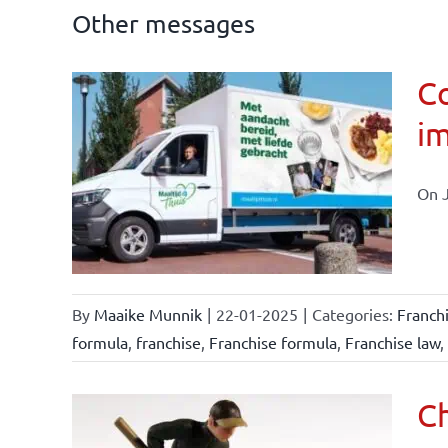
Other messages
Co
im
affairs
On J
By
Maaike Munnik
|
22-01-2025
|
Categories:
Franch
formula
,
franchise
,
Franchise formula
,
Franchise law
,
Ch