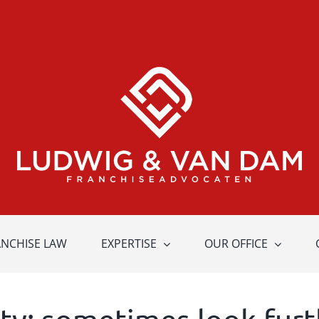
ANCHISE LAW
EXPERTISE
OUR OFFICE