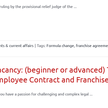
 ruling by the provisional relief judge of the ...
ts & current affairs
|
Tags:
Formula change
,
franchise agreeme
cancy: (beginner or advanced) 
mployee Contract and Franchis
ou have a passion for challenging and complex legal ...