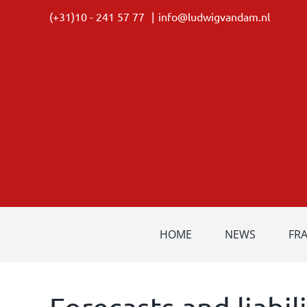
Skip
(+31)10 - 241 57 77
|
info@ludwigvandam.nl
to
content
HOME
NEWS
FR