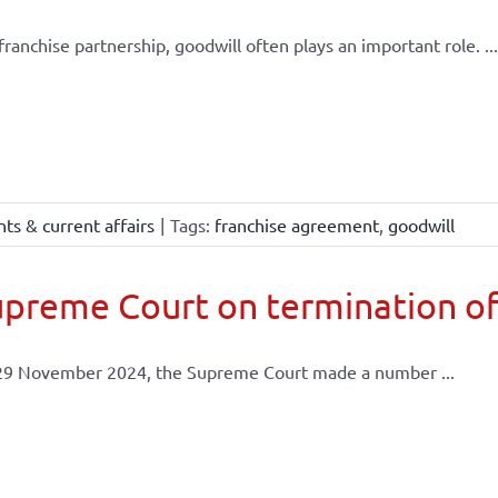
 franchise partnership, goodwill often plays an important role. ...
ts & current affairs
|
Tags:
franchise agreement
,
goodwill
preme Court on termination of
29 November 2024, the Supreme Court made a number ...