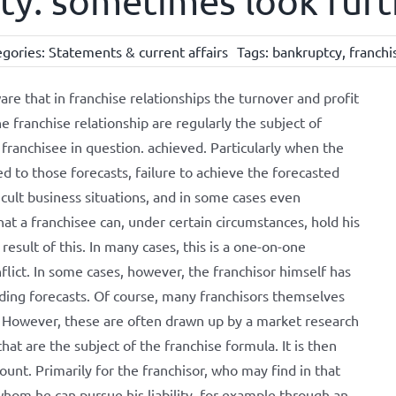
ity: sometimes look fur
egories:
Statements & current affairs
Tags:
bankruptcy
,
franchi
ware that in franchise relationships the turnover and profit
he franchise relationship are regularly the subject of
 franchisee in question. achieved. Particularly when the
ed to those forecasts, failure to achieve the forecasted
ficult business situations, and in some cases even
that a franchisee can, under certain circumstances, hold his
result of this. In many cases, this is a one-on-one
flict. In some cases, however, the franchisor himself has
ing forecasts. Of course, many franchisors themselves
. However, these are often drawn up by a market research
hat are the subject of the franchise formula. It is then
count. Primarily for the franchisor, who may find in that
 whom he can pursue his liability, for example through an