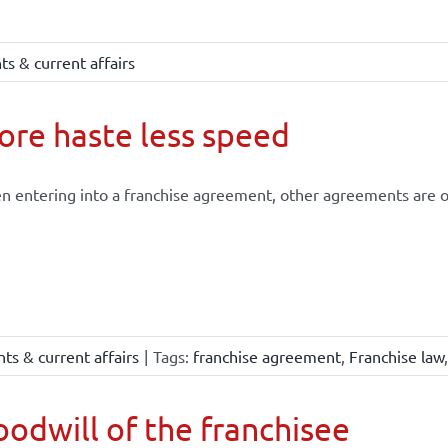
s & current affairs
re haste less speed
 entering into a franchise agreement, other agreements are of
ts & current affairs
|
Tags:
franchise agreement
,
Franchise law
odwill of the franchisee