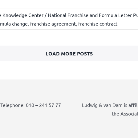
e Knowledge Center / National Franchise and Formula Letter Pu
rmula change
,
franchise agreement
,
franchise contract
LOAD MORE POSTS
Telephone: 010 – 241 57 77
Ludwig & van Dam is affil
the Associa