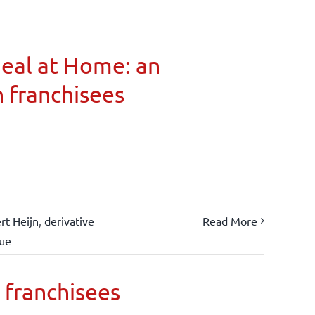
Meal at Home: an
n franchisees
rt Heijn
,
derivative
Read More
lue
 franchisees