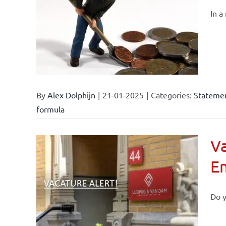
In a
By
Alex Dolphijn
|
21-01-2025
|
Categories:
Statemen
formula
Va
E
Do y