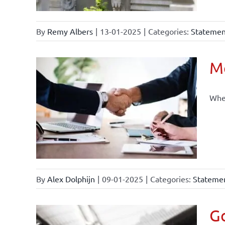
By
Remy Albers
|
13-01-2025
|
Categories:
Statement
Mo
When
By
Alex Dolphijn
|
09-01-2025
|
Categories:
Statemen
Go