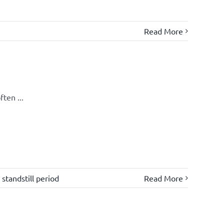
Read More
ten ...
,
standstill period
Read More