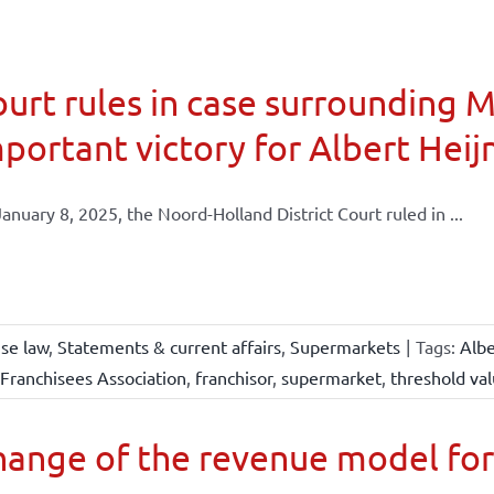
urt rules in case surrounding 
portant victory for Albert Heij
anuary 8, 2025, the Noord-Holland District Court ruled in ...
ise law
,
Statements & current affairs
,
Supermarkets
|
Tags:
Albe
Franchisees Association
,
franchisor
,
supermarket
,
threshold va
ange of the revenue model for