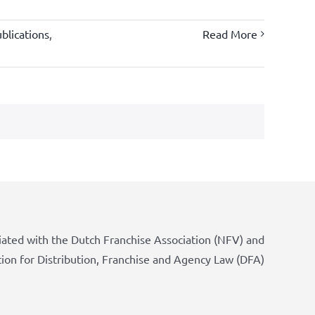
blications
,
Read More
iated with the Dutch Franchise Association (NFV) and
tion for Distribution, Franchise and Agency Law (DFA)