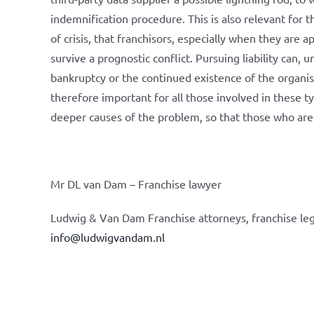
indemnification procedure. This is also relevant for t
of crisis, that franchisors, especially when they are
survive a prognostic conflict. Pursuing liability can
bankruptcy or the continued existence of the organisat
therefore important for all those involved in these t
deeper causes of the problem, so that those who are r
Mr DL van Dam – Franchise lawyer
Ludwig & Van Dam Franchise attorneys, franchise leg
info@ludwigvandam.nl