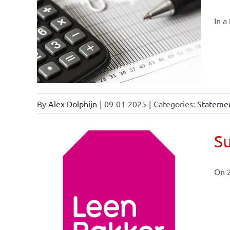
In a
By
Alex Dolphijn
|
09-01-2025
|
Categories:
Statemen
Su
On 
ional
ations