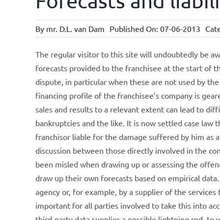
Forecasts and liabil
By
mr. D.L. van Dam
Published On: 07-06-2013
Cat
The regular visitor to this site will undoubtedly be a
forecasts provided to the franchisee at the start of t
dispute, in particular when these are not used by the
financing profile of the franchisee’s company is gear
sales and results to a relevant extent can lead to dif
bankruptcies and the like. It is now settled case law 
franchisor liable for the damage suffered by him as a 
discussion between those directly involved in the con
been misled when drawing up or assessing the offend
draw up their own forecasts based on empirical data
agency or, for example, by a supplier of the services t
important for all parties involved to take this into ac
third-party data supplier a possible lightning rod, to