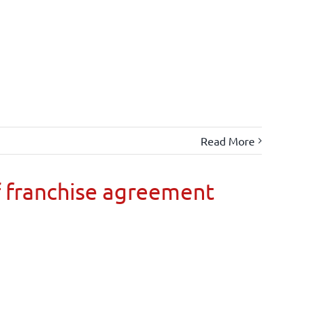
Read More
 franchise agreement