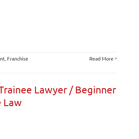
nt
,
Franchise
Read More
Trainee Lawyer / Beginner
e Law