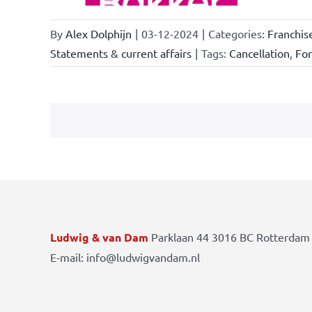
By
Alex Dolphijn
|
03-12-2024
|
Categories:
Franchis
Statements & current affairs
|
Tags:
Cancellation
,
Fo
Ludwig & van Dam
Parklaan 44 3016 BC Rotterdam 
E-mail: info@ludwigvandam.nl