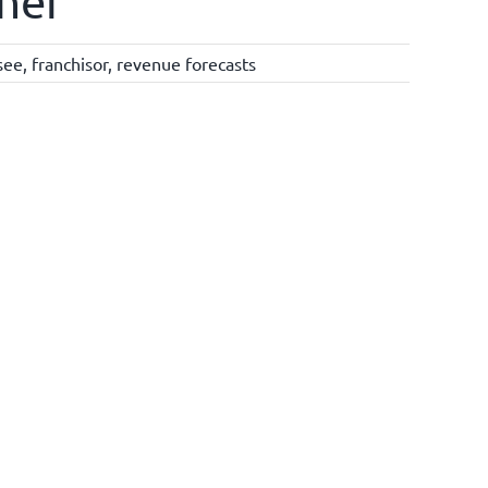
ther
see
,
franchisor
,
revenue forecasts