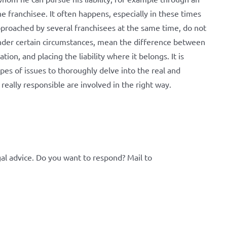
he franchisee. It often happens, especially in these times
 approached by several franchisees at the same time, do not
, under certain circumstances, mean the difference between
ion, and placing the liability where it belongs. It is
ypes of issues to thoroughly delve into the real and
eally responsible are involved in the right way.
al advice. Do you want to respond? Mail to