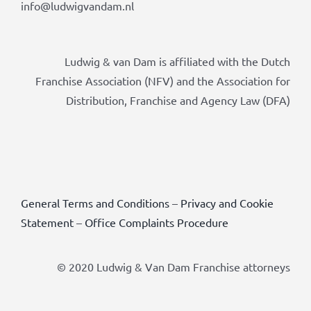
info@ludwigvandam.nl
Ludwig & van Dam is affiliated with the Dutch
Franchise Association (NFV) and the Association for
Distribution, Franchise and Agency Law (DFA)
General Terms and Conditions
–
Privacy and Cookie
Statement
–
Office Complaints Procedure
© 2020 Ludwig & Van Dam Franchise attorneys