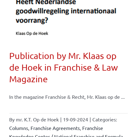
Publication by Mr. Klaas op
de Hoek in Franchise & Law
Magazine
In the magazine Franchise & Recht, Mr. Klaas op de ...
By
mr. K.T. Op de Hoek
|
19-09-2024
|
Categories:
Columns
,
Franchise Agreements
,
Franchise
Knowledge Center / National Franchise and Formula