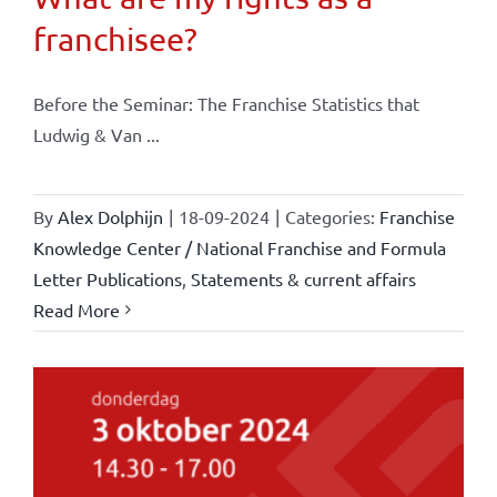
franchisee?
Before the Seminar: The Franchise Statistics that
Ludwig & Van ...
By
Alex Dolphijn
|
18-09-2024
|
Categories:
Franchise
Knowledge Center / National Franchise and Formula
Letter Publications
,
Statements & current affairs
Read More