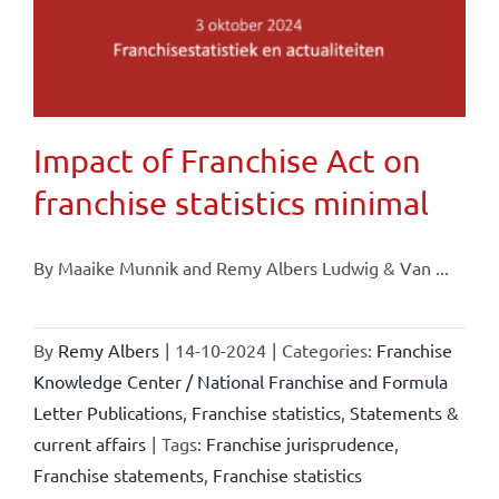
Impact of Franchise Act on
franchise statistics minimal
By Maaike Munnik and Remy Albers Ludwig & Van ...
By
Remy Albers
|
14-10-2024
|
Categories:
Franchise
Knowledge Center / National Franchise and Formula
Letter Publications
,
Franchise statistics
,
Statements &
current affairs
|
Tags:
Franchise jurisprudence
,
Franchise statements
,
Franchise statistics