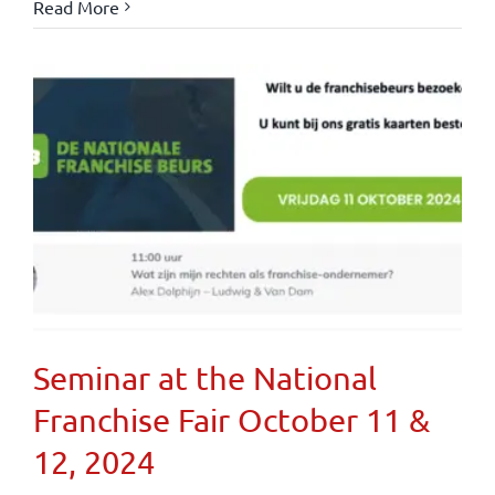
Read More
Seminar at the National
Franchise Fair October 11 &
12, 2024