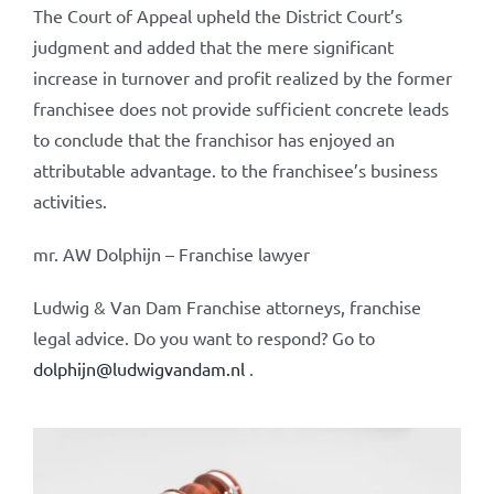
The Court of Appeal upheld the District Court’s
judgment and added that the mere significant
increase in turnover and profit realized by the former
franchisee does not provide sufficient concrete leads
to conclude that the franchisor has enjoyed an
attributable advantage. to the franchisee’s business
activities.
mr. AW Dolphijn – Franchise lawyer
Ludwig & Van Dam Franchise attorneys, franchise
legal advice. Do you want to respond? Go to
dolphijn@ludwigvandam.nl
.