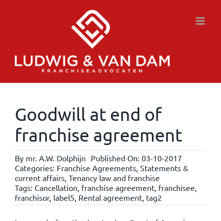
Skip
to
content
Goodwill at end of
franchise agreement
By
mr. A.W. Dolphijn
Published On: 03-10-2017
Categories:
Franchise Agreements
,
Statements &
current affairs
,
Tenancy law and franchise
Tags:
Cancellation
,
franchise agreement
,
franchisee
,
franchisor
,
label5
,
Rental agreement
,
tag2