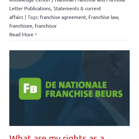
Letter Publications
,
Statements & current
affairs
|
Tags:
franchise agreement
,
Franchise law
,
franchisee
,
franchisor
Read More
What are my rights as a