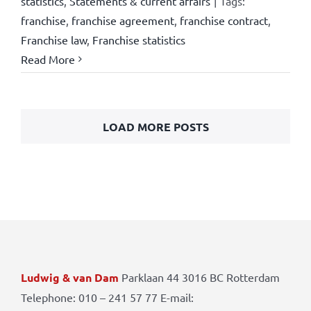
statistics
,
Statements & current affairs
|
Tags:
franchise
,
franchise agreement
,
franchise contract
,
Franchise law
,
Franchise statistics
Read More
LOAD MORE POSTS
Ludwig & van Dam
Parklaan 44 3016 BC Rotterdam
Telephone: 010 – 241 57 77 E-mail: