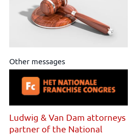
Other messages
Ludwig & Van Dam attorneys
partner of the National