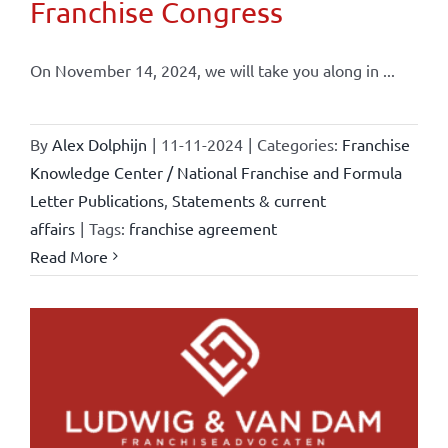
Franchise Congress
On November 14, 2024, we will take you along in ...
By
Alex Dolphijn
|
11-11-2024
|
Categories:
Franchise
Knowledge Center / National Franchise and Formula
Letter Publications
,
Statements & current
affairs
|
Tags:
franchise agreement
Read More