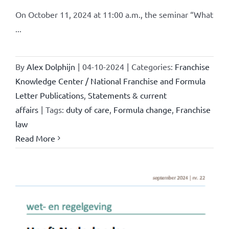
On October 11, 2024 at 11:00 a.m., the seminar “What
...
By
Alex Dolphijn
|
04-10-2024
|
Categories:
Franchise
Knowledge Center / National Franchise and Formula
Letter Publications
,
Statements & current
affairs
|
Tags:
duty of care
,
Formula change
,
Franchise
law
Read More