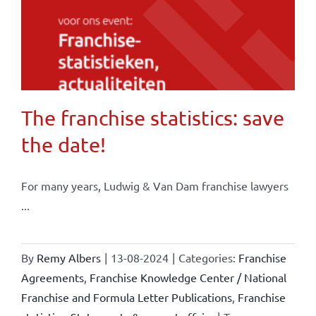
The franchise statistics: save
the date!
For many years, Ludwig & Van Dam franchise lawyers
...
By
Remy Albers
|
13-08-2024
|
Categories:
Franchise
Agreements
,
Franchise Knowledge Center / National
Franchise and Formula Letter Publications
,
Franchise