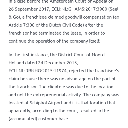
In a case before the Amsterdam Court of Appeal on
26 September 2017, ECLI:NL:GHAMS:2017:3900 (Seal
& Go), a franchisee claimed goodwill compensation (ex
Article 7:308 of the Dutch Civil Code) after the
franchisor had terminated the lease, in order to
continue the operation of the company itself.
In the first instance, the District Court of Noord-
Holland dated 24 December 2015,
ECLI:NL:RBNHO:2015:11974, rejected the franchisee’s
claim because there was no advantage on the part of
the franchisor. The clientele was due to the location
and not the entrepreneurial activity. The company was
located at Schiphol Airport and it is that location that
apparently, according to the court, resulted in the
(accumulated) customer base.