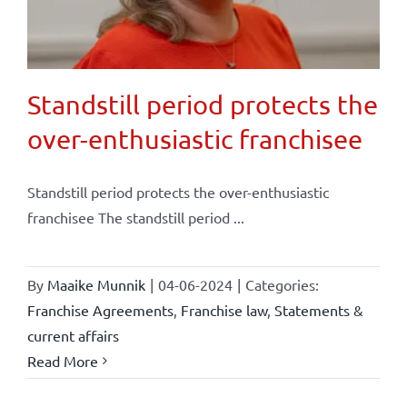
Standstill period protects the
over-enthusiastic franchisee
Standstill period protects the over-enthusiastic
franchisee The standstill period ...
By
Maaike Munnik
|
04-06-2024
|
Categories:
Franchise Agreements
,
Franchise law
,
Statements &
current affairs
Read More