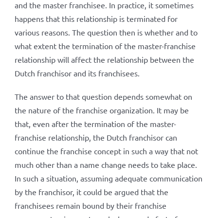
and the master franchisee. In practice, it sometimes
happens that this relationship is terminated for
various reasons. The question then is whether and to
what extent the termination of the master-franchise
relationship will affect the relationship between the
Dutch franchisor and its franchisees.
The answer to that question depends somewhat on
the nature of the franchise organization. It may be
that, even after the termination of the master-
franchise relationship, the Dutch franchisor can
continue the franchise concept in such a way that not
much other than a name change needs to take place.
In such a situation, assuming adequate communication
by the franchisor, it could be argued that the
franchisees remain bound by their franchise