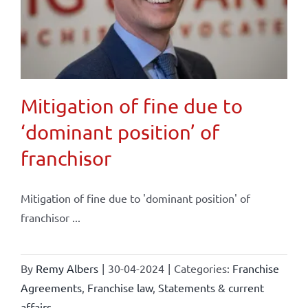
Mitigation of fine due to
‘dominant position’ of
franchisor
Mitigation of fine due to 'dominant position' of
franchisor ...
By
Remy Albers
|
30-04-2024
|
Categories:
Franchise
Agreements
,
Franchise law
,
Statements & current
affairs