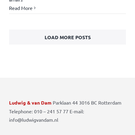
Read More
LOAD MORE POSTS
Ludwig & van Dam
Parklaan 44 3016 BC Rotterdam
Telephone: 010 – 241 57 77 E-mail:
info@ludwigvandam.nl