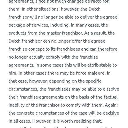
agreements, since not much changes de facto for
them. In other situations, however, the Dutch
franchisor will no longer be able to deliver the agreed
package of services, including, in many cases, the
products from the master franchisor. As a result, the
Dutch franchisor can no longer offer the agreed
franchise concept to its franchisees and can therefore
no longer actually comply with the franchise
agreements. In some cases this will be attributable to
him, in other cases there may be force majeure. In
that case, however, depending on the specific
circumstances, the franchisees may be able to dissolve
their franchise agreements on the basis of the factual
inability of the franchisor to comply with them. Again:
the concrete circumstances of the case will be decisive
in all cases. However, it is worth realizing that,