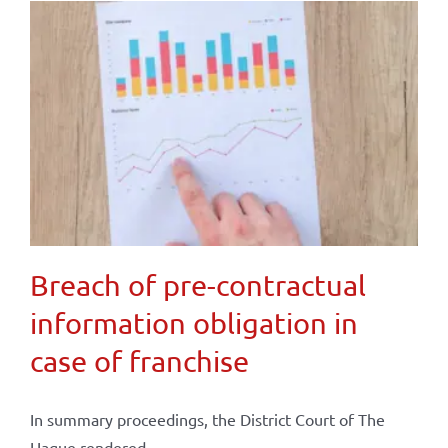
Breach of pre-contractual
information obligation in
case of franchise
In summary proceedings, the District Court of The
Hague rendered ...