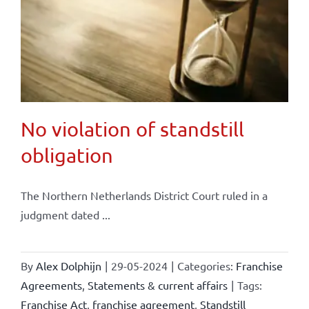
No violation of standstill
obligation
The Northern Netherlands District Court ruled in a
judgment dated ...
By
Alex Dolphijn
|
29-05-2024
|
Categories:
Franchise
Agreements
,
Statements & current affairs
|
Tags:
Franchise Act
,
franchise agreement
,
Standstill