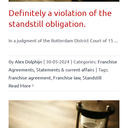
Definitely a violation of the
standstill obligation.
In a judgment of the Rotterdam District Court of 15 ...
By
Alex Dolphijn
|
30-05-2024
|
Categories:
Franchise
Agreements
,
Statements & current affairs
|
Tags:
franchise agreement
,
Franchise law
,
Standstill
Read More