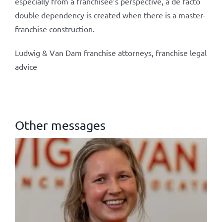
especially from a franchisee’s perspective, a de facto
double dependency is created when there is a master-
franchise construction.
Ludwig & Van Dam franchise attorneys, franchise legal
advice
Other messages