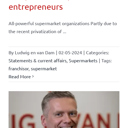
entrepreneurs
All-powerful supermarket organizations Partly due to
the recent privatization of ...
By
Ludwig en van Dam
|
02-05-2024
|
Categories:
Statements & current affairs
,
Supermarkets
|
Tags:
franchisor
,
supermarket
Read More