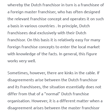
whereby the Dutch franchisor in turn is a franchisee of
a foreign master franchiser, who has often designed
the relevant franchise concept and operates it on such
a basis in various countries . In principle, Dutch
franchisees deal exclusively with their Dutch
franchisor. On this basis it is relatively easy for many
foreign franchise concepts to enter the local market
with knowledge of the facts. In general, this figure
works very well.
Sometimes, however, there are kinks in the cable. If
disagreements arise between the Dutch franchisor
and its franchisees, the situation essentially does not
differ from that of a “normal” Dutch franchise
organisation. However, it is a different matter when a
disagreement arises between the master franchisor