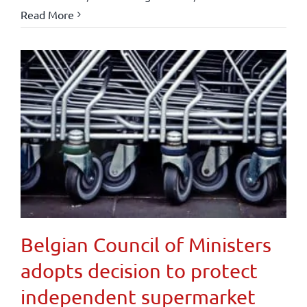
Read More
Belgian Council of Ministers
adopts decision to protect
independent supermarket