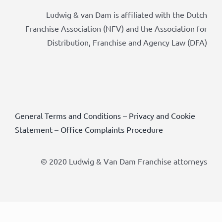
Ludwig & van Dam is affiliated with the Dutch
Franchise Association (NFV) and the Association for
Distribution, Franchise and Agency Law (DFA)
General Terms and Conditions
–
Privacy and Cookie
Statement
–
Office Complaints Procedure
© 2020 Ludwig & Van Dam Franchise attorneys