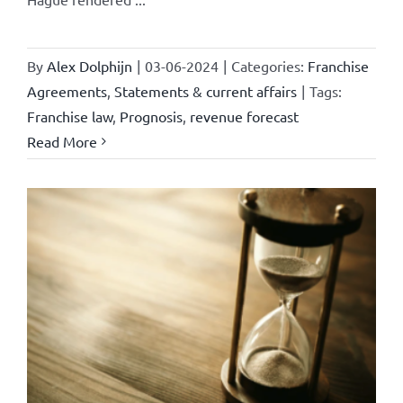
By
Alex Dolphijn
|
03-06-2024
|
Categories:
Franchise
Agreements
,
Statements & current affairs
|
Tags:
Franchise law
,
Prognosis
,
revenue forecast
Read More