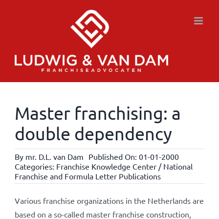
Skip
to
content
Master franchising: a
double dependency
By
mr. D.L. van Dam
Published On: 01-01-2000
Categories:
Franchise Knowledge Center / National
Franchise and Formula Letter Publications
Various franchise organizations in the Netherlands are
based on a so-called master franchise construction,