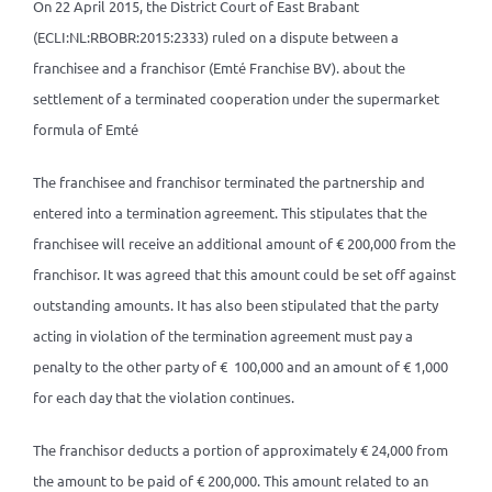
On 22 April 2015, the District Court of East Brabant
(ECLI:NL:RBOBR:2015:2333) ruled on a dispute between a
franchisee and a franchisor (Emté Franchise BV). about the
settlement of a terminated cooperation under the supermarket
formula of Emté
The franchisee and franchisor terminated the partnership and
entered into a termination agreement. This stipulates that the
franchisee will receive an additional amount of € 200,000 from the
franchisor. It was agreed that this amount could be set off against
outstanding amounts. It has also been stipulated that the party
acting in violation of the termination agreement must pay a
penalty to the other party of € 100,000 and an amount of € 1,000
for each day that the violation continues.
The franchisor deducts a portion of approximately € 24,000 from
the amount to be paid of € 200,000. This amount related to an