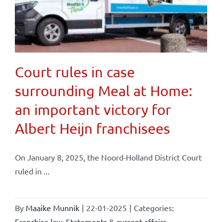
Court rules in case
surrounding Meal at Home:
an important victory for
Albert Heijn franchisees
On January 8, 2025, the Noord-Holland District Court
ruled in ...
By
Maaike Munnik
|
22-01-2025
|
Categories:
Franchise law
,
Statements & current affairs
,