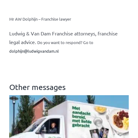
Mr AW Dolphijn – Franchise lawyer
Ludwig & Van Dam Franchise attorneys, franchise
legal advice.
Do you want to respond? Go to
dolphijn@ludwigvandam.nl
Other messages