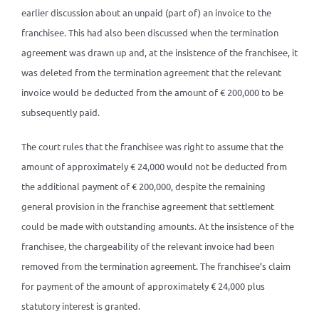
earlier discussion about an unpaid (part of) an invoice to the
franchisee. This had also been discussed when the termination
agreement was drawn up and, at the insistence of the franchisee, it
was deleted from the termination agreement that the relevant
invoice would be deducted from the amount of € 200,000 to be
subsequently paid.
The court rules that the franchisee was right to assume that the
amount of approximately € 24,000 would not be deducted from
the additional payment of € 200,000, despite the remaining
general provision in the franchise agreement that settlement
could be made with outstanding amounts. At the insistence of the
franchisee, the chargeability of the relevant invoice had been
removed from the termination agreement. The franchisee’s claim
for payment of the amount of approximately € 24,000 plus
statutory interest is granted.