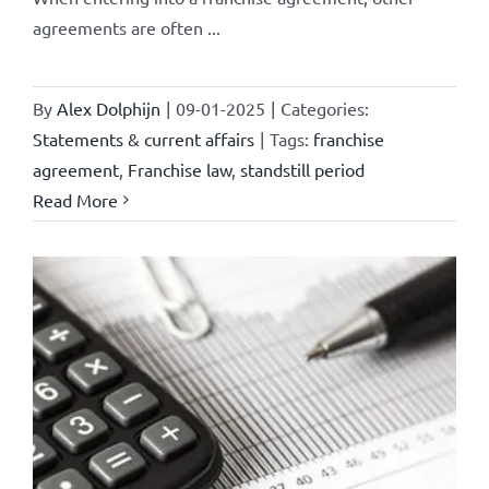
agreements are often ...
By
Alex Dolphijn
|
09-01-2025
|
Categories:
Statements & current affairs
|
Tags:
franchise
agreement
,
Franchise law
,
standstill period
Read More