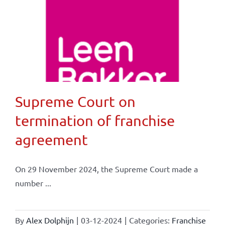
Supreme Court on
termination of franchise
agreement
On 29 November 2024, the Supreme Court made a
number ...
By
Alex Dolphijn
|
03-12-2024
|
Categories:
Franchise