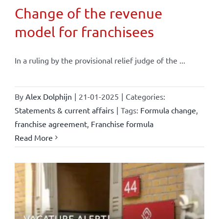
Change of the revenue
model for franchisees
In a ruling by the provisional relief judge of the ...
By
Alex Dolphijn
|
21-01-2025
|
Categories:
Statements & current affairs
|
Tags:
Formula change
,
franchise agreement
,
Franchise formula
Read More