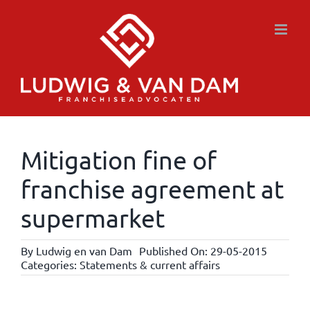
Skip
to
content
Mitigation fine of
franchise agreement at
supermarket
By
Ludwig en van Dam
Published On: 29-05-2015
Categories:
Statements & current affairs