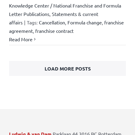
Knowledge Center / National Franchise and Formula
Letter Publications
,
Statements & current
affairs
|
Tags:
Cancellation
,
Formula change
,
franchise
agreement
,
franchise contract
Read More
LOAD MORE POSTS
Ludwig & van Dam
Parklaan 44 3016 BC Rotterdam