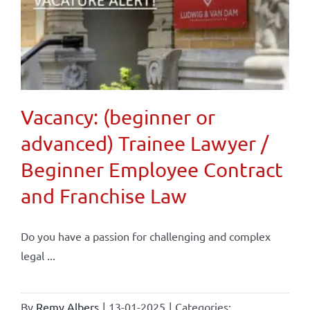
Vacancy: (beginner or
advanced) Trainee Lawyer /
Beginner Employee Contract
and Franchise Law
Do you have a passion for challenging and complex
legal ...
By
Remy Albers
|
13-01-2025
|
Categories: