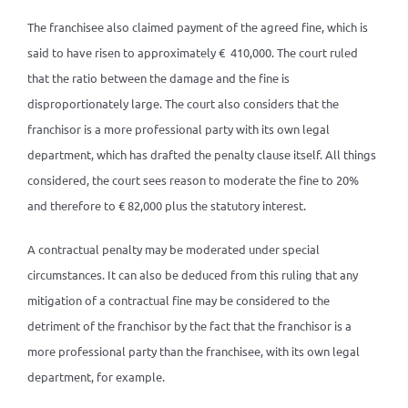
The franchisee also claimed payment of the agreed fine, which is
said to have risen to approximately € 410,000. The court ruled
that the ratio between the damage and the fine is
disproportionately large. The court also considers that the
franchisor is a more professional party with its own legal
department, which has drafted the penalty clause itself. All things
considered, the court sees reason to moderate the fine to 20%
and therefore to € 82,000 plus the statutory interest.
A contractual penalty may be moderated under special
circumstances. It can also be deduced from this ruling that any
mitigation of a contractual fine may be considered to the
detriment of the franchisor by the fact that the franchisor is a
more professional party than the franchisee, with its own legal
department, for example.