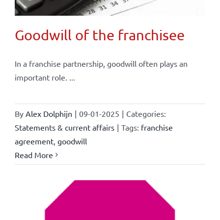
Goodwill of the franchisee
In a franchise partnership, goodwill often plays an
important role. ...
By
Alex Dolphijn
|
09-01-2025
|
Categories:
Statements & current affairs
|
Tags:
franchise
agreement
,
goodwill
Read More