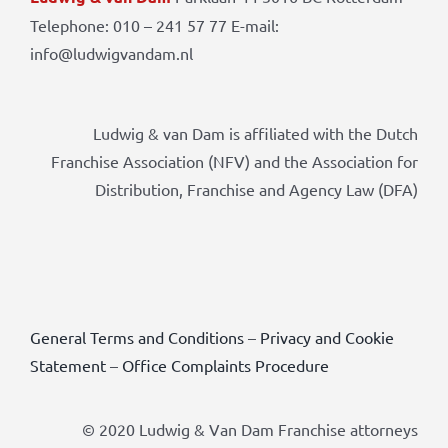
Telephone: 010 – 241 57 77 E-mail:
info@ludwigvandam.nl
Ludwig & van Dam is affiliated with the Dutch
Franchise Association (NFV) and the Association for
Distribution, Franchise and Agency Law (DFA)
General Terms and Conditions
–
Privacy and Cookie
Statement
–
Office Complaints Procedure
© 2020 Ludwig & Van Dam Franchise attorneys