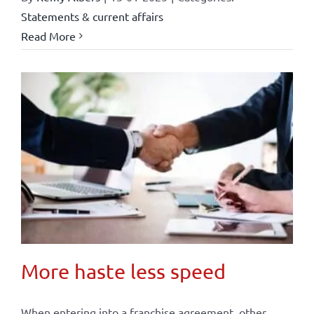
Statements & current affairs
Read More
More haste less speed
When entering into a franchise agreement, other