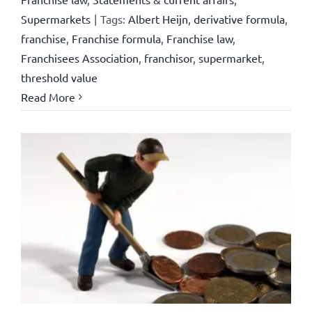
Supermarkets
|
Tags:
Albert Heijn
,
derivative formula
,
franchise
,
Franchise formula
,
Franchise law
,
Franchisees Association
,
franchisor
,
supermarket
,
threshold value
Read More