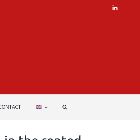
LinkedIn
CONTACT