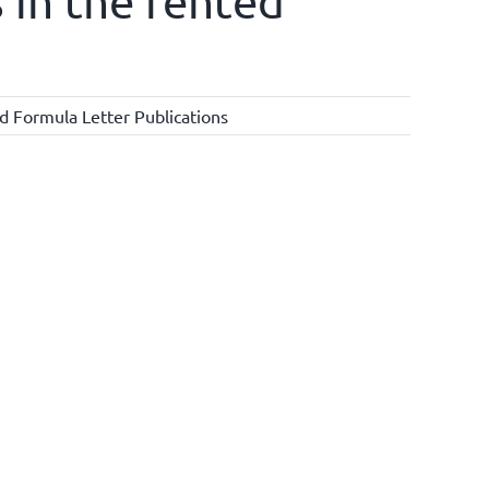
 in the rented
d Formula Letter Publications