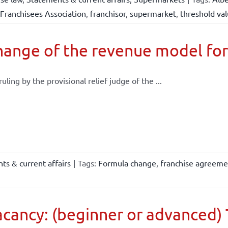
Franchisees Association
,
franchisor
,
supermarket
,
threshold va
ange of the revenue model for
 ruling by the provisional relief judge of the ...
ts & current affairs
|
Tags:
Formula change
,
franchise agreeme
cancy: (beginner or advanced) 