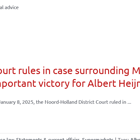
al advice
urt rules in case surrounding 
portant victory for Albert Heij
anuary 8, 2025, the Noord-Holland District Court ruled in ...
ise law
,
Statements & current affairs
,
Supermarkets
|
Tags:
Albe