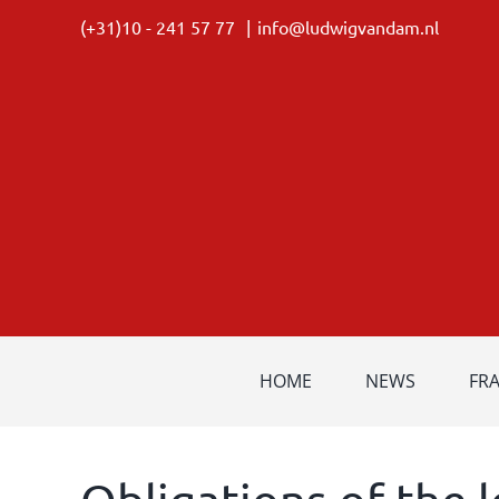
Skip
(+31)10 - 241 57 77
|
info@ludwigvandam.nl
to
content
HOME
NEWS
FR