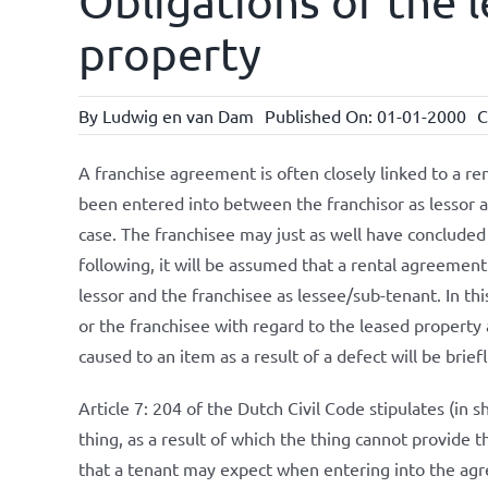
Obligations of the 
property
By
Ludwig en van Dam
Published On: 01-01-2000
C
A franchise agreement is often closely linked to a 
been entered into between the franchisor as lessor a
case. The franchisee may just as well have concluded
following, it will be assumed that a rental agreement
lessor and the franchisee as lessee/sub-tenant. In th
or the franchisee with regard to the leased propert
caused to an item as a result of a defect will be brie
Article 7: 204 of the Dutch Civil Code stipulates (in sh
thing, as a result of which the thing cannot provide 
that a tenant may expect when entering into the agre