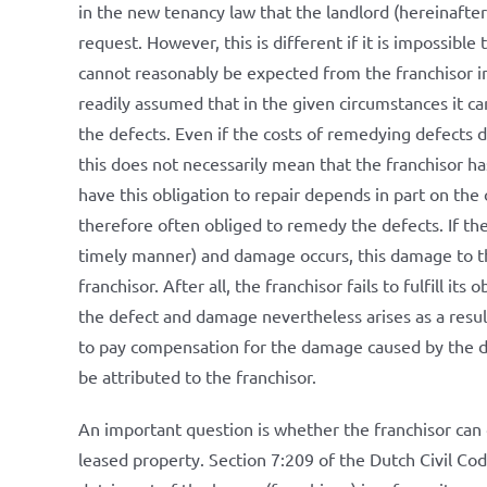
in the new tenancy law that the landlord (hereinafter
request. However, this is different if it is impossible
cannot reasonably be expected from the franchisor in 
readily assumed that in the given circumstances it c
the defects. Even if the costs of remedying defects 
this does not necessarily mean that the franchisor ha
have this obligation to repair depends in part on the 
therefore often obliged to remedy the defects. If the fr
timely manner) and damage occurs, this damage to the 
franchisor. After all, the franchisor fails to fulfill its
the defect and damage nevertheless arises as a result
to pay compensation for the damage caused by the defe
be attributed to the franchisor.
An important question is whether the franchisor can d
leased property. Section 7:209 of the Dutch Civil Cod