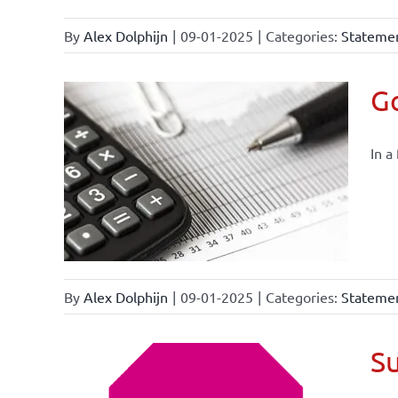
By
Alex Dolphijn
|
09-01-2025
|
Categories:
Statemen
Go
In a
By
Alex Dolphijn
|
09-01-2025
|
Categories:
Statemen
Su