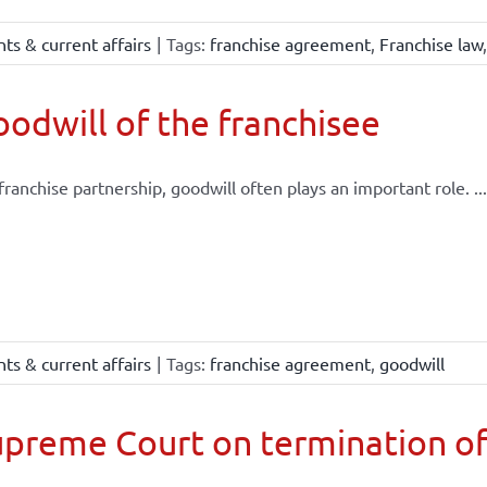
ts & current affairs
|
Tags:
franchise agreement
,
Franchise law
odwill of the franchisee
 franchise partnership, goodwill often plays an important role. ...
ts & current affairs
|
Tags:
franchise agreement
,
goodwill
preme Court on termination of