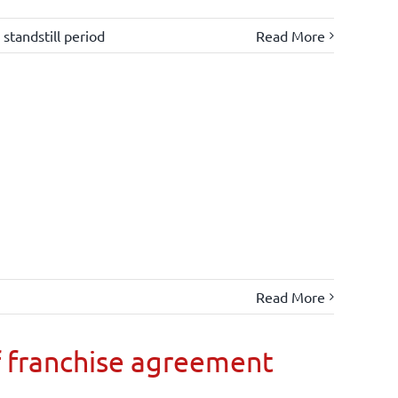
,
standstill period
Read More
Read More
 franchise agreement