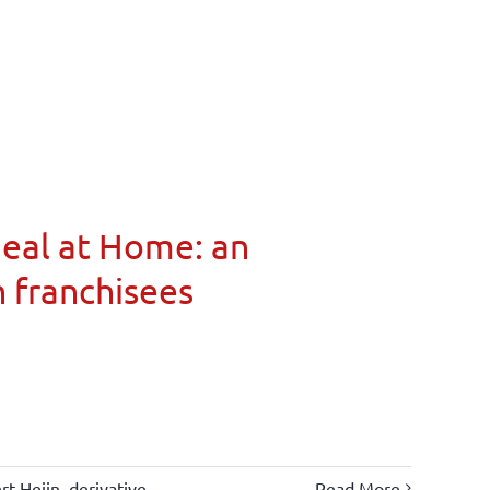
Meal at Home: an
n franchisees
rt Heijn
,
derivative
Read More