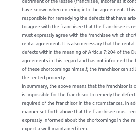
detriment of the lessee (franchisee) insofar as it con
have known when entering into the agreement. This m
responsible for remedying the defects that have arise
to agree with the franchisee that the franchisee is r
must expressly agree with the franchisee which shor
rental agreement. It is also necessary that the rent
defects within the meaning of Article 7:204 of the Du
agreements in this regard and has not informed the f
of these shortcomings himself, the franchisor can stil
the rented property.
In summary, the above means that the franchisor is o
is impossible for the franchisor to remedy the defect
required of the franchisor in the circumstances. In a
manner set forth above that the franchisee must rem
expressly informed about the shortcomings in the ren
expect a well-maintained item.