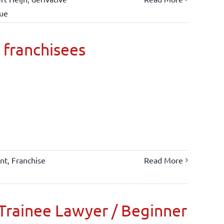
lue
 franchisees
nt
,
Franchise
Read More
Trainee Lawyer / Beginner