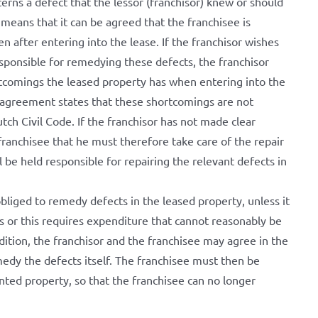
cerns a defect that the lessor (franchisor) knew or should
eans that it can be agreed that the franchisee is
n after entering into the lease. If the franchisor wishes
esponsible for remedying these defects, the franchisor
tcomings the leased property has when entering into the
al agreement states that these shortcomings are not
tch Civil Code. If the franchisor has not made clear
ranchisee that he must therefore take care of the repair
l be held responsible for repairing the relevant defects in
bliged to remedy defects in the leased property, unless it
s or this requires expenditure that cannot reasonably be
ddition, the franchisor and the franchisee may agree in the
edy the defects itself. The franchisee must then be
ted property, so that the franchisee can no longer