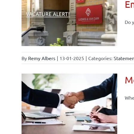
E
Do y
By
Remy Albers
|
13-01-2025
|
Categories:
Statement
Mo
When