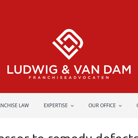
ANCHISE LAW
EXPERTISE
OUR OFFICE