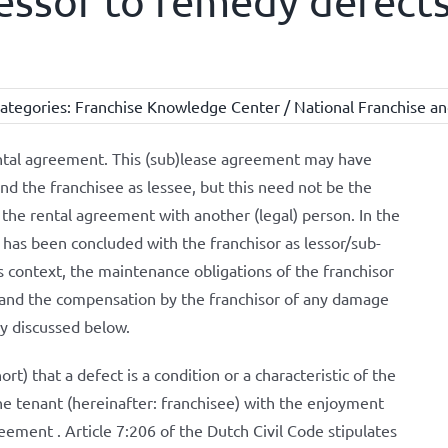
lessor to remedy defects
ategories:
Franchise Knowledge Center / National Franchise an
rental agreement. This (sub)lease agreement may have
nd the franchisee as lessee, but this need not be the
 the rental agreement with another (legal) person. In the
 has been concluded with the franchisor as lessor/sub-
is context, the maintenance obligations of the franchisor
y and the compensation by the franchisor of any damage
fly discussed below.
ort) that a defect is a condition or a characteristic of the
the tenant (hereinafter: franchisee) with the enjoyment
ement . Article 7:206 of the Dutch Civil Code stipulates