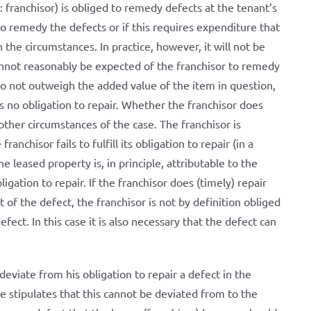
: franchisor) is obliged to remedy defects at the tenant’s
 to remedy the defects or if this requires expenditure that
the circumstances. In practice, however, it will not be
annot reasonably be expected of the franchisor to remedy
do not outweigh the added value of the item in question,
s no obligation to repair. Whether the franchisor does
other circumstances of the case. The franchisor is
anchisor fails to fulfill its obligation to repair (in a
leased property is, in principle, attributable to the
 obligation to repair. If the franchisor does (timely) repair
 of the defect, the franchisor is not by definition obliged
ct. In this case it is also necessary that the defect can
eviate from his obligation to repair a defect in the
e stipulates that this cannot be deviated from to the