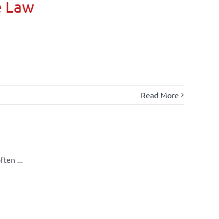
e Law
Read More
ten ...