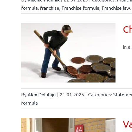
formula
,
franchise
,
Franchise formula
,
Franchise law
,
Ch
In a
By
Alex Dolphijn
|
21-01-2025
|
Categories:
Statemen
formula
Va