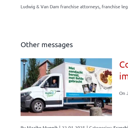
Ludwig & Van Dam franchise attorneys, franchise leg
Other messages
Co
im
affairs
On J
By
Maaike Munnik
|
22-01-2025
|
Categories:
Franch