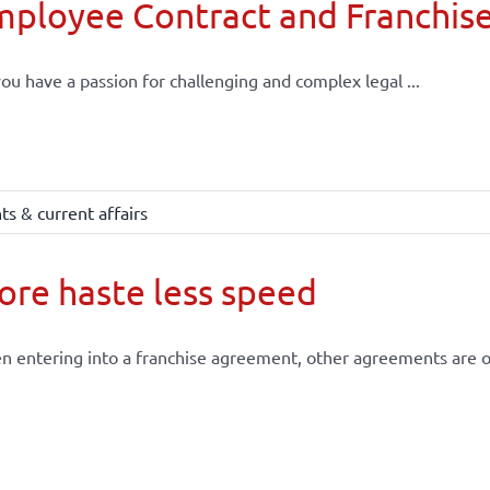
mployee Contract and Franchis
ou have a passion for challenging and complex legal ...
s & current affairs
re haste less speed
 entering into a franchise agreement, other agreements are of