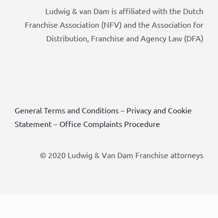
Ludwig & van Dam is affiliated with the Dutch
Franchise Association (NFV) and the Association for
Distribution, Franchise and Agency Law (DFA)
General Terms and Conditions
–
Privacy and Cookie
Statement
–
Office Complaints Procedure
© 2020 Ludwig & Van Dam Franchise attorneys