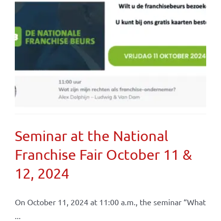
Seminar at the National
Franchise Fair October 11 &
12, 2024
On October 11, 2024 at 11:00 a.m., the seminar “What
...