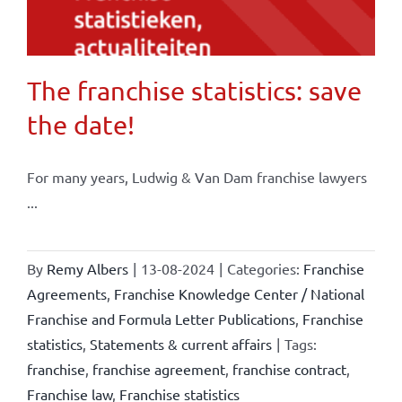
The franchise statistics: save
the date!
For many years, Ludwig & Van Dam franchise lawyers
...
By
Remy Albers
|
13-08-2024
|
Categories:
Franchise
Agreements
,
Franchise Knowledge Center / National
Franchise and Formula Letter Publications
,
Franchise
statistics
,
Statements & current affairs
|
Tags:
franchise
,
franchise agreement
,
franchise contract
,
Franchise law
,
Franchise statistics