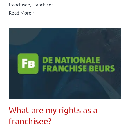
franchisee
,
franchisor
Read More
What are my rights as a
franchisee?