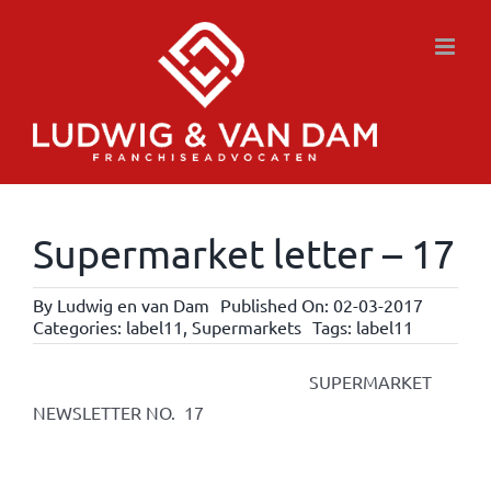
Skip
to
content
Supermarket letter – 17
By
Ludwig en van Dam
Published On: 02-03-2017
Categories:
label11
,
Supermarkets
Tags:
label11
SUPERMARKET
NEWSLETTER NO. 17