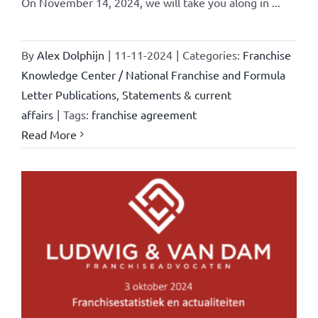
On November 14, 2024, we will take you along in ...
By
Alex Dolphijn
|
11-11-2024
|
Categories:
Franchise
Knowledge Center / National Franchise and Formula
Letter Publications
,
Statements & current
affairs
|
Tags:
franchise agreement
Read More