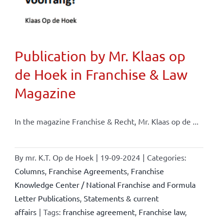
Publication by Mr. Klaas op
de Hoek in Franchise & Law
Magazine
In the magazine Franchise & Recht, Mr. Klaas op de ...
By
mr. K.T. Op de Hoek
|
19-09-2024
|
Categories:
Columns
,
Franchise Agreements
,
Franchise
Knowledge Center / National Franchise and Formula
Letter Publications
,
Statements & current
affairs
|
Tags:
franchise agreement
,
Franchise law
,