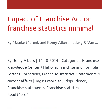
Impact of Franchise Act on
franchise statistics minimal
By Maaike Munnik and Remy Albers Ludwig & Van ...
By
Remy Albers
|
14-10-2024
|
Categories:
Franchise
Knowledge Center / National Franchise and Formula
Letter Publications
,
Franchise statistics
,
Statements &
current affairs
|
Tags:
Franchise jurisprudence
,
Franchise statements
,
Franchise statistics
Read More