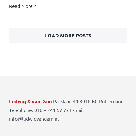
Read More
LOAD MORE POSTS
Ludwig & van Dam
Parklaan 44 3016 BC Rotterdam
Telephone: 010 – 241 57 77 E-mail:
info@ludwigvandam.nl