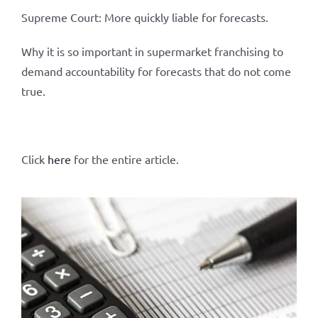
Supreme Court: More quickly liable for forecasts.
Why it is so important in supermarket franchising to
demand accountability for forecasts that do not come
true.
Click
here
for the entire article.