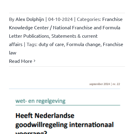
By
Alex Dolphijn
|
04-10-2024
|
Categories:
Franchise
Knowledge Center / National Franchise and Formula
Letter Publications
,
Statements & current
affairs
|
Tags:
duty of care
,
Formula change
,
Franchise
law
Read More