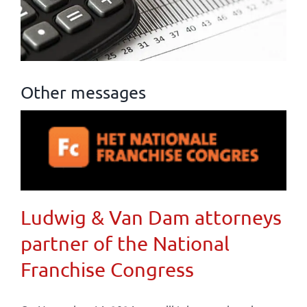
Other messages
Ludwig & Van Dam attorneys
partner of the National
Franchise Congress