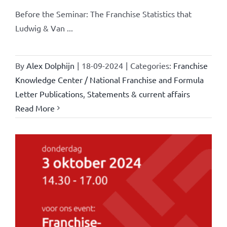
Before the Seminar: The Franchise Statistics that
Ludwig & Van ...
By
Alex Dolphijn
|
18-09-2024
|
Categories:
Franchise
Knowledge Center / National Franchise and Formula
Letter Publications
,
Statements & current affairs
Read More