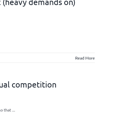
t (heavy demands on)
Read More
ual competition
 that ...