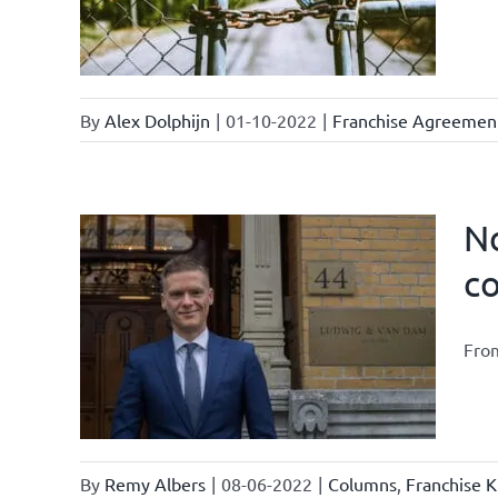
By
Alex Dolphijn
|
01-10-2022
|
Franchise Agreemen
No
c
ter /
tter
From
ents &
By
Remy Albers
|
08-06-2022
|
Columns
,
Franchise K