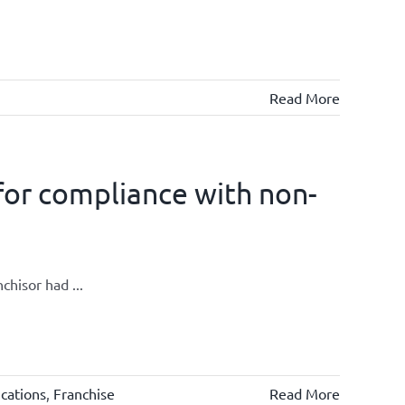
Read More
for compliance with non-
chisor had ...
cations
,
Franchise
Read More