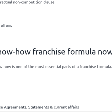
ractual non-competition clause.
affairs
ow-how franchise formula now 
-how is one of the most essential parts of a franchise formula.
ise Agreements
,
Statements & current affairs