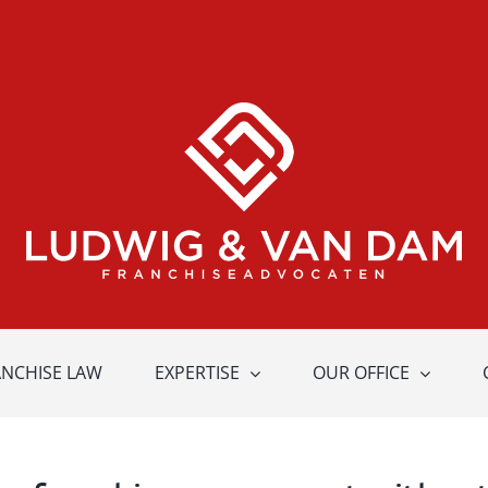
ANCHISE LAW
EXPERTISE
OUR OFFICE