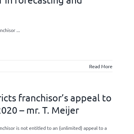
chisor ...
Read More
cts franchisor’s appeal to
020 – mr. T. Meijer
isor is not entitled to an (unlimited) appeal to a