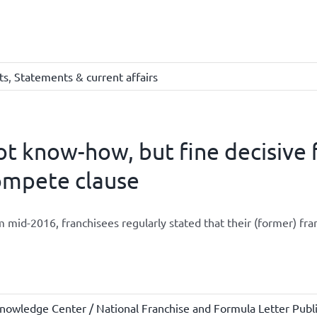
ts
,
Statements & current affairs
t know-how, but fine decisive 
ompete clause
 mid-2016, franchisees regularly stated that their (former) fran
nowledge Center / National Franchise and Formula Letter Publi