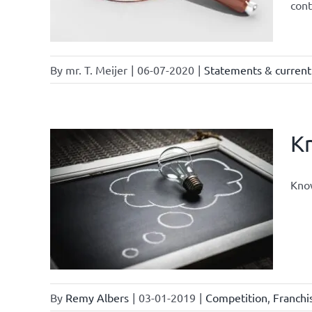
cont
By
mr. T. Meijer
|
06-07-2020
|
Statements & current 
Kn
Know
nts
By
Remy Albers
|
03-01-2019
|
Competition
,
Franch