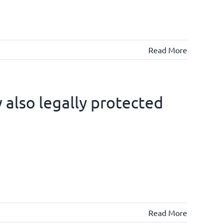
Read More
also legally protected
Read More