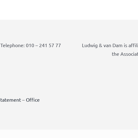
Telephone: 010 – 241 57 77
Ludwig & van Dam is affil
the Associa
Statement
–
Office