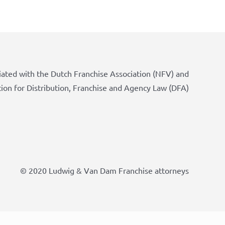
iated with the Dutch Franchise Association (NFV) and
tion for Distribution, Franchise and Agency Law (DFA)
© 2020 Ludwig & Van Dam Franchise attorneys