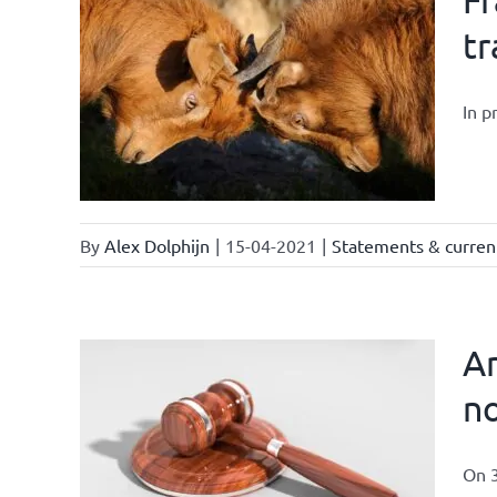
tr
In p
By
Alex Dolphijn
|
15-04-2021
|
Statements & current
Am
no
On 3