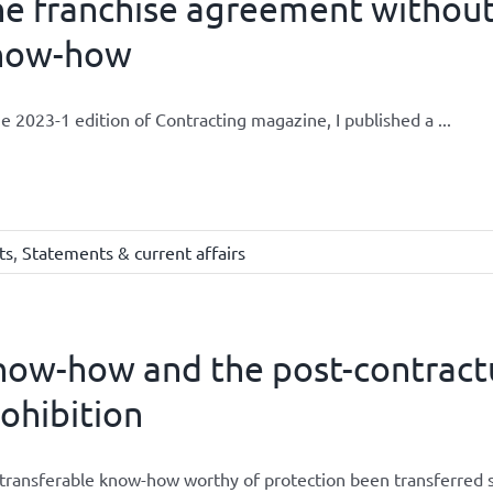
he franchise agreement withou
now-how
he 2023-1 edition of Contracting magazine, I published a ...
ts
,
Statements & current affairs
now-how and the post-contract
ohibition
transferable know-how worthy of protection been transferred so