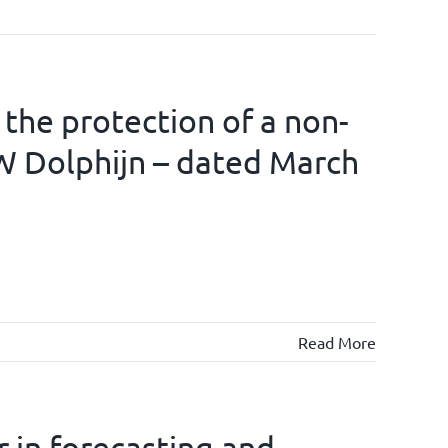
 the protection of a non-
W Dolphijn – dated March
Read More
 in forecasting and