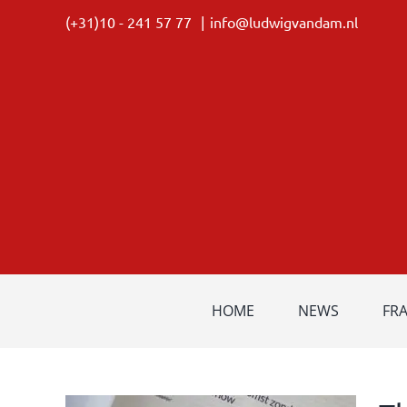
Skip
(+31)10 - 241 57 77
|
info@ludwigvandam.nl
to
content
HOME
NEWS
FR