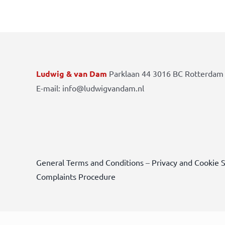
Ludwig & van Dam
Parklaan 44 3016 BC Rotterdam 
E-mail: info@ludwigvandam.nl
General Terms and Conditions
–
Privacy and Cookie 
Complaints Procedure