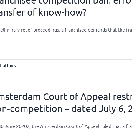
ansfer of know-how?
reliminary relief proceedings, a franchisee demands that the fran
 affairs
sterdam Court of Appeal restri
n-competition – dated July 6, 2
0 June 20202, the Amsterdam Court of Appeal ruled that a franch