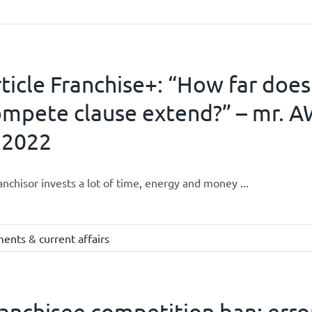
ticle Franchise+: “How far does
mpete clause extend?” – mr. A
 2022
anchisor invests a lot of time, energy and money ...
ents & current affairs
anchisee competition ban: error