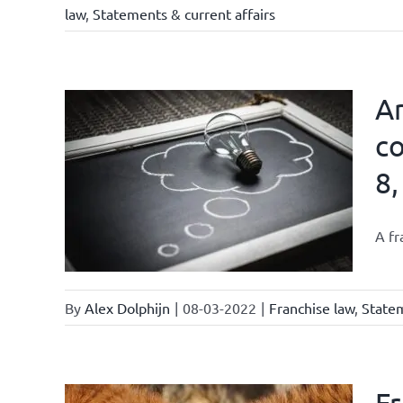
law
,
Statements & current affairs
Ar
co
8,
affairs
A fr
By
Alex Dolphijn
|
08-03-2022
|
Franchise law
,
Statem
Fr