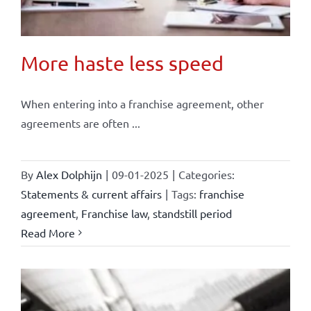
More haste less speed
When entering into a franchise agreement, other
agreements are often ...
By
Alex Dolphijn
|
09-01-2025
|
Categories:
Statements & current affairs
|
Tags:
franchise
agreement
,
Franchise law
,
standstill period
Read More