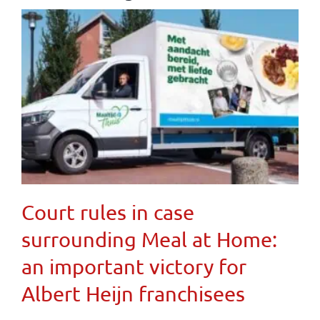
Court rules in case
surrounding Meal at Home:
an important victory for
Albert Heijn franchisees