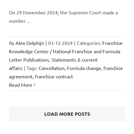
On 29 November 2024, the Supreme Court made a
number ...
By
Alex Dolphijn
|
03-12-2024
|
Categories:
Franchise
Knowledge Center / National Franchise and Formula
Letter Publications
,
Statements & current
affairs
|
Tags:
Cancellation
,
Formula change
,
franchise
agreement
,
franchise contract
Read More
LOAD MORE POSTS