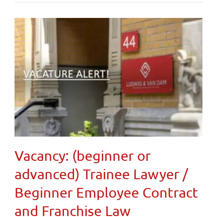
Vacancy: (beginner or
advanced) Trainee Lawyer /
Beginner Employee Contract
and Franchise Law