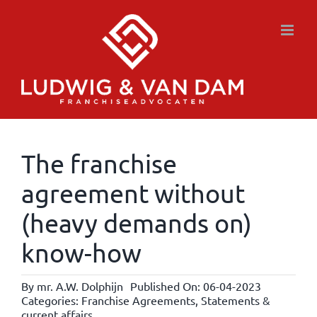
Skip
to
content
The franchise
agreement without
(heavy demands on)
know-how
By
mr. A.W. Dolphijn
Published On: 06-04-2023
Categories:
Franchise Agreements
,
Statements &
current affairs