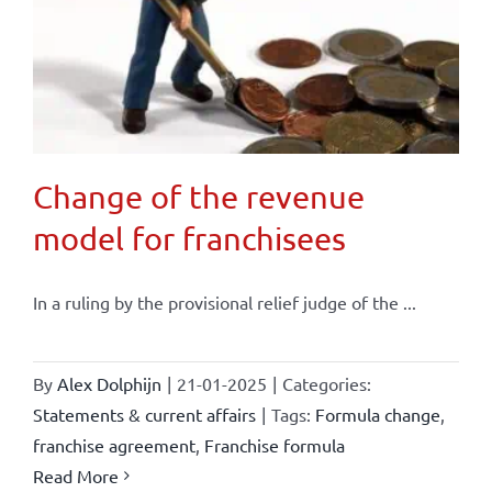
Change of the revenue
model for franchisees
In a ruling by the provisional relief judge of the ...
By
Alex Dolphijn
|
21-01-2025
|
Categories:
Statements & current affairs
|
Tags:
Formula change
,
franchise agreement
,
Franchise formula
Read More