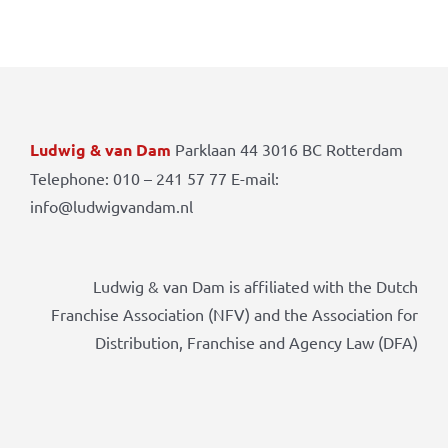
Ludwig & van Dam
Parklaan 44 3016 BC Rotterdam
Telephone: 010 – 241 57 77 E-mail:
info@ludwigvandam.nl
Ludwig & van Dam is affiliated with the Dutch
Franchise Association (NFV) and the Association for
Distribution, Franchise and Agency Law (DFA)