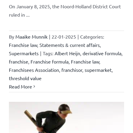
On January 8, 2025, the Noord-Holland District Court
ruled in ...
By
Maaike Munnik
|
22-01-2025
|
Categories:
Franchise law
,
Statements & current affairs
,
Supermarkets
|
Tags:
Albert Heijn
,
derivative formula
,
franchise
,
Franchise formula
,
Franchise law
,
Franchisees Association
,
franchisor
,
supermarket
,
threshold value
Read More