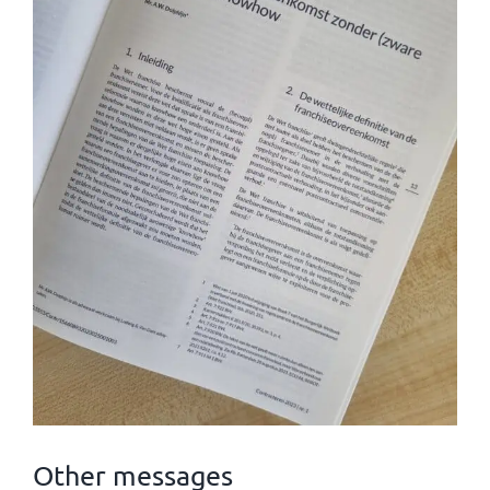
Other messages