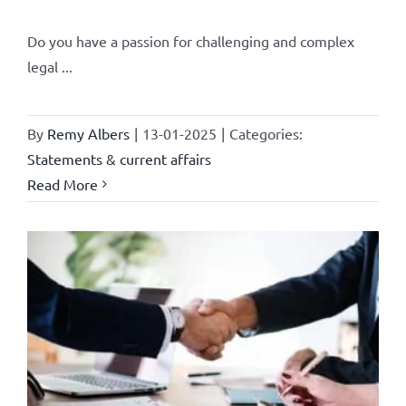
Do you have a passion for challenging and complex
legal ...
By
Remy Albers
|
13-01-2025
|
Categories:
Statements & current affairs
Read More