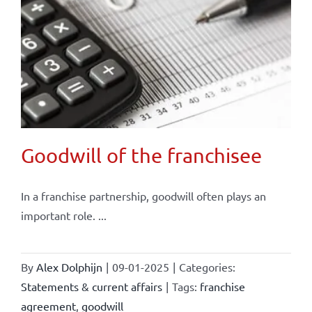
Goodwill of the franchisee
In a franchise partnership, goodwill often plays an
important role. ...
By
Alex Dolphijn
|
09-01-2025
|
Categories:
Statements & current affairs
|
Tags:
franchise
agreement
,
goodwill