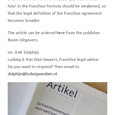
how’ in the franchise formula should be weakened, so
that the legal definition of the franchise agreement
becomes broader.
The article can be ordered
here
from the publisher
Boom Uitgevers.
mr. A.W. Dolphijn
Ludwig & Van Dam lawyers, franchise legal advice.
Do you want to respond? Then email to
dolphijn@ludwigvandam.nl