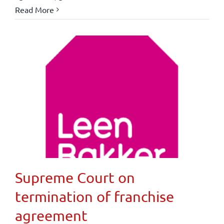
Read More
Supreme Court on
termination of franchise
agreement