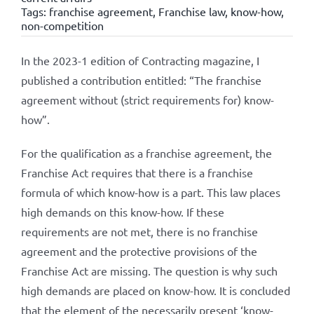
Tags:
franchise agreement
,
Franchise law
,
know-how
,
non-competition
In the 2023-1 edition of Contracting magazine, I
published a contribution entitled: “The franchise
agreement without (strict requirements for) know-
how”.
For the qualification as a franchise agreement, the
Franchise Act requires that there is a franchise
formula of which know-how is a part. This law places
high demands on this know-how. If these
requirements are not met, there is no franchise
agreement and the protective provisions of the
Franchise Act are missing. The question is why such
high demands are placed on know-how. It is concluded
that the element of the necessarily present ‘know-