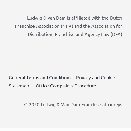
Ludwig & van Dam is affiliated with the Dutch
Franchise Association (NFV) and the Association for
Distribution, Franchise and Agency Law (DFA)
General Terms and Conditions
–
Privacy and Cookie
Statement
–
Office Complaints Procedure
© 2020 Ludwig & Van Dam Franchise attorneys