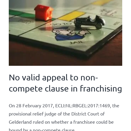
No valid appeal to non-
compete clause in franchising
On 28 February 2017, ECLI:NL:RBGEL:2017:1469, the
provisional relief judge of the District Court of
Gelderland ruled on whether a franchisee could be
bound by a non-compete clause.