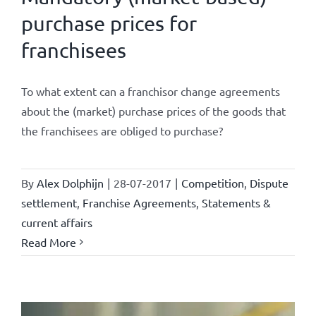
purchase prices for
franchisees
To what extent can a franchisor change agreements
about the (market) purchase prices of the goods that
the franchisees are obliged to purchase?
By
Alex Dolphijn
|
28-07-2017
|
Competition
,
Dispute
settlement
,
Franchise Agreements
,
Statements &
current affairs
Read More