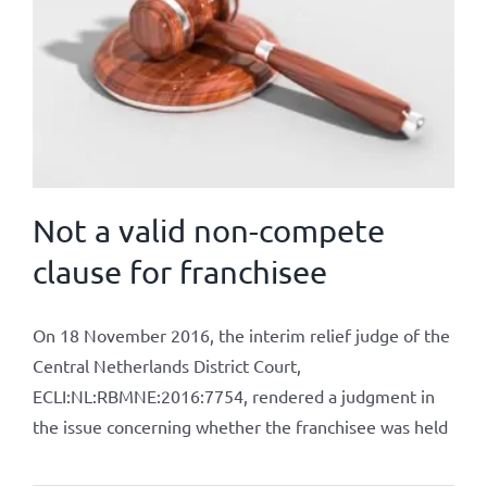
Not a valid non-compete
clause for franchisee
On 18 November 2016, the interim relief judge of the
Central Netherlands District Court,
ECLI:NL:RBMNE:2016:7754, rendered a judgment in
the issue concerning whether the franchisee was held