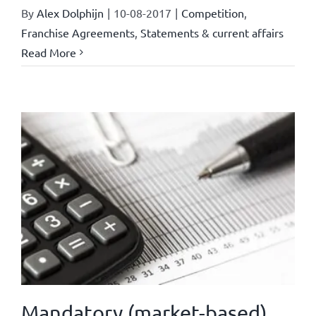
By
Alex Dolphijn
|
10-08-2017
|
Competition
,
Franchise Agreements
,
Statements & current affairs
Read More
Mandatory (market-based)