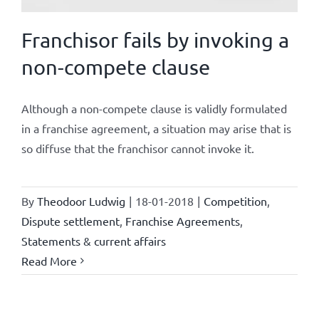
Franchisor fails by invoking a
non-compete clause
Although a non-compete clause is validly formulated
in a franchise agreement, a situation may arise that is
so diffuse that the franchisor cannot invoke it.
By
Theodoor Ludwig
|
18-01-2018
|
Competition
,
Dispute settlement
,
Franchise Agreements
,
Statements & current affairs
Read More