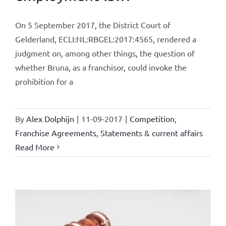
On 5 September 2017, the District Court of
Gelderland, ECLI:NL:RBGEL:2017:4565, rendered a
judgment on, among other things, the question of
whether Bruna, as a franchisor, could invoke the
prohibition for a
By
Alex Dolphijn
|
11-09-2017
|
Competition
,
Franchise Agreements
,
Statements & current affairs
Read More