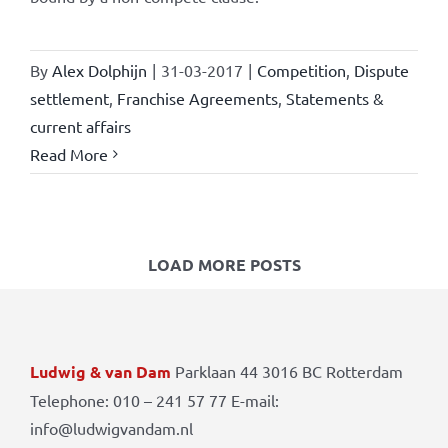
By
Alex Dolphijn
|
31-03-2017
|
Competition
,
Dispute
settlement
,
Franchise Agreements
,
Statements &
current affairs
Read More
LOAD MORE POSTS
Ludwig & van Dam
Parklaan 44 3016 BC Rotterdam
Telephone: 010 – 241 57 77 E-mail:
info@ludwigvandam.nl