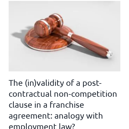
The (in)validity of a post-
contractual non-competition
clause in a franchise
agreement: analogy with
employment law?