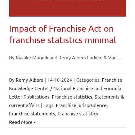
Impact of Franchise Act on
franchise statistics minimal
By Maaike Munnik and Remy Albers Ludwig & Van ...
By
Remy Albers
|
14-10-2024
|
Categories:
Franchise
Knowledge Center / National Franchise and Formula
Letter Publications
,
Franchise statistics
,
Statements &
current affairs
|
Tags:
Franchise jurisprudence
,
Franchise statements
,
Franchise statistics
Read More