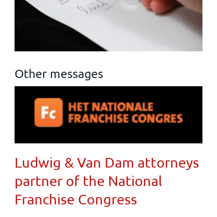
Other messages
Ludwig & Van Dam attorneys
partner of the National
Franchise Congress