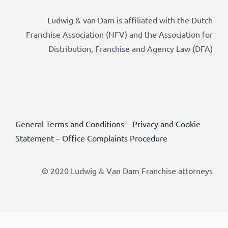
Ludwig & van Dam is affiliated with the Dutch
Franchise Association (NFV) and the Association for
Distribution, Franchise and Agency Law (DFA)
General Terms and Conditions
–
Privacy and Cookie
Statement
–
Office Complaints Procedure
© 2020 Ludwig & Van Dam Franchise attorneys