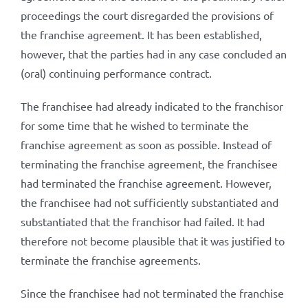
proceedings the court disregarded the provisions of
the franchise agreement. It has been established,
however, that the parties had in any case concluded an
(oral) continuing performance contract.
The franchisee had already indicated to the franchisor
for some time that he wished to terminate the
franchise agreement as soon as possible. Instead of
terminating the franchise agreement, the franchisee
had terminated the franchise agreement. However,
the franchisee had not sufficiently substantiated and
substantiated that the franchisor had failed. It had
therefore not become plausible that it was justified to
terminate the franchise agreements.
Since the franchisee had not terminated the franchise