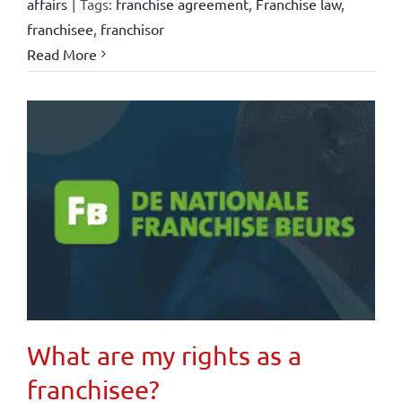
affairs
|
Tags:
franchise agreement
,
Franchise law
,
franchisee
,
franchisor
Read More
What are my rights as a
franchisee?