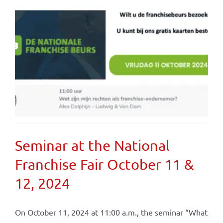
Seminar at the National
Franchise Fair October 11 &
12, 2024
On October 11, 2024 at 11:00 a.m., the seminar “What