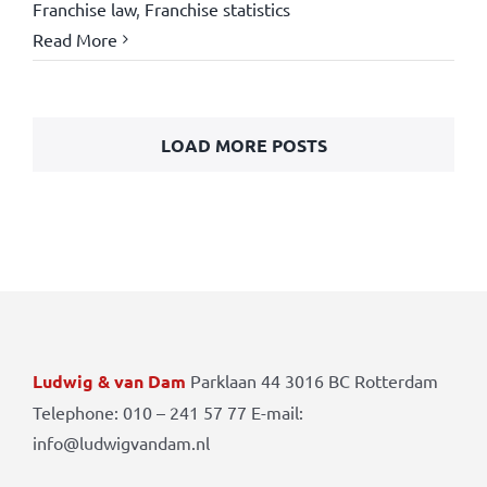
Franchise law
,
Franchise statistics
Read More
LOAD MORE POSTS
Ludwig & van Dam
Parklaan 44 3016 BC Rotterdam
Telephone: 010 – 241 57 77 E-mail:
info@ludwigvandam.nl