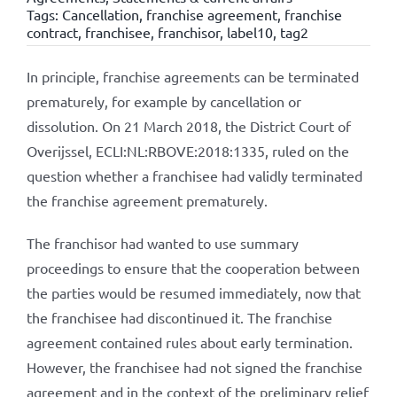
Tags:
Cancellation
,
franchise agreement
,
franchise
contract
,
franchisee
,
franchisor
,
label10
,
tag2
In principle, franchise agreements can be terminated
prematurely, for example by cancellation or
dissolution. On 21 March 2018, the District Court of
Overijssel, ECLI:NL:RBOVE:2018:1335, ruled on the
question whether a franchisee had validly terminated
the franchise agreement prematurely.
The franchisor had wanted to use summary
proceedings to ensure that the cooperation between
the parties would be resumed immediately, now that
the franchisee had discontinued it. The franchise
agreement contained rules about early termination.
However, the franchisee had not signed the franchise
agreement and in the context of the preliminary relief