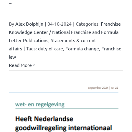
...
By
Alex Dolphijn
|
04-10-2024
|
Categories:
Franchise
Knowledge Center / National Franchise and Formula
Letter Publications
,
Statements & current
affairs
|
Tags:
duty of care
,
Formula change
,
Franchise
law
Read More