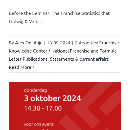
Before the Seminar: The Franchise Statistics that
Ludwig & Van ...
By
Alex Dolphijn
|
18-09-2024
|
Categories:
Franchise
Knowledge Center / National Franchise and Formula
Letter Publications
,
Statements & current affairs
Read More