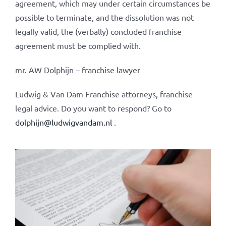
agreement, which may under certain circumstances be
possible to terminate, and the dissolution was not
legally valid, the (verbally) concluded franchise
agreement must be complied with.
mr. AW Dolphijn – franchise lawyer
Ludwig & Van Dam Franchise attorneys, franchise
legal advice. Do you want to respond? Go to
dolphijn@ludwigvandam.nl
.