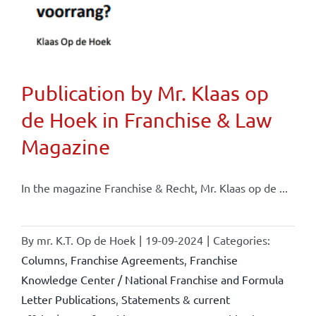
Publication by Mr. Klaas op
de Hoek in Franchise & Law
Magazine
In the magazine Franchise & Recht, Mr. Klaas op de ...
By
mr. K.T. Op de Hoek
|
19-09-2024
|
Categories:
Columns
,
Franchise Agreements
,
Franchise
Knowledge Center / National Franchise and Formula
Letter Publications
,
Statements & current