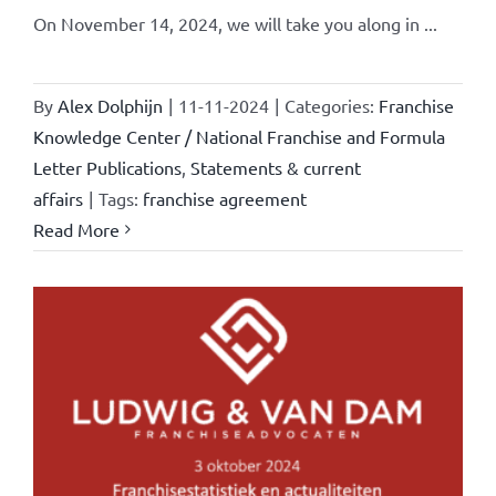
On November 14, 2024, we will take you along in ...
By
Alex Dolphijn
|
11-11-2024
|
Categories:
Franchise
Knowledge Center / National Franchise and Formula
Letter Publications
,
Statements & current
affairs
|
Tags:
franchise agreement
Read More