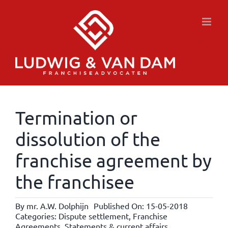
Skip
to
content
Termination or
dissolution of the
franchise agreement by
the franchisee
By
mr. A.W. Dolphijn
Published On: 15-05-2018
Categories:
Dispute settlement
,
Franchise
Agreements
,
Statements & current affairs