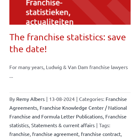
The franchise statistics: save
the date!
For many years, Ludwig & Van Dam franchise lawyers
...
By
Remy Albers
|
13-08-2024
|
Categories:
Franchise
Agreements
,
Franchise Knowledge Center / National
Franchise and Formula Letter Publications
,
Franchise
statistics
,
Statements & current affairs
|
Tags:
franchise
,
franchise agreement
,
franchise contract
,