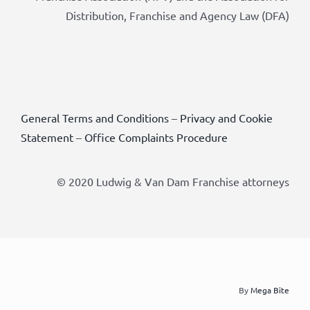
Distribution, Franchise and Agency Law (DFA)
General Terms and Conditions
–
Privacy and Cookie
Statement
–
Office Complaints Procedure
© 2020 Ludwig & Van Dam Franchise attorneys
By
Mega Bite