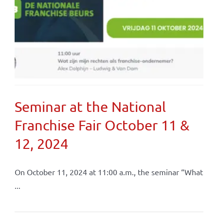
Seminar at the National
Franchise Fair October 11 &
12, 2024
On October 11, 2024 at 11:00 a.m., the seminar “What
...