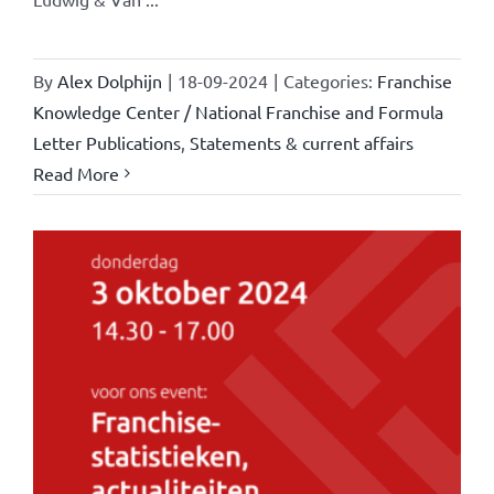
By
Alex Dolphijn
|
18-09-2024
|
Categories:
Franchise
Knowledge Center / National Franchise and Formula
Letter Publications
,
Statements & current affairs
Read More