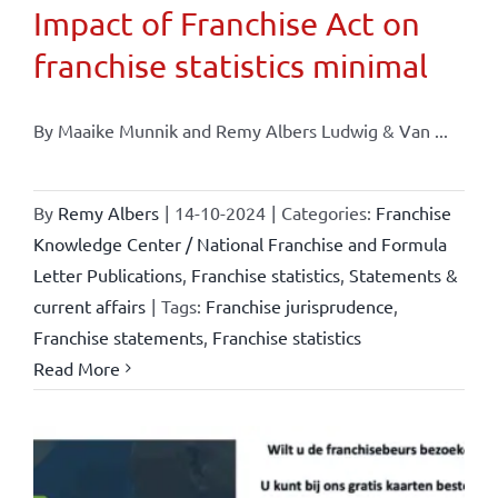
Impact of Franchise Act on
franchise statistics minimal
By Maaike Munnik and Remy Albers Ludwig & Van ...
By
Remy Albers
|
14-10-2024
|
Categories:
Franchise
Knowledge Center / National Franchise and Formula
Letter Publications
,
Franchise statistics
,
Statements &
current affairs
|
Tags:
Franchise jurisprudence
,
Franchise statements
,
Franchise statistics
Read More