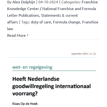
By
Alex Dolphijn
|
04-10-2024
|
Categories:
Franchise
Knowledge Center / National Franchise and Formula
Letter Publications
,
Statements & current
affairs
|
Tags:
duty of care
,
Formula change
,
Franchise
law
Read More