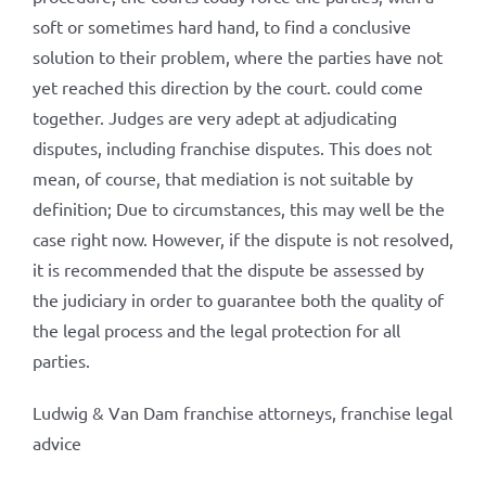
soft or sometimes hard hand, to find a conclusive
solution to their problem, where the parties have not
yet reached this direction by the court. could come
together. Judges are very adept at adjudicating
disputes, including franchise disputes. This does not
mean, of course, that mediation is not suitable by
definition; Due to circumstances, this may well be the
case right now. However, if the dispute is not resolved,
it is recommended that the dispute be assessed by
the judiciary in order to guarantee both the quality of
the legal process and the legal protection for all
parties.
Ludwig & Van Dam franchise attorneys, franchise legal
advice