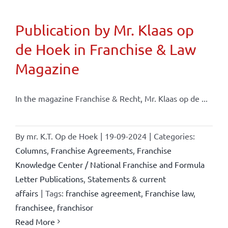
Publication by Mr. Klaas op
de Hoek in Franchise & Law
Magazine
In the magazine Franchise & Recht, Mr. Klaas op de ...
By
mr. K.T. Op de Hoek
|
19-09-2024
|
Categories:
Columns
,
Franchise Agreements
,
Franchise
Knowledge Center / National Franchise and Formula
Letter Publications
,
Statements & current
affairs
|
Tags:
franchise agreement
,
Franchise law
,
franchisee
,
franchisor
Read More