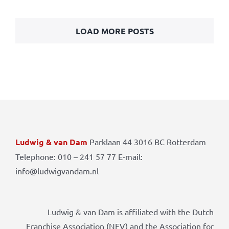
LOAD MORE POSTS
Ludwig & van Dam
Parklaan 44 3016 BC Rotterdam
Telephone: 010 – 241 57 77 E-mail:
info@ludwigvandam.nl
Ludwig & van Dam is affiliated with the Dutch
Franchise Association (NFV) and the Association for