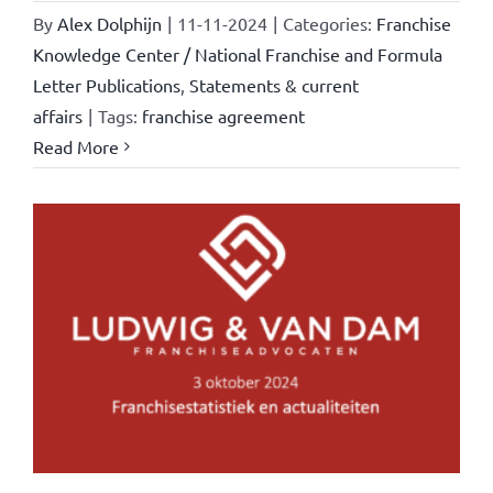
By
Alex Dolphijn
|
11-11-2024
|
Categories:
Franchise
Knowledge Center / National Franchise and Formula
Letter Publications
,
Statements & current
affairs
|
Tags:
franchise agreement
Read More