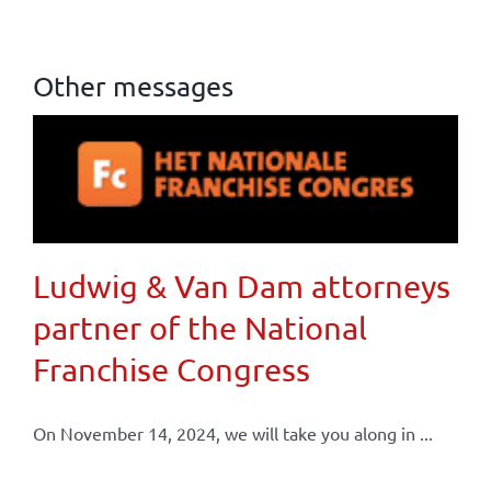
Other messages
Ludwig & Van Dam attorneys
partner of the National
Franchise Congress
On November 14, 2024, we will take you along in ...