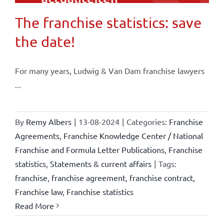
The franchise statistics: save
the date!
For many years, Ludwig & Van Dam franchise lawyers
...
By
Remy Albers
|
13-08-2024
|
Categories:
Franchise
Agreements
,
Franchise Knowledge Center / National
Franchise and Formula Letter Publications
,
Franchise
statistics
,
Statements & current affairs
|
Tags:
franchise
,
franchise agreement
,
franchise contract
,
Franchise law
,
Franchise statistics
Read More