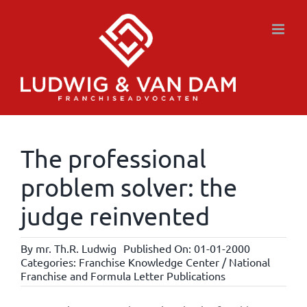
Skip
to
content
The professional
problem solver: the
judge reinvented
By
mr. Th.R. Ludwig
Published On: 01-01-2000
Categories:
Franchise Knowledge Center / National
Franchise and Formula Letter Publications