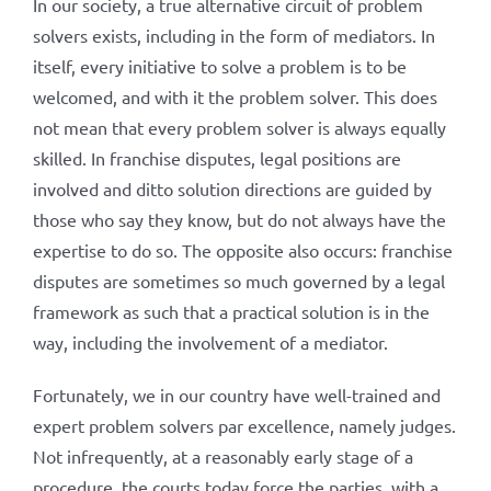
In our society, a true alternative circuit of problem
solvers exists, including in the form of mediators. In
itself, every initiative to solve a problem is to be
welcomed, and with it the problem solver. This does
not mean that every problem solver is always equally
skilled. In franchise disputes, legal positions are
involved and ditto solution directions are guided by
those who say they know, but do not always have the
expertise to do so. The opposite also occurs: franchise
disputes are sometimes so much governed by a legal
framework as such that a practical solution is in the
way, including the involvement of a mediator.
Fortunately, we in our country have well-trained and
expert problem solvers par excellence, namely judges.
Not infrequently, at a reasonably early stage of a
procedure, the courts today force the parties, with a