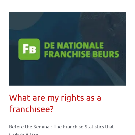
What are my rights as a
franchisee?
Before the Seminar: The Franchise Statistics that
Ludwig & Van ...