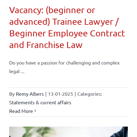
Vacancy: (beginner or
advanced) Trainee Lawyer /
Beginner Employee Contract
and Franchise Law
Do you have a passion for challenging and complex
legal ...
By
Remy Albers
|
13-01-2025
|
Categories:
Statements & current affairs
Read More