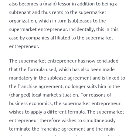
also becomes a (main) lessor in addition to being a
subtenant and thus rents to the supermarket
organization, which in turn (sub)leases to the
supermarket entrepreneur. Incidentally, this in this
case by companies affiliated to the supermarket
entrepreneur.
The supermarket entrepreneur has now concluded
that the formula used, which has also been made
mandatory in the sublease agreement and is linked to
the franchise agreement, no longer suits him in the
(changed) local market situation. For reasons of
business economics, the supermarket entrepreneur
wishes to apply a different formula. The supermarket
entrepreneur therefore wishes to simultaneously
terminate the franchise agreement and the main