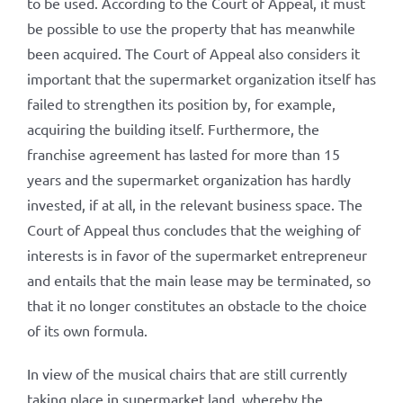
to be used. According to the Court of Appeal, it must
be possible to use the property that has meanwhile
been acquired. The Court of Appeal also considers it
important that the supermarket organization itself has
failed to strengthen its position by, for example,
acquiring the building itself. Furthermore, the
franchise agreement has lasted for more than 15
years and the supermarket organization has hardly
invested, if at all, in the relevant business space. The
Court of Appeal thus concludes that the weighing of
interests is in favor of the supermarket entrepreneur
and entails that the main lease may be terminated, so
that it no longer constitutes an obstacle to the choice
of its own formula.
In view of the musical chairs that are still currently
taking place in supermarket land, whereby the