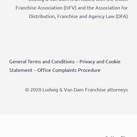
Franchise Association (NFV) and the Association for
Distribution, Franchise and Agency Law (DFA)
General Terms and Conditions
–
Privacy and Cookie
Statement
–
Office Complaints Procedure
© 2020 Ludwig & Van Dam Franchise attorneys