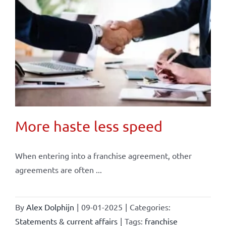
More haste less speed
When entering into a franchise agreement, other
agreements are often ...
By
Alex Dolphijn
|
09-01-2025
|
Categories:
Statements & current affairs
|
Tags:
franchise