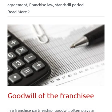
agreement
,
Franchise law
,
standstill period
Read More
Goodwill of the franchisee
In a franchise partnership, goodwill often plays an