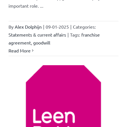
important role. ...
By
Alex Dolphijn
|
09-01-2025
|
Categories:
Statements & current affairs
|
Tags:
franchise
agreement
,
goodwill
Read More