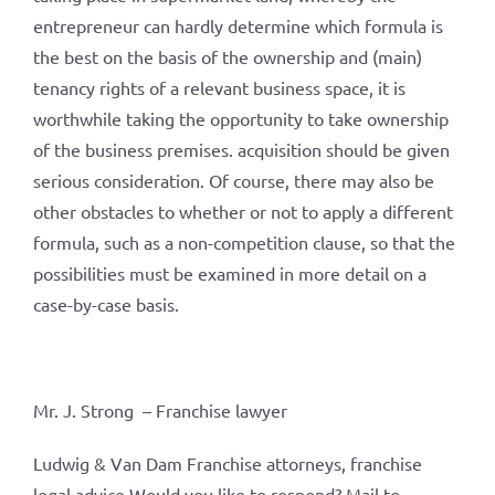
entrepreneur can hardly determine which formula is
the best on the basis of the ownership and (main)
tenancy rights of a relevant business space, it is
worthwhile taking the opportunity to take ownership
of the business premises. acquisition should be given
serious consideration. Of course, there may also be
other obstacles to whether or not to apply a different
formula, such as a non-competition clause, so that the
possibilities must be examined in more detail on a
case-by-case basis.
Mr. J. Strong – Franchise lawyer
Ludwig & Van Dam Franchise attorneys, franchise
legal advice Would you like to respond? Mail to