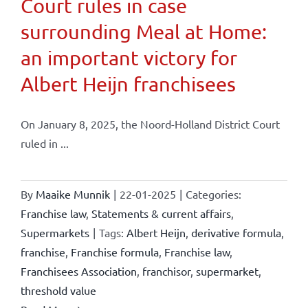
Court rules in case
surrounding Meal at Home:
an important victory for
Albert Heijn franchisees
On January 8, 2025, the Noord-Holland District Court
ruled in ...
By
Maaike Munnik
|
22-01-2025
|
Categories:
Franchise law
,
Statements & current affairs
,
Supermarkets
|
Tags:
Albert Heijn
,
derivative formula
,
franchise
,
Franchise formula
,
Franchise law
,
Franchisees Association
,
franchisor
,
supermarket
,
threshold value