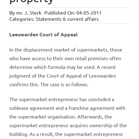
By
mr. J. Sterk
Published On: 04-05-2011
Categories:
Statements & current affairs
Leeuwarden Court of Appeal
In the displacement market of supermarkets, those
who have access to their own retail premises often
determine which formula may be used. A recent
judgment of the Court of Appeal of Leeuwarden
confirms this. The case is as follows.
The supermarket entrepreneur has concluded a
sublease agreement and a franchise agreement with
the supermarket organisation. Afterwards, the
supermarket entrepreneur acquires ownership of the
building. As a result, the supermarket entrepreneur