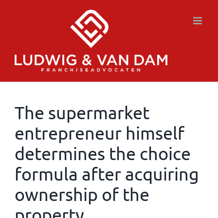
Skip
to
content
The supermarket
entrepreneur himself
determines the choice
formula after acquiring
ownership of the
property