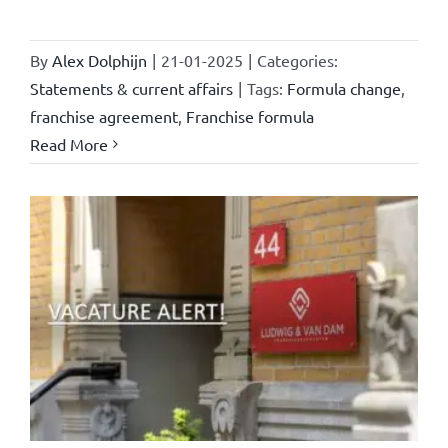
By
Alex Dolphijn
|
21-01-2025
|
Categories:
Statements & current affairs
|
Tags:
Formula change
,
franchise agreement
,
Franchise formula
Read More