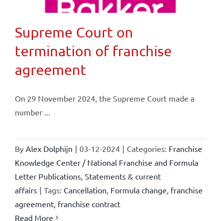
Supreme Court on
termination of franchise
agreement
On 29 November 2024, the Supreme Court made a
number ...
By
Alex Dolphijn
|
03-12-2024
|
Categories:
Franchise
Knowledge Center / National Franchise and Formula
Letter Publications
,
Statements & current
affairs
|
Tags:
Cancellation
,
Formula change
,
franchise
agreement
,
franchise contract
Read More