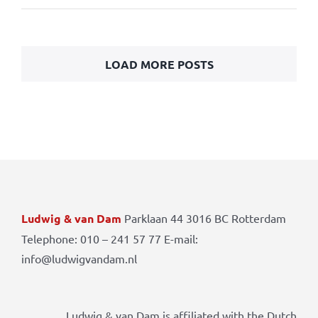
LOAD MORE POSTS
Ludwig & van Dam
Parklaan 44 3016 BC Rotterdam
Telephone: 010 – 241 57 77 E-mail:
info@ludwigvandam.nl
Ludwig & van Dam is affiliated with the Dutch