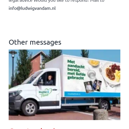
info@ludwigvandam.nl
Other messages