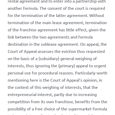
rental agreement and to enter into a partnership with
another formula. The consent of the court is required
for the termination of the latter agreement. Without
termination of the main lease agreement, termination
of the franchise agreement has little effect, given the
link between the two agreements and formula
destination in the sublease agreement. On appeal, the
Court of Appeal assesses the eviction thus requested
on the basis of a (subsidiary) general weighing of
interests, thus ignoring the (primary) appeal to urgent
personal use for procedural reasons. Particularly worth
mentioning here is the Court of Appeal’s opinion, in
the context of this weighing of interests, that the
entrepreneurial interest, partly due to increasing
competition from its own franchisor, benefits from the
possibility of a free choice of the supermarket formula