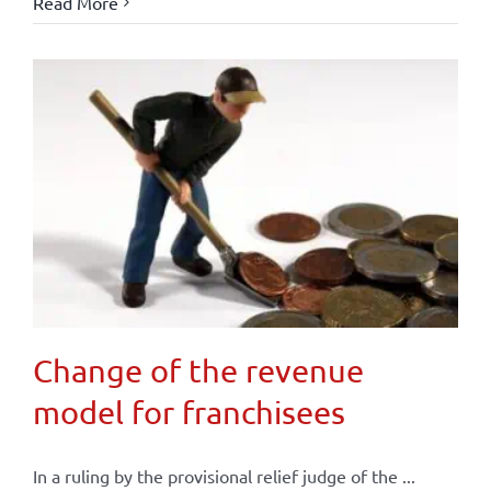
Read More
Change of the revenue
model for franchisees
In a ruling by the provisional relief judge of the ...