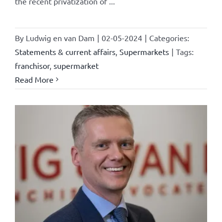
the recent privatization of ...
By
Ludwig en van Dam
|
02-05-2024
|
Categories:
Statements & current affairs
,
Supermarkets
|
Tags:
franchisor
,
supermarket
Read More