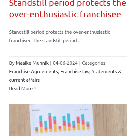
Standstill period protects the
over-enthusiastic franchisee
Standstill period protects the over-enthusiastic
franchisee The standstill period ...
By
Maaike Munnik
|
04-06-2024
|
Categories:
Franchise Agreements
,
Franchise law
,
Statements &
current affairs
Read More