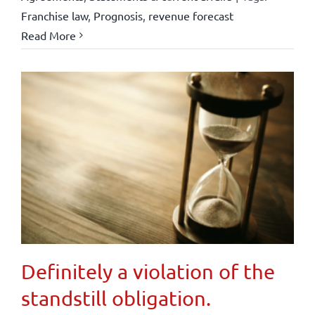
Franchise law
,
Prognosis
,
revenue forecast
Read More
Definitely a violation of the
standstill obligation.