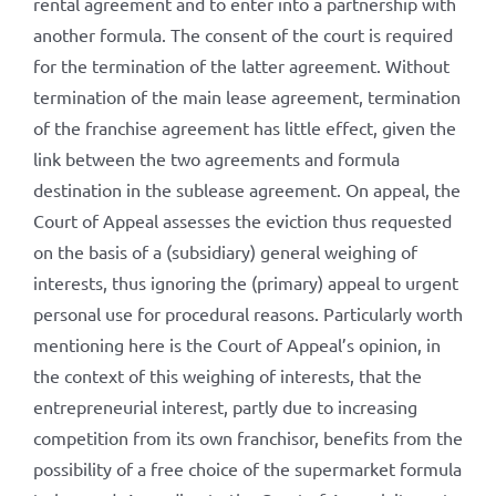
rental agreement and to enter into a partnership with
another formula. The consent of the court is required
for the termination of the latter agreement. Without
termination of the main lease agreement, termination
of the franchise agreement has little effect, given the
link between the two agreements and formula
destination in the sublease agreement. On appeal, the
Court of Appeal assesses the eviction thus requested
on the basis of a (subsidiary) general weighing of
interests, thus ignoring the (primary) appeal to urgent
personal use for procedural reasons. Particularly worth
mentioning here is the Court of Appeal’s opinion, in
the context of this weighing of interests, that the
entrepreneurial interest, partly due to increasing
competition from its own franchisor, benefits from the
possibility of a free choice of the supermarket formula