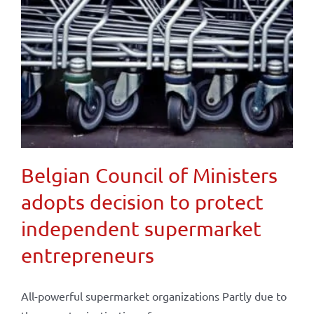
Belgian Council of Ministers
adopts decision to protect
independent supermarket
entrepreneurs
All-powerful supermarket organizations Partly due to