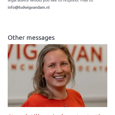
info@ludwigvandam.nl
Other messages