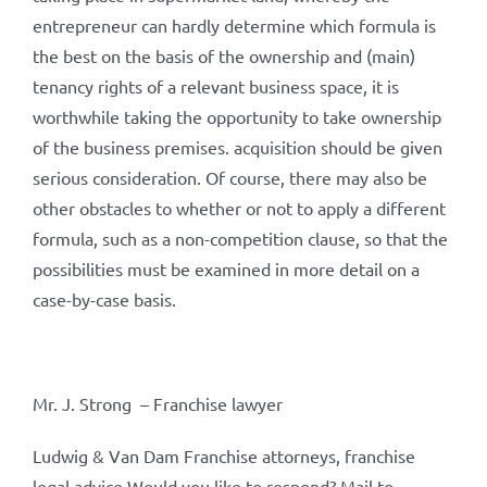
entrepreneur can hardly determine which formula is
the best on the basis of the ownership and (main)
tenancy rights of a relevant business space, it is
worthwhile taking the opportunity to take ownership
of the business premises. acquisition should be given
serious consideration. Of course, there may also be
other obstacles to whether or not to apply a different
formula, such as a non-competition clause, so that the
possibilities must be examined in more detail on a
case-by-case basis.
Mr. J. Strong – Franchise lawyer
Ludwig & Van Dam Franchise attorneys, franchise
legal advice Would you like to respond? Mail to