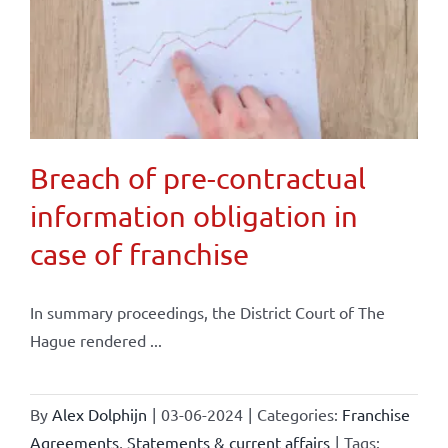
Breach of pre-contractual
information obligation in
case of franchise
In summary proceedings, the District Court of The
Hague rendered ...
By
Alex Dolphijn
|
03-06-2024
|
Categories:
Franchise
Agreements
,
Statements & current affairs
|
Tags: