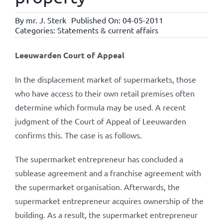
By
mr. J. Sterk
Published On: 04-05-2011
Categories:
Statements & current affairs
Leeuwarden Court of Appeal
In the displacement market of supermarkets, those
who have access to their own retail premises often
determine which formula may be used. A recent
judgment of the Court of Appeal of Leeuwarden
confirms this. The case is as follows.
The supermarket entrepreneur has concluded a
sublease agreement and a franchise agreement with
the supermarket organisation. Afterwards, the
supermarket entrepreneur acquires ownership of the
building. As a result, the supermarket entrepreneur