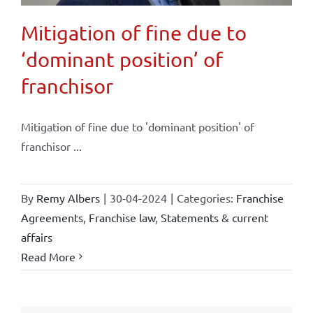
Mitigation of fine due to
‘dominant position’ of
franchisor
Mitigation of fine due to 'dominant position' of
franchisor ...
By
Remy Albers
|
30-04-2024
|
Categories:
Franchise
Agreements
,
Franchise law
,
Statements & current
affairs
Read More