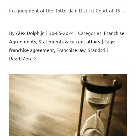
In a judgment of the Rotterdam District Court of 15 ...
By
Alex Dolphijn
|
30-05-2024
|
Categories:
Franchise
Agreements
,
Statements & current affairs
|
Tags:
franchise agreement
,
Franchise law
,
Standstill
Read More