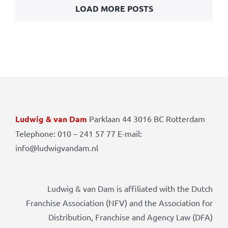
LOAD MORE POSTS
Ludwig & van Dam
Parklaan 44 3016 BC Rotterdam
Telephone: 010 – 241 57 77 E-mail:
info@ludwigvandam.nl
Ludwig & van Dam is affiliated with the Dutch
Franchise Association (NFV) and the Association for
Distribution, Franchise and Agency Law (DFA)