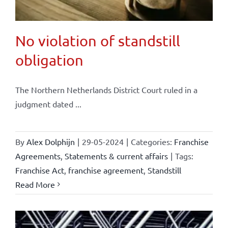
No violation of standstill
obligation
The Northern Netherlands District Court ruled in a
judgment dated ...
By
Alex Dolphijn
|
29-05-2024
|
Categories:
Franchise
Agreements
,
Statements & current affairs
|
Tags:
Franchise Act
,
franchise agreement
,
Standstill
Read More