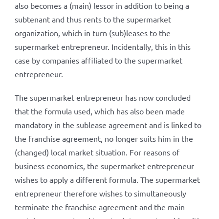
also becomes a (main) lessor in addition to being a
subtenant and thus rents to the supermarket
organization, which in turn (sub)leases to the
supermarket entrepreneur. Incidentally, this in this
case by companies affiliated to the supermarket
entrepreneur.
The supermarket entrepreneur has now concluded
that the formula used, which has also been made
mandatory in the sublease agreement and is linked to
the franchise agreement, no longer suits him in the
(changed) local market situation. For reasons of
business economics, the supermarket entrepreneur
wishes to apply a different formula. The supermarket
entrepreneur therefore wishes to simultaneously
terminate the franchise agreement and the main