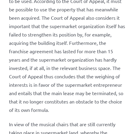
to be used. According to the Court of Appeal, it must
be possible to use the property that has meanwhile
been acquired. The Court of Appeal also considers it
important that the supermarket organization itself has
failed to strengthen its position by, for example,
acquiring the building itself. Furthermore, the
franchise agreement has lasted for more than 15
years and the supermarket organization has hardly
invested, if at all, in the relevant business space. The
Court of Appeal thus concludes that the weighing of
interests is in favor of the supermarket entrepreneur
and entails that the main lease may be terminated, so
that it no longer constitutes an obstacle to the choice
of its own formula.
In view of the musical chairs that are still currently
taking place in supermarket land, whereby the