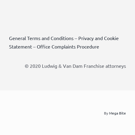
General Terms and Conditions
–
Privacy and Cookie
Statement
–
Office Complaints Procedure
© 2020 Ludwig & Van Dam Franchise attorneys
By
Mega Bite