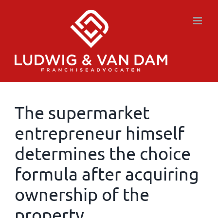
Skip
to
content
The supermarket
entrepreneur himself
determines the choice
formula after acquiring
ownership of the
property