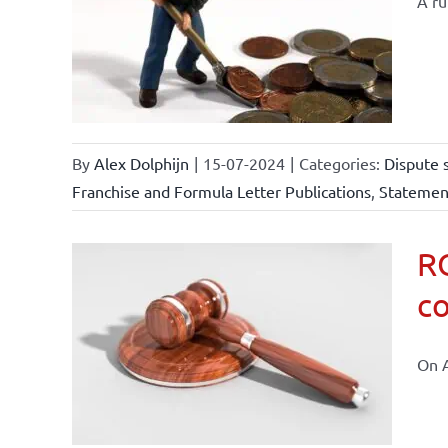
A ru
ements
ional
ations
By
Alex Dolphijn
|
15-07-2024
|
Categories:
Dispute 
Franchise and Formula Letter Publications
,
Statement
RO
co
 law and
On A