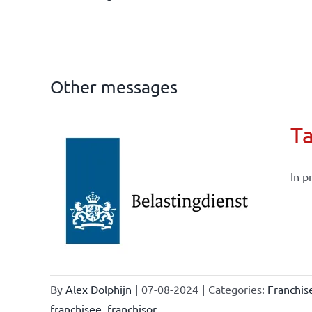
Other messages
Ta
In p
current
By
Alex Dolphijn
|
07-08-2024
|
Categories:
Franchi
franchisee
,
franchisor