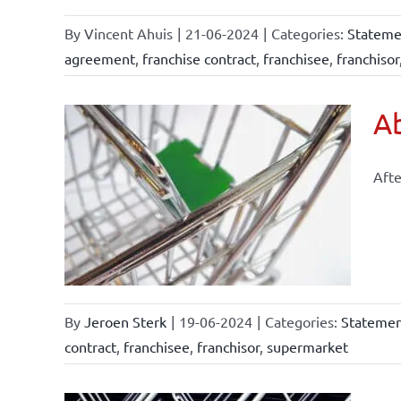
By
Vincent Ahuis
|
21-06-2024
|
Categories:
Statemen
agreement
,
franchise contract
,
franchisee
,
franchisor
Ab
Afte
arkets
By
Jeroen Sterk
|
19-06-2024
|
Categories:
Statement
contract
,
franchisee
,
franchisor
,
supermarket