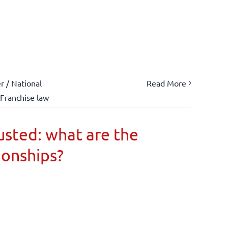
 / National
Read More
Franchise law
usted: what are the
ionships?