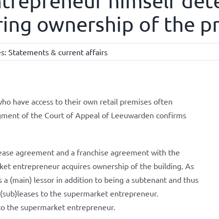
trepreneur himself det
ring ownership of the p
es:
Statements & current affairs
ho have access to their own retail premises often
gment of the Court of Appeal of Leeuwarden confirms
ease agreement and a franchise agreement with the
et entrepreneur acquires ownership of the building. As
a (main) lessor in addition to being a subtenant and thus
 (sub)leases to the supermarket entrepreneur.
d to the supermarket entrepreneur.