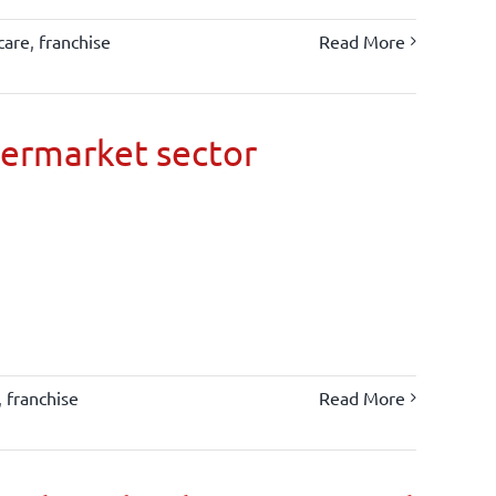
care
,
franchise
Read More
permarket sector
,
franchise
Read More