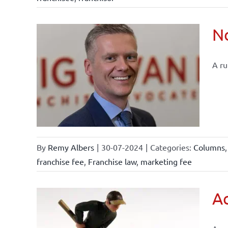
No
A ru
tements
By
Remy Albers
|
30-07-2024
|
Categories:
Columns
franchise fee
,
Franchise law
,
marketing fee
Ac