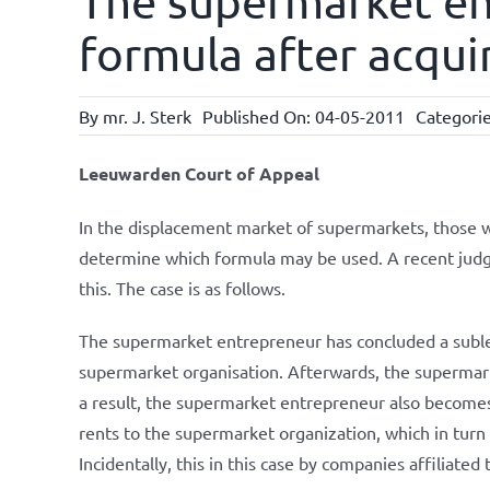
The supermarket en
formula after acqui
By
mr. J. Sterk
Published On: 04-05-2011
Categori
Leeuwarden Court of Appeal
In the displacement market of supermarkets, those w
determine which formula may be used. A recent jud
this. The case is as follows.
The supermarket entrepreneur has concluded a subl
supermarket organisation. Afterwards, the supermark
a result, the supermarket entrepreneur also becomes 
rents to the supermarket organization, which in turn
Incidentally, this in this case by companies affiliate