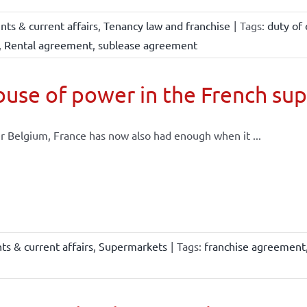
ts & current affairs
,
Tenancy law and franchise
|
Tags:
duty of 
,
Rental agreement
,
sublease agreement
use of power in the French su
r Belgium, France has now also had enough when it ...
s & current affairs
,
Supermarkets
|
Tags:
franchise agreement