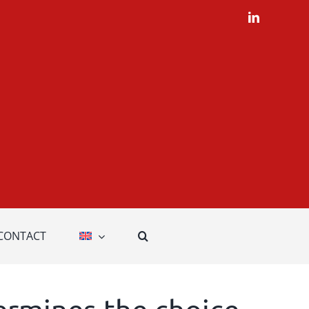
LinkedIn
CONTACT