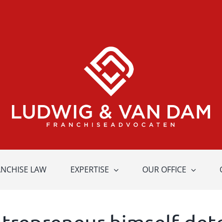
ANCHISE LAW
EXPERTISE
OUR OFFICE