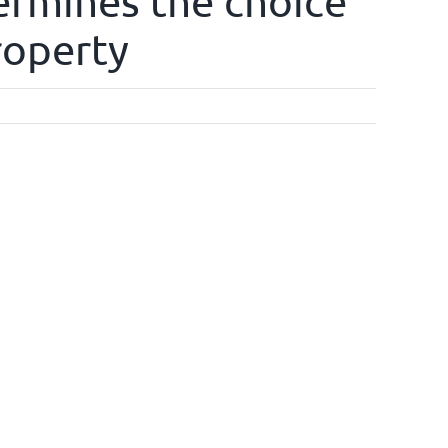
ermines the choice
roperty