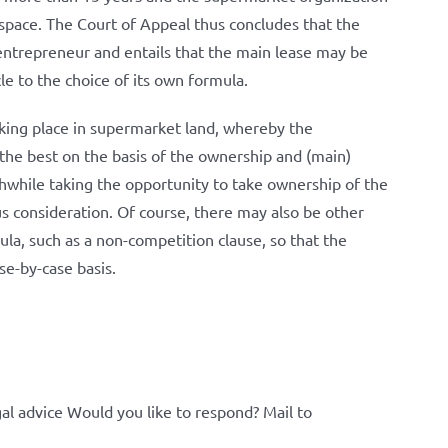
ss space. The Court of Appeal thus concludes that the
 entrepreneur and entails that the main lease may be
le to the choice of its own formula.
 taking place in supermarket land, whereby the
the best on the basis of the ownership and (main)
rthwhile taking the opportunity to take ownership of the
us consideration. Of course, there may also be other
ula, such as a non-competition clause, so that the
se-by-case basis.
al advice Would you like to respond? Mail to