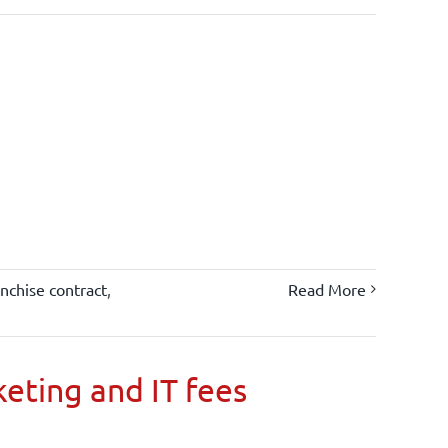
anchise contract
,
Read More
keting and IT fees