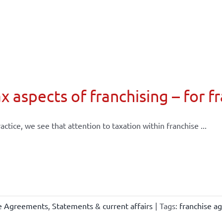
x aspects of franchising – for f
ractice, we see that attention to taxation within franchise ...
se Agreements
,
Statements & current affairs
|
Tags:
franchise a