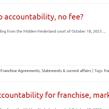
 accountability, no fee?
ling from the Midden-Nederland court of October 18, 2023 ...
,
Franchise Agreements
,
Statements & current affairs
|
Tags:
fr
countability for franchise, mar