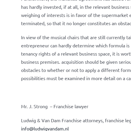
has hardly invested, if at all, in the relevant busine
weighing of interests is in favor of the supermarket
terminated, so that it no longer constitutes an obstac
In view of the musical chairs that are still currently
entrepreneur can hardly determine which formula is 
tenancy rights of a relevant business space, it is wo
business premises. acquisition should be given serio
obstacles to whether or not to apply a different form
possibilities must be examined in more detail on a ca
Mr. J. Strong – Franchise lawyer
Ludwig & Van Dam Franchise attorneys, franchise leg
info@ludwigvandam.nl