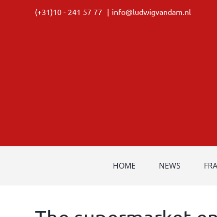
Skip
(+31)10 - 241 57 77
|
info@ludwigvandam.nl
to
content
HOME
NEWS
FR