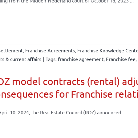
ling from the Midden-Nederland court of October 18, 2023 ...
settlement
,
Franchise Agreements
,
Franchise Knowledge Center
s & current affairs
|
Tags:
franchise agreement
,
Franchise fee
,
Z model contracts (rental) adj
nsequences for Franchise relat
pril 10, 2024, the Real Estate Council (ROZ) announced ...