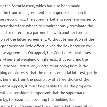
at the formula used, which has also been made
 the franchise agreement, no longer suits him in the
siness economics, the supermarket entrepreneur wishes to
neur therefore wishes to simultaneously terminate the
nd to enter into a partnership with another formula.
tion of the latter agreement. Without termination of the
greement has little effect, given the link between the
ease agreement. On appeal, the Court of Appeal assesses
ary) general weighing of interests, thus ignoring the
al reasons. Particularly worth mentioning here is the
hing of interests, that the entrepreneurial interest, partly
 benefits from the possibility of a free choice of the
rt of Appeal, it must be possible to use the property
al also considers it important that the supermarket
n by, for example, acquiring the building itself.
r more than 15 years and the supermarket organization