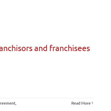
ranchisors and franchisees
greement
,
Read More