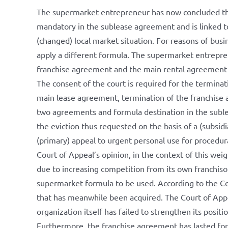
The supermarket entrepreneur has now concluded th
mandatory in the sublease agreement and is linked to
(changed) local market situation. For reasons of bu
apply a different formula. The supermarket entrepre
franchise agreement and the main rental agreement a
The consent of the court is required for the termina
main lease agreement, termination of the franchise a
two agreements and formula destination in the subl
the eviction thus requested on the basis of a (subsidi
(primary) appeal to urgent personal use for procedur
Court of Appeal’s opinion, in the context of this weig
due to increasing competition from its own franchisor,
supermarket formula to be used. According to the Cou
that has meanwhile been acquired. The Court of Appe
organization itself has failed to strengthen its positio
Furthermore, the franchise agreement has lasted fo