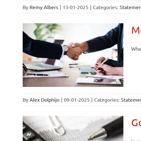
By
Remy Albers
|
13-01-2025
|
Categories:
Statement
Mo
When
By
Alex Dolphijn
|
09-01-2025
|
Categories:
Statemen
Go