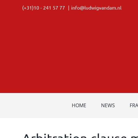
Skip
(+31)10 - 241 57 77
|
info@ludwigvandam.nl
to
content
HOME
NEWS
FR