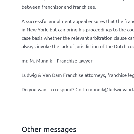
between franchisor and franchisee.
A successful annulment appeal ensures that the fra
in New York, but can bring his proceedings to the cour
case basis whether the relevant arbitration clause can 
always invoke the lack of jurisdiction of the Dutch co
mr. M. Munnik – Franchise lawyer
Ludwig & Van Dam Franchise attorneys, franchise leg
Do you want to respond? Go to munnik@ludwigvand
Other messages