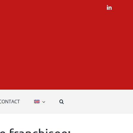
LinkedIn
CONTACT