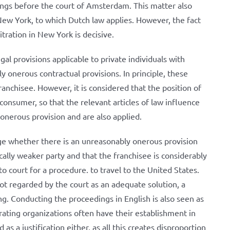
dings before the court of Amsterdam. This matter also
New York, to which Dutch law applies. However, the fact
ration in New York is decisive.
gal provisions applicable to private individuals with
y onerous contractual provisions. In principle, these
ranchisee. However, it is considered that the position of
 consumer, so that the relevant articles of law influence
onerous provision and are also applied.
ge whether there is an unreasonably onerous provision
cally weaker party and that the franchisee is considerably
 court for a procedure. to travel to the United States.
ot regarded by the court as an adequate solution, a
g. Conducting the proceedings in English is also seen as
rating organizations often have their establishment in
as a justification either, as all this creates disproportion