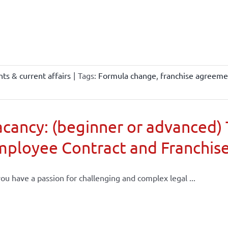
ts & current affairs
|
Tags:
Formula change
,
franchise agreeme
cancy: (beginner or advanced) 
mployee Contract and Franchis
ou have a passion for challenging and complex legal ...