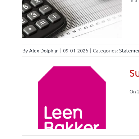
In a
By
Alex Dolphijn
|
09-01-2025
|
Categories:
Statemen
Su
On 
ional
ations