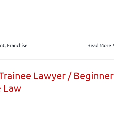
nt
,
Franchise
Read More
Trainee Lawyer / Beginner
e Law