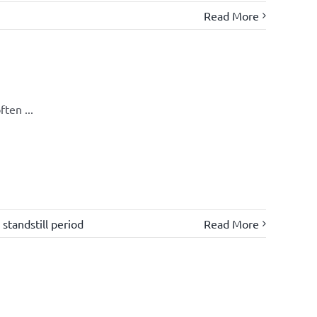
Read More
ten ...
,
standstill period
Read More