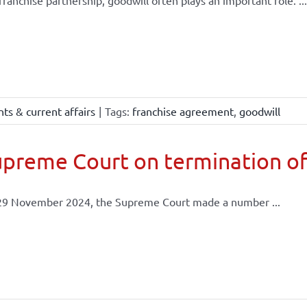
 franchise partnership, goodwill often plays an important role. ...
ts & current affairs
|
Tags:
franchise agreement
,
goodwill
preme Court on termination of
29 November 2024, the Supreme Court made a number ...