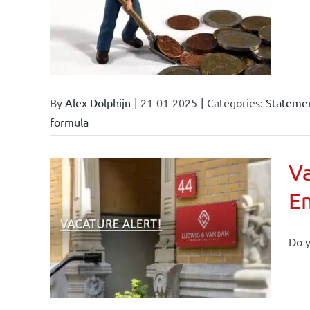
By
Alex Dolphijn
|
21-01-2025
|
Categories:
Statemen
formula
Va
E
Do y