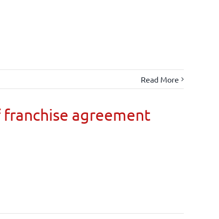
Read More
 franchise agreement