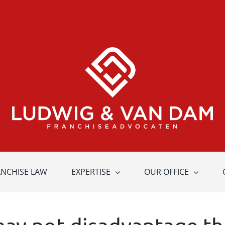
ANCHISE LAW
EXPERTISE
OUR OFFICE