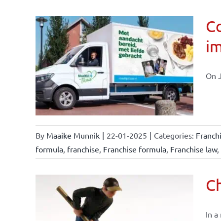
Co
im
affairs
On J
By
Maaike Munnik
|
22-01-2025
|
Categories:
Franch
formula
,
franchise
,
Franchise formula
,
Franchise law
,
Ch
In a