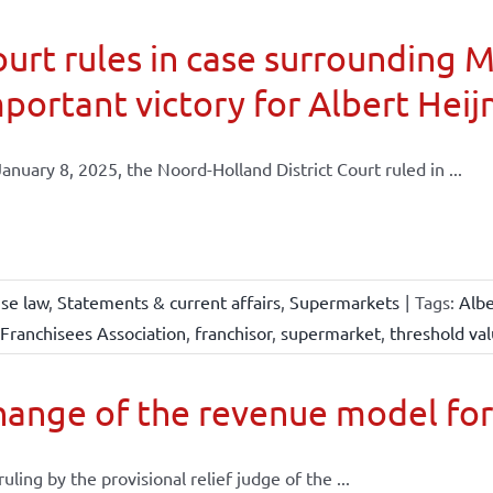
urt rules in case surrounding 
portant victory for Albert Heij
anuary 8, 2025, the Noord-Holland District Court ruled in ...
ise law
,
Statements & current affairs
,
Supermarkets
|
Tags:
Albe
Franchisees Association
,
franchisor
,
supermarket
,
threshold va
ange of the revenue model for
 ruling by the provisional relief judge of the ...