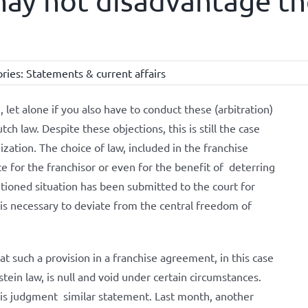
may not disadvantage th
ries:
Statements & current affairs
et alone if you also have to conduct these (arbitration)
h law. Despite these objections, this is still the case
ization. The choice of law, included in the franchise
 for the franchisor or even for the benefit of deterring
tioned situation has been submitted to the court for
 is necessary to deviate from the central freedom of
 such a provision in a franchise agreement, in this case
ein law, is null and void under certain circumstances.
his judgment similar statement. Last month, another