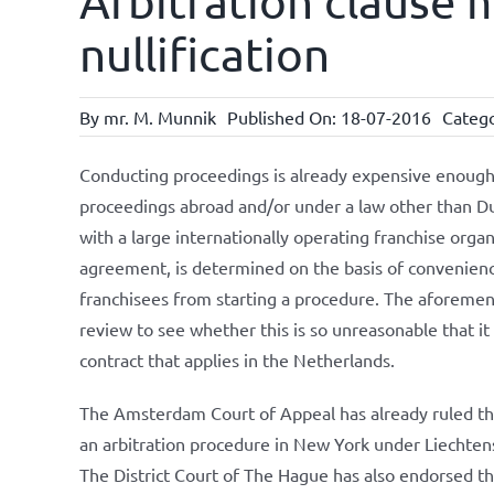
Arbitration clause 
nullification
By
mr. M. Munnik
Published On: 18-07-2016
Catego
Conducting proceedings is already expensive enough, l
proceedings abroad and/or under a law other than Dutc
with a large internationally operating franchise organ
agreement, is determined on the basis of convenience
franchisees from starting a procedure. The aforemen
review to see whether this is so unreasonable that it
contract that applies in the Netherlands.
The Amsterdam Court of Appeal has already ruled that
an arbitration procedure in New York under Liechtenst
The District Court of The Hague has also endorsed t