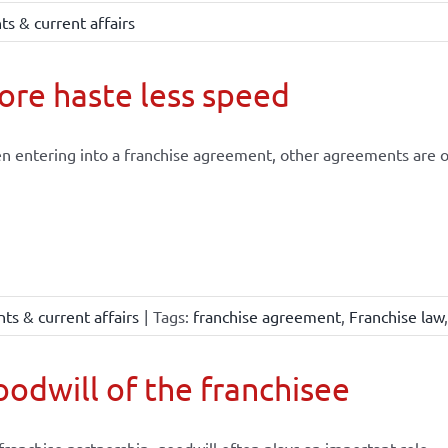
s & current affairs
re haste less speed
 entering into a franchise agreement, other agreements are of
ts & current affairs
|
Tags:
franchise agreement
,
Franchise law
odwill of the franchisee