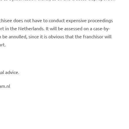
nchisee does not have to conduct expensive proceedings
t in the Netherlands. It will be assessed on a case-by-
be annulled, since it is obvious that the franchisor will
urt.
al advice.
am.nl