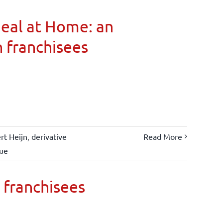
Meal at Home: an
n franchisees
rt Heijn
,
derivative
Read More
lue
 franchisees