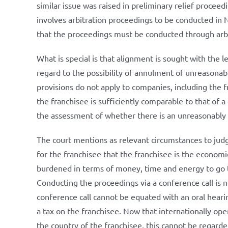
similar issue was raised in preliminary relief procee
involves arbitration proceedings to be conducted in 
that the proceedings must be conducted through arbit
What is special is that alignment is sought with the le
regard to the possibility of annulment of unreasonabl
provisions do not apply to companies, including the f
the franchisee is sufficiently comparable to that of a
the assessment of whether there is an unreasonably 
The court mentions as relevant circumstances to jud
for the franchisee that the franchisee is the economi
burdened in terms of money, time and energy to go to
Conducting the proceedings via a conference call is n
conference call cannot be equated with an oral hearin
a tax on the franchisee. Now that internationally ope
the country of the franchisee, this cannot be regarded 