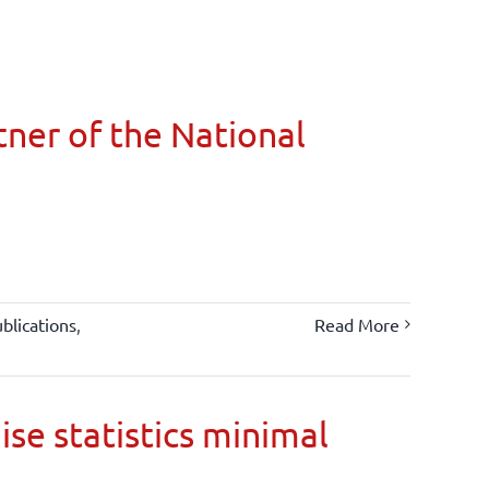
ner of the National
blications
,
Read More
ise statistics minimal