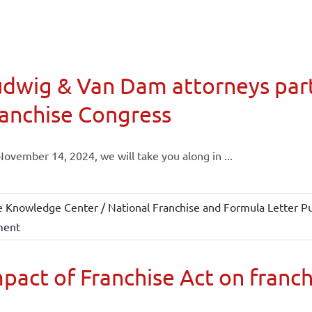
dwig & Van Dam attorneys part
anchise Congress
ovember 14, 2024, we will take you along in ...
e Knowledge Center / National Franchise and Formula Letter Pu
ment
pact of Franchise Act on franch