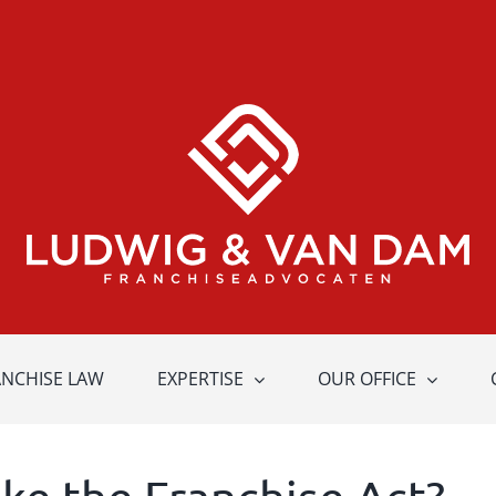
ANCHISE LAW
EXPERTISE
OUR OFFICE