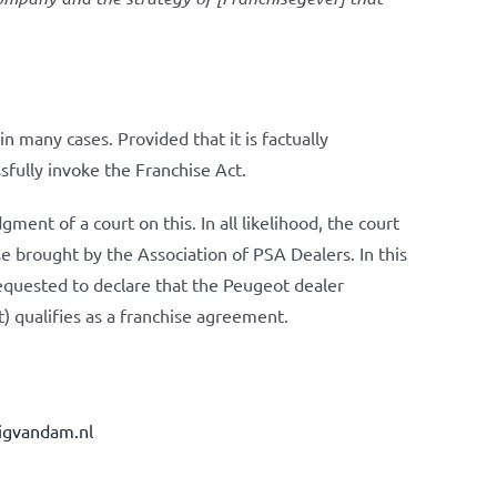
n many cases. Provided that it is factually
ssfully invoke the Franchise Act.
dgment of a court on this. In all likelihood, the court
case brought by the Association of PSA Dealers. In this
equested to declare that the Peugeot dealer
 qualifies as a franchise agreement.
igvandam.nl