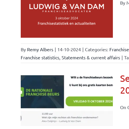
By M
ional
ations
urrent
By
Remy Albers
|
14-10-2024
|
Categories:
Franchise
Franchise statistics
,
Statements & current affairs
|
Ta
Se
2
ional
ations
On O