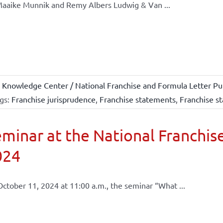
aaike Munnik and Remy Albers Ludwig & Van ...
 Knowledge Center / National Franchise and Formula Letter Pub
gs:
Franchise jurisprudence
,
Franchise statements
,
Franchise st
minar at the National Franchise
024
ctober 11, 2024 at 11:00 a.m., the seminar “What ...