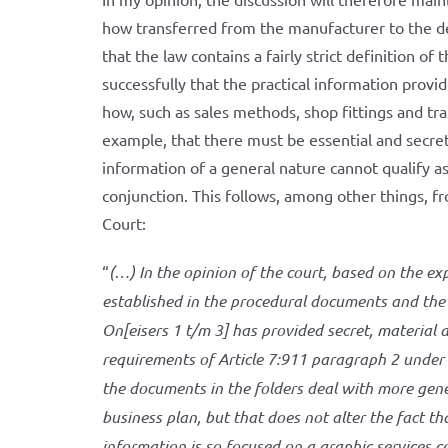
how transferred from the manufacturer to the dea
that the law contains a fairly strict definition of 
successfully that the practical information provi
how, such as sales methods, shop fittings and tra
example, that there must be essential and secret
information of a general nature cannot qualify a
conjunction. This follows, among other things, 
Court:
“
(…) In the opinion of the court, based on the exp
established in the procedural documents and th
On[eisers 1 t/m 3] has provided secret, material 
requirements of Article 7:911 paragraph 2 under a
the documents in the folders deal with more gene
business plan, but that does not alter the fact t
information is so focused on a graphic services 