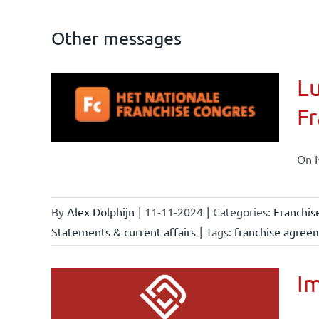
Other messages
Lu
ional
Fr
ations
On N
By
Alex Dolphijn
|
11-11-2024
|
Categories:
Franchis
Statements & current affairs
|
Tags:
franchise agree
Im