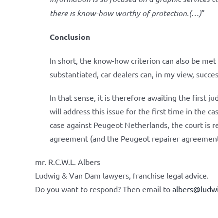
there is know-how worthy of protection.(…)
”
Conclusion
In short, the know-how criterion can also be met i
substantiated, car dealers can, in my view, succe
In that sense, it is therefore awaiting the first ju
will address this issue for the first time in the 
case against Peugeot Netherlands, the court is r
agreement (and the Peugeot repairer agreement)
mr. R.C.W.L. Albers
Ludwig & Van Dam lawyers, franchise legal advice.
Do you want to respond? Then email to
albers@ludw