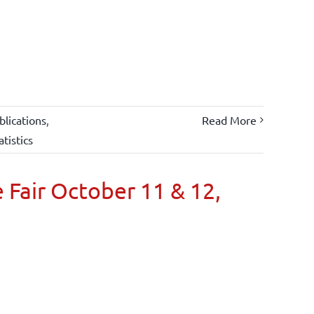
lications
,
Read More
atistics
 Fair October 11 & 12,