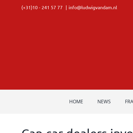
Skip
(+31)10 - 241 57 77
|
info@ludwigvandam.nl
to
content
HOME
NEWS
FR