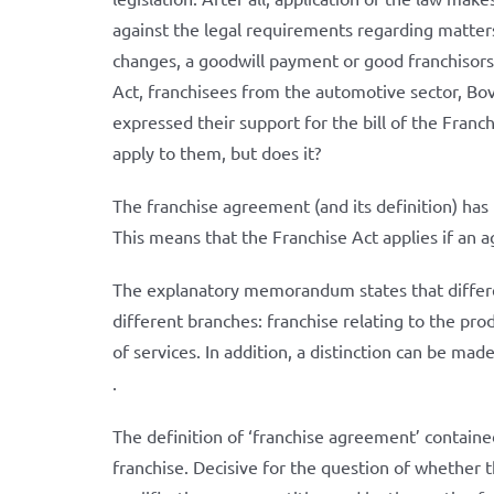
against the legal requirements regarding matters
changes, a goodwill payment or good franchisorsh
Act, franchisees from the automotive sector, Bo
expressed their support for the bill of the Fran
apply to them, but does it?
The franchise agreement (and its definition) has
This means that the Franchise Act applies if an 
The explanatory memorandum states that differen
different branches: franchise relating to the pro
of services. In addition, a distinction can be ma
.
The definition of ‘franchise agreement’ contained
franchise. Decisive for the question of whether th