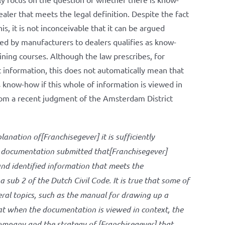
ler that meets the legal definition. Despite the fact
this, it is not inconceivable that it can be argued
ded by manufacturers to dealers qualifies as know-
ining courses. Although the law prescribes, for
 information, this does not automatically mean that
s know-how if this whole of information is viewed in
from a recent judgment of the Amsterdam District
lanation of[Franchisegever] it is sufficiently
e documentation submitted that[Franchisegever]
and identified information that meets the
 sub 2 of the Dutch Civil Code. It is true that some of
ral topics, such as the manual for drawing up a
hat when the documentation is viewed in context, the
company and the strategy of [Franchisegever] that