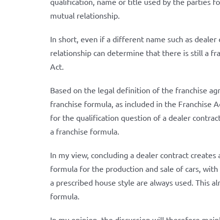
qualification, name or title used by the parties f
mutual relationship.
In short, even if a different name such as dealer 
relationship can determine that there is still a 
Act.
Based on the legal definition of the franchise ag
franchise formula, as included in the Franchise Ac
for the qualification question of a dealer contrac
a franchise formula.
In my view, concluding a dealer contract creates
formula for the production and sale of cars, wit
a prescribed house style are always used. This al
formula.
In my opinion, the discussion will therefore mai