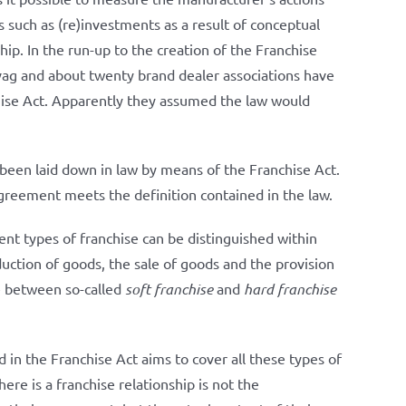
 such as (re)investments as a result of conceptual
ip. In the run-up to the creation of the Franchise
vag and about twenty brand dealer associations have
chise Act. Apparently they assumed the law would
 been laid down in law by means of the Franchise Act.
agreement meets the definition contained in the law.
t types of franchise can be distinguished within
duction of goods, the sale of goods and the provision
de between so-called
soft franchise
and
hard franchise
 in the Franchise Act aims to cover all these types of
ere is a franchise relationship is not the