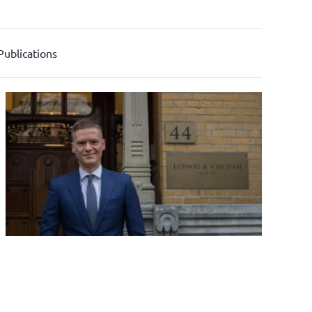
Publications