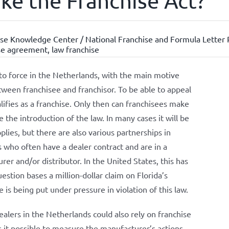
oke the Franchise Act?
se Knowledge Center / National Franchise and Formula Letter 
se agreement
,
law franchise
to force in the Netherlands, with the main motive
tween franchisee and franchisor. To be able to appeal
alifies as a franchise. Only then can franchisees make
 the introduction of the law. In many cases it will be
plies, but there are also various partnerships in
rs who often have a dealer contract and are in a
er and/or distributor. In the United States, this has
uestion bases a million-dollar claim on Florida’s
 is being put under pressure in violation of this law.
ealers in the Netherlands could also rely on franchise
es it possible to measure the manufacturer’s actions