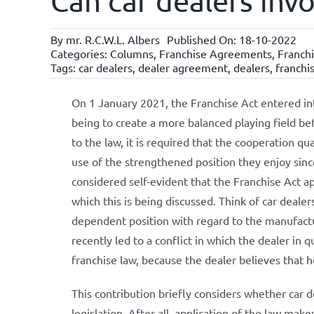
Can car dealers inv
By
mr. R.C.W.L. Albers
Published On: 18-10-2022
Categories:
Columns
,
Franchise Agreements
,
Franchi
Tags:
car dealers
,
dealer agreement
,
dealers
,
franchi
On 1 January 2021, the Franchise Act entered in
being to create a more balanced playing field be
to the law, it is required that the cooperation qu
use of the strengthened position they enjoy since
considered self-evident that the Franchise Act ap
which this is being discussed. Think of car deale
dependent position with regard to the manufactur
recently led to a conflict in which the dealer in q
franchise law, because the dealer believes that he
This contribution briefly considers whether car d
legislation. After all, application of the law mak