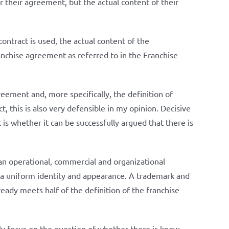
or their agreement, but the actual content of their
contract is used, the actual content of the
franchise agreement as referred to in the Franchise
reement and, more specifically, the definition of
t, this is also very defensible in my opinion. Decisive
t is whether it can be successfully argued that there is
 an operational, commercial and organizational
h a uniform identity and appearance. A trademark and
ready meets half of the definition of the franchise
nly focus on the question of whether there is know-