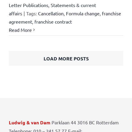
Letter Publications
,
Statements & current
affairs
|
Tags:
Cancellation
,
Formula change
,
franchise
agreement
,
franchise contract
Read More
LOAD MORE POSTS
Ludwig & van Dam
Parklaan 44 3016 BC Rotterdam
Telephone: 010 – 241 57 77 E-mail: