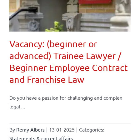
Vacancy: (beginner or
advanced) Trainee Lawyer /
Beginner Employee Contract
and Franchise Law
Do you have a passion for challenging and complex
legal ...
By
Remy Albers
|
13-01-2025
|
Categories:
Statements & current affairs