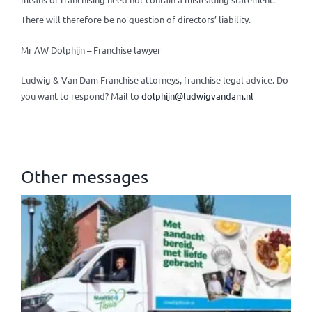
There will therefore be no question of directors’ liability.
Mr AW Dolphijn – Franchise lawyer
Ludwig & Van Dam Franchise attorneys, franchise legal advice.
Do
you want to respond? Mail to
dolphijn@ludwigvandam.nl
Other messages