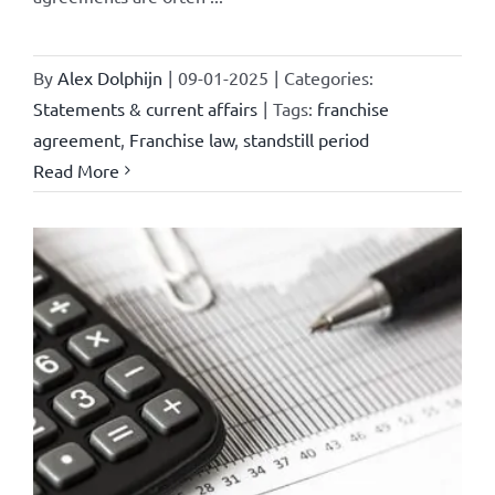
By
Alex Dolphijn
|
09-01-2025
|
Categories:
Statements & current affairs
|
Tags:
franchise
agreement
,
Franchise law
,
standstill period
Read More