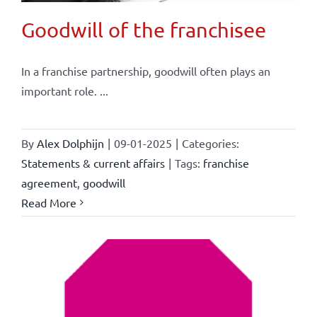
Goodwill of the franchisee
In a franchise partnership, goodwill often plays an
important role. ...
By
Alex Dolphijn
|
09-01-2025
|
Categories:
Statements & current affairs
|
Tags:
franchise
agreement
,
goodwill
Read More