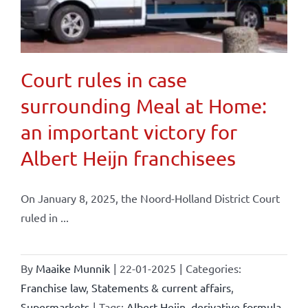
Court rules in case
surrounding Meal at Home:
an important victory for
Albert Heijn franchisees
On January 8, 2025, the Noord-Holland District Court
ruled in ...
By
Maaike Munnik
|
22-01-2025
|
Categories:
Franchise law
,
Statements & current affairs
,
Supermarkets
|
Tags:
Albert Heijn
,
derivative formula
,