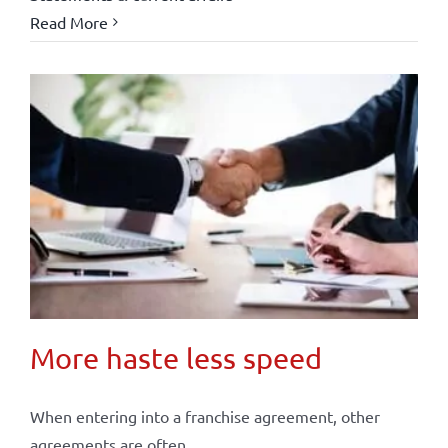
Read More
More haste less speed
When entering into a franchise agreement, other
agreements are often ...