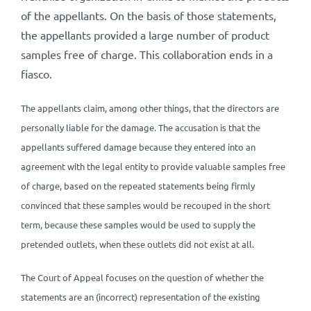
of the appellants. On the basis of those statements,
the appellants provided a large number of product
samples free of charge. This collaboration ends in a
fiasco.
The appellants claim, among other things, that the directors are
personally liable for the damage. The accusation is that the
appellants suffered damage because they entered into an
agreement with the legal entity to provide valuable samples free
of charge, based on the repeated statements being firmly
convinced that these samples would be recouped in the short
term, because these samples would be used to supply the
pretended outlets, when these outlets did not exist at all.
The Court of Appeal focuses on the question of whether the
statements are an (incorrect) representation of the existing