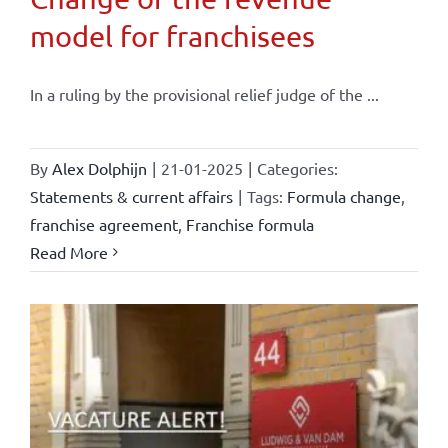
model for franchisees
In a ruling by the provisional relief judge of the ...
By
Alex Dolphijn
|
21-01-2025
|
Categories:
Statements & current affairs
|
Tags:
Formula change
,
franchise agreement
,
Franchise formula
Read More