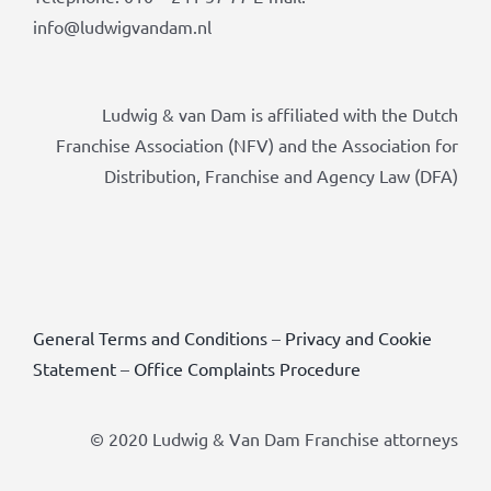
info@ludwigvandam.nl
Ludwig & van Dam is affiliated with the Dutch
Franchise Association (NFV) and the Association for
Distribution, Franchise and Agency Law (DFA)
General Terms and Conditions
–
Privacy and Cookie
Statement
–
Office Complaints Procedure
© 2020 Ludwig & Van Dam Franchise attorneys