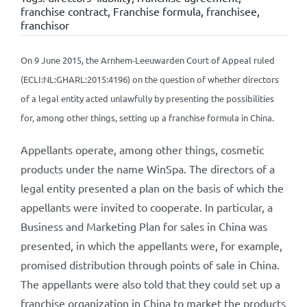
franchise contract
,
Franchise formula
,
franchisee
,
franchisor
On 9 June 2015, the Arnhem-Leeuwarden Court of Appeal ruled
(ECLI:NL:GHARL:2015:4196) on the question of whether directors
of a legal entity acted unlawfully by presenting the possibilities
for, among other things, setting up a franchise formula in China.
Appellants operate, among other things, cosmetic
products under the name WinSpa. The directors of a
legal entity presented a plan on the basis of which the
appellants were invited to cooperate. In particular, a
Business and Marketing Plan for sales in China was
presented, in which the appellants were, for example,
promised distribution through points of sale in China.
The appellants were also told that they could set up a
franchise organization in China to market the products