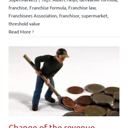
franchise
,
Franchise formula
,
Franchise law
,
Franchisees Association
,
franchisor
,
supermarket
,
threshold value
Read More
Change of the revenue