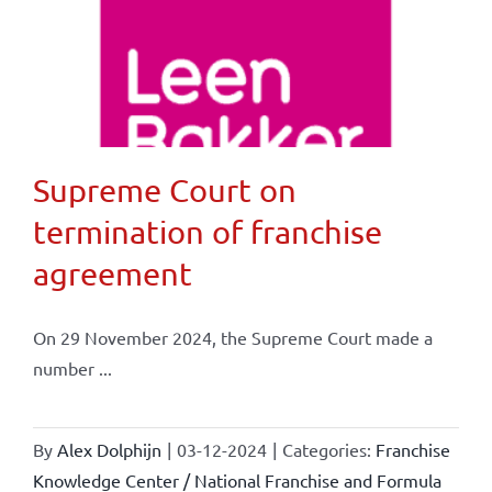
Supreme Court on
termination of franchise
agreement
On 29 November 2024, the Supreme Court made a
number ...
By
Alex Dolphijn
|
03-12-2024
|
Categories:
Franchise
Knowledge Center / National Franchise and Formula