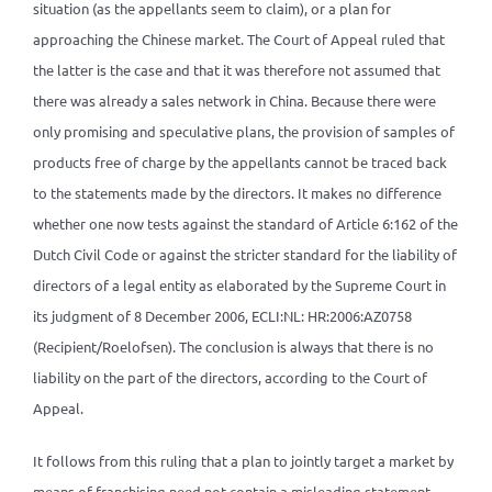
situation (as the appellants seem to claim), or a plan for
approaching the Chinese market. The Court of Appeal ruled that
the latter is the case and that it was therefore not assumed that
there was already a sales network in China. Because there were
only promising and speculative plans, the provision of samples of
products free of charge by the appellants cannot be traced back
to the statements made by the directors. It makes no difference
whether one now tests against the standard of Article 6:162 of the
Dutch Civil Code or against the stricter standard for the liability of
directors of a legal entity as elaborated by the Supreme Court in
its judgment of 8 December 2006, ECLI:NL: HR:2006:AZ0758
(Recipient/Roelofsen). The conclusion is always that there is no
liability on the part of the directors, according to the Court of
Appeal.
It follows from this ruling that a plan to jointly target a market by
means of franchising need not contain a misleading statement.