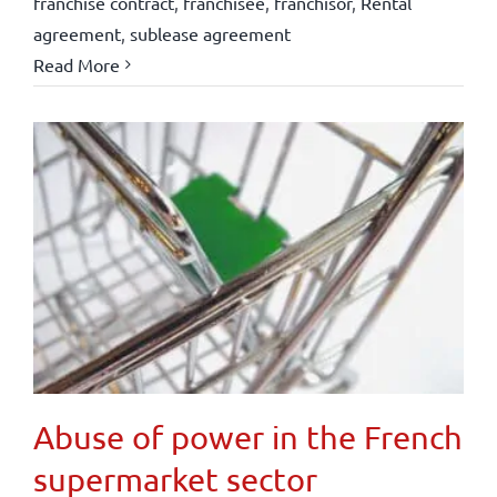
franchise contract
,
franchisee
,
franchisor
,
Rental
agreement
,
sublease agreement
Read More
Abuse of power in the French
supermarket sector