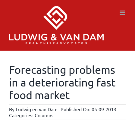
Skip
to
content
Forecasting problems
in a deteriorating fast
food market
By
Ludwig en van Dam
Published On: 05-09-2013
Categories:
Columns