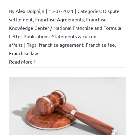
By
Alex Dolphijn
|
15-07-2024
|
Categories:
Dispute
settlement
,
Franchise Agreements
,
Franchise
Knowledge Center / National Franchise and Formula
Letter Publications
,
Statements & current
affairs
|
Tags:
franchise agreement
,
Franchise fee
,
Franchise law
Read More