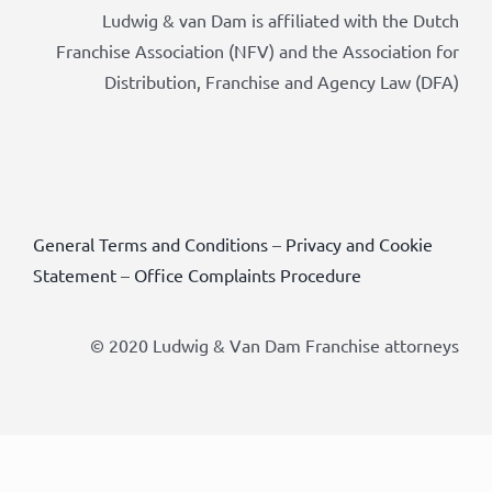
Ludwig & van Dam is affiliated with the Dutch
Franchise Association (NFV) and the Association for
Distribution, Franchise and Agency Law (DFA)
General Terms and Conditions
–
Privacy and Cookie
Statement
–
Office Complaints Procedure
© 2020 Ludwig & Van Dam Franchise attorneys