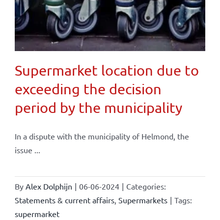
Supermarket location due to
exceeding the decision
period by the municipality
In a dispute with the municipality of Helmond, the
issue ...
By
Alex Dolphijn
|
06-06-2024
|
Categories:
Statements & current affairs
,
Supermarkets
|
Tags:
supermarket