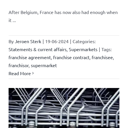
After Belgium, France has now also had enough when
it ...
By
Jeroen Sterk
|
19-06-2024
|
Categories:
Statements & current affairs
,
Supermarkets
|
Tags:
franchise agreement
,
franchise contract
,
franchisee
,
franchisor
,
supermarket
Read More