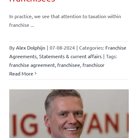
In practice, we see that attention to taxation within
franchise ...
By
Alex Dolphijn
|
07-08-2024
|
Categories:
Franchise
Agreements
,
Statements & current affairs
|
Tags:
franchise agreement
,
franchisee
,
franchisor
Read More