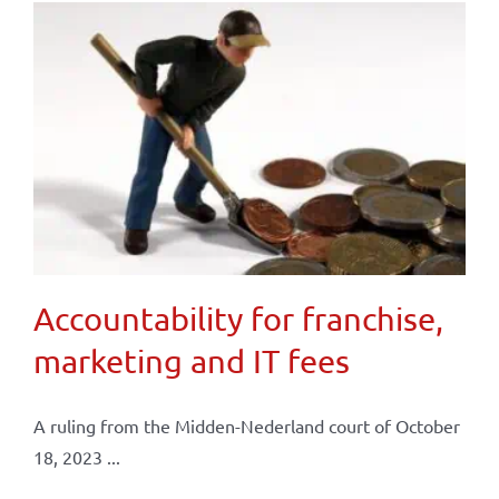
Accountability for franchise,
marketing and IT fees
A ruling from the Midden-Nederland court of October
18, 2023 ...