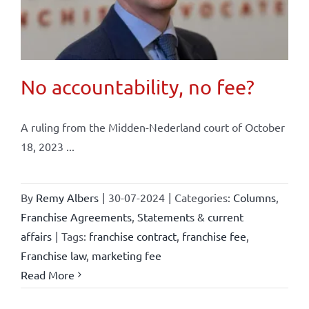
No accountability, no fee?
A ruling from the Midden-Nederland court of October
18, 2023 ...
By
Remy Albers
|
30-07-2024
|
Categories:
Columns
,
Franchise Agreements
,
Statements & current
affairs
|
Tags:
franchise contract
,
franchise fee
,
Franchise law
,
marketing fee
Read More