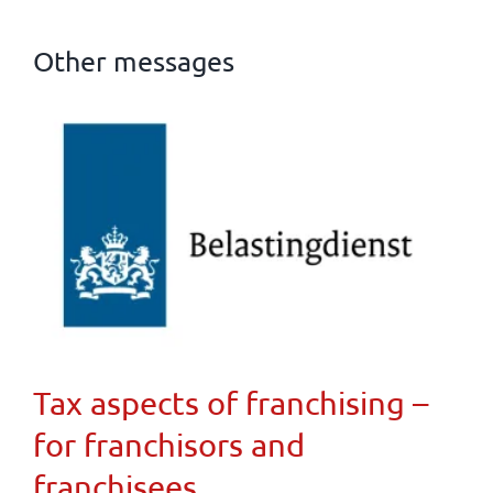
Other messages
Tax aspects of franchising –
for franchisors and
franchisees