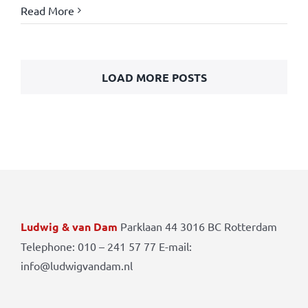
Read More
LOAD MORE POSTS
Ludwig & van Dam
Parklaan 44 3016 BC Rotterdam
Telephone: 010 – 241 57 77 E-mail:
info@ludwigvandam.nl