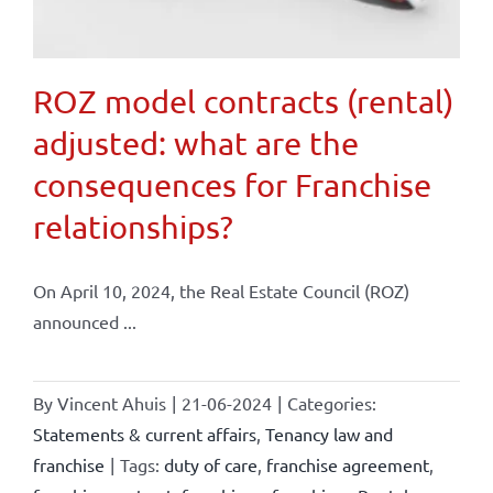
ROZ model contracts (rental)
adjusted: what are the
consequences for Franchise
relationships?
On April 10, 2024, the Real Estate Council (ROZ)
announced ...
By
Vincent Ahuis
|
21-06-2024
|
Categories:
Statements & current affairs
,
Tenancy law and
franchise
|
Tags:
duty of care
,
franchise agreement
,