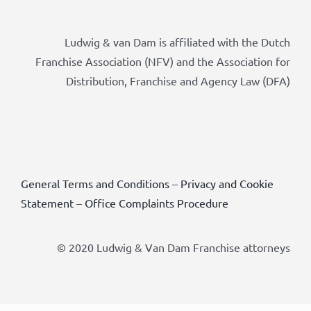
Ludwig & van Dam is affiliated with the Dutch
Franchise Association (NFV) and the Association for
Distribution, Franchise and Agency Law (DFA)
General Terms and Conditions
–
Privacy and Cookie
Statement
–
Office Complaints Procedure
© 2020 Ludwig & Van Dam Franchise attorneys