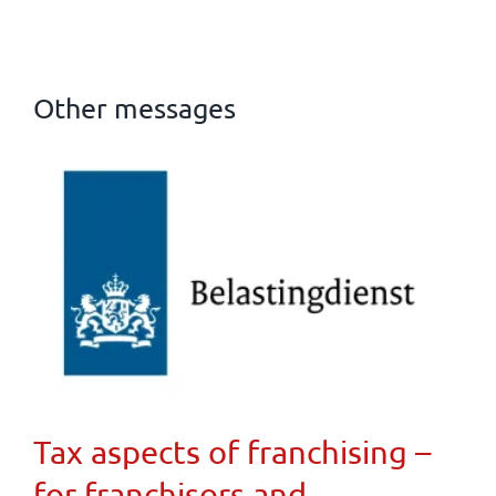
Other messages
Tax aspects of franchising –
for franchisors and