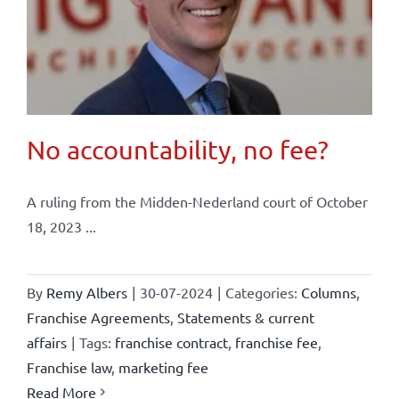
No accountability, no fee?
A ruling from the Midden-Nederland court of October
18, 2023 ...
By
Remy Albers
|
30-07-2024
|
Categories:
Columns
,
Franchise Agreements
,
Statements & current
affairs
|
Tags:
franchise contract
,
franchise fee
,
Franchise law
,
marketing fee
Read More