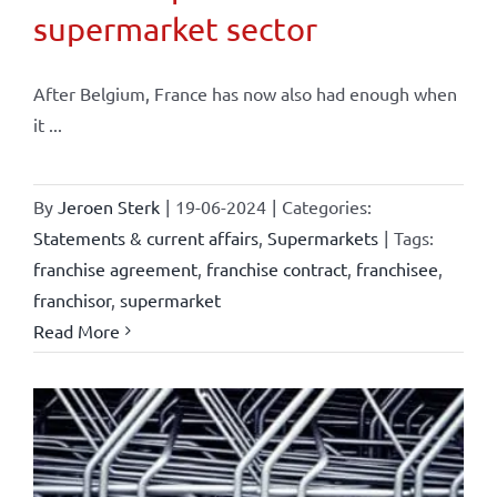
supermarket sector
After Belgium, France has now also had enough when
it ...
By
Jeroen Sterk
|
19-06-2024
|
Categories:
Statements & current affairs
,
Supermarkets
|
Tags:
franchise agreement
,
franchise contract
,
franchisee
,
franchisor
,
supermarket
Read More