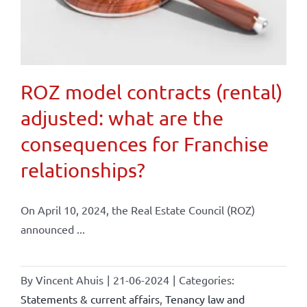
ROZ model contracts (rental)
adjusted: what are the
consequences for Franchise
relationships?
On April 10, 2024, the Real Estate Council (ROZ)
announced ...
By
Vincent Ahuis
|
21-06-2024
|
Categories:
Statements & current affairs
,
Tenancy law and