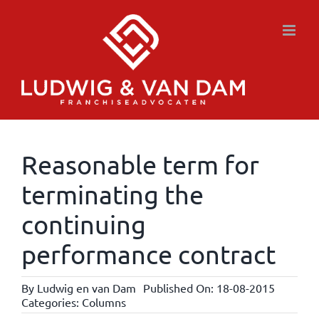
Skip
to
content
Reasonable term for
terminating the
continuing
performance contract
By
Ludwig en van Dam
Published On: 18-08-2015
Categories:
Columns