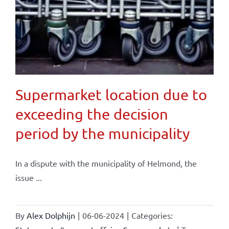
Supermarket location due to
exceeding the decision
period by the municipality
In a dispute with the municipality of Helmond, the
issue ...
By
Alex Dolphijn
|
06-06-2024
|
Categories: