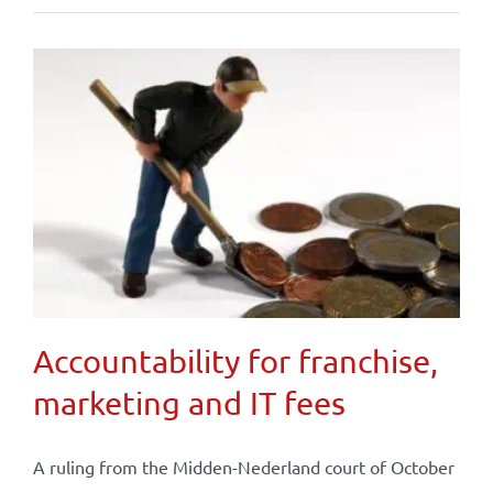
Accountability for franchise,
marketing and IT fees
A ruling from the Midden-Nederland court of October