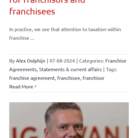
franchisees
In practice, we see that attention to taxation within
franchise ...
By
Alex Dolphijn
|
07-08-2024
|
Categories:
Franchise
Agreements
,
Statements & current affairs
|
Tags:
franchise agreement
,
franchisee
,
franchisor
Read More