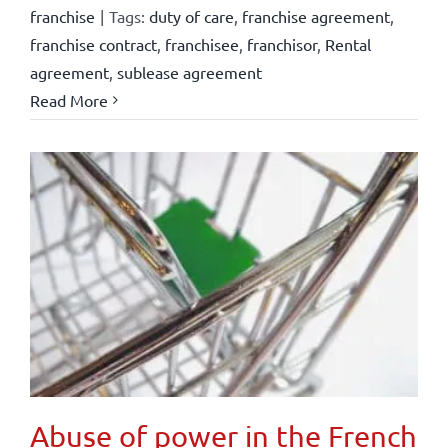
franchise
|
Tags:
duty of care
,
franchise agreement
,
franchise contract
,
franchisee
,
franchisor
,
Rental
agreement
,
sublease agreement
Read More
Abuse of power in the French