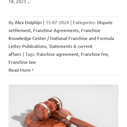
18, 2023 ...
By
Alex Dolphijn
|
15-07-2024
|
Categories:
Dispute
settlement
,
Franchise Agreements
,
Franchise
Knowledge Center / National Franchise and Formula
Letter Publications
,
Statements & current
affairs
|
Tags:
franchise agreement
,
Franchise fee
,
Franchise law
Read More