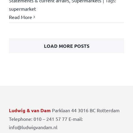
Statements & current affairs
,
Supermarkets
|
Tags:
supermarket
Read More
LOAD MORE POSTS
Ludwig & van Dam
Parklaan 44 3016 BC Rotterdam
Telephone: 010 – 241 57 77 E-mail:
info@ludwigvandam.nl