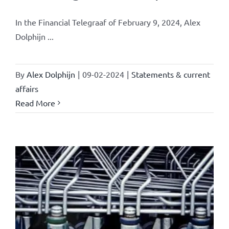
In the Financial Telegraaf of February 9, 2024, Alex
Dolphijn ...
By
Alex Dolphijn
|
09-02-2024
|
Statements & current
affairs
Read More