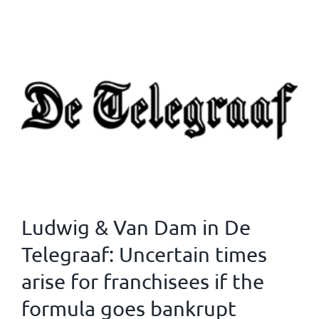
Ludwig & Van Dam in De
Telegraaf: Uncertain times
arise for franchisees if the
formula goes bankrupt