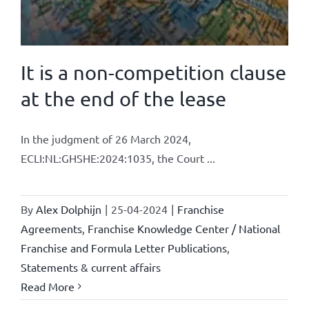
It is a non-competition clause
at the end of the lease
In the judgment of 26 March 2024,
ECLI:NL:GHSHE:2024:1035, the Court ...
By
Alex Dolphijn
|
25-04-2024
|
Franchise
Agreements
,
Franchise Knowledge Center / National
Franchise and Formula Letter Publications
,
Statements & current affairs
Read More