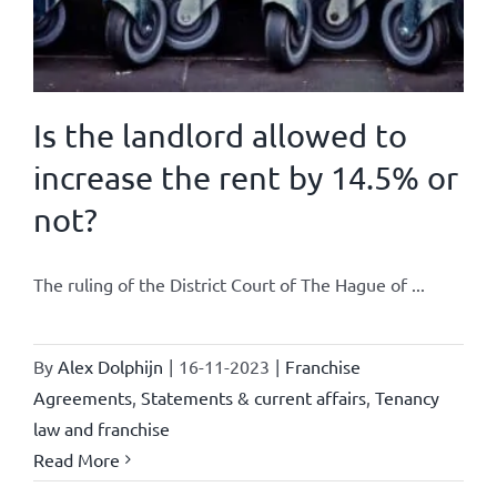
Is the landlord allowed to
increase the rent by 14.5% or
not?
The ruling of the District Court of The Hague of ...
By
Alex Dolphijn
|
16-11-2023
|
Franchise
Agreements
,
Statements & current affairs
,
Tenancy
law and franchise
Read More