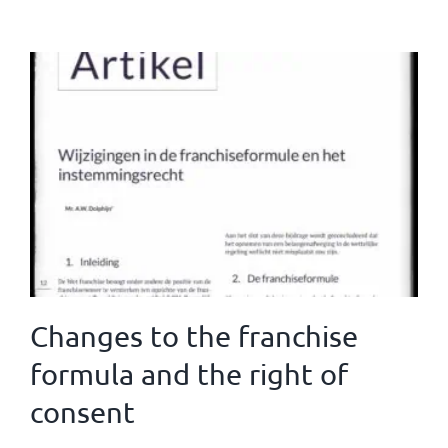
Changes to the franchise
formula and the right of
consent