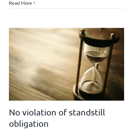
Read More
No violation of standstill
obligation