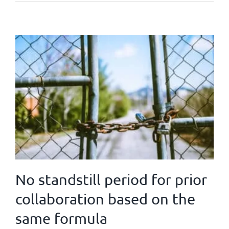
No standstill period for prior
collaboration based on the
same formula