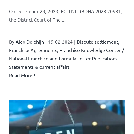
On December 29, 2023, ECLI:NL:RBDHA:2023:20931,
the District Court of The ...
By
Alex Dolphijn
|
19-02-2024
|
Dispute settlement
,
Franchise Agreements
,
Franchise Knowledge Center /
National Franchise and Formula Letter Publications
,
Statements & current affairs
Read More