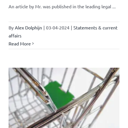
An article by Mr. was published in the leading legal ...
By
Alex Dolphijn
|
03-04-2024
|
Statements & current
affairs
Read More