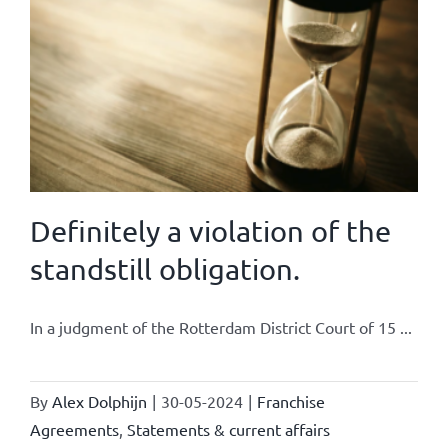
Definitely a violation of the
standstill obligation.
In a judgment of the Rotterdam District Court of 15 ...
By
Alex Dolphijn
|
30-05-2024
|
Franchise
Agreements
,
Statements & current affairs