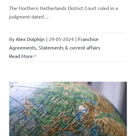
The Northern Netherlands District Court ruled in a
judgment dated ...
By
Alex Dolphijn
|
29-05-2024
|
Franchise
Agreements
,
Statements & current affairs
Read More