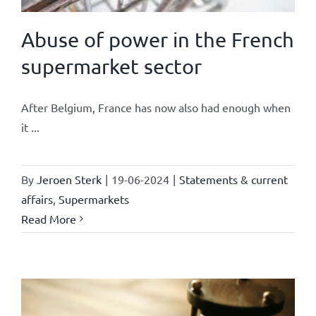
Abuse of power in the French
supermarket sector
After Belgium, France has now also had enough when
it ...
By
Jeroen Sterk
|
19-06-2024
|
Statements & current
affairs
,
Supermarkets
Read More