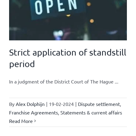
Strict application of standstill
period
In a judgment of the District Court of The Hague ...
By
Alex Dolphijn
|
19-02-2024
|
Dispute settlement
,
Franchise Agreements
,
Statements & current affairs
Read More