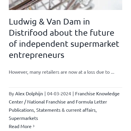
Ludwig & Van Dam in
Distrifood about the future
of independent supermarket
entrepreneurs
However, many retailers are now at a loss due to ...
By
Alex Dolphijn
|
04-03-2024
|
Franchise Knowledge
Center / National Franchise and Formula Letter
Publications
,
Statements & current affairs
,
Supermarkets
Read More