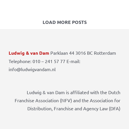
LOAD MORE POSTS
Ludwig & van Dam
Parklaan 44 3016 BC Rotterdam
Telephone: 010 – 241 57 77 E-mail:
info@ludwigvandam.nl
Ludwig & van Dam is affiliated with the Dutch
Franchise Association (NFV) and the Association for
Distribution, Franchise and Agency Law (DFA)