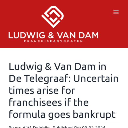
Skip
to
content
Ludwig & Van Dam in
De Telegraaf: Uncertain
times arise for
franchisees if the
formula goes bankrupt
By
mr. A.W. Dolphijn
Published On: 09-02-2024