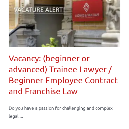
Vacancy: (beginner or
advanced) Trainee Lawyer /
Beginner Employee Contract
and Franchise Law
Do you have a passion for challenging and complex
legal ...