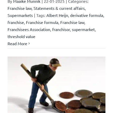
By
Maaike Munnik
|
22-01-2025
|
Categories:
Franchise law
,
Statements & current affairs
,
Supermarkets
|
Tags:
Albert Heijn
,
derivative formula
,
franchise
,
Franchise formula
,
Franchise law
,
Franchisees Association
,
franchisor
,
supermarket
,
threshold value
Read More