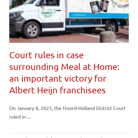
Court rules in case
surrounding Meal at Home:
an important victory for
Albert Heijn franchisees
On January 8, 2025, the Noord-Holland District Court
ruled in ...