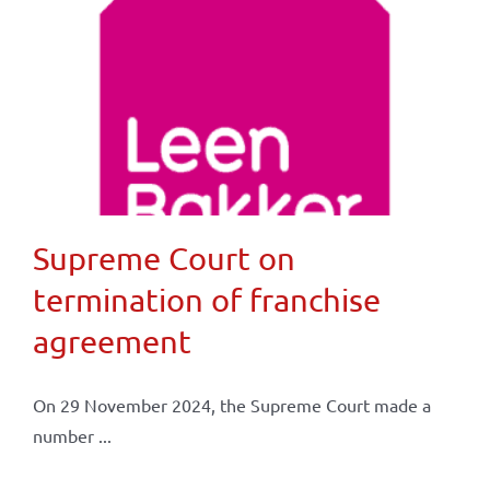
Supreme Court on
termination of franchise
agreement
On 29 November 2024, the Supreme Court made a
number ...