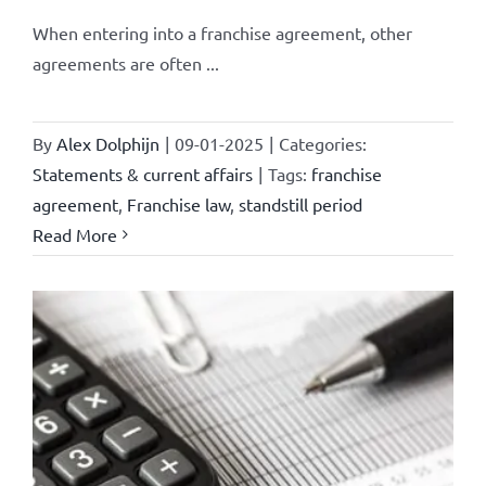
When entering into a franchise agreement, other
agreements are often ...
By
Alex Dolphijn
|
09-01-2025
|
Categories:
Statements & current affairs
|
Tags:
franchise
agreement
,
Franchise law
,
standstill period
Read More