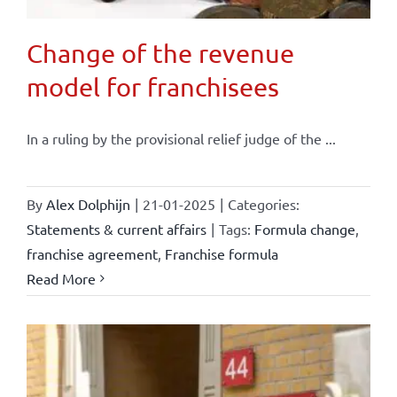
Change of the revenue
model for franchisees
In a ruling by the provisional relief judge of the ...
By
Alex Dolphijn
|
21-01-2025
|
Categories:
Statements & current affairs
|
Tags:
Formula change
,
franchise agreement
,
Franchise formula
Read More