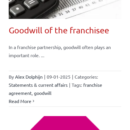
Goodwill of the franchisee
In a franchise partnership, goodwill often plays an
important role. ...
By
Alex Dolphijn
|
09-01-2025
|
Categories:
Statements & current affairs
|
Tags:
franchise
agreement
,
goodwill
Read More