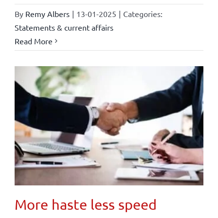
By
Remy Albers
|
13-01-2025
|
Categories:
Statements & current affairs
Read More
More haste less speed