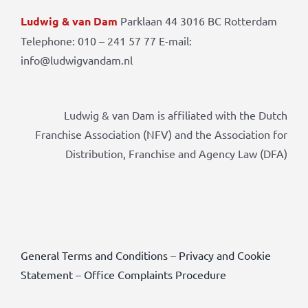
Ludwig & van Dam
Parklaan 44 3016 BC Rotterdam
Telephone: 010 – 241 57 77 E-mail:
info@ludwigvandam.nl
Ludwig & van Dam is affiliated with the Dutch
Franchise Association (NFV) and the Association for
Distribution, Franchise and Agency Law (DFA)
General Terms and Conditions
–
Privacy and Cookie
Statement
–
Office Complaints Procedure