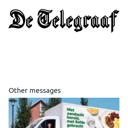
Other messages