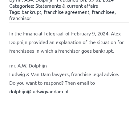
Categories:
Statements & current affairs
Tags:
bankrupt
,
franchise agreement
,
franchisee
,
franchisor
In the Financial Telegraaf of February 9, 2024, Alex
Dolphijn provided an explanation of the situation for
franchisees in which a franchisor goes bankrupt.
mr. A.W. Dolphijn
Ludwig & Van Dam lawyers, franchise legal advice.
Do you want to respond? Then email to
dolphijn@ludwigvandam.nl