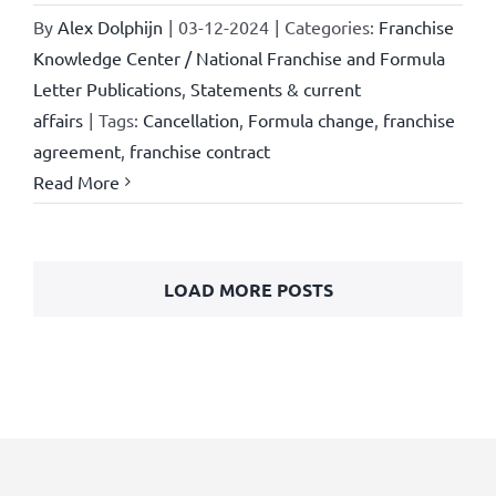
By
Alex Dolphijn
|
03-12-2024
|
Categories:
Franchise
Knowledge Center / National Franchise and Formula
Letter Publications
,
Statements & current
affairs
|
Tags:
Cancellation
,
Formula change
,
franchise
agreement
,
franchise contract
Read More
LOAD MORE POSTS