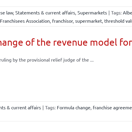
ise law
,
Statements & current affairs
,
Supermarkets
|
Tags:
Albe
Franchisees Association
,
franchisor
,
supermarket
,
threshold va
ange of the revenue model for
 ruling by the provisional relief judge of the ...
ts & current affairs
|
Tags:
Formula change
,
franchise agreeme