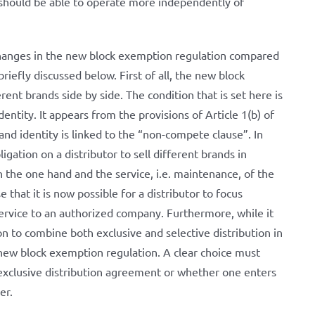
 should be able to operate more independently of
changes in the new block exemption regulation compared
riefly discussed below. First of all, the new block
rent brands side by side. The condition that is set here is
dentity. It appears from the provisions of Article 1(b) of
nd identity is linked to the “non-compete clause”. In
gation on a distributor to sell different brands in
n the one hand and the service, i.e. maintenance, of the
that it is now possible for a distributor to focus
service to an authorized company. Furthermore, while it
n to combine both exclusive and selective distribution in
 new block exemption regulation. A clear choice must
xclusive distribution agreement or whether one enters
her.