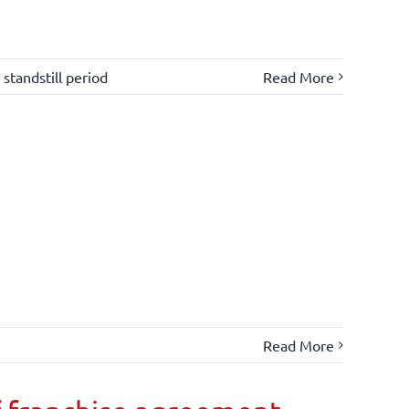
,
standstill period
Read More
Read More