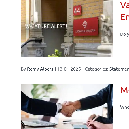
Va
E
Do y
By
Remy Albers
|
13-01-2025
|
Categories:
Statement
Mo
When