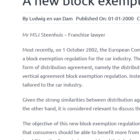
A new block exempt
By
Ludwig en van Dam
Published On: 01-01-2000
C
Mr MSJ Steenhuis – Franchise lawyer
Most recently, on 1 October 2002, the European Comm
a block exemption regulation for the car industry. T
form of distribution agreement, namely the distribut
vertical agreement block exemption regulation. Instea
tailored to the car industry.
Given the strong similarities between distribution 
the other hand, it is considered relevant to discuss t
The objective of this new block exemption regulation 
that consumers should be able to benefit more from