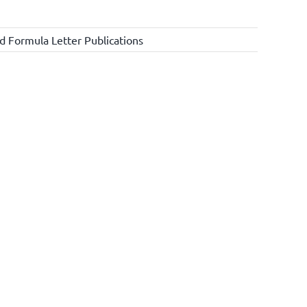
d Formula Letter Publications