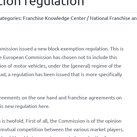
ion regulation
ategories:
Franchise Knowledge Center / National Franchise an
ission issued a new block exemption regulation. This is
he European Commission has chosen not to include this
ion of motor vehicles, under the (general) regime of the
d, a regulation has been issued that is more specifically
agreements on the one hand and franchise agreements on
his new regulation here.
is twofold. First of all, the Commission is of the opinion
 mutual competition between the various market players.