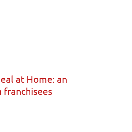
Meal at Home: an
n franchisees