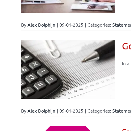
By
Alex Dolphijn
|
09-01-2025
|
Categories:
Statemen
Go
In a
By
Alex Dolphijn
|
09-01-2025
|
Categories:
Statemen