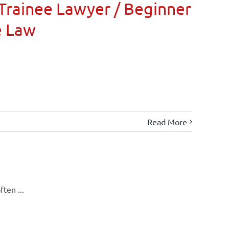
Trainee Lawyer / Beginner
e Law
Read More
ten ...