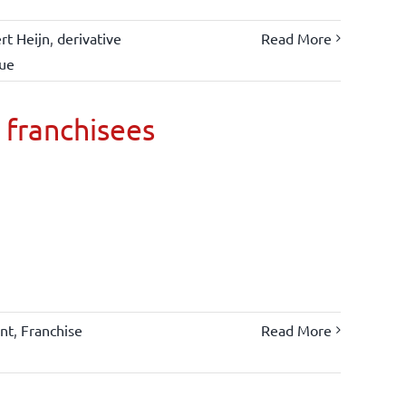
rt Heijn
,
derivative
Read More
lue
 franchisees
nt
,
Franchise
Read More