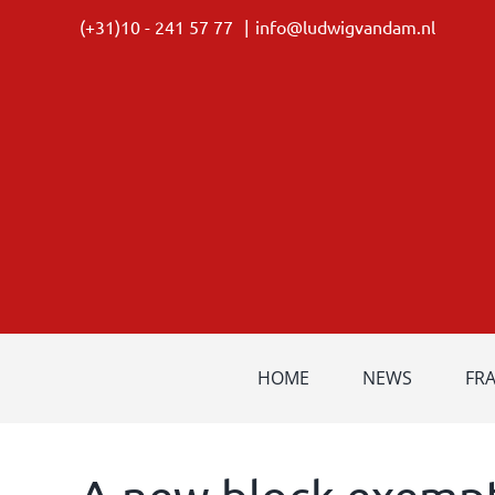
Skip
(+31)10 - 241 57 77
|
info@ludwigvandam.nl
to
content
HOME
NEWS
FR