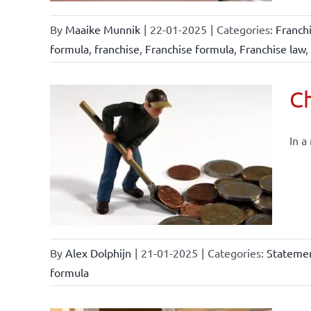
By
Maaike Munnik
|
22-01-2025
|
Categories:
Franch
formula
,
franchise
,
Franchise formula
,
Franchise law
,
Ch
In a
By
Alex Dolphijn
|
21-01-2025
|
Categories:
Statemen
formula