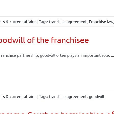
ts & current affairs
|
Tags:
franchise agreement
,
Franchise law
odwill of the franchisee
 franchise partnership, goodwill often plays an important role. ...
ts & current affairs
|
Tags:
franchise agreement
,
goodwill