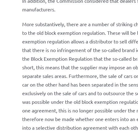
In addition, the Commission considered that dealers
manufacturers.
More substantively, there are a number of striking 
to the old block exemption regulation. These will be b
exemption regulation allows a distributor to sell diffe
that there is no infringement of the so-called brand i
the Block Exemption Regulation that the so-called bra
short, this means that the supplier may impose an obli
separate sales areas. Furthermore, the sale of cars o
car on the other hand has been separated in the sense 
exclusively on the sale of cars and to outsource the 
was possible under the old block exemption regulatio
one agreement, this is no longer possible under the
therefore now be made whether one enters into an e
into a selective distribution agreement with each ot