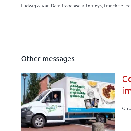
Ludwig & Van Dam franchise attorneys, franchise leg
Other messages
Co
im
affairs
On J