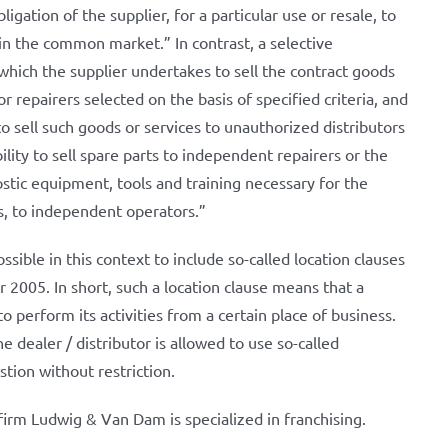
igation of the supplier, for a particular use or resale, to
 in the common market.” In contrast, a selective
which the supplier undertakes to sell the contract goods
 or repairers selected on the basis of specified criteria, and
o sell such goods or services to unauthorized distributors
lity to sell spare parts to independent repairers or the
ostic equipment, tools and training necessary for the
, to independent operators.”
possible in this context to include so-called location clauses
r 2005. In short, such a location clause means that a
 perform its activities from a certain place of business.
 dealer / distributor is allowed to use so-called
stion without restriction.
irm Ludwig & Van Dam is specialized in franchising.