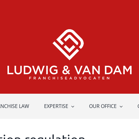
ANCHISE LAW
EXPERTISE
OUR OFFICE