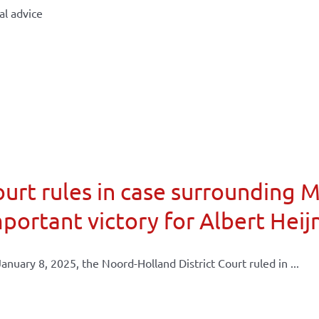
al advice
urt rules in case surrounding 
portant victory for Albert Heij
anuary 8, 2025, the Noord-Holland District Court ruled in ...