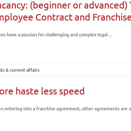
cancy: (beginner or advanced) 
mployee Contract and Franchis
ou have a passion for challenging and complex legal ...
s & current affairs
re haste less speed
 entering into a franchise agreement, other agreements are of