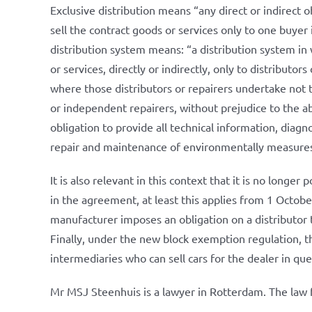
Exclusive distribution means “any direct or indirect obl
sell the contract goods or services only to one buyer
distribution system means: “a distribution system in 
or services, directly or indirectly, only to distributors
where those distributors or repairers undertake not t
or independent repairers, without prejudice to the abi
obligation to provide all technical information, diagn
repair and maintenance of environmentally measures
It is also relevant in this context that it is no longer 
in the agreement, at least this applies from 1 Octobe
manufacturer imposes an obligation on a distributor to
Finally, under the new block exemption regulation, the
intermediaries who can sell cars for the dealer in que
Mr MSJ Steenhuis is a lawyer in Rotterdam. The law f