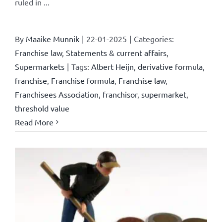
ruled in ...
By
Maaike Munnik
|
22-01-2025
|
Categories:
Franchise law
,
Statements & current affairs
,
Supermarkets
|
Tags:
Albert Heijn
,
derivative formula
,
franchise
,
Franchise formula
,
Franchise law
,
Franchisees Association
,
franchisor
,
supermarket
,
threshold value
Read More