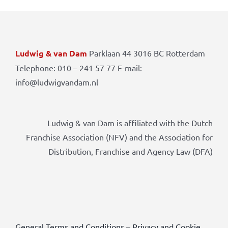
Ludwig & van Dam
Parklaan 44 3016 BC Rotterdam
Telephone: 010 – 241 57 77 E-mail:
info@ludwigvandam.nl
Ludwig & van Dam is affiliated with the Dutch
Franchise Association (NFV) and the Association for
Distribution, Franchise and Agency Law (DFA)
General Terms and Conditions
–
Privacy and Cookie