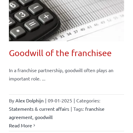
Goodwill of the franchisee
In a franchise partnership, goodwill often plays an
important role. ...
By
Alex Dolphijn
|
09-01-2025
|
Categories:
Statements & current affairs
|
Tags:
franchise
agreement
,
goodwill
Read More