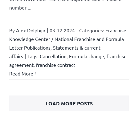
number ...
By
Alex Dolphijn
|
03-12-2024
|
Categories:
Franchise
Knowledge Center / National Franchise and Formula
Letter Publications
,
Statements & current
affairs
|
Tags:
Cancellation
,
Formula change
,
franchise
agreement
,
franchise contract
Read More
LOAD MORE POSTS