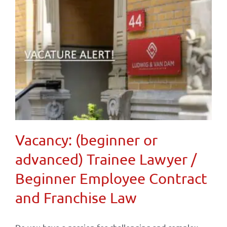
Vacancy: (beginner or
advanced) Trainee Lawyer /
Beginner Employee Contract
and Franchise Law
Do you have a passion for challenging and complex