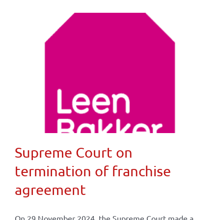
Supreme Court on
termination of franchise
agreement
On 29 November 2024, the Supreme Court made a