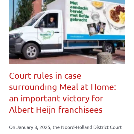
Court rules in case
surrounding Meal at Home:
an important victory for
Albert Heijn franchisees
On January 8, 2025, the Noord-Holland District Court