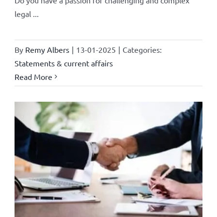
legal ...
By
Remy Albers
|
13-01-2025
|
Categories:
Statements & current affairs
Read More