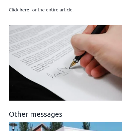
Click
here
for the entire article.
Other messages