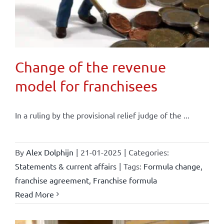
Change of the revenue
model for franchisees
In a ruling by the provisional relief judge of the ...
By
Alex Dolphijn
|
21-01-2025
|
Categories:
Statements & current affairs
|
Tags:
Formula change
,
franchise agreement
,
Franchise formula
Read More