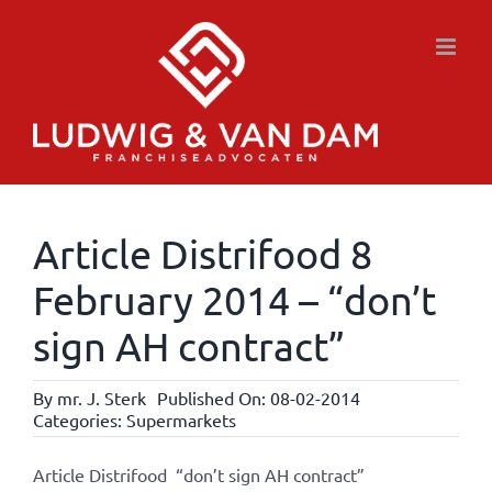
Skip
to
content
Article Distrifood 8
February 2014 – “don’t
sign AH contract”
By
mr. J. Sterk
Published On: 08-02-2014
Categories:
Supermarkets
Article Distrifood “don’t sign AH contract”