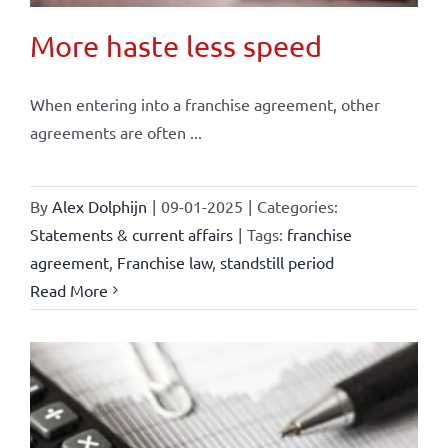
More haste less speed
When entering into a franchise agreement, other
agreements are often ...
By
Alex Dolphijn
|
09-01-2025
|
Categories:
Statements & current affairs
|
Tags:
franchise
agreement
,
Franchise law
,
standstill period
Read More