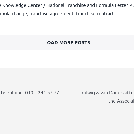
e Knowledge Center / National Franchise and Formula Letter Pu
rmula change
,
franchise agreement
,
franchise contract
LOAD MORE POSTS
Telephone: 010 – 241 57 77
Ludwig & van Dam is affil
the Associa