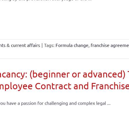
ts & current affairs
|
Tags:
Formula change
,
franchise agreeme
cancy: (beginner or advanced) 
mployee Contract and Franchis
ou have a passion for challenging and complex legal ...