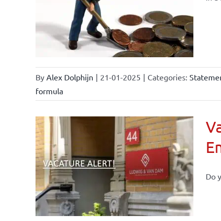
By
Alex Dolphijn
|
21-01-2025
|
Categories:
Statemen
formula
Va
E
Do y