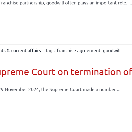
 franchise partnership, goodwill often plays an important role. ...
ts & current affairs
|
Tags:
franchise agreement
,
goodwill
preme Court on termination of
29 November 2024, the Supreme Court made a number ...