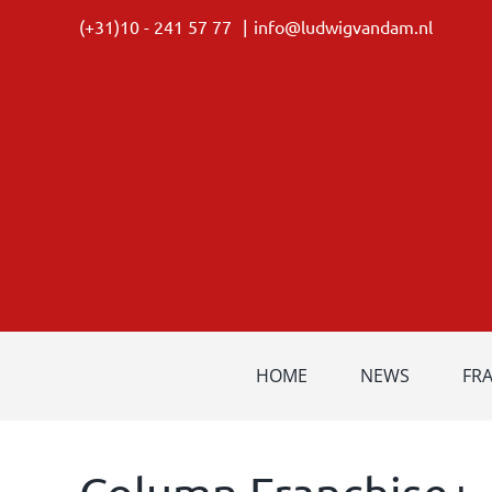
Skip
(+31)10 - 241 57 77
|
info@ludwigvandam.nl
to
content
HOME
NEWS
FR