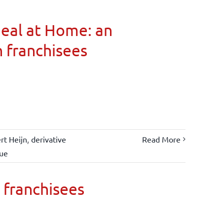
Meal at Home: an
n franchisees
rt Heijn
,
derivative
Read More
lue
 franchisees