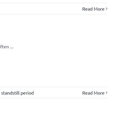
Read More
ten ...
,
standstill period
Read More