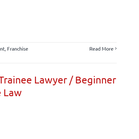
nt
,
Franchise
Read More
Trainee Lawyer / Beginner
e Law