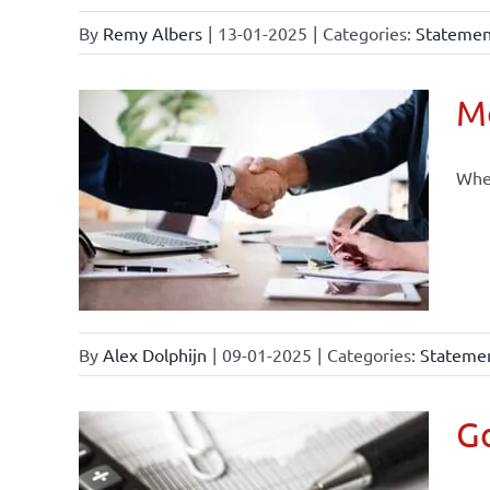
By
Remy Albers
|
13-01-2025
|
Categories:
Statement
Mo
When
By
Alex Dolphijn
|
09-01-2025
|
Categories:
Statemen
Go