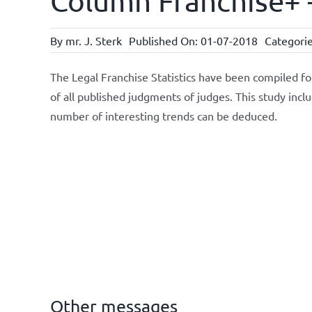
Column Franchise+ –
By
mr. J. Sterk
Published On: 01-07-2018
Categori
The Legal Franchise Statistics have been compiled f
of all published judgments of judges. This study incl
number of interesting trends can be deduced.
Other messages