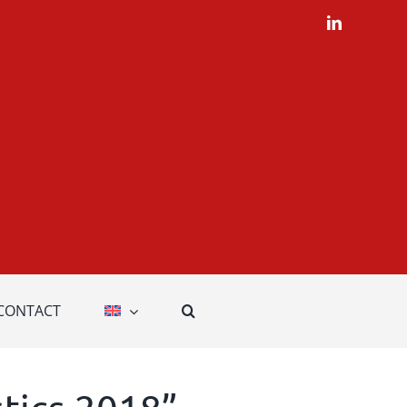
LinkedIn
CONTACT