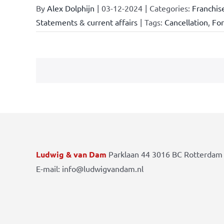
By
Alex Dolphijn
|
03-12-2024
|
Categories:
Franchis
Statements & current affairs
|
Tags:
Cancellation
,
Fo
Ludwig & van Dam
Parklaan 44 3016 BC Rotterdam 
E-mail: info@ludwigvandam.nl