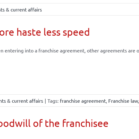
s & current affairs
re haste less speed
 entering into a franchise agreement, other agreements are of
ts & current affairs
|
Tags:
franchise agreement
,
Franchise law
odwill of the franchisee