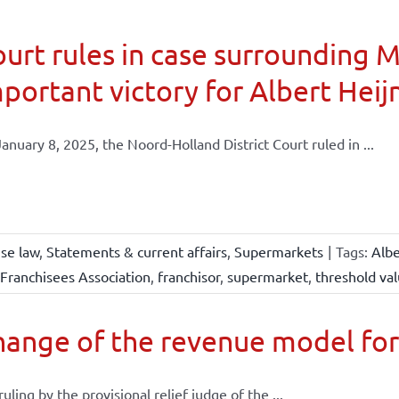
urt rules in case surrounding 
portant victory for Albert Heij
anuary 8, 2025, the Noord-Holland District Court ruled in ...
ise law
,
Statements & current affairs
,
Supermarkets
|
Tags:
Albe
Franchisees Association
,
franchisor
,
supermarket
,
threshold va
ange of the revenue model for
 ruling by the provisional relief judge of the ...