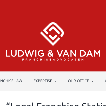
ANCHISE LAW
EXPERTISE
OUR OFFICE