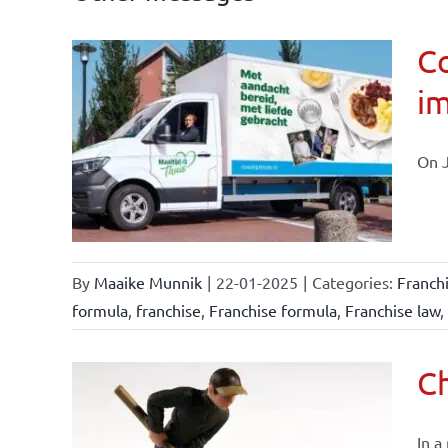
Co
im
affairs
On J
By
Maaike Munnik
|
22-01-2025
|
Categories:
Franch
formula
,
franchise
,
Franchise formula
,
Franchise law
,
Ch
In a