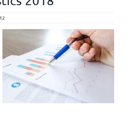
stics 2018”
l12