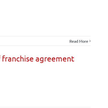
Read More
 franchise agreement