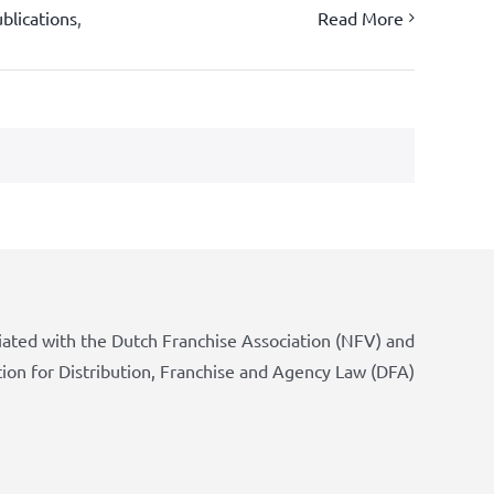
blications
,
Read More
iated with the Dutch Franchise Association (NFV) and
tion for Distribution, Franchise and Agency Law (DFA)