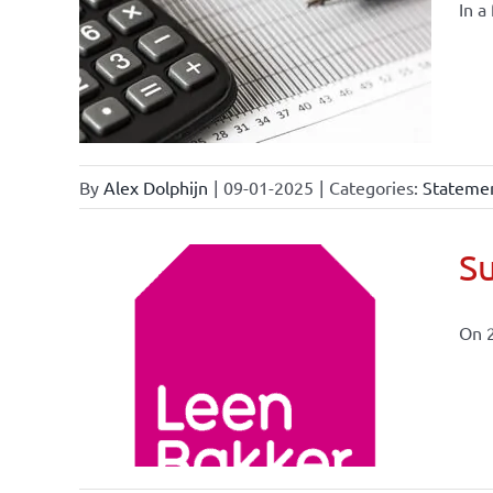
In a
By
Alex Dolphijn
|
09-01-2025
|
Categories:
Statemen
Su
On 
ional
ations