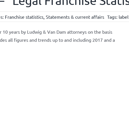
 “Legal Franchise Stati
es:
Franchise statistics
,
Statements & current affairs
Tags:
labe
or 10 years by Ludwig & Van Dam attorneys on the basis
udes all figures and trends up to and including 2017 and a