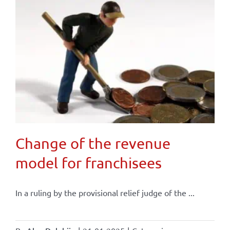
Change of the revenue
model for franchisees
In a ruling by the provisional relief judge of the ...