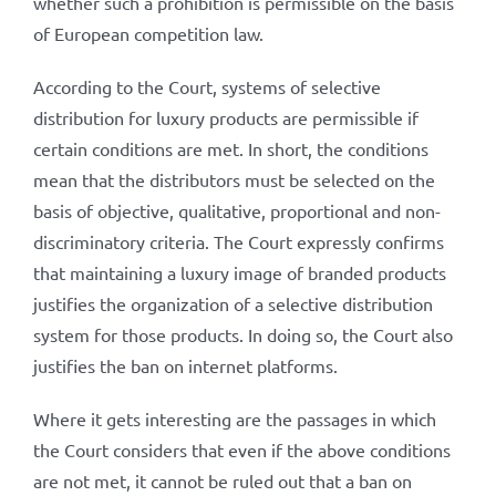
whether such a prohibition is permissible on the basis
of European competition law.
According to the Court, systems of selective
distribution for luxury products are permissible if
certain conditions are met. In short, the conditions
mean that the distributors must be selected on the
basis of objective, qualitative, proportional and non-
discriminatory criteria. The Court expressly confirms
that maintaining a luxury image of branded products
justifies the organization of a selective distribution
system for those products. In doing so, the Court also
justifies the ban on internet platforms.
Where it gets interesting are the passages in which
the Court considers that even if the above conditions
are not met, it cannot be ruled out that a ban on