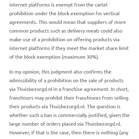
internet platforms is exempt from the cartel
prohibition under the block exemption for vertical
agreements. This would mean that suppliers of more
common products such as delivery meals could also
make use of a prohibition on offering products via
internet platforms if they meet the market share limit
of the block exemption (maximum 30%).
In my opinion, this judgment also confirms the
admissibility of a prohibition on the sale of products
via Thuisbezorgd.nl in a franchise agreement. In short,
franchisors may prohibit their franchisees from selling
their products via Thuisbezorgd.nl. The question is
whether such a ban is commercially justified, given the
large number of orders placed via Thuisbezorgd.nl.
However, if that is the case, then there is nothing (any