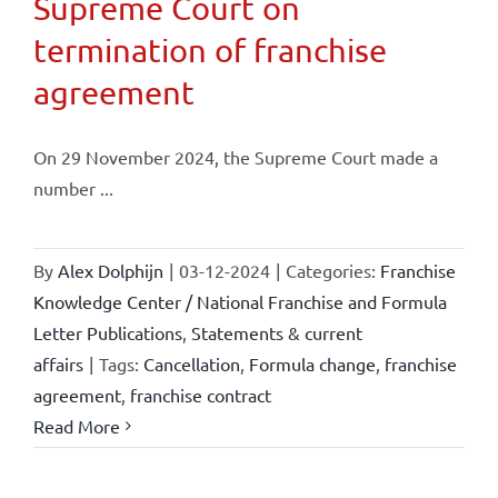
Supreme Court on
termination of franchise
agreement
On 29 November 2024, the Supreme Court made a
number ...
By
Alex Dolphijn
|
03-12-2024
|
Categories:
Franchise
Knowledge Center / National Franchise and Formula
Letter Publications
,
Statements & current
affairs
|
Tags:
Cancellation
,
Formula change
,
franchise
agreement
,
franchise contract
Read More