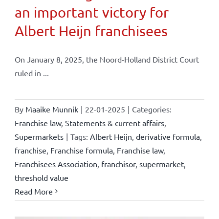
an important victory for
Albert Heijn franchisees
On January 8, 2025, the Noord-Holland District Court
ruled in ...
By
Maaike Munnik
|
22-01-2025
|
Categories:
Franchise law
,
Statements & current affairs
,
Supermarkets
|
Tags:
Albert Heijn
,
derivative formula
,
franchise
,
Franchise formula
,
Franchise law
,
Franchisees Association
,
franchisor
,
supermarket
,
threshold value
Read More