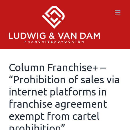
Skip
to
content
Column Franchise+ –
“Prohibition of sales via
internet platforms in
franchise agreement
exempt from cartel
prohibition”