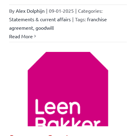
By
Alex Dolphijn
|
09-01-2025
|
Categories:
Statements & current affairs
|
Tags:
franchise
agreement
,
goodwill
Read More