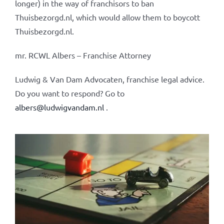
longer) in the way of franchisors to ban
Thuisbezorgd.nl, which would allow them to boycott
Thuisbezorgd.nl.
mr. RCWL Albers – Franchise Attorney
Ludwig & Van Dam Advocaten, franchise legal advice.
Do you want to respond? Go to
albers@ludwigvandam.nl
.