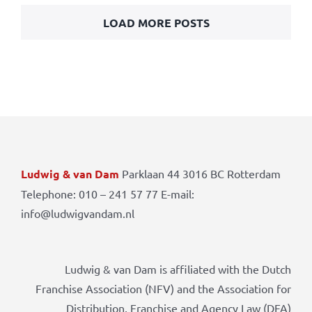
LOAD MORE POSTS
Ludwig & van Dam
Parklaan 44 3016 BC Rotterdam
Telephone: 010 – 241 57 77 E-mail:
info@ludwigvandam.nl
Ludwig & van Dam is affiliated with the Dutch
Franchise Association (NFV) and the Association for
Distribution, Franchise and Agency Law (DFA)