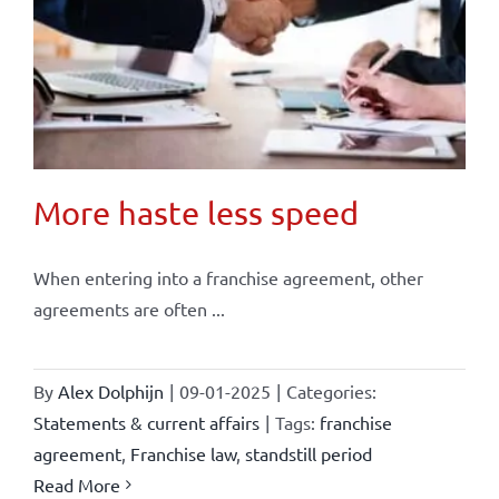
More haste less speed
When entering into a franchise agreement, other
agreements are often ...
By
Alex Dolphijn
|
09-01-2025
|
Categories:
Statements & current affairs
|
Tags:
franchise
agreement
,
Franchise law
,
standstill period
Read More