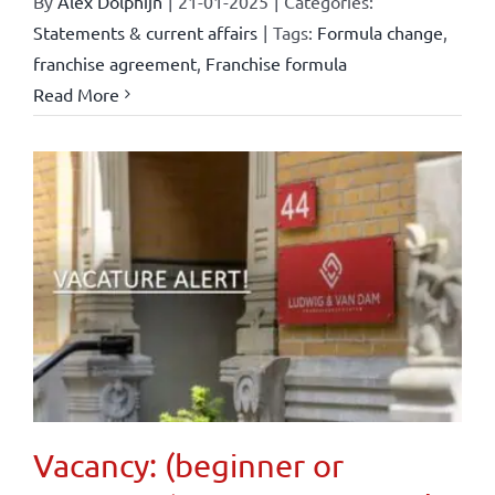
By
Alex Dolphijn
|
21-01-2025
|
Categories:
Statements & current affairs
|
Tags:
Formula change
,
franchise agreement
,
Franchise formula
Read More
Vacancy: (beginner or