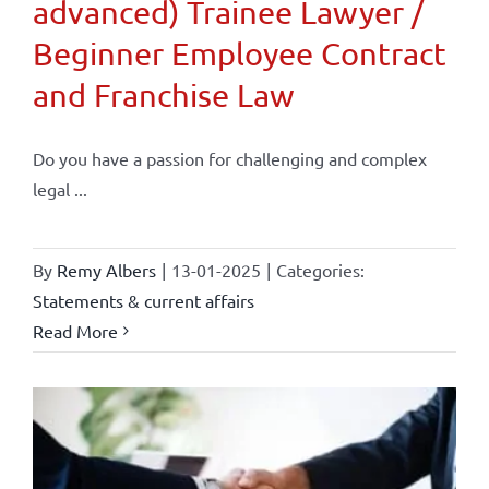
advanced) Trainee Lawyer /
Beginner Employee Contract
and Franchise Law
Do you have a passion for challenging and complex
legal ...
By
Remy Albers
|
13-01-2025
|
Categories:
Statements & current affairs
Read More