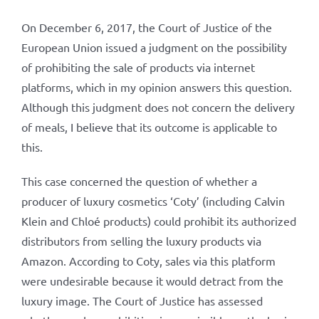
On December 6, 2017, the Court of Justice of the
European Union issued a judgment on the possibility
of prohibiting the sale of products via internet
platforms, which in my opinion answers this question.
Although this judgment does not concern the delivery
of meals, I believe that its outcome is applicable to
this.
This case concerned the question of whether a
producer of luxury cosmetics ‘Coty’ (including Calvin
Klein and Chloé products) could prohibit its authorized
distributors from selling the luxury products via
Amazon. According to Coty, sales via this platform
were undesirable because it would detract from the
luxury image. The Court of Justice has assessed