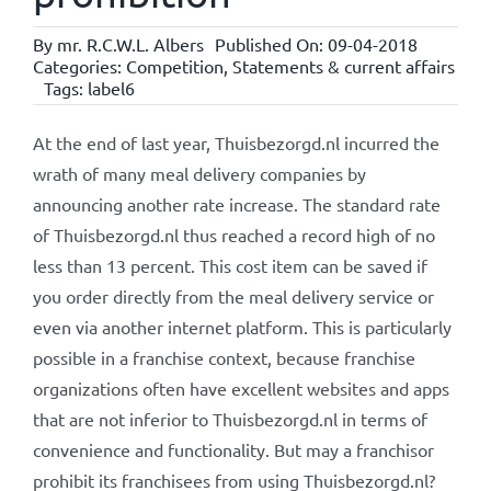
By
mr. R.C.W.L. Albers
Published On: 09-04-2018
Categories:
Competition
,
Statements & current affairs
Tags:
label6
At the end of last year, Thuisbezorgd.nl incurred the
wrath of many meal delivery companies by
announcing another rate increase. The standard rate
of Thuisbezorgd.nl thus reached a record high of no
less than 13 percent. This cost item can be saved if
you order directly from the meal delivery service or
even via another internet platform. This is particularly
possible in a franchise context, because franchise
organizations often have excellent websites and apps
that are not inferior to Thuisbezorgd.nl in terms of
convenience and functionality. But may a franchisor
prohibit its franchisees from using Thuisbezorgd.nl?