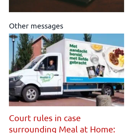
Other messages
Court rules in case
surrounding Meal at Home: