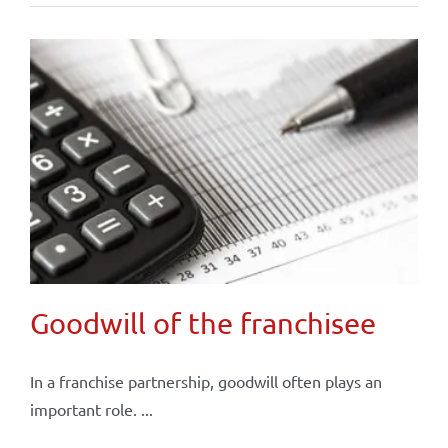
Goodwill of the franchisee
In a franchise partnership, goodwill often plays an
important role. ...