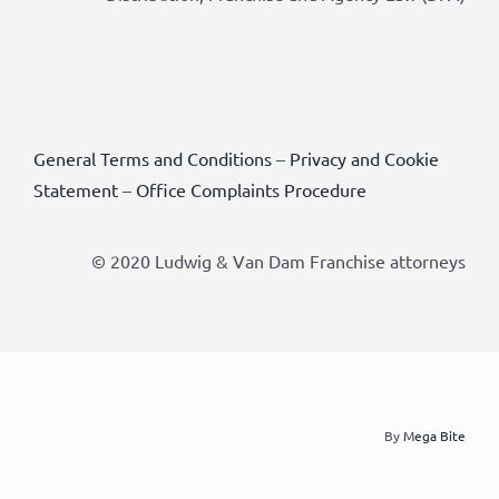
General Terms and Conditions
–
Privacy and Cookie
Statement
–
Office Complaints Procedure
© 2020 Ludwig & Van Dam Franchise attorneys
By
Mega Bite