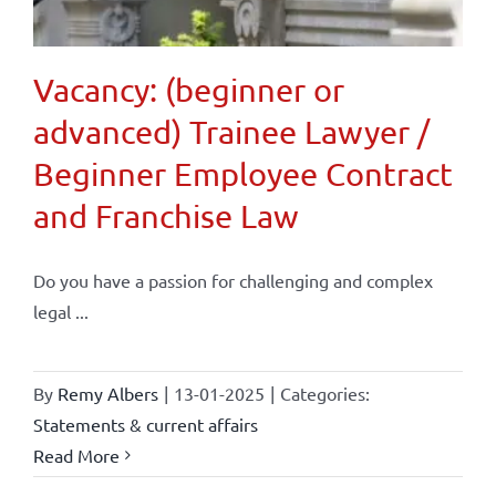
Vacancy: (beginner or
advanced) Trainee Lawyer /
Beginner Employee Contract
and Franchise Law
Do you have a passion for challenging and complex
legal ...
By
Remy Albers
|
13-01-2025
|
Categories:
Statements & current affairs
Read More