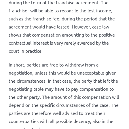
during the term of the franchise agreement. The
franchisor will be able to reconcile the lost income,
such as the franchise fee, during the period that the
agreement would have lasted. However, case law
shows that compensation amounting to the positive
contractual interest is very rarely awarded by the
court in practice.
In short, parties are free to withdraw from a
negotiation, unless this would be unacceptable given
the circumstances. In that case, the party that left the
negotiating table may have to pay compensation to
the other party. The amount of this compensation will
depend on the specific circumstances of the case. The
parties are therefore well advised to treat their
counterparties with all possible decency, also in the