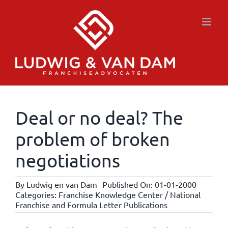
Skip
to
content
Deal or no deal? The
problem of broken
negotiations
By
Ludwig en van Dam
Published On: 01-01-2000
Categories:
Franchise Knowledge Center / National
Franchise and Formula Letter Publications