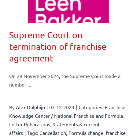
Supreme Court on
termination of franchise
agreement
On 29 November 2024, the Supreme Court made a
number ...
By
Alex Dolphijn
|
03-12-2024
|
Categories:
Franchise
Knowledge Center / National Franchise and Formula
Letter Publications
,
Statements & current
affairs
|
Tags:
Cancellation
,
Formula change
,
franchise