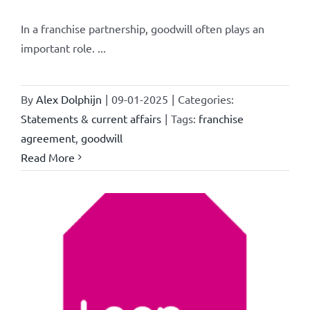
In a franchise partnership, goodwill often plays an
important role. ...
By
Alex Dolphijn
|
09-01-2025
|
Categories:
Statements & current affairs
|
Tags:
franchise
agreement
,
goodwill
Read More