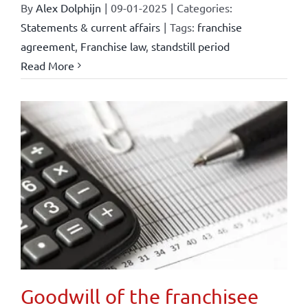
By
Alex Dolphijn
|
09-01-2025
|
Categories:
Statements & current affairs
|
Tags:
franchise
agreement
,
Franchise law
,
standstill period
Read More
Goodwill of the franchisee