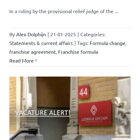
In a ruling by the provisional relief judge of the ...
By
Alex Dolphijn
|
21-01-2025
|
Categories:
Statements & current affairs
|
Tags:
Formula change
,
franchise agreement
,
Franchise formula
Read More