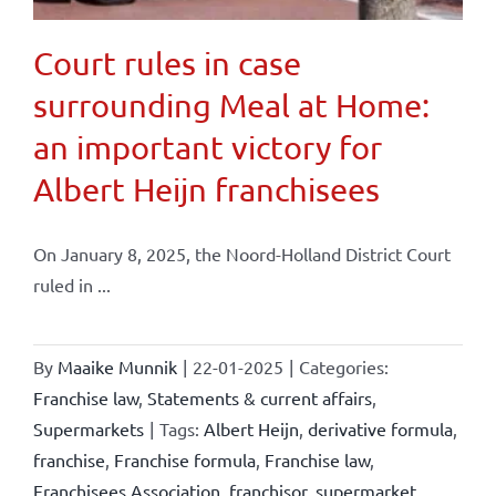
Court rules in case
surrounding Meal at Home:
an important victory for
Albert Heijn franchisees
On January 8, 2025, the Noord-Holland District Court
ruled in ...
By
Maaike Munnik
|
22-01-2025
|
Categories:
Franchise law
,
Statements & current affairs
,
Supermarkets
|
Tags:
Albert Heijn
,
derivative formula
,
franchise
,
Franchise formula
,
Franchise law
,
Franchisees Association
,
franchisor
,
supermarket
,