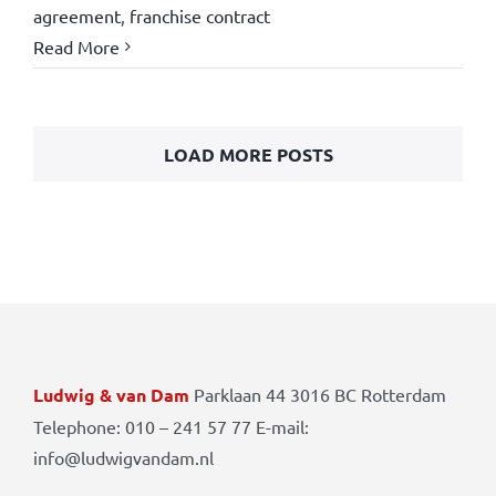
agreement
,
franchise contract
Read More
LOAD MORE POSTS
Ludwig & van Dam
Parklaan 44 3016 BC Rotterdam
Telephone: 010 – 241 57 77 E-mail:
info@ludwigvandam.nl