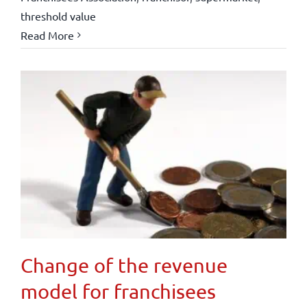
threshold value
Read More
Change of the revenue
model for franchisees