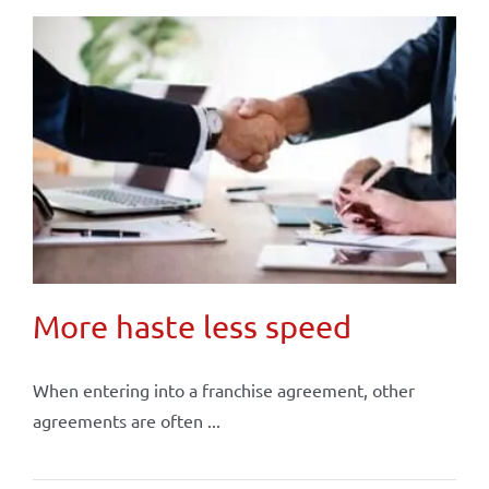
More haste less speed
When entering into a franchise agreement, other
agreements are often ...