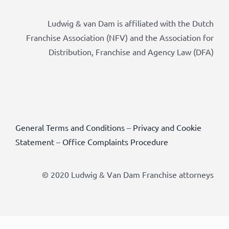
Ludwig & van Dam is affiliated with the Dutch
Franchise Association (NFV) and the Association for
Distribution, Franchise and Agency Law (DFA)
General Terms and Conditions
–
Privacy and Cookie
Statement
–
Office Complaints Procedure
© 2020 Ludwig & Van Dam Franchise attorneys