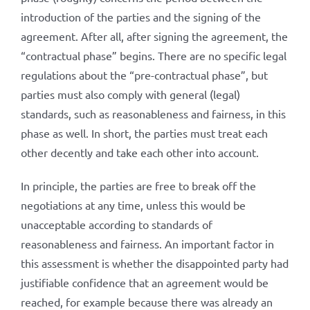
introduction of the parties and the signing of the
agreement. After all, after signing the agreement, the
“contractual phase” begins. There are no specific legal
regulations about the “pre-contractual phase”, but
parties must also comply with general (legal)
standards, such as reasonableness and fairness, in this
phase as well. In short, the parties must treat each
other decently and take each other into account.
In principle, the parties are free to break off the
negotiations at any time, unless this would be
unacceptable according to standards of
reasonableness and fairness. An important factor in
this assessment is whether the disappointed party had
justifiable confidence that an agreement would be
reached, for example because there was already an