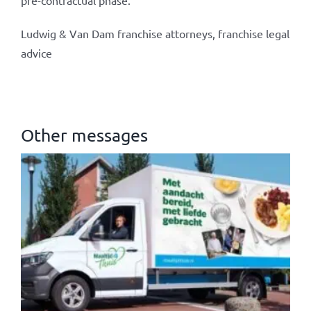
pre-contractual phase.
Ludwig & Van Dam franchise attorneys, franchise legal
advice
Other messages