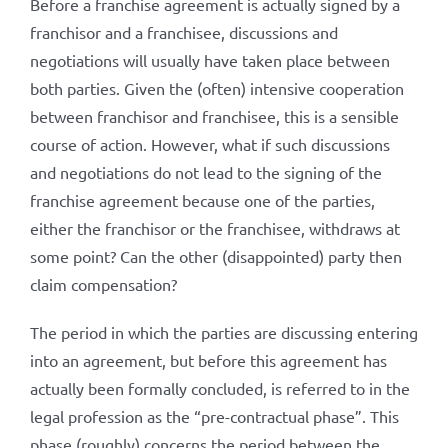
Before a franchise agreement is actually signed by a
franchisor and a franchisee, discussions and
negotiations will usually have taken place between
both parties. Given the (often) intensive cooperation
between franchisor and franchisee, this is a sensible
course of action. However, what if such discussions
and negotiations do not lead to the signing of the
franchise agreement because one of the parties,
either the franchisor or the franchisee, withdraws at
some point? Can the other (disappointed) party then
claim compensation?
The period in which the parties are discussing entering
into an agreement, but before this agreement has
actually been formally concluded, is referred to in the
legal profession as the “pre-contractual phase”. This
phase (roughly) concerns the period between the