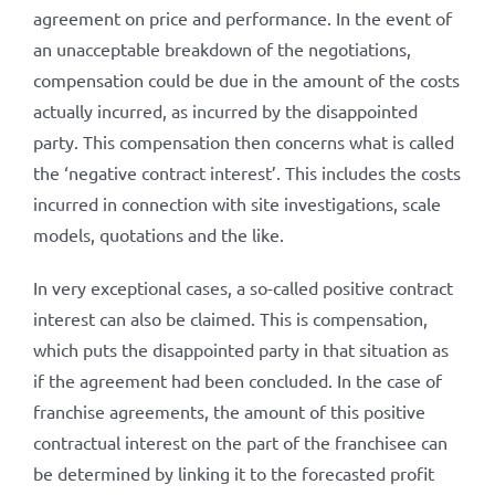
agreement on price and performance. In the event of
an unacceptable breakdown of the negotiations,
compensation could be due in the amount of the costs
actually incurred, as incurred by the disappointed
party. This compensation then concerns what is called
the ‘negative contract interest’. This includes the costs
incurred in connection with site investigations, scale
models, quotations and the like.
In very exceptional cases, a so-called positive contract
interest can also be claimed. This is compensation,
which puts the disappointed party in that situation as
if the agreement had been concluded. In the case of
franchise agreements, the amount of this positive
contractual interest on the part of the franchisee can
be determined by linking it to the forecasted profit