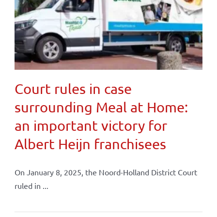
Court rules in case
surrounding Meal at Home:
an important victory for
Albert Heijn franchisees
On January 8, 2025, the Noord-Holland District Court
ruled in ...