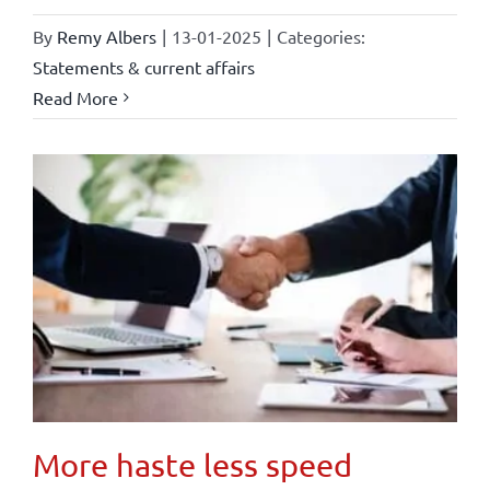
By
Remy Albers
|
13-01-2025
|
Categories:
Statements & current affairs
Read More
More haste less speed