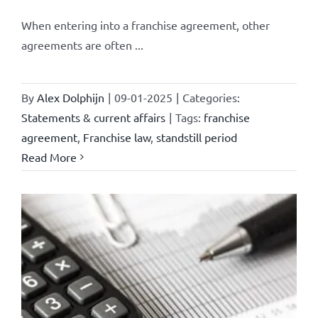
When entering into a franchise agreement, other
agreements are often ...
By
Alex Dolphijn
|
09-01-2025
|
Categories:
Statements & current affairs
|
Tags:
franchise
agreement
,
Franchise law
,
standstill period
Read More