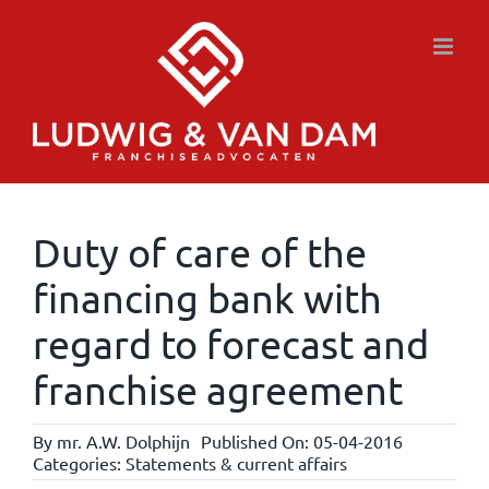
Skip
to
content
Duty of care of the
financing bank with
regard to forecast and
franchise agreement
By
mr. A.W. Dolphijn
Published On: 05-04-2016
Categories:
Statements & current affairs