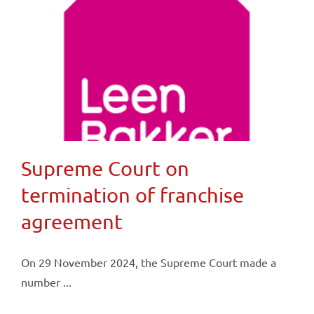
Supreme Court on
termination of franchise
agreement
On 29 November 2024, the Supreme Court made a
number ...