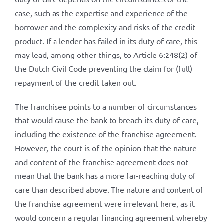
case, such as the expertise and experience of the
borrower and the complexity and risks of the credit
product. If a lender has failed in its duty of care, this
may lead, among other things, to Article 6:248(2) of
the Dutch Civil Code preventing the claim for (full)
repayment of the credit taken out.
The franchisee points to a number of circumstances
that would cause the bank to breach its duty of care,
including the existence of the franchise agreement.
However, the court is of the opinion that the nature
and content of the franchise agreement does not
mean that the bank has a more far-reaching duty of
care than described above. The nature and content of
the franchise agreement were irrelevant here, as it
would concern a regular financing agreement whereby