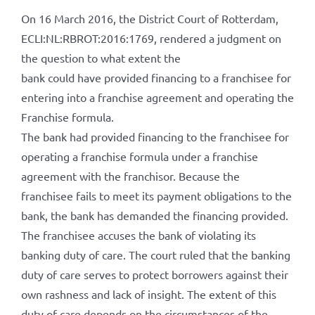
On 16 March 2016, the District Court of Rotterdam,
ECLI:NL:RBROT:2016:1769, rendered a judgment on
the question to what extent the
bank could have provided financing to a franchisee for
entering into a franchise agreement and operating the
Franchise formula.
The bank had provided financing to the franchisee for
operating a franchise formula under a franchise
agreement with the franchisor. Because the
franchisee fails to meet its payment obligations to the
bank, the bank has demanded the financing provided.
The franchisee accuses the bank of violating its
banking duty of care. The court ruled that the banking
duty of care serves to protect borrowers against their
own rashness and lack of insight. The extent of this
duty of care depends on the circumstances of the