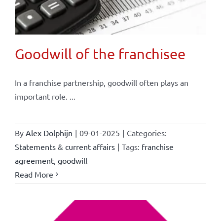
Goodwill of the franchisee
In a franchise partnership, goodwill often plays an
important role. ...
By
Alex Dolphijn
|
09-01-2025
|
Categories:
Statements & current affairs
|
Tags:
franchise
agreement
,
goodwill
Read More