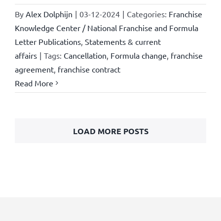
By
Alex Dolphijn
|
03-12-2024
|
Categories:
Franchise
Knowledge Center / National Franchise and Formula
Letter Publications
,
Statements & current
affairs
|
Tags:
Cancellation
,
Formula change
,
franchise
agreement
,
franchise contract
Read More
LOAD MORE POSTS