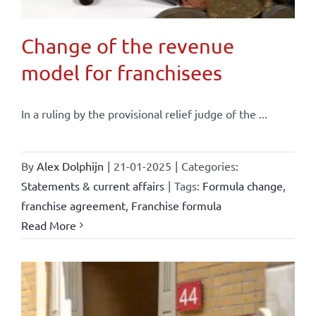
Change of the revenue
model for franchisees
In a ruling by the provisional relief judge of the ...
By
Alex Dolphijn
|
21-01-2025
|
Categories:
Statements & current affairs
|
Tags:
Formula change
,
franchise agreement
,
Franchise formula
Read More