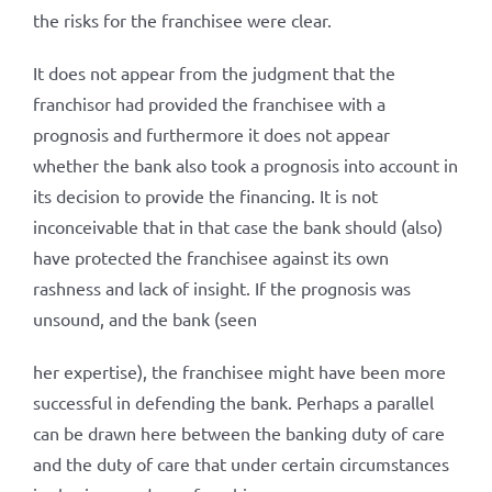
the risks for the franchisee were clear.
It does not appear from the judgment that the
franchisor had provided the franchisee with a
prognosis and furthermore it does not appear
whether the bank also took a prognosis into account in
its decision to provide the financing. It is not
inconceivable that in that case the bank should (also)
have protected the franchisee against its own
rashness and lack of insight. If the prognosis was
unsound, and the bank (seen
her expertise), the franchisee might have been more
successful in defending the bank. Perhaps a parallel
can be drawn here between the banking duty of care
and the duty of care that under certain circumstances