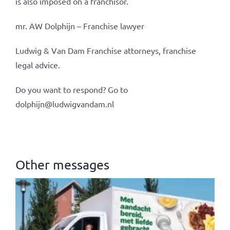
is also imposed on a franchisor.
mr. AW Dolphijn – Franchise lawyer
Ludwig & Van Dam Franchise attorneys, franchise
legal advice.
Do you want to respond? Go to
dolphijn@ludwigvandam.nl
Other messages