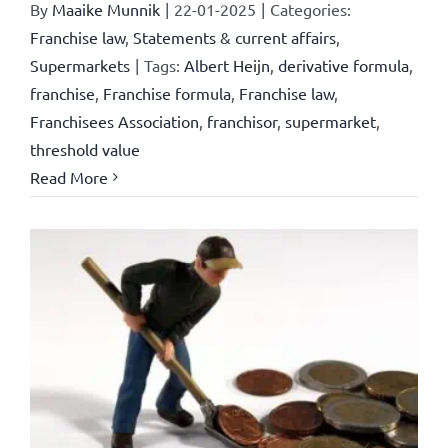
By
Maaike Munnik
|
22-01-2025
|
Categories:
Franchise law
,
Statements & current affairs
,
Supermarkets
|
Tags:
Albert Heijn
,
derivative formula
,
franchise
,
Franchise formula
,
Franchise law
,
Franchisees Association
,
franchisor
,
supermarket
,
threshold value
Read More