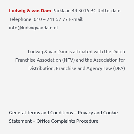
Ludwig & van Dam
Parklaan 44 3016 BC Rotterdam
Telephone: 010 – 241 57 77 E-mail:
info@ludwigvandam.nl
Ludwig & van Dam is affiliated with the Dutch
Franchise Association (NFV) and the Association for
Distribution, Franchise and Agency Law (DFA)
General Terms and Conditions
–
Privacy and Cookie
Statement
–
Office Complaints Procedure