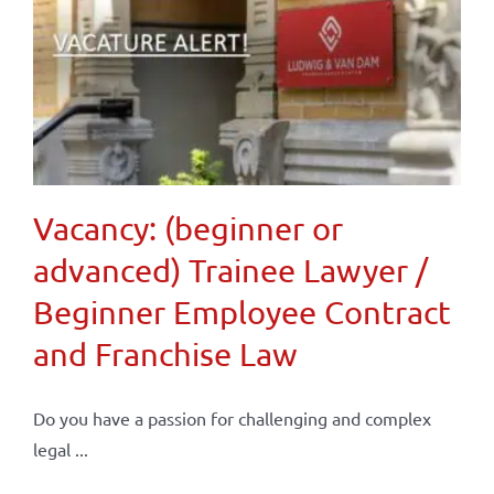
Vacancy: (beginner or
advanced) Trainee Lawyer /
Beginner Employee Contract
and Franchise Law
Do you have a passion for challenging and complex
legal ...