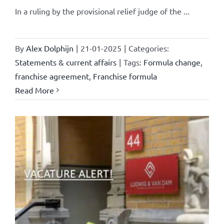
In a ruling by the provisional relief judge of the ...
By
Alex Dolphijn
|
21-01-2025
|
Categories:
Statements & current affairs
|
Tags:
Formula change
,
franchise agreement
,
Franchise formula
Read More