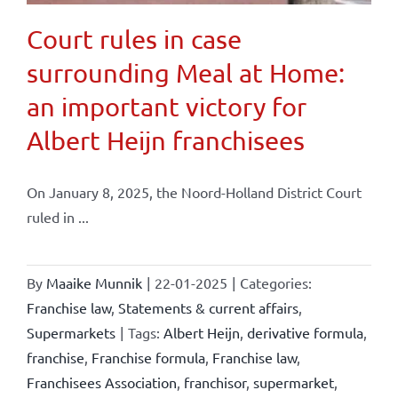
Court rules in case
surrounding Meal at Home:
an important victory for
Albert Heijn franchisees
On January 8, 2025, the Noord-Holland District Court
ruled in ...
By
Maaike Munnik
|
22-01-2025
|
Categories:
Franchise law
,
Statements & current affairs
,
Supermarkets
|
Tags:
Albert Heijn
,
derivative formula
,
franchise
,
Franchise formula
,
Franchise law
,
Franchisees Association
,
franchisor
,
supermarket
,