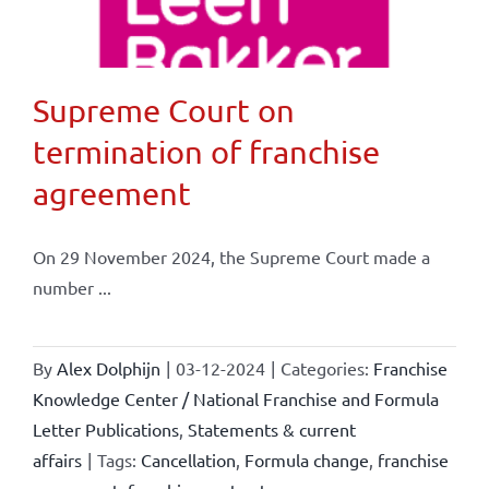
Supreme Court on
termination of franchise
agreement
On 29 November 2024, the Supreme Court made a
number ...
By
Alex Dolphijn
|
03-12-2024
|
Categories:
Franchise
Knowledge Center / National Franchise and Formula
Letter Publications
,
Statements & current
affairs
|
Tags:
Cancellation
,
Formula change
,
franchise