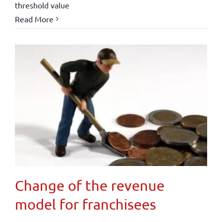
threshold value
Read More
Change of the revenue
model for franchisees