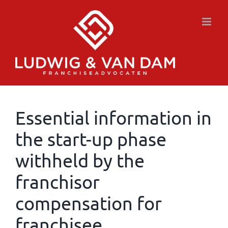
Skip
to
content
Essential information in
the start-up phase
withheld by the
franchisor
compensation for
franchisee