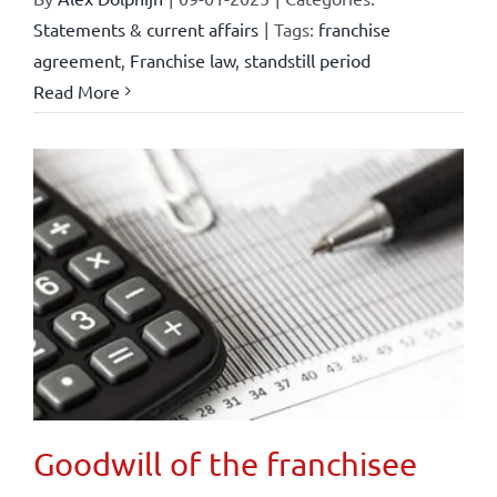
Statements & current affairs
|
Tags:
franchise
agreement
,
Franchise law
,
standstill period
Read More
Goodwill of the franchisee