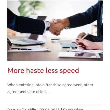
More haste less speed
When entering into a franchise agreement, other
agreements are often ...
By
Alex Dolphijn
|
09-01-2025
|
Categories: