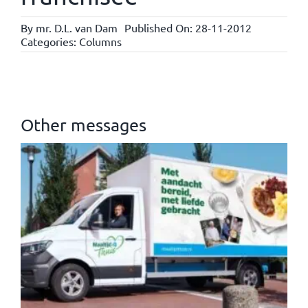
By
mr. D.L. van Dam
Published On: 28-11-2012
Categories:
Columns
Other messages