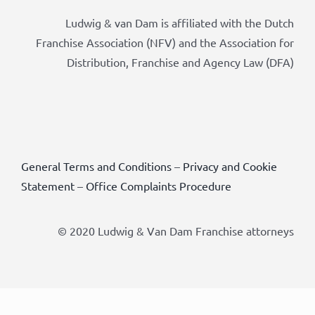
Ludwig & van Dam is affiliated with the Dutch
Franchise Association (NFV) and the Association for
Distribution, Franchise and Agency Law (DFA)
General Terms and Conditions
–
Privacy and Cookie
Statement
–
Office Complaints Procedure
© 2020 Ludwig & Van Dam Franchise attorneys