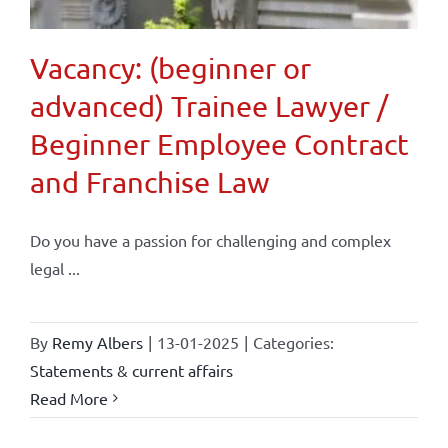
Vacancy: (beginner or
advanced) Trainee Lawyer /
Beginner Employee Contract
and Franchise Law
Do you have a passion for challenging and complex
legal ...
By
Remy Albers
|
13-01-2025
|
Categories:
Statements & current affairs
Read More