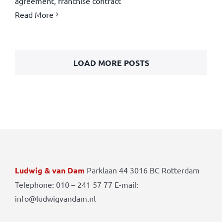
agreement
,
franchise contract
Read More
LOAD MORE POSTS
Ludwig & van Dam
Parklaan 44 3016 BC Rotterdam
Telephone: 010 – 241 57 77 E-mail:
info@ludwigvandam.nl