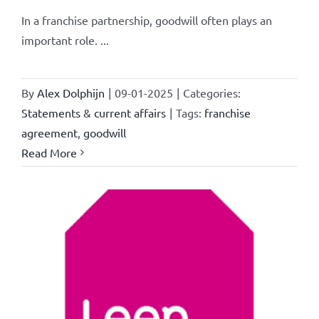
In a franchise partnership, goodwill often plays an
important role. ...
By
Alex Dolphijn
|
09-01-2025
|
Categories:
Statements & current affairs
|
Tags:
franchise
agreement
,
goodwill
Read More