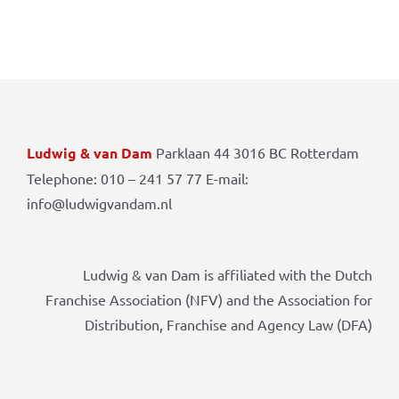
Ludwig & van Dam
Parklaan 44 3016 BC Rotterdam
Telephone: 010 – 241 57 77 E-mail:
info@ludwigvandam.nl
Ludwig & van Dam is affiliated with the Dutch
Franchise Association (NFV) and the Association for
Distribution, Franchise and Agency Law (DFA)