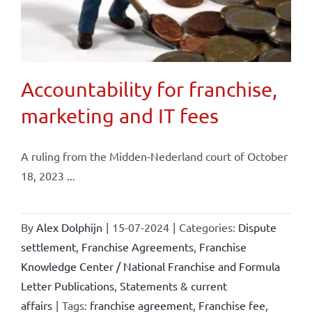
Accountability for franchise,
marketing and IT fees
A ruling from the Midden-Nederland court of October
18, 2023 ...
By
Alex Dolphijn
|
15-07-2024
|
Categories:
Dispute
settlement
,
Franchise Agreements
,
Franchise
Knowledge Center / National Franchise and Formula
Letter Publications
,
Statements & current
affairs
|
Tags:
franchise agreement
,
Franchise fee
,