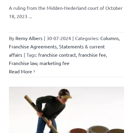
A ruling from the Midden-Nederland court of October
18, 2023 ...
By
Remy Albers
|
30-07-2024
|
Categories:
Columns
,
Franchise Agreements
,
Statements & current
affairs
|
Tags:
franchise contract
,
franchise fee
,
Franchise law
,
marketing fee
Read More