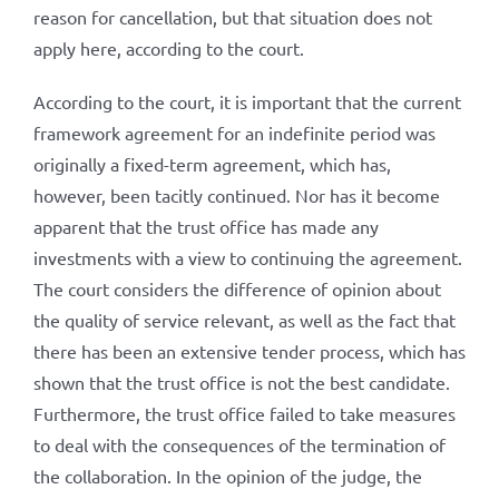
reason for cancellation, but that situation does not
apply here, according to the court.
According to the court, it is important that the current
framework agreement for an indefinite period was
originally a fixed-term agreement, which has,
however, been tacitly continued. Nor has it become
apparent that the trust office has made any
investments with a view to continuing the agreement.
The court considers the difference of opinion about
the quality of service relevant, as well as the fact that
there has been an extensive tender process, which has
shown that the trust office is not the best candidate.
Furthermore, the trust office failed to take measures
to deal with the consequences of the termination of
the collaboration. In the opinion of the judge, the