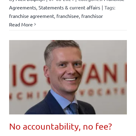
Agreements
,
Statements & current affairs
|
Tags:
franchise agreement
,
franchisee
,
franchisor
Read More
No accountability, no fee?