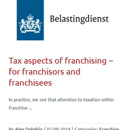
Tax aspects of franchising –
for franchisors and
franchisees
In practice, we see that attention to taxation within
franchise ...
By
Alex Dolphijn
|
07-08-2024
|
Categories:
Franchise