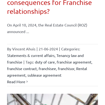
consequences for Franchise
relationships?
On April 10, 2024, the Real Estate Council (ROZ)
announced ...
By
Vincent Ahuis
|
21-06-2024
|
Categories:
Statements & current affairs
,
Tenancy law and
franchise
|
Tags:
duty of care
,
franchise agreement
,
franchise contract
,
franchisee
,
franchisor
,
Rental
agreement
,
sublease agreement
Read More