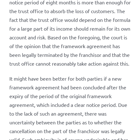
notice period of eight months is more than enough for
the trust office to absorb the loss of customers. The
fact that the trust office would depend on the formula
for a large part of its income should remain for its own
account and risk. Based on the foregoing, the court is
of the opinion that the framework agreement has
been legally terminated by the franchisor and that the
trust office cannot reasonably take action against this.
It might have been better for both parties if a new
framework agreement had been concluded after the
expiry of the period of the original framework
agreement, which included a clear notice period. Due
to the lack of such an agreement, there was
uncertainty between the parties as to whether the
cancellation on the part of the franchisor was legally
valid. Such ambiguity is of course undesirable and has