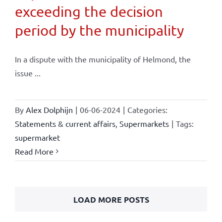
exceeding the decision
period by the municipality
In a dispute with the municipality of Helmond, the
issue ...
By
Alex Dolphijn
|
06-06-2024
|
Categories:
Statements & current affairs
,
Supermarkets
|
Tags:
supermarket
Read More
LOAD MORE POSTS