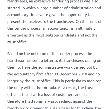
franchisees, an extensive tendering process was also
started, in which a large number of administration and
accountancy firms were given the opportunity to
present themselves to the franchisees. On the basis of
this tender process, an accountancy firm ultimately
emerged as the most suitable candidate and not the
trust office.
Based on the outcome of the tender process, the
franchisor has sent a letter to its franchisees calling on
them to have the administrative work carried out by
the accountancy firm after 31 December 2010 and no
longer by the trust office. This in particular to monitor
the unity within the formula. As a result, the trust
office is faced with a loss of customers and has
therefore filed summary proceedings against the
franchisor to prevent this. As a basis for this claim, the