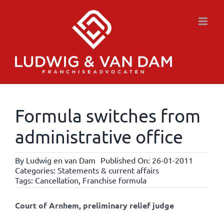
Skip
to
content
Formula switches from
administrative office
By
Ludwig en van Dam
Published On: 26-01-2011
Categories:
Statements & current affairs
Tags:
Cancellation
,
Franchise formula
Court of Arnhem, preliminary relief judge