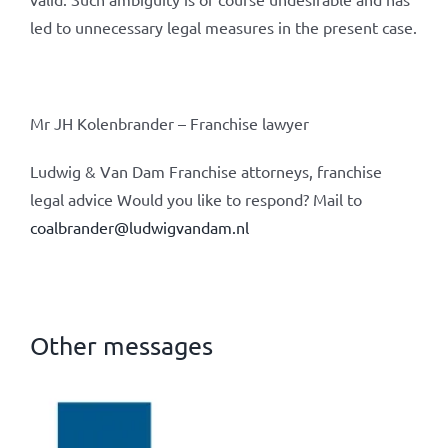
led to unnecessary legal measures in the present case.
Mr JH Kolenbrander – Franchise lawyer
Ludwig & Van Dam Franchise attorneys, franchise
legal advice Would you like to respond? Mail to
coalbrander@ludwigvandam.nl
Other messages