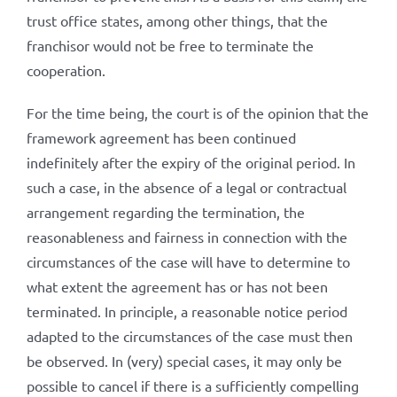
trust office states, among other things, that the
franchisor would not be free to terminate the
cooperation.
For the time being, the court is of the opinion that the
framework agreement has been continued
indefinitely after the expiry of the original period. In
such a case, in the absence of a legal or contractual
arrangement regarding the termination, the
reasonableness and fairness in connection with the
circumstances of the case will have to determine to
what extent the agreement has or has not been
terminated. In principle, a reasonable notice period
adapted to the circumstances of the case must then
be observed. In (very) special cases, it may only be
possible to cancel if there is a sufficiently compelling