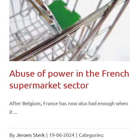
Abuse of power in the French
supermarket sector
After Belgium, France has now also had enough when
it ...
By
Jeroen Sterk
|
19-06-2024
|
Categories: