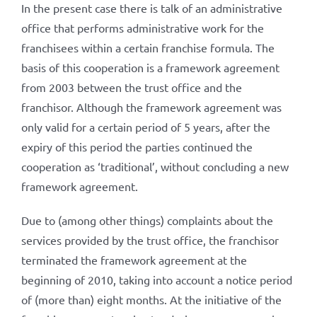
In the present case there is talk of an administrative
office that performs administrative work for the
franchisees within a certain franchise formula. The
basis of this cooperation is a framework agreement
from 2003 between the trust office and the
franchisor. Although the framework agreement was
only valid for a certain period of 5 years, after the
expiry of this period the parties continued the
cooperation as ‘traditional’, without concluding a new
framework agreement.
Due to (among other things) complaints about the
services provided by the trust office, the franchisor
terminated the framework agreement at the
beginning of 2010, taking into account a notice period
of (more than) eight months. At the initiative of the