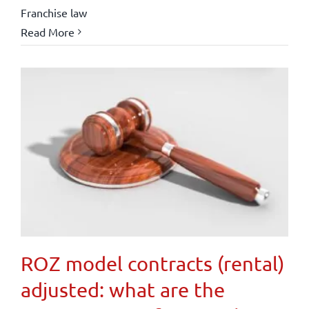
Franchise law
Read More
ROZ model contracts (rental)
adjusted: what are the