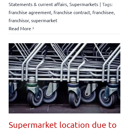
Statements & current affairs
,
Supermarkets
|
Tags:
franchise agreement
,
franchise contract
,
franchisee
,
franchisor
,
supermarket
Read More
Supermarket location due to