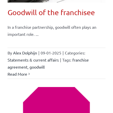
Goodwill of the franchisee
In a franchise partnership, goodwill often plays an
important role. ...
By
Alex Dolphijn
|
09-01-2025
|
Categories:
Statements & current affairs
|
Tags:
franchise
agreement
,
goodwill
Read More