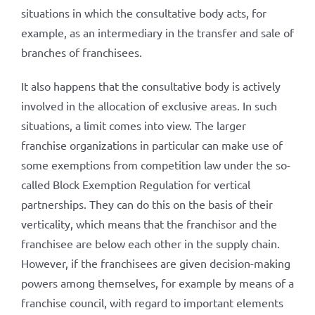
situations in which the consultative body acts, for
example, as an intermediary in the transfer and sale of
branches of franchisees.
It also happens that the consultative body is actively
involved in the allocation of exclusive areas. In such
situations, a limit comes into view. The larger
franchise organizations in particular can make use of
some exemptions from competition law under the so-
called Block Exemption Regulation for vertical
partnerships. They can do this on the basis of their
verticality, which means that the franchisor and the
franchisee are below each other in the supply chain.
However, if the franchisees are given decision-making
powers among themselves, for example by means of a
franchise council, with regard to important elements