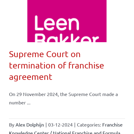
Supreme Court on
termination of franchise
agreement
On 29 November 2024, the Supreme Court made a
number ...
By
Alex Dolphijn
|
03-12-2024
|
Categories:
Franchise
Knowledge Center / National Franchise and Formula