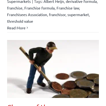
Supermarkets
|
Tags:
Albert Heijn
,
derivative formula
,
franchise
,
Franchise formula
,
Franchise law
,
Franchisees Association
,
franchisor
,
supermarket
,
threshold value
Read More