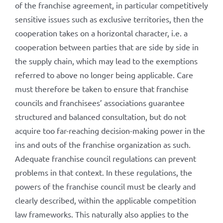
of the franchise agreement, in particular competitively
sensitive issues such as exclusive territories, then the
cooperation takes on a horizontal character, i.e. a
cooperation between parties that are side by side in
the supply chain, which may lead to the exemptions
referred to above no longer being applicable. Care
must therefore be taken to ensure that franchise
councils and franchisees’ associations guarantee
structured and balanced consultation, but do not
acquire too far-reaching decision-making power in the
ins and outs of the franchise organization as such.
Adequate franchise council regulations can prevent
problems in that context. In these regulations, the
powers of the franchise council must be clearly and
clearly described, within the applicable competition
law frameworks. This naturally also applies to the