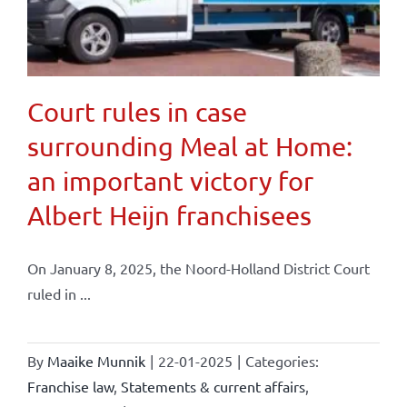
Court rules in case
surrounding Meal at Home:
an important victory for
Albert Heijn franchisees
On January 8, 2025, the Noord-Holland District Court
ruled in ...
By
Maaike Munnik
|
22-01-2025
|
Categories:
Franchise law
,
Statements & current affairs
,