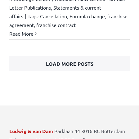
Letter Publications
,
Statements & current
affairs
|
Tags:
Cancellation
,
Formula change
,
franchise
agreement
,
franchise contract
Read More
LOAD MORE POSTS
Ludwig & van Dam
Parklaan 44 3016 BC Rotterdam