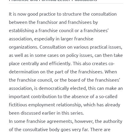
It is now good practice to structure the consultation
between the franchisor and franchisees by
establishing a franchise council or a franchisees’
association, especially in larger franchise
organizations. Consultation on various practical issues,
as well as in some cases on policy issues, can then take
place centrally and efficiently. This also creates co-
determination on the part of the franchisees. When
the franchise council, or the board of the franchisees’
association, is democratically elected, this can make an
important contribution to the absence of a so-called
fictitious employment relationship, which has already
been discussed earlier in this series.
In some franchise agreements, however, the authority
of the consultative body goes very far. There are