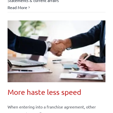
Statements & current affairs
Read More
More haste less speed
When entering into a franchise agreement, other