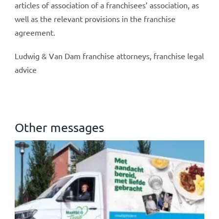
articles of association of a franchisees’ association, as
well as the relevant provisions in the franchise
agreement.
Ludwig & Van Dam franchise attorneys, franchise legal
advice
Other messages