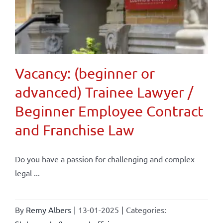
Vacancy: (beginner or
advanced) Trainee Lawyer /
Beginner Employee Contract
and Franchise Law
Do you have a passion for challenging and complex
legal ...
By
Remy Albers
|
13-01-2025
|
Categories: