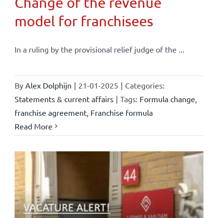
Change of the revenue
model for franchisees
In a ruling by the provisional relief judge of the ...
By
Alex Dolphijn
|
21-01-2025
|
Categories:
Statements & current affairs
|
Tags:
Formula change
,
franchise agreement
,
Franchise formula
Read More