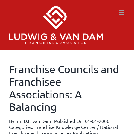
Skip
to
content
Franchise Councils and
Franchisee
Associations: A
Balancing
By
mr. D.L. van Dam
Published On: 01-01-2000
Categories:
Franchise Knowledge Center / National
Franchise and Formula Letter Publications