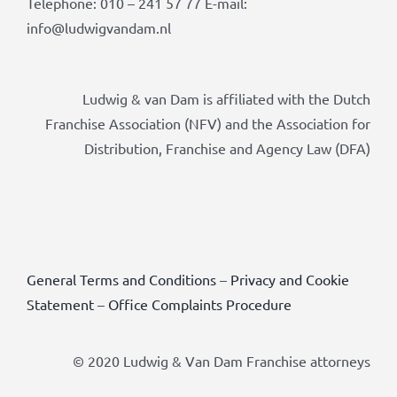
Telephone: 010 – 241 57 77 E-mail:
info@ludwigvandam.nl
Ludwig & van Dam is affiliated with the Dutch
Franchise Association (NFV) and the Association for
Distribution, Franchise and Agency Law (DFA)
General Terms and Conditions
–
Privacy and Cookie
Statement
–
Office Complaints Procedure
© 2020 Ludwig & Van Dam Franchise attorneys