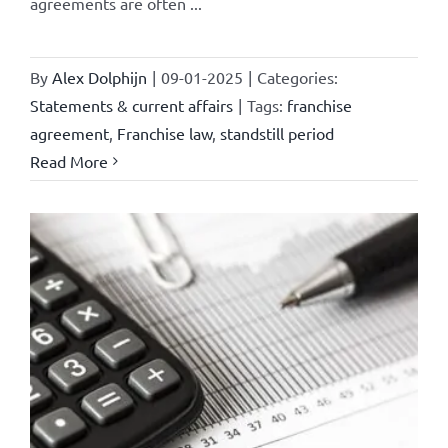
agreements are often ...
By
Alex Dolphijn
|
09-01-2025
|
Categories:
Statements & current affairs
|
Tags:
franchise
agreement
,
Franchise law
,
standstill period
Read More