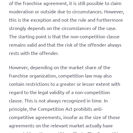
of the franchise agreement, it is still possible to claim
moderation or outside due to circumstances. However,
this is the exception and not the rule and furthermore
strongly depends on the circumstances of the case.
The starting point is that the non-competition clause
remains valid and that the risk of the offender always
rests with the offender.
However, depending on the market share of the
franchise organization, competition law may also
contain restrictions to a greater or lesser extent with
regard to the legal validity of a non-competition
clause. This is not always recognized in time. In
principle, the Competition Act prohibits anti-
competitive agreements, insofar as the size of those
agreements on the relevant market actually have