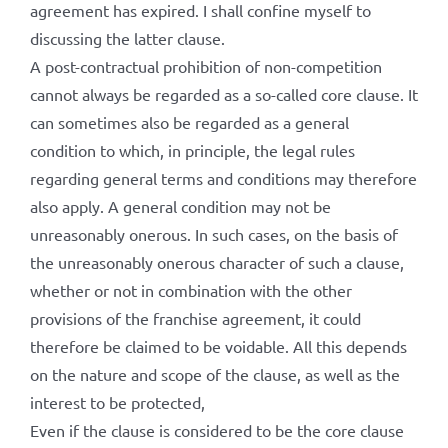
agreement has expired. I shall confine myself to
discussing the latter clause.
A post-contractual prohibition of non-competition
cannot always be regarded as a so-called core clause. It
can sometimes also be regarded as a general
condition to which, in principle, the legal rules
regarding general terms and conditions may therefore
also apply. A general condition may not be
unreasonably onerous. In such cases, on the basis of
the unreasonably onerous character of such a clause,
whether or not in combination with the other
provisions of the franchise agreement, it could
therefore be claimed to be voidable. All this depends
on the nature and scope of the clause, as well as the
interest to be protected,
Even if the clause is considered to be the core clause