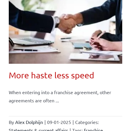
More haste less speed
When entering into a franchise agreement, other
agreements are often ...
By
Alex Dolphijn
|
09-01-2025
|
Categories:
Statements & current affairs
|
Tags:
franchise