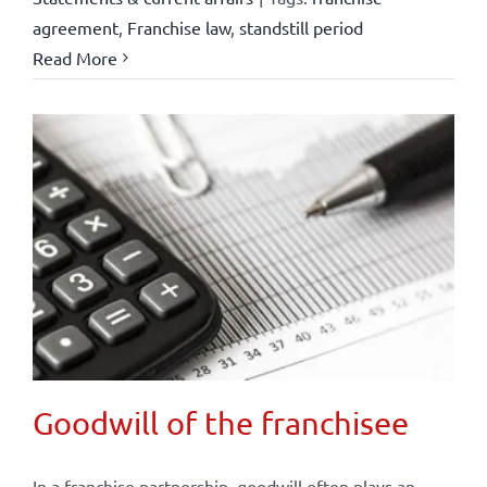
agreement
,
Franchise law
,
standstill period
Read More
Goodwill of the franchisee
In a franchise partnership, goodwill often plays an