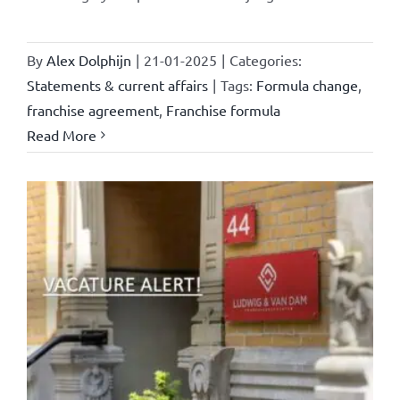
By
Alex Dolphijn
|
21-01-2025
|
Categories:
Statements & current affairs
|
Tags:
Formula change
,
franchise agreement
,
Franchise formula
Read More