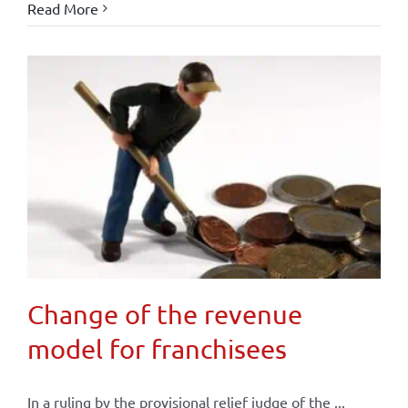
Read More
Change of the revenue
model for franchisees
In a ruling by the provisional relief judge of the ...