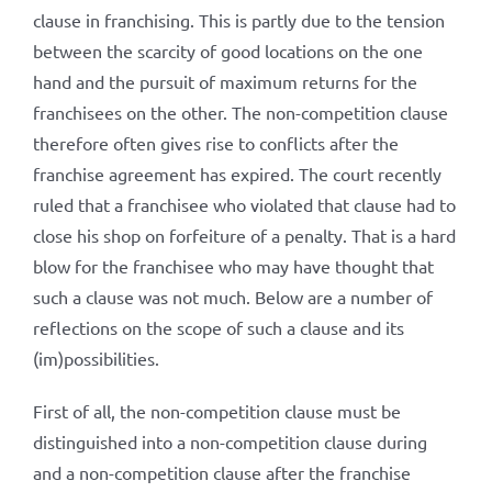
clause in franchising. This is partly due to the tension
between the scarcity of good locations on the one
hand and the pursuit of maximum returns for the
franchisees on the other. The non-competition clause
therefore often gives rise to conflicts after the
franchise agreement has expired. The court recently
ruled that a franchisee who violated that clause had to
close his shop on forfeiture of a penalty. That is a hard
blow for the franchisee who may have thought that
such a clause was not much. Below are a number of
reflections on the scope of such a clause and its
(im)possibilities.
First of all, the non-competition clause must be
distinguished into a non-competition clause during
and a non-competition clause after the franchise