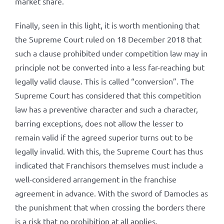
market share.
Finally, seen in this light, it is worth mentioning that
the Supreme Court ruled on 18 December 2018 that
such a clause prohibited under competition law may in
principle not be converted into a less far-reaching but
legally valid clause. This is called “conversion”. The
Supreme Court has considered that this competition
law has a preventive character and such a character,
barring exceptions, does not allow the lesser to
remain valid if the agreed superior turns out to be
legally invalid. With this, the Supreme Court has thus
indicated that Franchisors themselves must include a
well-considered arrangement in the franchise
agreement in advance. With the sword of Damocles as
the punishment that when crossing the borders there
is a risk that no prohibition at all applies.