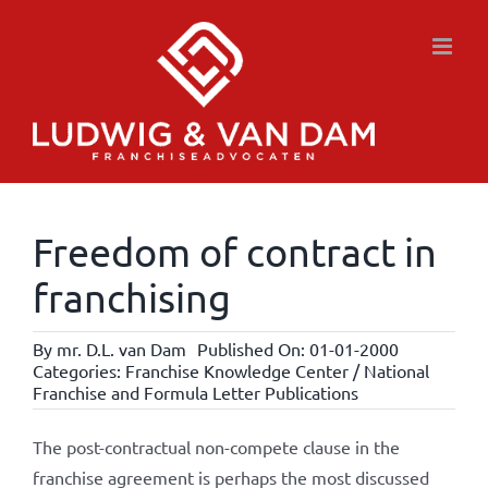
Skip
to
content
Freedom of contract in
franchising
By
mr. D.L. van Dam
Published On: 01-01-2000
Categories:
Franchise Knowledge Center / National
Franchise and Formula Letter Publications
The post-contractual non-compete clause in the
franchise agreement is perhaps the most discussed