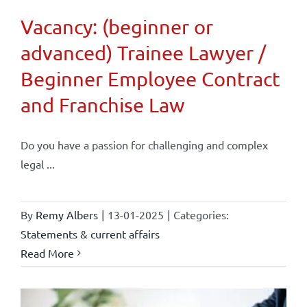
Vacancy: (beginner or
advanced) Trainee Lawyer /
Beginner Employee Contract
and Franchise Law
Do you have a passion for challenging and complex
legal ...
By
Remy Albers
|
13-01-2025
|
Categories:
Statements & current affairs
Read More