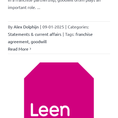
important role. ...
By
Alex Dolphijn
|
09-01-2025
|
Categories:
Statements & current affairs
|
Tags:
franchise
agreement
,
goodwill
Read More