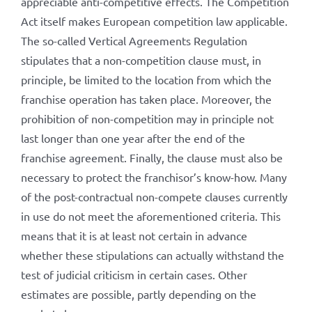
appreciable anti-competitive effects. The Competition
Act itself makes European competition law applicable.
The so-called Vertical Agreements Regulation
stipulates that a non-competition clause must, in
principle, be limited to the location from which the
franchise operation has taken place. Moreover, the
prohibition of non-competition may in principle not
last longer than one year after the end of the
franchise agreement. Finally, the clause must also be
necessary to protect the franchisor’s know-how. Many
of the post-contractual non-compete clauses currently
in use do not meet the aforementioned criteria. This
means that it is at least not certain in advance
whether these stipulations can actually withstand the
test of judicial criticism in certain cases. Other
estimates are possible, partly depending on the