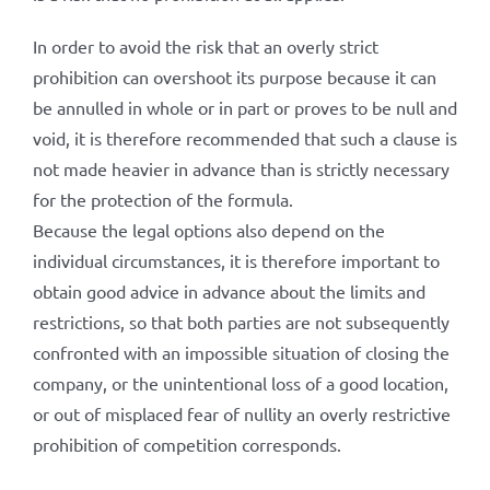
In order to avoid the risk that an overly strict
prohibition can overshoot its purpose because it can
be annulled in whole or in part or proves to be null and
void, it is therefore recommended that such a clause is
not made heavier in advance than is strictly necessary
for the protection of the formula.
Because the legal options also depend on the
individual circumstances, it is therefore important to
obtain good advice in advance about the limits and
restrictions, so that both parties are not subsequently
confronted with an impossible situation of closing the
company, or the unintentional loss of a good location,
or out of misplaced fear of nullity an overly restrictive
prohibition of competition corresponds.