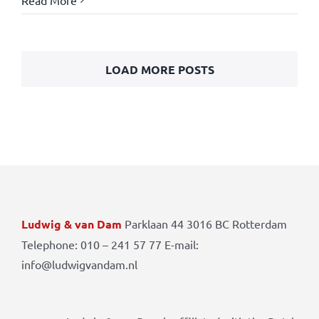
Read More
LOAD MORE POSTS
Ludwig & van Dam
Parklaan 44 3016 BC Rotterdam
Telephone: 010 – 241 57 77 E-mail:
info@ludwigvandam.nl