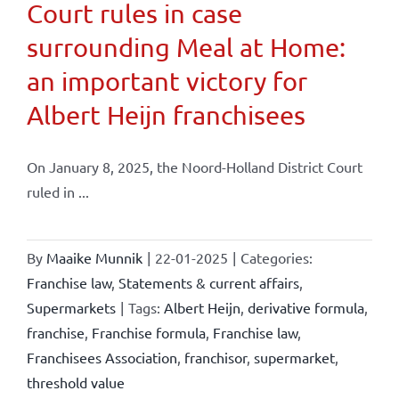
Court rules in case
surrounding Meal at Home:
an important victory for
Albert Heijn franchisees
On January 8, 2025, the Noord-Holland District Court
ruled in ...
By
Maaike Munnik
|
22-01-2025
|
Categories:
Franchise law
,
Statements & current affairs
,
Supermarkets
|
Tags:
Albert Heijn
,
derivative formula
,
franchise
,
Franchise formula
,
Franchise law
,
Franchisees Association
,
franchisor
,
supermarket
,
threshold value