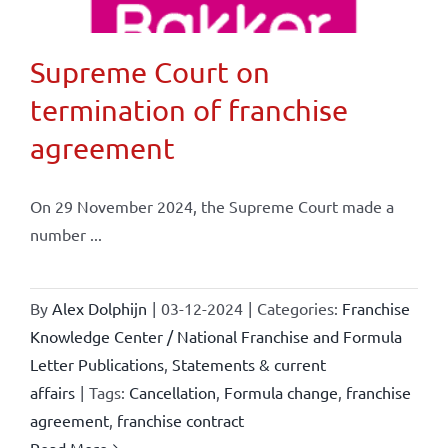
Supreme Court on
termination of franchise
agreement
On 29 November 2024, the Supreme Court made a
number ...
By
Alex Dolphijn
|
03-12-2024
|
Categories:
Franchise
Knowledge Center / National Franchise and Formula
Letter Publications
,
Statements & current
affairs
|
Tags:
Cancellation
,
Formula change
,
franchise
agreement
,
franchise contract