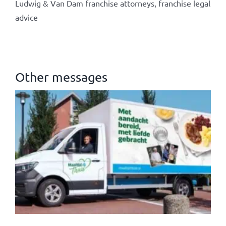
Ludwig & Van Dam franchise attorneys, franchise legal
advice
Other messages