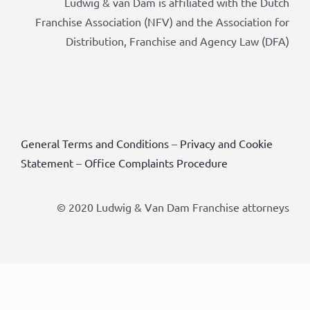
Ludwig & van Dam is affiliated with the Dutch
Franchise Association (NFV) and the Association for
Distribution, Franchise and Agency Law (DFA)
General Terms and Conditions
–
Privacy and Cookie
Statement
–
Office Complaints Procedure
© 2020 Ludwig & Van Dam Franchise attorneys