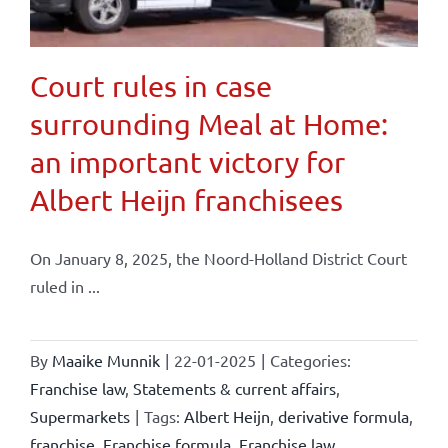
Court rules in case
surrounding Meal at Home:
an important victory for
Albert Heijn franchisees
On January 8, 2025, the Noord-Holland District Court
ruled in ...
By
Maaike Munnik
|
22-01-2025
|
Categories:
Franchise law
,
Statements & current affairs
,
Supermarkets
|
Tags:
Albert Heijn
,
derivative formula
,
franchise
,
Franchise formula
,
Franchise law
,