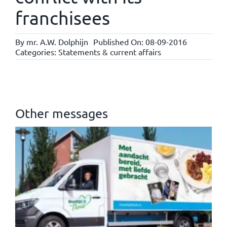
franchisees
By
mr. A.W. Dolphijn
Published On: 08-09-2016
Categories:
Statements & current affairs
Other messages