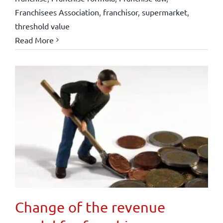
Franchisees Association
,
franchisor
,
supermarket
,
threshold value
Read More
Change of the revenue