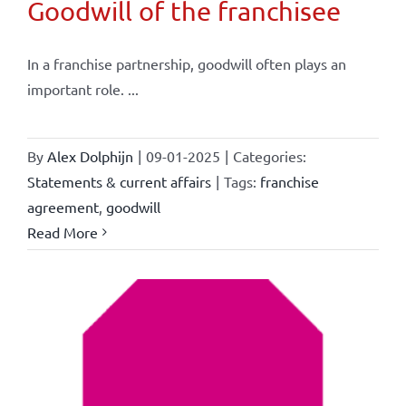
Goodwill of the franchisee
In a franchise partnership, goodwill often plays an
important role. ...
By
Alex Dolphijn
|
09-01-2025
|
Categories:
Statements & current affairs
|
Tags:
franchise
agreement
,
goodwill
Read More