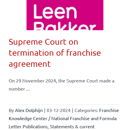
Supreme Court on
termination of franchise
agreement
On 29 November 2024, the Supreme Court made a
number ...
By
Alex Dolphijn
|
03-12-2024
|
Categories:
Franchise
Knowledge Center / National Franchise and Formula
Letter Publications
,
Statements & current