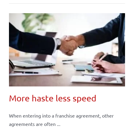
More haste less speed
When entering into a franchise agreement, other
agreements are often ...