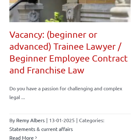
Vacancy: (beginner or
advanced) Trainee Lawyer /
Beginner Employee Contract
and Franchise Law
Do you have a passion for challenging and complex
legal ...
By
Remy Albers
|
13-01-2025
|
Categories:
Statements & current affairs
Read More