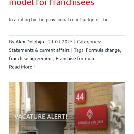
model for franchisees
In a ruling by the provisional relief judge of the ...
By
Alex Dolphijn
|
21-01-2025
|
Categories:
Statements & current affairs
|
Tags:
Formula change
,
franchise agreement
,
Franchise formula
Read More