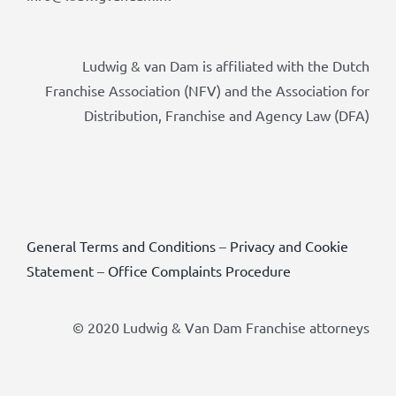
Ludwig & van Dam is affiliated with the Dutch
Franchise Association (NFV) and the Association for
Distribution, Franchise and Agency Law (DFA)
General Terms and Conditions
–
Privacy and Cookie
Statement
–
Office Complaints Procedure
© 2020 Ludwig & Van Dam Franchise attorneys