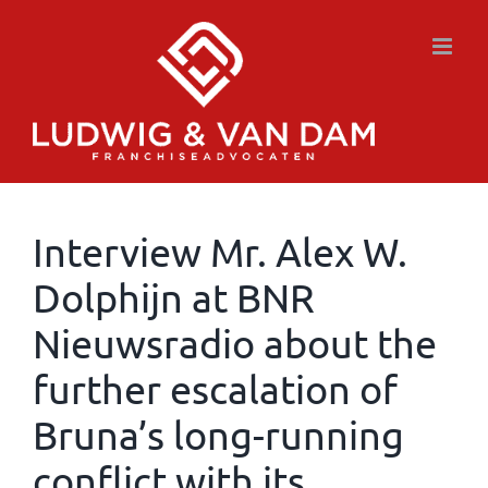
Skip
to
content
Interview Mr. Alex W.
Dolphijn at BNR
Nieuwsradio about the
further escalation of
Bruna’s long-running
conflict with its