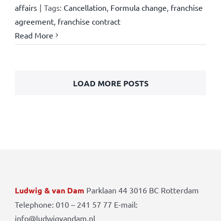
affairs
|
Tags:
Cancellation
,
Formula change
,
franchise
agreement
,
franchise contract
Read More
LOAD MORE POSTS
Ludwig & van Dam
Parklaan 44 3016 BC Rotterdam
Telephone: 010 – 241 57 77 E-mail:
info@ludwigvandam.nl