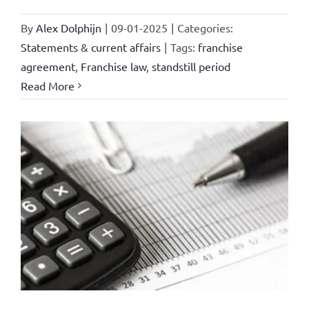
By
Alex Dolphijn
|
09-01-2025
|
Categories:
Statements & current affairs
|
Tags:
franchise
agreement
,
Franchise law
,
standstill period
Read More