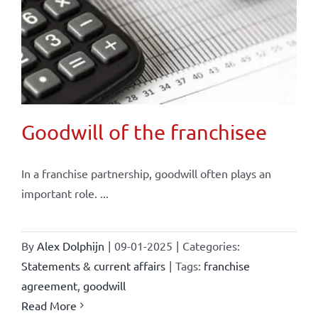
Goodwill of the franchisee
In a franchise partnership, goodwill often plays an
important role. ...
By
Alex Dolphijn
|
09-01-2025
|
Categories:
Statements & current affairs
|
Tags:
franchise
agreement
,
goodwill
Read More