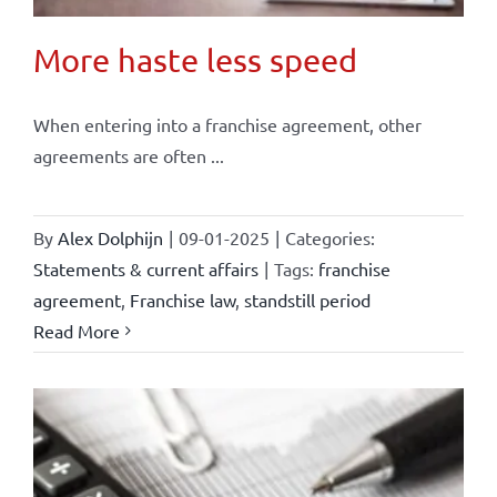
More haste less speed
When entering into a franchise agreement, other
agreements are often ...
By
Alex Dolphijn
|
09-01-2025
|
Categories:
Statements & current affairs
|
Tags:
franchise
agreement
,
Franchise law
,
standstill period
Read More