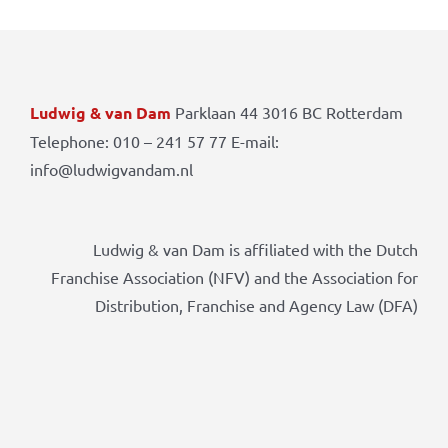
Ludwig & van Dam
Parklaan 44 3016 BC Rotterdam
Telephone: 010 – 241 57 77 E-mail:
info@ludwigvandam.nl
Ludwig & van Dam is affiliated with the Dutch
Franchise Association (NFV) and the Association for
Distribution, Franchise and Agency Law (DFA)