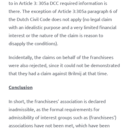
to in Article 3: 305a DCC required information is
there. The exception of Article 3:305a paragraph 6 of
the Dutch Civil Code does not apply (no legal claim
with an idealistic purpose and a very limited financial
interest or the nature of the claim is reason to
disapply the conditions).
Incidentally, the claims on behalf of the franchisees
were also rejected, since it could not be demonstrated
that they had a claim against Brilmij at that time.
Conclusion
In short, the franchisees’ association is declared
inadmissible, as the formal requirements for
admissibility of interest groups such as (franchisees’)
associations have not been met, which have been