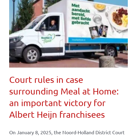
Court rules in case
surrounding Meal at Home:
an important victory for
Albert Heijn franchisees
On January 8, 2025, the Noord-Holland District Court