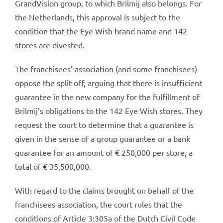
GrandVision group, to which Brilmij also belongs. For
the Netherlands, this approval is subject to the
condition that the Eye Wish brand name and 142
stores are divested.
The franchisees’ association (and some franchisees)
oppose the split-off, arguing that there is insufficient
guarantee in the new company for the fulfillment of
Brilmij’s obligations to the 142 Eye Wish stores. They
request the court to determine that a guarantee is
given in the sense of a group guarantee or a bank
guarantee for an amount of € 250,000 per store, a
total of € 35,500,000.
With regard to the claims brought on behalf of the
franchisees association, the court rules that the
conditions of Article 3:305a of the Dutch Civil Code