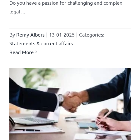
Do you have a passion for challenging and complex
legal ...
By
Remy Albers
|
13-01-2025
|
Categories:
Statements & current affairs
Read More