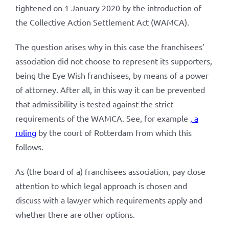
tightened on 1 January 2020 by the introduction of
the Collective Action Settlement Act (WAMCA).
The question arises why in this case the franchisees’
association did not choose to represent its supporters,
being the Eye Wish franchisees, by means of a power
of attorney. After all, in this way it can be prevented
that admissibility is tested against the strict
requirements of the WAMCA. See, for example
, a
ruling
by the court of Rotterdam from which this
follows.
As (the board of a) franchisees association, pay close
attention to which legal approach is chosen and
discuss with a lawyer which requirements apply and
whether there are other options.