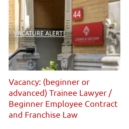
Vacancy: (beginner or
advanced) Trainee Lawyer /
Beginner Employee Contract
and Franchise Law