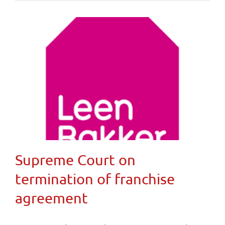
Supreme Court on
termination of franchise
agreement