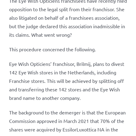
The Eye Wish Opticiens franchisees have recently filed
opposition to the legal split from their franchisor. She
also litigated on behalf of a franchisees association,
but the judge declared this association inadmissible in
its claims. What went wrong?
This procedure concerned the following.
Eye Wish Opticiens’ franchisor, Brilmij, plans to divest
142 Eye Wish stores in the Netherlands, including
Franchise stores. This will be achieved by splitting off
and transferring these 142 stores and the Eye Wish
brand name to another company.
The background to the demerger is that the European
Commission approved in March 2021 that 70% of the
shares were acquired by EssilorLuxottica NA in the