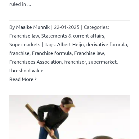
ruled in ...
By
Maaike Munnik
|
22-01-2025
|
Categories:
Franchise law
,
Statements & current affairs
,
Supermarkets
|
Tags:
Albert Heijn
,
derivative formula
,
franchise
,
Franchise formula
,
Franchise law
,
Franchisees Association
,
franchisor
,
supermarket
,
threshold value
Read More