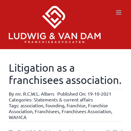
Skip
to
content
Litigation as a
franchisees association.
By
mr. R.C.W.L. Albers
Published On: 19-10-2021
Categories:
Statements & current affairs
Tags:
association
,
founding
,
franchise
,
Franchise
Association
,
Franchisees
,
Franchisees Association
,
WAMCA