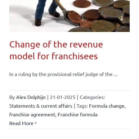
Change of the revenue
model for franchisees
In a ruling by the provisional relief judge of the ...
By
Alex Dolphijn
|
21-01-2025
|
Categories:
Statements & current affairs
|
Tags:
Formula change
,
franchise agreement
,
Franchise formula
Read More