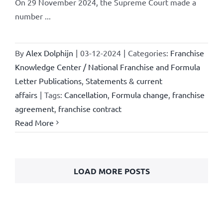
On 29 November 2024, the Supreme Court made a
number ...
By
Alex Dolphijn
|
03-12-2024
|
Categories:
Franchise
Knowledge Center / National Franchise and Formula
Letter Publications
,
Statements & current
affairs
|
Tags:
Cancellation
,
Formula change
,
franchise
agreement
,
franchise contract
Read More
LOAD MORE POSTS