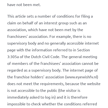
have not been met.
This article sets a number of conditions for filing a
claim on behalf of an interest group such as an
association, which have not been met by the
franchisees’ association. For example, there is no
supervisory body and no generally accessible internet
page with the information referred to in Section
3:305a of the Dutch Civil Code. The general meeting
of members of the franchisees’ association cannot be
regarded as a supervisory body. The internet page of
the franchise holders’ association (www.eyewishfv.nl)
does not meet the requirements, because the website
is not accessible to the public (the visitor is
immediately asked to log in) and it is therefore
impossible to check whether the conditions referred