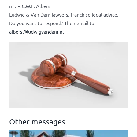
mr. R.C.W.L. Albers
Ludwig & Van Dam lawyers, franchise legal advice.
Do you want to respond? Then email to
albers@ludwigvandam.nl
Other messages